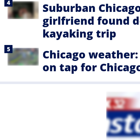
Suburban Chicago 
girlfriend found 
kayaking trip
Chicago weather: 
on tap for Chicag