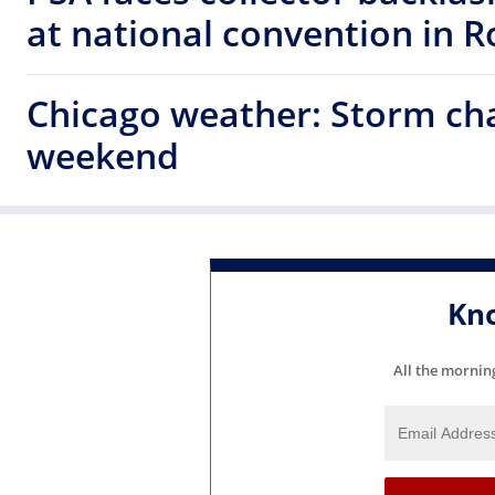
at national convention in 
Chicago weather: Storm cha
weekend
Kn
All the mornin