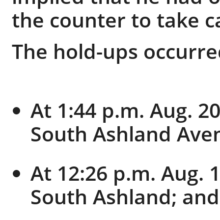
the counter to take c
The hold-ups occurre
At 1:44 p.m. Aug. 20
South Ashland Ave
At 12:26 p.m. Aug. 1
South Ashland; and