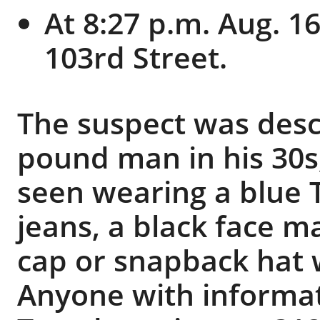
At 8:27 p.m. Aug. 1
103rd Street.
The suspect was descr
pound man in his 30s,
seen wearing a blue T
jeans, a black face m
cap or snapback hat w
Anyone with informati