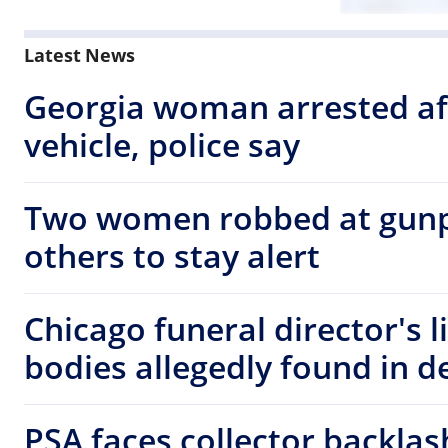
Latest News
Georgia woman arrested af
vehicle, police say
Two women robbed at gunp
others to stay alert
Chicago funeral director's 
bodies allegedly found in d
PSA faces collector backla