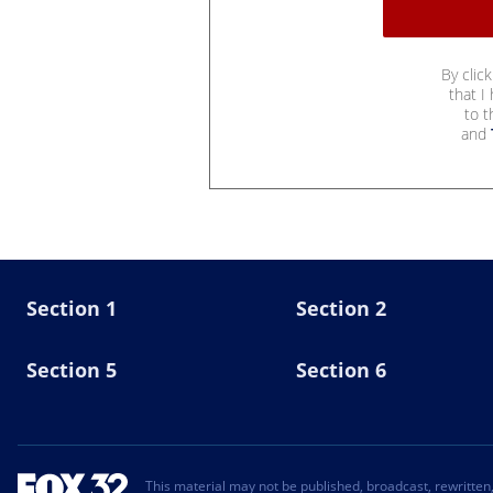
By clic
that I
to 
and
Section 1
Section 2
Section 5
Section 6
This material may not be published, broadcast, rewritten