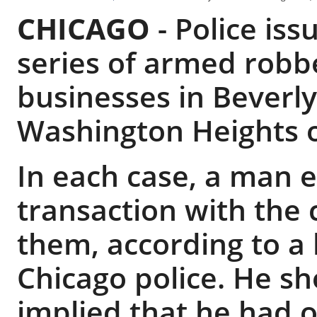
CHICAGO
-
Police is
series of armed robbe
businesses in Beverl
Washington Heights o
In each case, a man e
transaction with the
them, according to a 
Chicago police. He 
implied that he had 