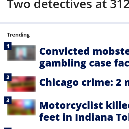
Two detectives at 312
Trending
Convicted mobste
gambling case fa
Chicago crime: 2 
Motorcyclist kill
feet in Indiana To