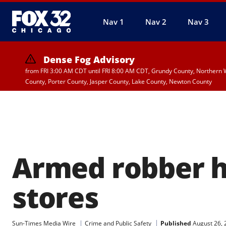
Nav 1
Nav 2
Nav 3
Dense Fog Advisory
from FRI 3:00 AM CDT until FRI 8:00 AM CDT, Grundy County, Northern W
County, Porter County, Jasper County, Lake County, Newton County
Armed robber h
stores
Published
August 26, 
Sun-Times Media Wire
Crime and Public Safety