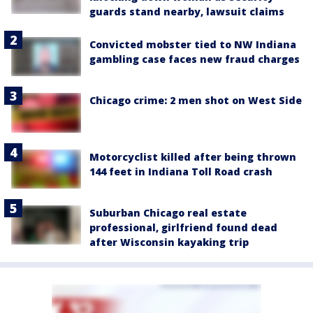
guards stand nearby, lawsuit claims
Convicted mobster tied to NW Indiana
gambling case faces new fraud charges
Chicago crime: 2 men shot on West Side
Motorcyclist killed after being thrown
144 feet in Indiana Toll Road crash
Suburban Chicago real estate
professional, girlfriend found dead
after Wisconsin kayaking trip