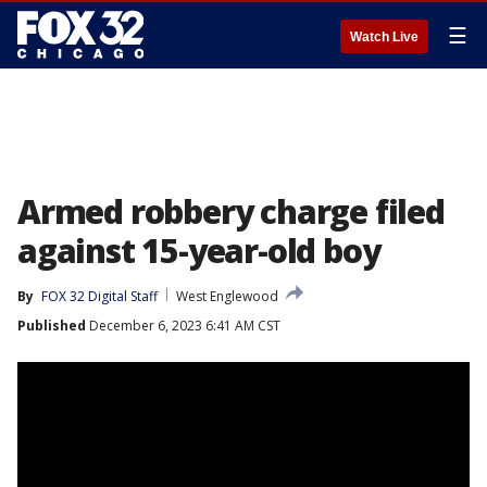
☰
Watch Live
Armed robbery charge filed
against 15-year-old boy
By
FOX 32 Digital Staff
West Englewood
Published
December 6, 2023 6:41 AM CST