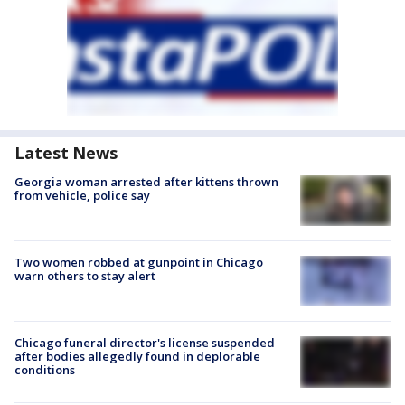
Latest News
Georgia woman arrested after kittens thrown
from vehicle, police say
Two women robbed at gunpoint in Chicago
warn others to stay alert
Chicago funeral director's license suspended
after bodies allegedly found in deplorable
conditions