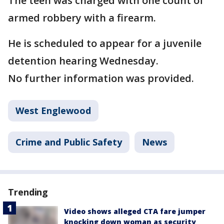
The teen was charged with one count of
armed robbery with a firearm.
He is scheduled to appear for a juvenile
detention hearing Wednesday.
No further information was provided.
West Englewood
Crime and Public Safety
News
Trending
Video shows alleged CTA fare jumper
knocking down woman as security