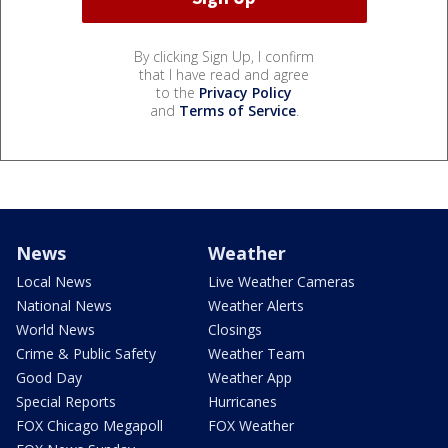
By clicking Sign Up, I confirm
that I have read and agree
to the
Privacy Policy
and
Terms of Service
.
News
Weather
Local News
Live Weather Cameras
National News
Weather Alerts
World News
Closings
Crime & Public Safety
Weather Team
Good Day
Weather App
Special Reports
Hurricanes
FOX Chicago Megapoll
FOX Weather