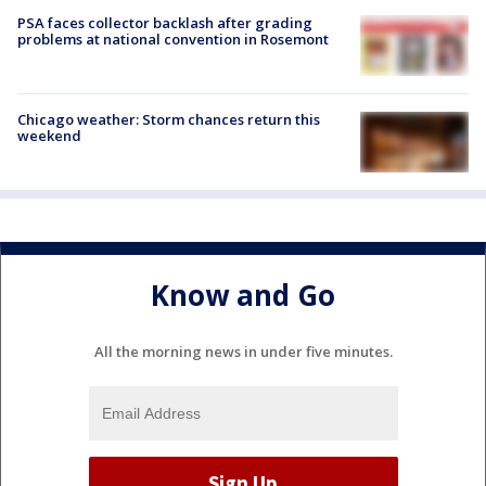
PSA faces collector backlash after grading
problems at national convention in Rosemont
Chicago weather: Storm chances return this
weekend
Know and Go
All the morning news in under five minutes.