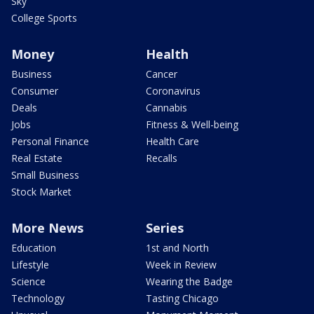
Sky
College Sports
Money
Health
Business
Cancer
Consumer
Coronavirus
Deals
Cannabis
Jobs
Fitness & Well-being
Personal Finance
Health Care
Real Estate
Recalls
Small Business
Stock Market
More News
Series
Education
1st and North
Lifestyle
Week in Review
Science
Wearing the Badge
Technology
Tasting Chicago