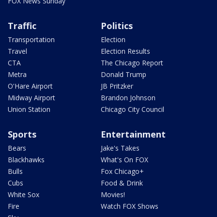
FOX News Sunday
Traffic
Politics
Transportation
Election
Travel
Election Results
CTA
The Chicago Report
Metra
Donald Trump
O'Hare Airport
JB Pritzker
Midway Airport
Brandon Johnson
Union Station
Chicago City Council
Sports
Entertainment
Bears
Jake's Takes
Blackhawks
What's On FOX
Bulls
Fox Chicago+
Cubs
Food & Drink
White Sox
Movies!
Fire
Watch FOX Shows