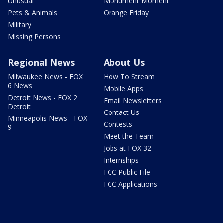
Unusual
Monument Moment
Pets & Animals
Orange Friday
Military
Missing Persons
Regional News
About Us
Milwaukee News - FOX
How To Stream
6 News
Mobile Apps
Detroit News - FOX 2
Email Newsletters
Detroit
Contact Us
Minneapolis News - FOX
Contests
9
Meet the Team
Jobs at FOX 32
Internships
FCC Public File
FCC Applications