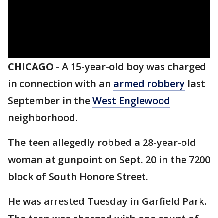
CHICAGO
-
A 15-year-old boy was charged
in connection with an
armed robbery
last
September in the
West Englewood
neighborhood.
The teen allegedly robbed a 28-year-old
woman at gunpoint on Sept. 20 in the 7200
block of South Honore Street.
He was arrested Tuesday in Garfield Park.