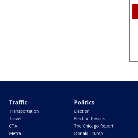
Traffic
Politics
Transportation
Election
Travel
Election Results
CTA
The Chicago Report
Metra
Donald Trump