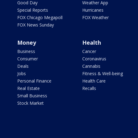
Good Day
Weather App
Special Reports
Hurricanes
FOX Chicago Megapoll
FOX Weather
FOX News Sunday
Money
Health
Business
Cancer
Consumer
Coronavirus
Deals
Cannabis
Jobs
Fitness & Well-being
Personal Finance
Health Care
Real Estate
Recalls
Small Business
Stock Market