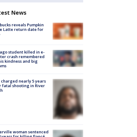
test News
bucks reveals Pumpkin
e Latte return date for
ago student killed in e-
oter crash remembered
his kindness and big
ams
charged nearly 5 years
r fatal shooting in River
th
erville woman sentenced
8 years for killing fiancé