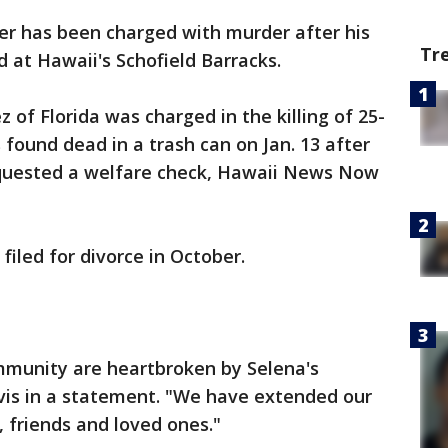
ier has been charged with murder after his
Tr
at Hawaii's Schofield Barracks.
of Florida was charged in the killing of 25-
 found dead in a trash can on Jan. 13 after
quested a welfare check, Hawaii News Now
iled for divorce in October.
mmunity are heartbroken by Selena's
avis in a statement. "We have extended our
, friends and loved ones."