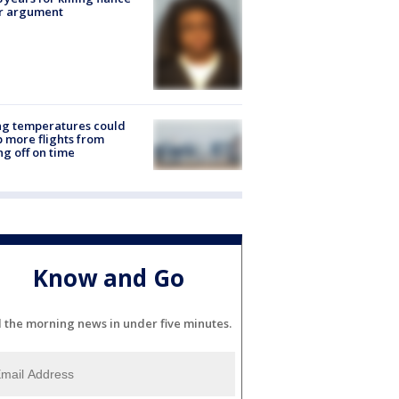
er argument
ng temperatures could
 more flights from
ng off on time
Know and Go
l the morning news in under five minutes.