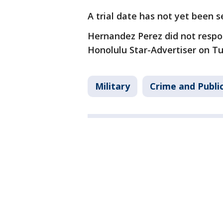
A trial date has not yet been s
Hernandez Perez did not respo
Honolulu Star-Advertiser on T
Military
Crime and Publi