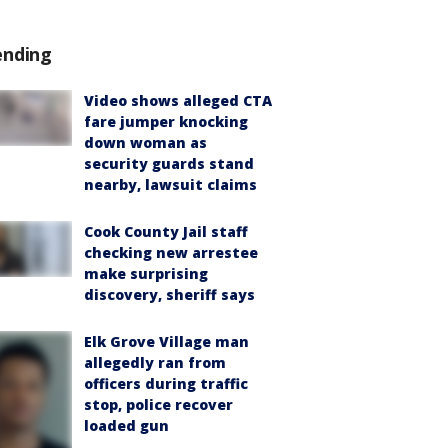
ending
Video shows alleged CTA
fare jumper knocking
down woman as
security guards stand
nearby, lawsuit claims
Cook County Jail staff
checking new arrestee
make surprising
discovery, sheriff says
Elk Grove Village man
allegedly ran from
officers during traffic
stop, police recover
loaded gun