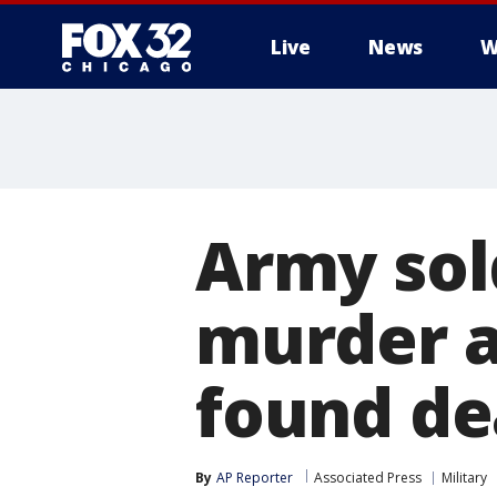
Live
News
W
Army sol
murder a
found de
By
AP Reporter
Associated Press
Military