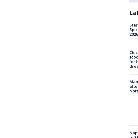
La
Star
Spic
2026
Chic
sco
for 
dre
Man 
afte
Nor
Nap
to 3