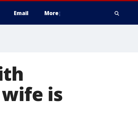
Email
More
ith
wife is