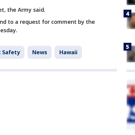
et, the Army said.
nd to a request for comment by the
uesday.
c Safety
News
Hawaii