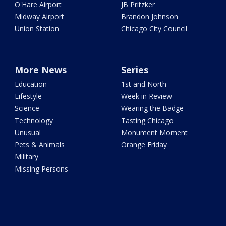
O'Hare Airport
JB Pritzker
Midway Airport
Brandon Johnson
Union Station
Chicago City Council
More News
Series
Education
1st and North
Lifestyle
Week in Review
Science
Wearing the Badge
Technology
Tasting Chicago
Unusual
Monument Moment
Pets & Animals
Orange Friday
Military
Missing Persons