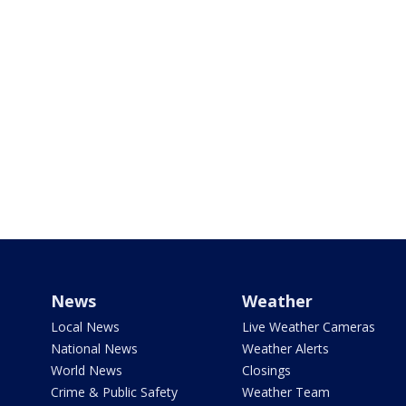
News
Weather
Local News
Live Weather Cameras
National News
Weather Alerts
World News
Closings
Crime & Public Safety
Weather Team