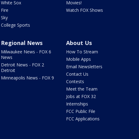
White Sox
Movies!
Fire
Watch FOX Shows
Sky
College Sports
Regional News
About Us
Milwaukee News - FOX 6
How To Stream
News
Mobile Apps
Detroit News - FOX 2
Email Newsletters
Detroit
Contact Us
Minneapolis News - FOX 9
Contests
Meet the Team
Jobs at FOX 32
Internships
FCC Public File
FCC Applications