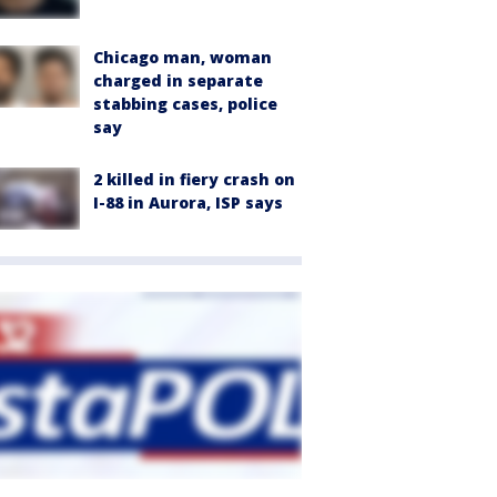
Chicago man, woman
charged in separate
stabbing cases, police
say
2 killed in fiery crash on
I-88 in Aurora, ISP says