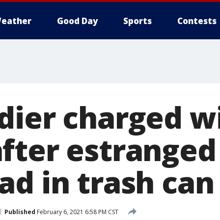
eather
Good Day
Sports
Contests
dier charged w
fter estranged 
ad in trash can
Published
February 6, 2021 6:58 PM CST