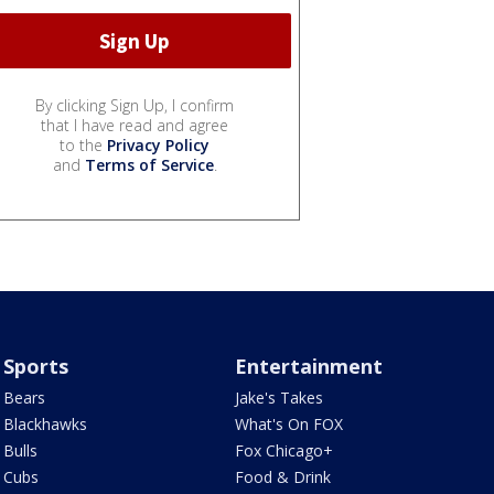
By clicking Sign Up, I confirm
that I have read and agree
to the
Privacy Policy
and
Terms of Service
.
Sports
Entertainment
Bears
Jake's Takes
Blackhawks
What's On FOX
Bulls
Fox Chicago+
Cubs
Food & Drink