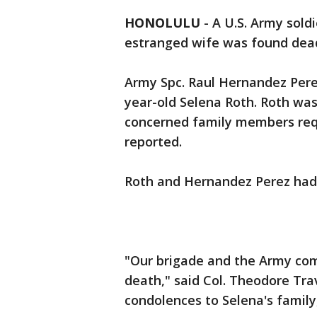
HONOLULU
-
A U.S. Army sold
estranged wife was found dead 
Army Spc. Raul Hernandez Perez 
year-old Selena Roth. Roth was
concerned family members re
reported.
Roth and Hernandez Perez had f
"Our brigade and the Army co
death," said Col. Theodore Tr
condolences to Selena's family