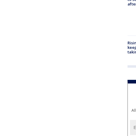
aft
Risi
keep
taki
Al