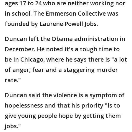
ages 17 to 24 who are neither working nor
in school. The Emmerson Collective was
founded by Laurene Powell Jobs.
Duncan left the Obama administration in
December. He noted it's a tough time to
be in Chicago, where he says there is "a lot
of anger, fear and a staggering murder
rate."
Duncan said the violence is a symptom of
hopelessness and that his priority "is to
give young people hope by getting them
jobs."