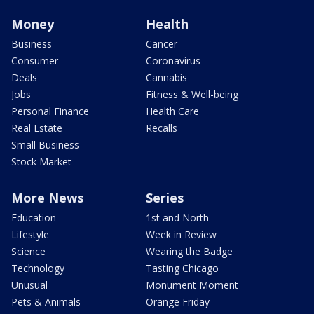
Money
Health
Business
Cancer
Consumer
Coronavirus
Deals
Cannabis
Jobs
Fitness & Well-being
Personal Finance
Health Care
Real Estate
Recalls
Small Business
Stock Market
More News
Series
Education
1st and North
Lifestyle
Week in Review
Science
Wearing the Badge
Technology
Tasting Chicago
Unusual
Monument Moment
Pets & Animals
Orange Friday