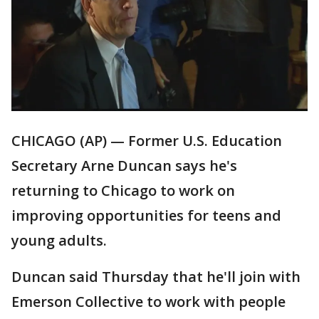
CHICAGO (AP) — Former U.S. Education
Secretary Arne Duncan says he's
returning to Chicago to work on
improving opportunities for teens and
young adults.
Duncan said Thursday that he'll join with
Emerson Collective to work with people