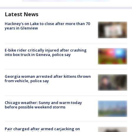
Latest News
Hackney's on Lake to close after more than 70
years in Glenview
E-bike rider critically injured after crashing
into box truck in Geneva, police say
Georgia woman arrested after kittens thrown
from vehicle, police say
Chicago weather: Sunny and warm today
before possible weekend storms
Pair charged after armed carjacking on