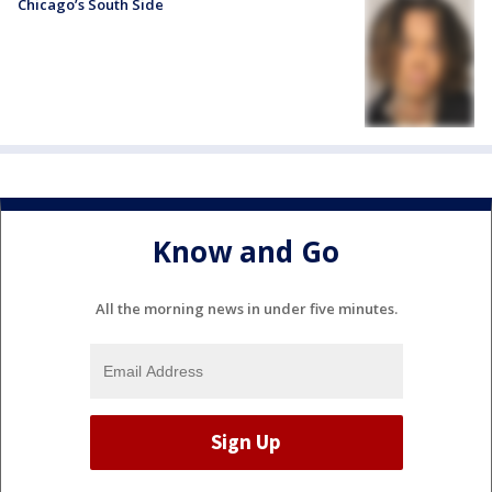
Chicago’s South Side
Know and Go
All the morning news in under five minutes.