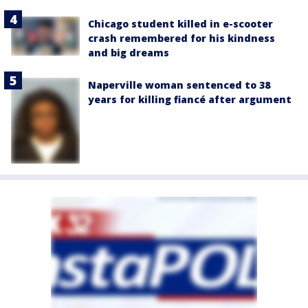
Chicago student killed in e-scooter
crash remembered for his kindness
and big dreams
Naperville woman sentenced to 38
years for killing fiancé after argument