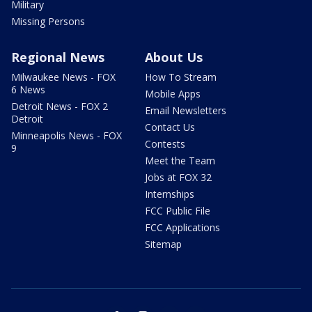
Military
Missing Persons
Regional News
About Us
Milwaukee News - FOX
How To Stream
6 News
Mobile Apps
Detroit News - FOX 2
Email Newsletters
Detroit
Contact Us
Minneapolis News - FOX
Contests
9
Meet the Team
Jobs at FOX 32
Internships
FCC Public File
FCC Applications
Sitemap