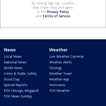
By clicking Sign Up, I confirm
that I have read and agree
to the
Privacy Policy
and
Terms of Service
.
News
Weather
Local News
Live Weather Cameras
National News
Weather Alerts
World News
Closings
Crime & Public Safety
Weather Team
Good Day
Weather App
Special Reports
Hurricanes
FOX Chicago Megapoll
FOX Weather
FOX News Sunday