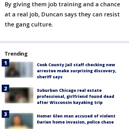
By giving them job training and a chance
at a real job, Duncan says they can resist
the gang culture.
Trending
Cook County Jail staff checking new
arrestee make surprising discovery,
sheriff says
Suburban Chicago real estate
professional, girlfriend found dead
after Wisconsin kayaking trip
Homer Glen man accused of violent
Darien home invasion, police chase