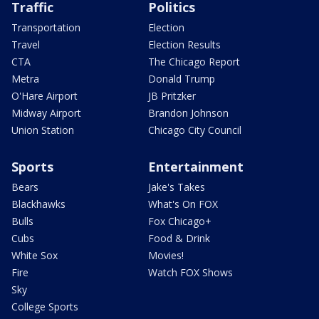
Traffic
Politics
Transportation
Election
Travel
Election Results
CTA
The Chicago Report
Metra
Donald Trump
O'Hare Airport
JB Pritzker
Midway Airport
Brandon Johnson
Union Station
Chicago City Council
Sports
Entertainment
Bears
Jake's Takes
Blackhawks
What's On FOX
Bulls
Fox Chicago+
Cubs
Food & Drink
White Sox
Movies!
Fire
Watch FOX Shows
Sky
College Sports