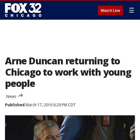
☰
Watch Live
Arne Duncan returning to
Chicago to work with young
people
News
Published
March 17, 2016 6:29 PM CDT