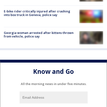
E-bike rider critically injured after crashing
into box truck in Geneva, police say
Georgia woman arrested after kittens thrown
from vehicle, police say
Know and Go
All the morning news in under five minutes.