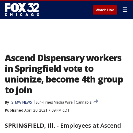
☰
Watch Live
Ascend Dispensary workers
in Springfield vote to
unionize, become 4th group
to join
By
STMW NEWS
Sun-Times Media Wire
Cannabis
Published
April 20, 2021 7:09 PM CDT
SPRINGFIELD, Ill.
-
Employees at Ascend