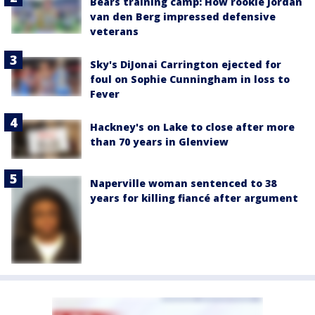
Bears training camp: How rookie Jordan
van den Berg impressed defensive
veterans
Sky's DiJonai Carrington ejected for
foul on Sophie Cunningham in loss to
Fever
Hackney's on Lake to close after more
than 70 years in Glenview
Naperville woman sentenced to 38
years for killing fiancé after argument