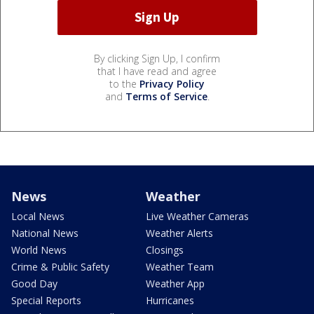
By clicking Sign Up, I confirm
that I have read and agree
to the
Privacy Policy
and
Terms of Service
.
News
Weather
Local News
Live Weather Cameras
National News
Weather Alerts
World News
Closings
Crime & Public Safety
Weather Team
Good Day
Weather App
Special Reports
Hurricanes