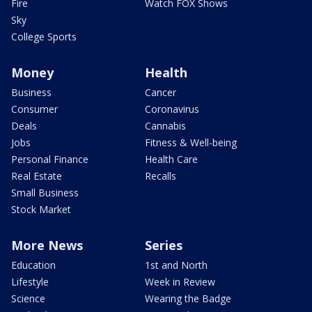
Fire
Watch FOX Shows
Sky
College Sports
Money
Health
Business
Cancer
Consumer
Coronavirus
Deals
Cannabis
Jobs
Fitness & Well-being
Personal Finance
Health Care
Real Estate
Recalls
Small Business
Stock Market
More News
Series
Education
1st and North
Lifestyle
Week in Review
Science
Wearing the Badge