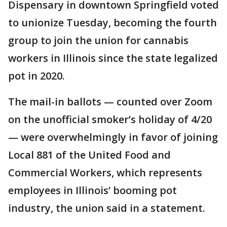
Dispensary in downtown Springfield voted
to unionize Tuesday, becoming the fourth
group to join the union for cannabis
workers in Illinois since the state legalized
pot in 2020.
The mail-in ballots — counted over Zoom
on the unofficial smoker’s holiday of 4/20
— were overwhelmingly in favor of joining
Local 881 of the United Food and
Commercial Workers, which represents
employees in Illinois’ booming pot
industry, the union said in a statement.