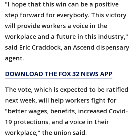
"I hope that this win can be a positive
step forward for everybody. This victory
will provide workers a voice in the
workplace and a future in this industry,"
said Eric Craddock, an Ascend dispensary
agent.
DOWNLOAD THE FOX 32 NEWS APP
The vote, which is expected to be ratified
next week, will help workers fight for
"better wages, benefits, increased Covid-
19 protections, and a voice in their
workplace," the union said.