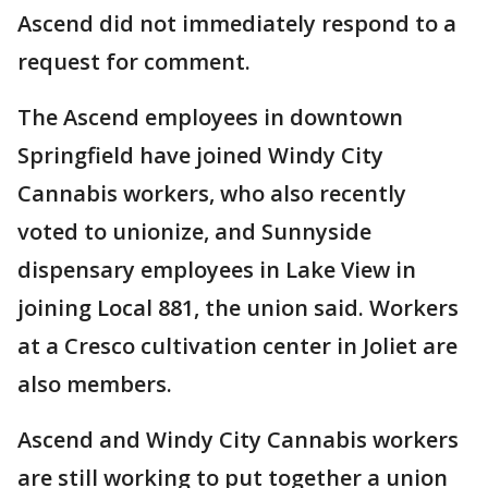
Ascend did not immediately respond to a
request for comment.
The Ascend employees in downtown
Springfield have joined Windy City
Cannabis workers, who also recently
voted to unionize, and Sunnyside
dispensary employees in Lake View in
joining Local 881, the union said. Workers
at a Cresco cultivation center in Joliet are
also members.
Ascend and Windy City Cannabis workers
are still working to put together a union