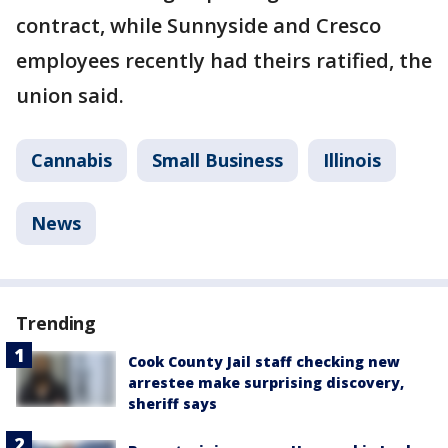
contract, while Sunnyside and Cresco
employees recently had theirs ratified, the
union said.
Cannabis
Small Business
Illinois
News
Trending
Cook County Jail staff checking new
arrestee make surprising discovery,
sheriff says