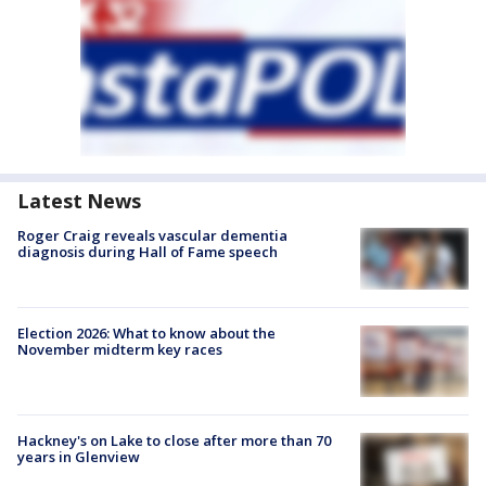
Latest News
Roger Craig reveals vascular dementia
diagnosis during Hall of Fame speech
Election 2026: What to know about the
November midterm key races
Hackney's on Lake to close after more than 70
years in Glenview