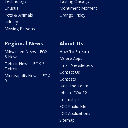
Technology
Tasting Chicago
Unusual
Monument Moment
Pets & Animals
Orange Friday
Military
Missing Persons
Regional News
About Us
Milwaukee News - FOX
How To Stream
6 News
Mobile Apps
Detroit News - FOX 2
Email Newsletters
Detroit
Contact Us
Minneapolis News - FOX
Contests
9
Meet the Team
Jobs at FOX 32
Internships
FCC Public File
FCC Applications
Sitemap