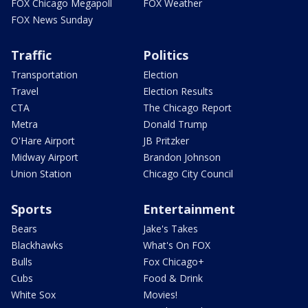
FOX Chicago Megapoll
FOX Weather
FOX News Sunday
Traffic
Politics
Transportation
Election
Travel
Election Results
CTA
The Chicago Report
Metra
Donald Trump
O'Hare Airport
JB Pritzker
Midway Airport
Brandon Johnson
Union Station
Chicago City Council
Sports
Entertainment
Bears
Jake's Takes
Blackhawks
What's On FOX
Bulls
Fox Chicago+
Cubs
Food & Drink
White Sox
Movies!