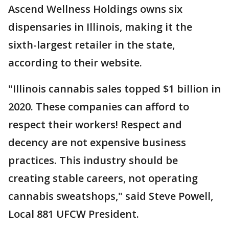
Ascend Wellness Holdings owns six
dispensaries in Illinois, making it the
sixth-largest retailer in the state,
according to their website.
"Illinois cannabis sales topped $1 billion in
2020. These companies can afford to
respect their workers! Respect and
decency are not expensive business
practices. This industry should be
creating stable careers, not operating
cannabis sweatshops," said Steve Powell,
Local 881 UFCW President.