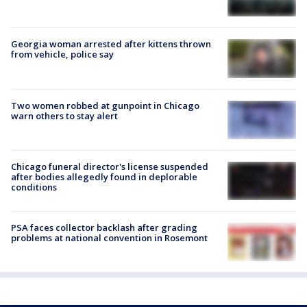
Georgia woman arrested after kittens thrown
from vehicle, police say
Two women robbed at gunpoint in Chicago
warn others to stay alert
Chicago funeral director's license suspended
after bodies allegedly found in deplorable
conditions
PSA faces collector backlash after grading
problems at national convention in Rosemont