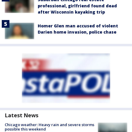
professional, girlfriend found dead
after Wisconsin kayaking trip
Homer Glen man accused of violent
Darien home invasion, police chase
Latest News
Chicago weather: Heavy rain and severe storms
possible this weekend