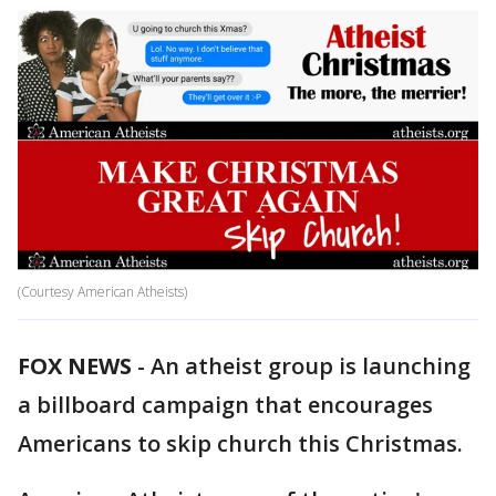
(Courtesy American Atheists)
FOX NEWS
-
An atheist group is launching
a billboard campaign that encourages
Americans to skip church this Christmas.