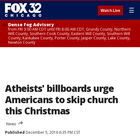
☰
Watch Live
Dense Fog Advisory
from FRI 3:00 AM CDT until FRI 8:00 AM CDT, Grundy County, Northern
Will County, Southern Cook County, Eastern Will County, Southern Will
County, Kankakee County, Porter County, Jasper County, Lake County,
Newton County
Atheists' billboards urge
Americans to skip church
this Christmas
News
Published
December 5, 2016 6:35 PM CST