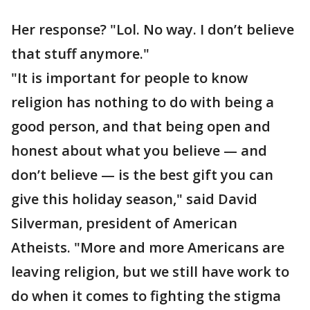
Her response? "Lol. No way. I don’t believe
that stuff anymore."
"It is important for people to know
religion has nothing to do with being a
good person, and that being open and
honest about what you believe — and
don’t believe — is the best gift you can
give this holiday season," said David
Silverman, president of American
Atheists. "More and more Americans are
leaving religion, but we still have work to
do when it comes to fighting the stigma