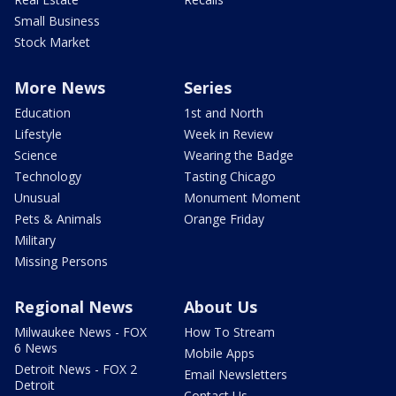
Small Business
Stock Market
More News
Series
Education
1st and North
Lifestyle
Week in Review
Science
Wearing the Badge
Technology
Tasting Chicago
Unusual
Monument Moment
Pets & Animals
Orange Friday
Military
Missing Persons
Regional News
About Us
Milwaukee News - FOX
How To Stream
6 News
Mobile Apps
Detroit News - FOX 2
Email Newsletters
Detroit
Contact Us