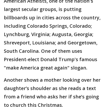
American Atheists, one of the nation's
largest secular groups, is putting
billboards up in cities across the country,
including Colorado Springs, Colorado;
Lynchburg, Virginia; Augusta, Georgia;
Shreveport, Louisiana; and Georgetown,
South Carolina. One of them uses
President-elect Donald Trump's famous
"make America great again" slogan.
Another shows a mother looking over her
daughter’s shoulder as she reads a text
from a friend who asks her if she’s going
to church this Christmas.