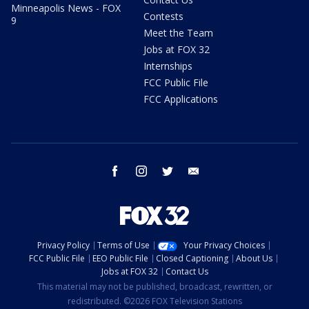
Minneapolis News - FOX
Contests
9
Meet the Team
Jobs at FOX 32
Internships
FCC Public File
FCC Applications
facebook
instagram
twitter
email
Privacy Policy
Terms of Use
Your Privacy Choices
FCC Public File
EEO Public File
Closed Captioning
About Us
Jobs at FOX 32
Contact Us
This material may not be published, broadcast, rewritten, or
redistributed. ©2026 FOX Television Stations