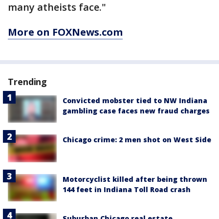
many atheists face."
More on FOXNews.com
Trending
Convicted mobster tied to NW Indiana
gambling case faces new fraud charges
Chicago crime: 2 men shot on West Side
Motorcyclist killed after being thrown
144 feet in Indiana Toll Road crash
Suburban Chicago real estate