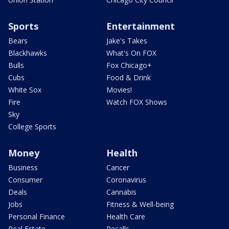
Sports
Entertainment
Bears
Jake's Takes
Blackhawks
What's On FOX
Bulls
Fox Chicago+
Cubs
Food & Drink
White Sox
Movies!
Fire
Watch FOX Shows
Sky
College Sports
Money
Health
Business
Cancer
Consumer
Coronavirus
Deals
Cannabis
Jobs
Fitness & Well-being
Personal Finance
Health Care
Real Estate
Recalls