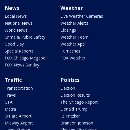
News
Weather
Local News
Live Weather Cameras
National News
Weather Alerts
World News
Closings
Crime & Public Safety
Weather Team
Good Day
Weather App
Special Reports
Hurricanes
FOX Chicago Megapoll
FOX Weather
FOX News Sunday
Traffic
Politics
Transportation
Election
Travel
Election Results
CTA
The Chicago Report
Metra
Donald Trump
O'Hare Airport
JB Pritzker
Midway Airport
Brandon Johnson
Union Station
Chicago City Council