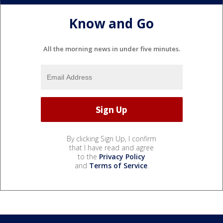
Know and Go
All the morning news in under five minutes.
By clicking Sign Up, I confirm
that I have read and agree
to the
Privacy Policy
and
Terms of Service
.