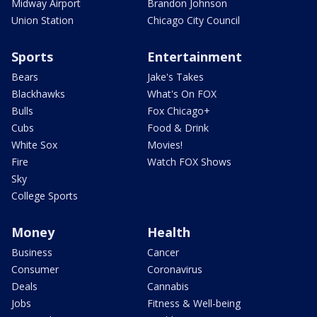
Midway Airport
Brandon Johnson
Union Station
Chicago City Council
Sports
Entertainment
Bears
Jake's Takes
Blackhawks
What's On FOX
Bulls
Fox Chicago+
Cubs
Food & Drink
White Sox
Movies!
Fire
Watch FOX Shows
Sky
College Sports
Money
Health
Business
Cancer
Consumer
Coronavirus
Deals
Cannabis
Jobs
Fitness & Well-being