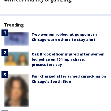
Trending
Two women robbed at gunpoint in
Chicago warn others to stay alert
Oak Brook officer injured after women
led police on 104 mph chase,
prosecutors say
Pair charged after armed carjacking on
Chicago’s South Side