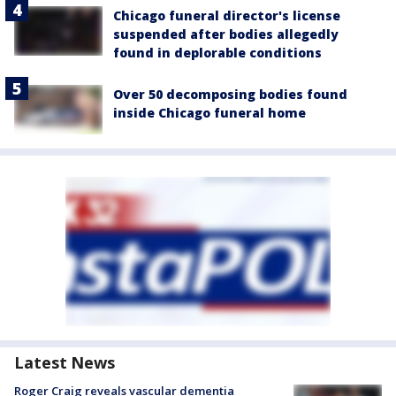
Chicago funeral director's license
suspended after bodies allegedly
found in deplorable conditions
Over 50 decomposing bodies found
inside Chicago funeral home
Latest News
Roger Craig reveals vascular dementia