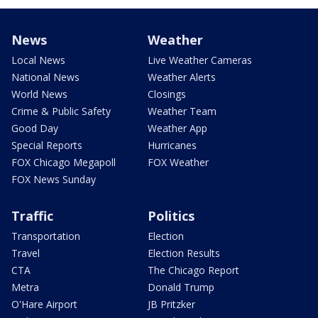
News
Weather
Local News
Live Weather Cameras
National News
Weather Alerts
World News
Closings
Crime & Public Safety
Weather Team
Good Day
Weather App
Special Reports
Hurricanes
FOX Chicago Megapoll
FOX Weather
FOX News Sunday
Traffic
Politics
Transportation
Election
Travel
Election Results
CTA
The Chicago Report
Metra
Donald Trump
O'Hare Airport
JB Pritzker