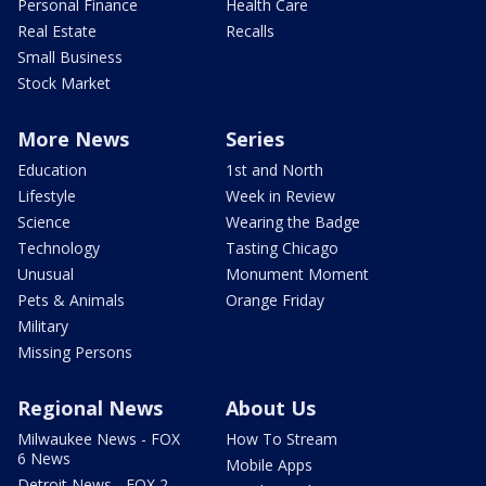
Personal Finance
Health Care
Real Estate
Recalls
Small Business
Stock Market
More News
Series
Education
1st and North
Lifestyle
Week in Review
Science
Wearing the Badge
Technology
Tasting Chicago
Unusual
Monument Moment
Pets & Animals
Orange Friday
Military
Missing Persons
Regional News
About Us
Milwaukee News - FOX
How To Stream
6 News
Mobile Apps
Detroit News - FOX 2