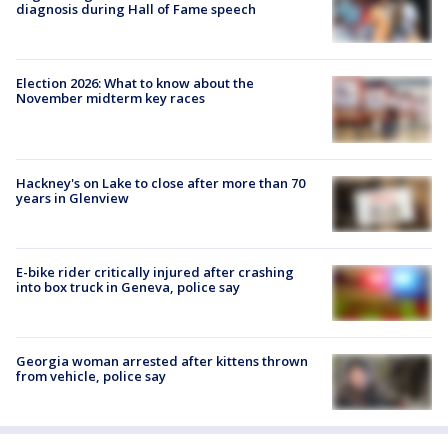
diagnosis during Hall of Fame speech
Election 2026: What to know about the
November midterm key races
Hackney's on Lake to close after more than 70
years in Glenview
E-bike rider critically injured after crashing
into box truck in Geneva, police say
Georgia woman arrested after kittens thrown
from vehicle, police say