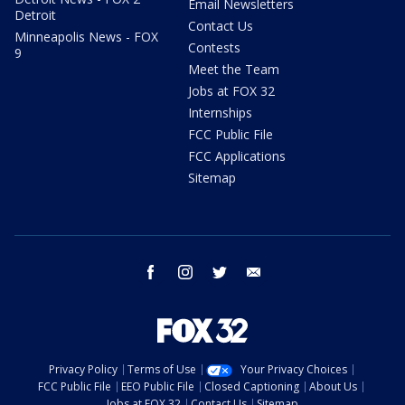
Email Newsletters
Detroit
Contact Us
Minneapolis News - FOX
Contests
9
Meet the Team
Jobs at FOX 32
Internships
FCC Public File
FCC Applications
Sitemap
facebook
instagram
twitter
email
Privacy Policy
Terms of Use
Your Privacy Choices
FCC Public File
EEO Public File
Closed Captioning
About Us
Jobs at FOX 32
Contact Us
Sitemap