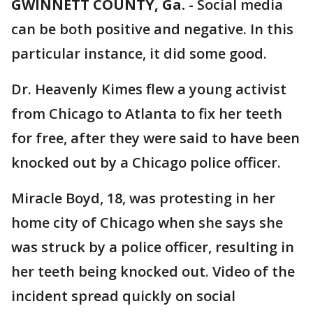
GWINNETT COUNTY, Ga.
-
Social media
can be both positive and negative. In this
particular instance, it did some good.
Dr. Heavenly Kimes flew a young activist
from Chicago to Atlanta to fix her teeth
for free, after they were said to have been
knocked out by a Chicago police officer.
Miracle Boyd, 18, was protesting in her
home city of Chicago when she says she
was struck by a police officer, resulting in
her teeth being knocked out. Video of the
incident spread quickly on social