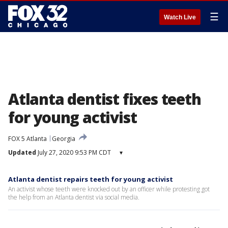
☰
Watch Live
Atlanta dentist fixes teeth
for young activist
FOX 5 Atlanta
Georgia
Updated
July 27, 2020 9:53 PM CDT
▾
Atlanta dentist repairs teeth for young activist
An activist whose teeth were knocked out by an officer while protesting got
the help from an Atlanta dentist via social media.