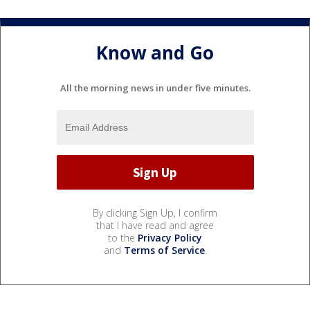
Know and Go
All the morning news in under five minutes.
By clicking Sign Up, I confirm
that I have read and agree
to the
Privacy Policy
and
Terms of Service
.