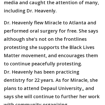
media and caught the attention of many,
including Dr. Heavenly.
Dr. Heavenly flew Miracle to Atlanta and
performed oral surgery for free. She says
although she's not on the frontlines
protesting she supports the Black Lives
Matter movement, and encourages them
to continue peacefully protesting.
Dr. Heavenly has been practicing
dentistry for 22 years. As for Miracle, she
plans to attend Depaul University,, and
says she will continue to further her work
with community organizing.