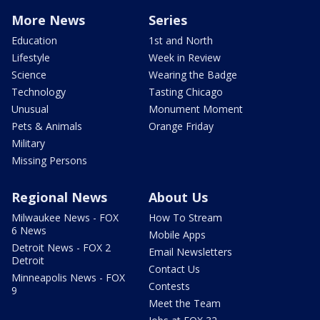
More News
Series
Education
1st and North
Lifestyle
Week in Review
Science
Wearing the Badge
Technology
Tasting Chicago
Unusual
Monument Moment
Pets & Animals
Orange Friday
Military
Missing Persons
Regional News
About Us
Milwaukee News - FOX
How To Stream
6 News
Mobile Apps
Detroit News - FOX 2
Email Newsletters
Detroit
Contact Us
Minneapolis News - FOX
Contests
9
Meet the Team