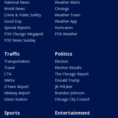
National News
Weather Alerts
World News
Closings
Crime & Public Safety
Weather Team
Good Day
Weather App
Special Reports
Hurricanes
FOX Chicago Megapoll
FOX Weather
FOX News Sunday
Traffic
Politics
Transportation
Election
Travel
Election Results
CTA
The Chicago Report
Metra
Donald Trump
O'Hare Airport
JB Pritzker
Midway Airport
Brandon Johnson
Union Station
Chicago City Council
Sports
Entertainment