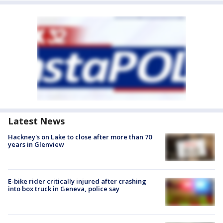
Latest News
Hackney's on Lake to close after more than 70
years in Glenview
E-bike rider critically injured after crashing
into box truck in Geneva, police say