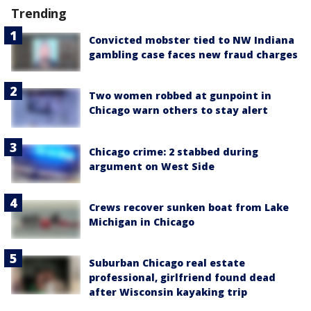
Trending
Convicted mobster tied to NW Indiana
gambling case faces new fraud charges
Two women robbed at gunpoint in
Chicago warn others to stay alert
Chicago crime: 2 stabbed during
argument on West Side
Crews recover sunken boat from Lake
Michigan in Chicago
Suburban Chicago real estate
professional, girlfriend found dead
after Wisconsin kayaking trip