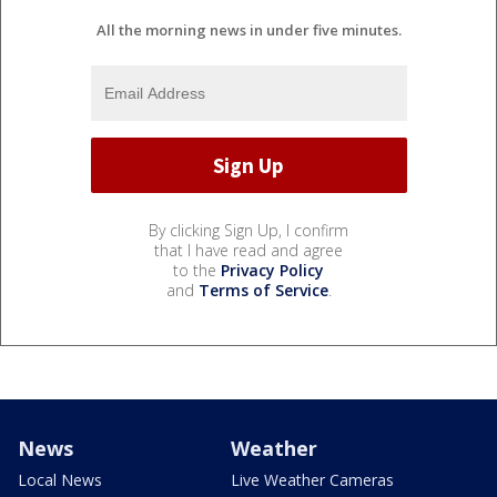
All the morning news in under five minutes.
By clicking Sign Up, I confirm
that I have read and agree
to the
Privacy Policy
and
Terms of Service
.
News
Weather
Local News
Live Weather Cameras