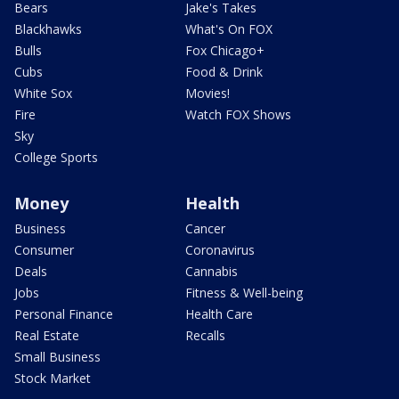
Bears
Jake's Takes
Blackhawks
What's On FOX
Bulls
Fox Chicago+
Cubs
Food & Drink
White Sox
Movies!
Fire
Watch FOX Shows
Sky
College Sports
Money
Health
Business
Cancer
Consumer
Coronavirus
Deals
Cannabis
Jobs
Fitness & Well-being
Personal Finance
Health Care
Real Estate
Recalls
Small Business
Stock Market