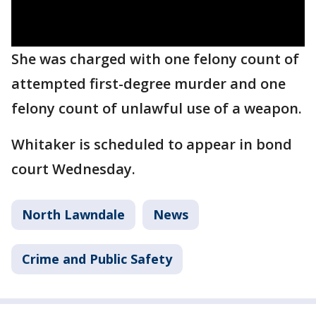
She was charged with one felony count of
attempted first-degree murder and one
felony count of unlawful use of a weapon.
Whitaker is scheduled to appear in bond
court Wednesday.
North Lawndale
News
Crime and Public Safety