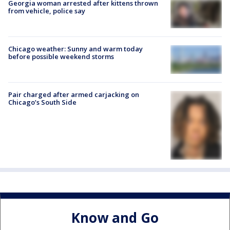
Georgia woman arrested after kittens thrown
from vehicle, police say
Chicago weather: Sunny and warm today
before possible weekend storms
Pair charged after armed carjacking on
Chicago’s South Side
Know and Go