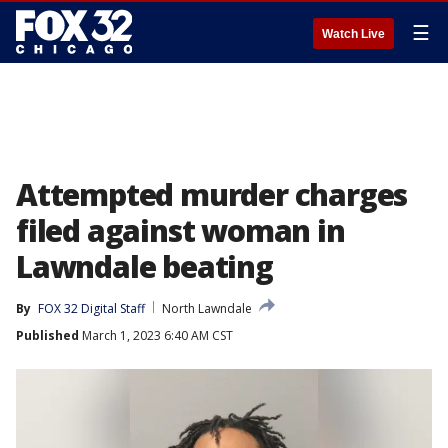
☰
Watch Live
Attempted murder charges
filed against woman in
Lawndale beating
By
FOX 32 Digital Staff
North Lawndale
Published
March 1, 2023 6:40 AM CST