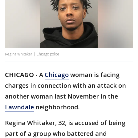
Regina Whitaker | Chicago police
CHICAGO
-
A
Chicago
woman is facing
charges in connection with an attack on
another woman last November in the
Lawndale
neighborhood.
Regina Whitaker, 32, is accused of being
part of a group who battered and