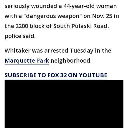
seriously wounded a 44-year-old woman
with a "dangerous weapon" on Nov. 25 in
the 2200 block of South Pulaski Road,
police said.
Whitaker was arrested Tuesday in the
Marquette Park
neighborhood.
SUBSCRIBE TO FOX 32 ON YOUTUBE