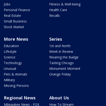
Jobs
Fitness & Well-being
Personal Finance
Health Care
Real Estate
Recalls
Small Business
Stock Market
More News
Series
Education
1st and North
Lifestyle
Week in Review
Science
Wearing the Badge
Technology
Tasting Chicago
Unusual
Monument Moment
Pets & Animals
Orange Friday
Military
Missing Persons
Regional News
About Us
Milwaukee News - FOX
How To Stream