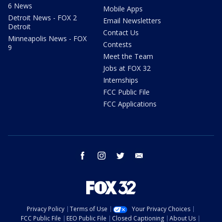
6 News
Mobile Apps
Detroit News - FOX 2
Email Newsletters
Detroit
Contact Us
Minneapolis News - FOX
Contests
9
Meet the Team
Jobs at FOX 32
Internships
FCC Public File
FCC Applications
facebook
instagram
twitter
email
Privacy Policy
Terms of Use
Your Privacy Choices
FCC Public File
EEO Public File
Closed Captioning
About Us