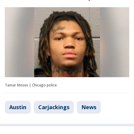
Tamar Moses | Chicago police
Austin
Carjackings
News