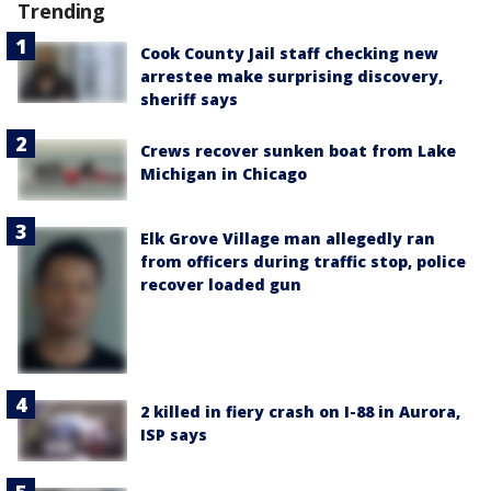
Trending
Cook County Jail staff checking new
arrestee make surprising discovery,
sheriff says
Crews recover sunken boat from Lake
Michigan in Chicago
Elk Grove Village man allegedly ran
from officers during traffic stop, police
recover loaded gun
2 killed in fiery crash on I-88 in Aurora,
ISP says