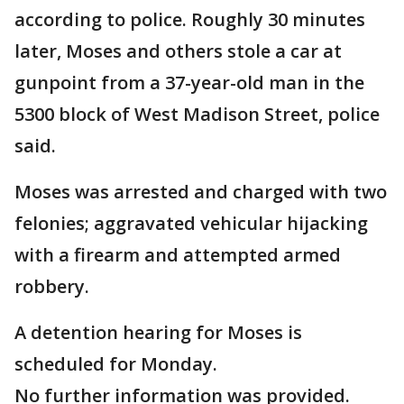
according to police. Roughly 30 minutes
later, Moses and others stole a car at
gunpoint from a 37-year-old man in the
5300 block of West Madison Street, police
said.
Moses was arrested and charged with two
felonies; aggravated vehicular hijacking
with a firearm and attempted armed
robbery.
A detention hearing for Moses is
scheduled for Monday.
No further information was provided.