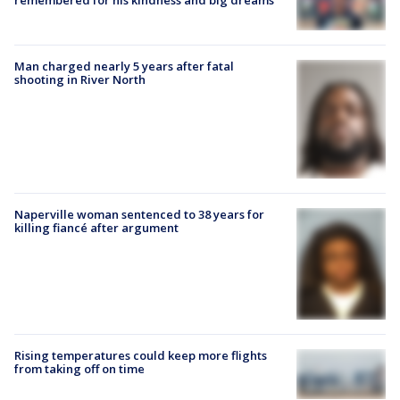
Man charged nearly 5 years after fatal
shooting in River North
Naperville woman sentenced to 38 years for
killing fiancé after argument
Rising temperatures could keep more flights
from taking off on time