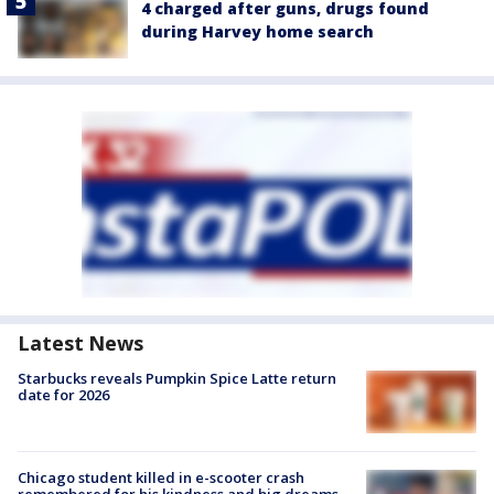
4 charged after guns, drugs found
during Harvey home search
Latest News
Starbucks reveals Pumpkin Spice Latte return
date for 2026
Chicago student killed in e-scooter crash
remembered for his kindness and big dreams