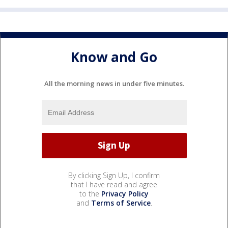
Know and Go
All the morning news in under five minutes.
By clicking Sign Up, I confirm
that I have read and agree
to the
Privacy Policy
and
Terms of Service
.