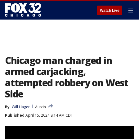
☰
Watch Live
Chicago man charged in
armed carjacking,
attempted robbery on West
Side
By
Will Hager
Austin
Published
April 15, 2024 8:14 AM CDT