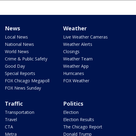
News
Weather
Local News
Live Weather Cameras
National News
Weather Alerts
World News
Closings
Crime & Public Safety
Weather Team
Good Day
Weather App
Special Reports
Hurricanes
FOX Chicago Megapoll
FOX Weather
FOX News Sunday
Traffic
Politics
Transportation
Election
Travel
Election Results
CTA
The Chicago Report
Metra
Donald Trump