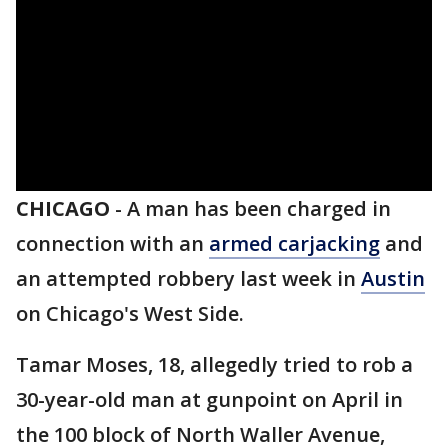
CHICAGO
-
A man has been charged in
connection with an
armed carjacking
and
an attempted robbery last week in
Austin
on Chicago's West Side.
Tamar Moses, 18, allegedly tried to rob a
30-year-old man at gunpoint on April in
the 100 block of North Waller Avenue,