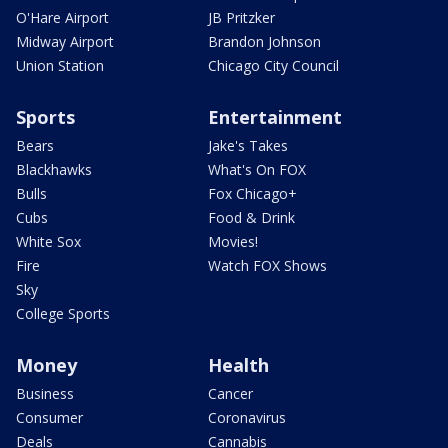
O'Hare Airport
JB Pritzker
Midway Airport
Brandon Johnson
Union Station
Chicago City Council
Sports
Entertainment
Bears
Jake's Takes
Blackhawks
What's On FOX
Bulls
Fox Chicago+
Cubs
Food & Drink
White Sox
Movies!
Fire
Watch FOX Shows
Sky
College Sports
Money
Health
Business
Cancer
Consumer
Coronavirus
Deals
Cannabis