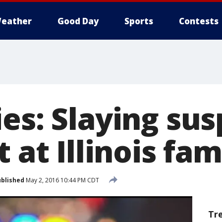
eather
Good Day
Sports
Contests
es: Slaying sus
 at Illinois fam
blished
May 2, 2016 10:44 PM CDT
Tr