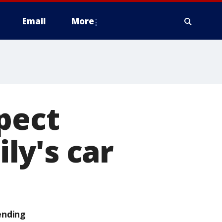
Email
More
pect
ily's car
ending