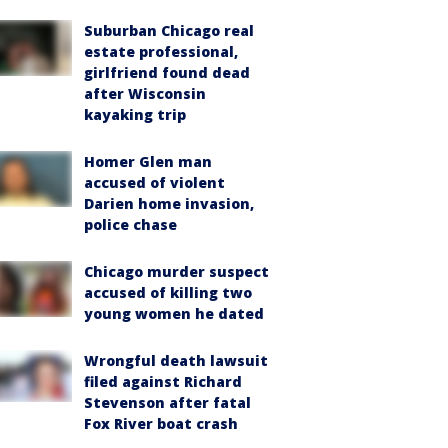
Suburban Chicago real
estate professional,
girlfriend found dead
after Wisconsin
kayaking trip
Homer Glen man
accused of violent
Darien home invasion,
police chase
Chicago murder suspect
accused of killing two
young women he dated
Wrongful death lawsuit
filed against Richard
Stevenson after fatal
Fox River boat crash