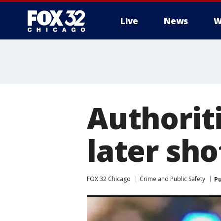
Live
News
W
Authoriti
later shot
FOX 32 Chicago
Crime and Public Safety
Pu