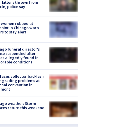
r kittens thrown from
cle, police say
 women robbed at
oint in Chicago warn
rs to stay alert
ago funeral director's
nse suspended after
es allegedly found in
orable conditions
faces collector backlash
r grading problems at
onal convention in
emont
ago weather: Storm
ces return this weekend