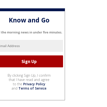
Know and Go
l the morning news in under five minutes.
By clicking Sign Up, I confirm
that I have read and agree
to the
Privacy Policy
and
Terms of Service
.