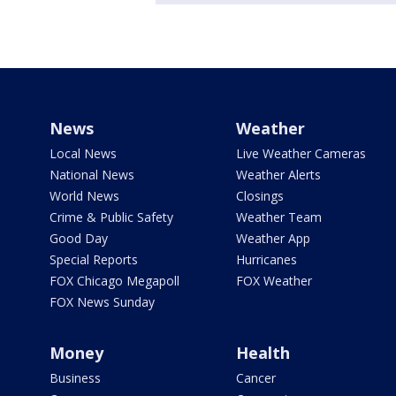
News
Weather
Local News
Live Weather Cameras
National News
Weather Alerts
World News
Closings
Crime & Public Safety
Weather Team
Good Day
Weather App
Special Reports
Hurricanes
FOX Chicago Megapoll
FOX Weather
FOX News Sunday
Money
Health
Business
Cancer