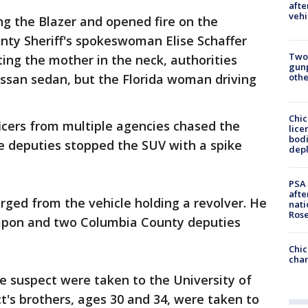
afte
vehi
g the Blazer and opened fire on the
ty Sheriff's spokeswoman Elise Schaffer
Two
tting the mother in the neck, authorities
gunp
issan sedan, but the Florida woman driving
othe
Chic
ficers from multiple agencies chased the
lice
bodi
e deputies stopped the SUV with a spike
depl
PSA 
afte
ged from the vehicle holding a revolver. He
nati
Ros
eapon and two Columbia County deputies
Chic
chan
e suspect were taken to the University of
t's brothers, ages 30 and 34, were taken to