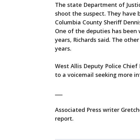
The state Department of Justice
shoot the suspect. They have 
Columbia County Sheriff Denni
One of the deputies has been 
years, Richards said. The othe
years.
West Allis Deputy Police Chief
to a voicemail seeking more in
___
Associated Press writer Gretch
report.