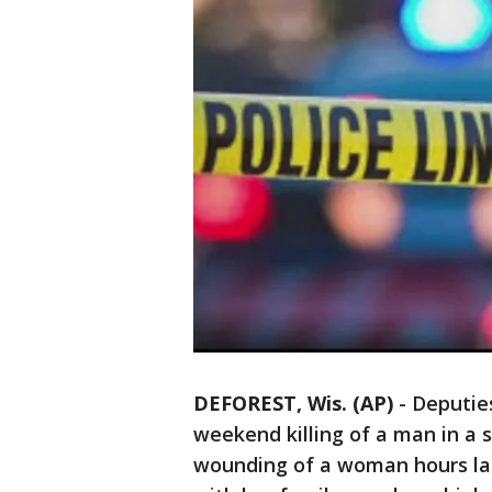
DEFOREST, Wis. (AP)
-
Deputie
weekend killing of a man in a
wounding of a woman hours late