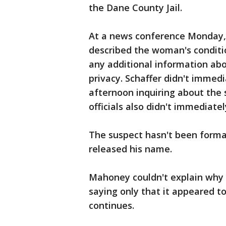
the Dane County Jail.
At a news conference Monday,
described the woman's condition
any additional information abo
privacy. Schaffer didn't imme
afternoon inquiring about the 
officials also didn't immediatel
The suspect hasn't been forma
released his name.
Mahoney couldn't explain why 
saying only that it appeared t
continues.