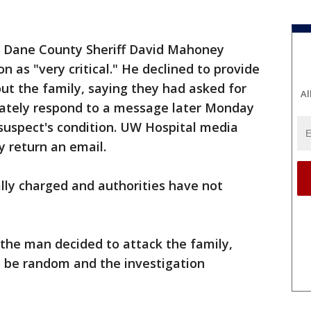
 Dane County Sheriff David Mahoney
 as "very critical." He declined to provide
ut the family, saying they had asked for
Al
diately respond to a message later Monday
suspect's condition. UW Hospital media
y return an email.
lly charged and authorities have not
the man decided to attack the family,
o be random and the investigation