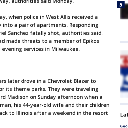
way, authorities said Monday.
ay, when police in West Allis received a
y into a pair of apartments. Responding
iel Sanchez fatally shot, authorities said.
had made threats to a member of Epikos
 evening services in Milwaukee.
rs later drove in a Chevrolet Blazer to
for its theme parks. They were traveling
ward Madison on Sunday afternoon when a
man, his 44-year-old wife and their children
k to Illinois after a weekend in the resort
La
Geo