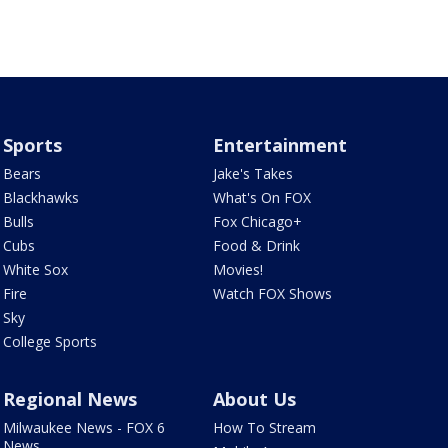
Sports
Entertainment
Bears
Jake's Takes
Blackhawks
What's On FOX
Bulls
Fox Chicago+
Cubs
Food & Drink
White Sox
Movies!
Fire
Watch FOX Shows
Sky
College Sports
Regional News
About Us
Milwaukee News - FOX 6
How To Stream
News