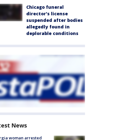
Chicago funeral
director's license
suspended after bodies
allegedly found in
deplorable conditions
test News
rgia woman arrested