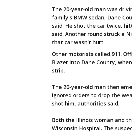
The 20-year-old man was drivin
family's BMW sedan, Dane Coun
said. He shot the car twice, hi
said. Another round struck a N
that car wasn't hurt.
Other motorists called 911. Of
Blazer into Dane County, wher
strip.
The 20-year-old man then emer
ignored orders to drop the w
shot him, authorities said.
Both the Illinois woman and th
Wisconsin Hospital. The suspec