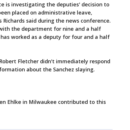
 is investigating the deputies' decision to
been placed on administrative leave,
s Richards said during the news conference.
with the department for nine and a half
r has worked as a deputy for four and a half
 Robert Fletcher didn't immediately respond
formation about the Sanchez slaying.
en Ehlke in Milwaukee contributed to this