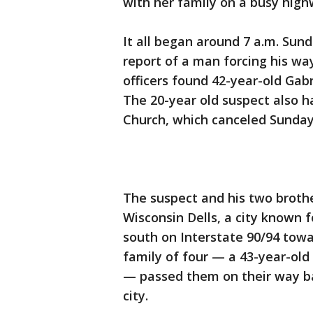
with her family on a busy high
It all began around 7 a.m. Sund
report of a man forcing his wa
officers found 42-year-old Gabr
The 20-year old suspect also 
Church, which canceled Sunday
The suspect and his two brothe
Wisconsin Dells, a city known 
south on Interstate 90/94 to
family of four — a 43-year-old 
— passed them on their way bac
city.