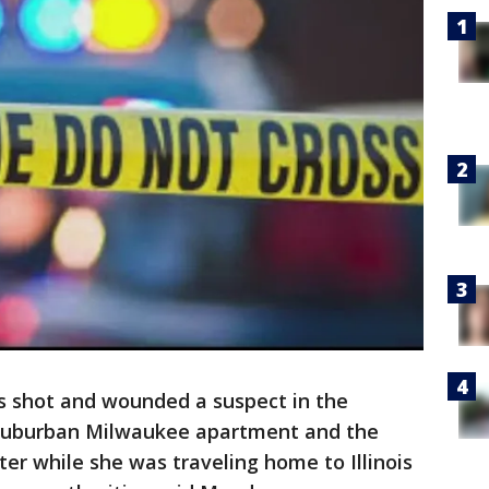
s shot and wounded a suspect in the
 suburban Milwaukee apartment and the
r while she was traveling home to Illinois