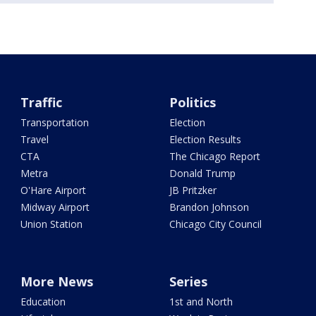
Traffic
Politics
Transportation
Election
Travel
Election Results
CTA
The Chicago Report
Metra
Donald Trump
O'Hare Airport
JB Pritzker
Midway Airport
Brandon Johnson
Union Station
Chicago City Council
More News
Series
Education
1st and North