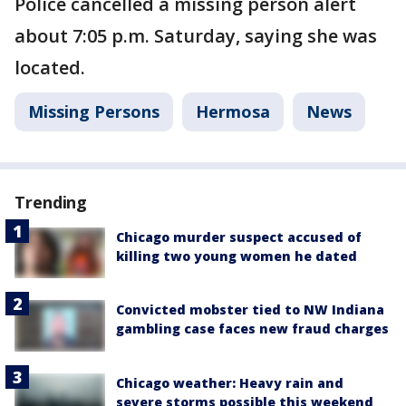
Police cancelled a missing person alert
about 7:05 p.m. Saturday, saying she was
located.
Missing Persons
Hermosa
News
Trending
Chicago murder suspect accused of
killing two young women he dated
Convicted mobster tied to NW Indiana
gambling case faces new fraud charges
Chicago weather: Heavy rain and
severe storms possible this weekend