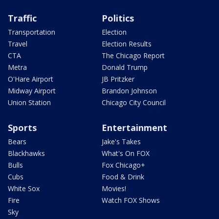
Traffic
Politics
Transportation
Election
Travel
Election Results
CTA
The Chicago Report
Metra
Donald Trump
O'Hare Airport
JB Pritzker
Midway Airport
Brandon Johnson
Union Station
Chicago City Council
Sports
Entertainment
Bears
Jake's Takes
Blackhawks
What's On FOX
Bulls
Fox Chicago+
Cubs
Food & Drink
White Sox
Movies!
Fire
Watch FOX Shows
Sky