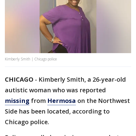
Kimberly Smith | Chicago police
CHICAGO
-
Kimberly Smith, a 26-year-old
autistic woman who was reported
missing
from
Hermosa
on the Northwest
Side has been located, according to
Chicago police.