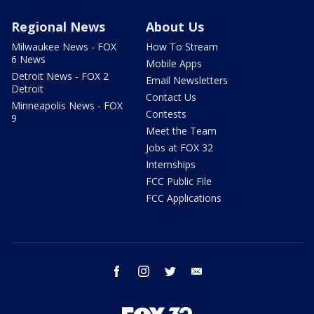
Regional News
About Us
Milwaukee News - FOX
How To Stream
6 News
Mobile Apps
Detroit News - FOX 2
Email Newsletters
Detroit
Contact Us
Minneapolis News - FOX
Contests
9
Meet the Team
Jobs at FOX 32
Internships
FCC Public File
FCC Applications
facebook
instagram
twitter
email