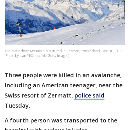
The Matterhorn Mountain is pictured in Zermatt, Switzerland, Dec. 10, 2023.
(Photo by Lian Yi/Xinhua via Getty Images)
Three people were killed in an avalanche,
including an American teenager, near the
Swiss resort of Zermatt,
police said
Tuesday.
A fourth person was transported to the