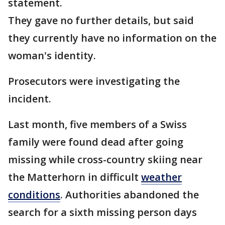
statement.
They gave no further details, but said
they currently have no information on the
woman's identity.
Prosecutors were investigating the
incident.
Last month, five members of a Swiss
family were found dead after going
missing while cross-country skiing near
the Matterhorn in difficult
weather
conditions
. Authorities abandoned the
search for a sixth missing person days