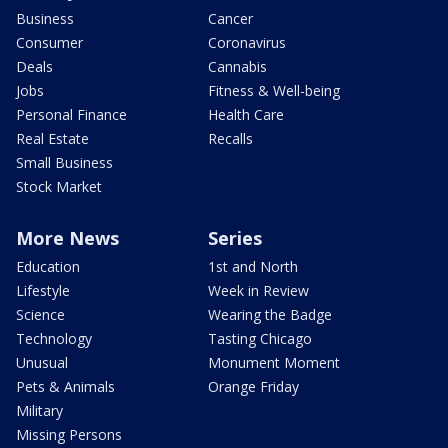
Business
Cancer
Consumer
Coronavirus
Deals
Cannabis
Jobs
Fitness & Well-being
Personal Finance
Health Care
Real Estate
Recalls
Small Business
Stock Market
More News
Series
Education
1st and North
Lifestyle
Week in Review
Science
Wearing the Badge
Technology
Tasting Chicago
Unusual
Monument Moment
Pets & Animals
Orange Friday
Military
Missing Persons