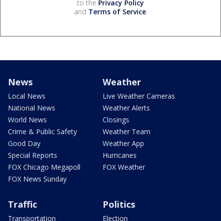
to the
Privacy Policy
and
Terms of Service
.
News
Weather
Local News
Live Weather Cameras
National News
Weather Alerts
World News
Closings
Crime & Public Safety
Weather Team
Good Day
Weather App
Special Reports
Hurricanes
FOX Chicago Megapoll
FOX Weather
FOX News Sunday
Traffic
Politics
Transportation
Election