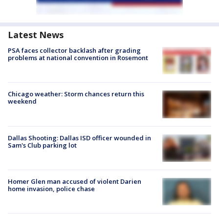
Latest News
PSA faces collector backlash after grading
problems at national convention in Rosemont
Chicago weather: Storm chances return this
weekend
Dallas Shooting: Dallas ISD officer wounded in
Sam's Club parking lot
Homer Glen man accused of violent Darien
home invasion, police chase