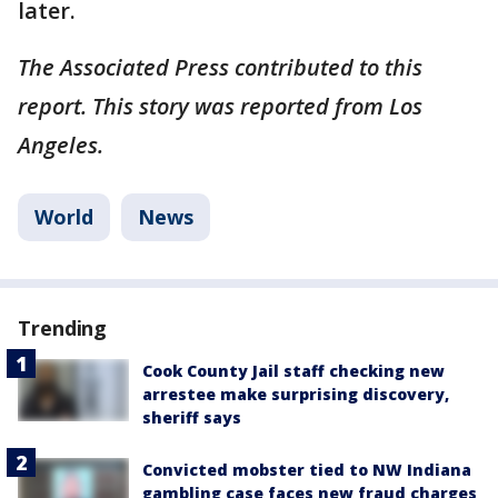
later.
The Associated Press contributed to this
report. This story was reported from Los
Angeles.
World
News
Trending
Cook County Jail staff checking new
arrestee make surprising discovery,
sheriff says
Convicted mobster tied to NW Indiana
gambling case faces new fraud charges