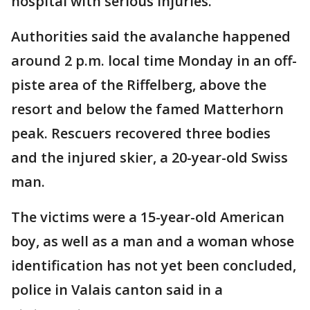
hospital with serious injuries.
Authorities said the avalanche happened
around 2 p.m. local time Monday in an off-
piste area of the Riffelberg, above the
resort and below the famed Matterhorn
peak. Rescuers recovered three bodies
and the injured skier, a 20-year-old Swiss
man.
The victims were a 15-year-old American
boy, as well as a man and a woman whose
identification has not yet been concluded,
police in Valais canton said in a