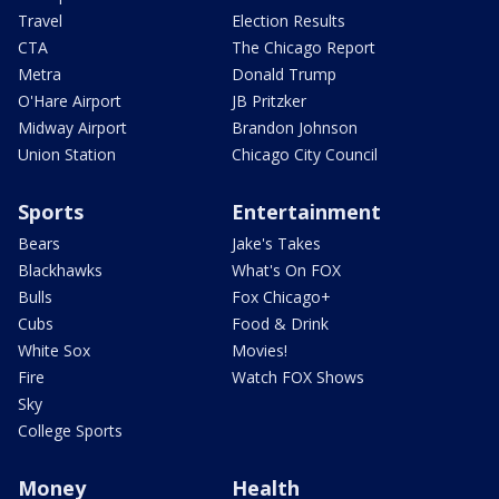
Travel
Election Results
CTA
The Chicago Report
Metra
Donald Trump
O'Hare Airport
JB Pritzker
Midway Airport
Brandon Johnson
Union Station
Chicago City Council
Sports
Entertainment
Bears
Jake's Takes
Blackhawks
What's On FOX
Bulls
Fox Chicago+
Cubs
Food & Drink
White Sox
Movies!
Fire
Watch FOX Shows
Sky
College Sports
Money
Health