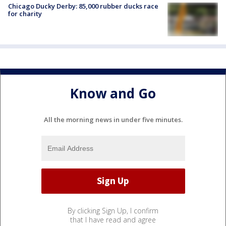
Chicago Ducky Derby: 85,000 rubber ducks race
for charity
Know and Go
All the morning news in under five minutes.
By clicking Sign Up, I confirm
that I have read and agree