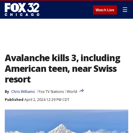
☰
Watch Live
Avalanche kills 3, including
American teen, near Swiss
resort
By
Chris Williams
Fox TV Stations
World
Published
April 2, 2024 12:29 PM CDT