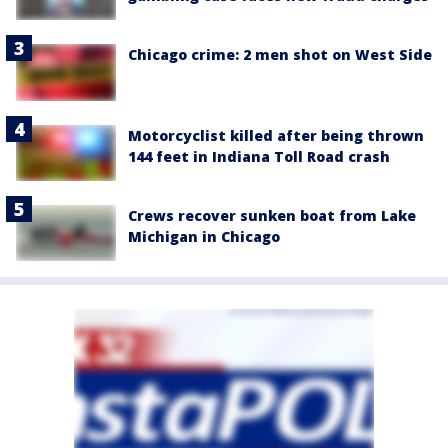
Chicago crime: 2 men shot on West Side
Motorcyclist killed after being thrown
144 feet in Indiana Toll Road crash
Crews recover sunken boat from Lake
Michigan in Chicago