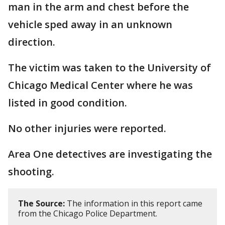
man in the arm and chest before the
vehicle sped away in an unknown
direction.
The victim was taken to the University of
Chicago Medical Center where he was
listed in good condition.
No other injuries were reported.
Area One detectives are investigating the
shooting.
The Source:
The information in this report came
from the Chicago Police Department.