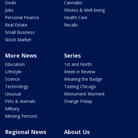
Deals
Cannabis
Jobs
Fitness & Well-being
Personal Finance
Health Care
Real Estate
Recalls
Small Business
Stock Market
More News
Series
Education
1st and North
Lifestyle
Week in Review
Science
Wearing the Badge
Technology
Tasting Chicago
Unusual
Monument Moment
Pets & Animals
Orange Friday
Military
Missing Persons
Regional News
About Us