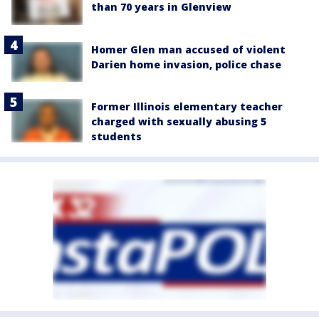
than 70 years in Glenview
Homer Glen man accused of violent
Darien home invasion, police chase
Former Illinois elementary teacher
charged with sexually abusing 5
students