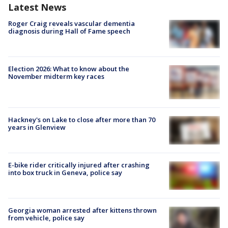
Latest News
Roger Craig reveals vascular dementia
diagnosis during Hall of Fame speech
Election 2026: What to know about the
November midterm key races
Hackney's on Lake to close after more than 70
years in Glenview
E-bike rider critically injured after crashing
into box truck in Geneva, police say
Georgia woman arrested after kittens thrown
from vehicle, police say