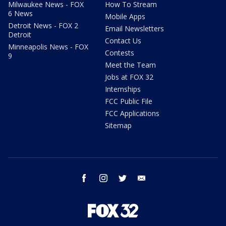
Milwaukee News - FOX
How To Stream
6 News
Mobile Apps
Detroit News - FOX 2
Email Newsletters
Detroit
Contact Us
Minneapolis News - FOX
Contests
9
Meet the Team
Jobs at FOX 32
Internships
FCC Public File
FCC Applications
Sitemap
facebook
instagram
twitter
email