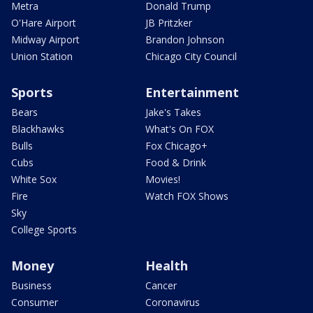
Metra
Donald Trump
O'Hare Airport
JB Pritzker
Midway Airport
Brandon Johnson
Union Station
Chicago City Council
Sports
Entertainment
Bears
Jake's Takes
Blackhawks
What's On FOX
Bulls
Fox Chicago+
Cubs
Food & Drink
White Sox
Movies!
Fire
Watch FOX Shows
Sky
College Sports
Money
Health
Business
Cancer
Consumer
Coronavirus