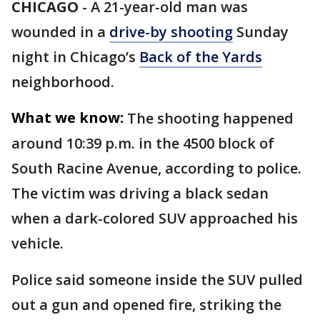
CHICAGO
-
A 21-year-old man was
wounded in a
drive-by shooting
Sunday
night in Chicago’s
Back of the Yards
neighborhood.
What we know:
The shooting happened
around 10:39 p.m. in the 4500 block of
South Racine Avenue, according to police.
The victim was driving a black sedan
when a dark-colored SUV approached his
vehicle.
Police said someone inside the SUV pulled
out a gun and opened fire, striking the