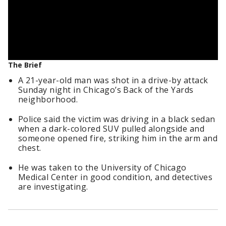
The Brief
A 21-year-old man was shot in a drive-by attack
Sunday night in Chicago’s Back of the Yards
neighborhood.
Police said the victim was driving in a black sedan
when a dark-colored SUV pulled alongside and
someone opened fire, striking him in the arm and
chest.
He was taken to the University of Chicago
Medical Center in good condition, and detectives
are investigating.