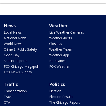
News
Weather
Local News
Live Weather Cameras
National News
Weather Alerts
World News
Closings
Crime & Public Safety
Weather Team
Good Day
Weather App
Special Reports
Hurricanes
FOX Chicago Megapoll
FOX Weather
FOX News Sunday
Traffic
Politics
Transportation
Election
Travel
Election Results
CTA
The Chicago Report