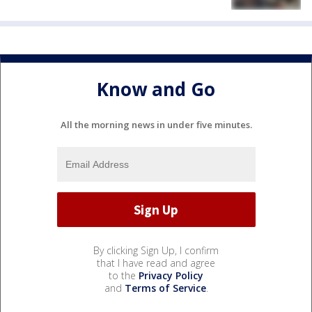
Know and Go
All the morning news in under five minutes.
By clicking Sign Up, I confirm
that I have read and agree
to the
Privacy Policy
and
Terms of Service
.