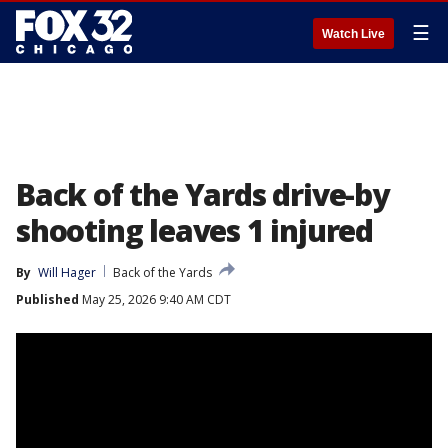
☰
Watch Live
Back of the Yards drive-by
shooting leaves 1 injured
By
Will Hager
Back of the Yards
Published
May 25, 2026 9:40 AM CDT