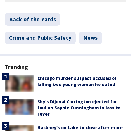
Back of the Yards
Crime and Public Safety
News
Trending
Chicago murder suspect accused of
killing two young women he dated
Sky's DiJonai Carrington ejected for
foul on Sophie Cunningham in loss to
Fever
Hackney's on Lake to close after more