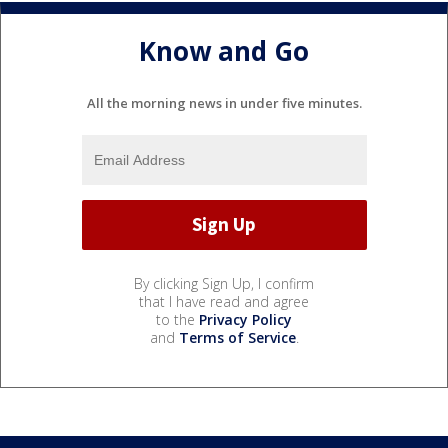
Know and Go
All the morning news in under five minutes.
By clicking Sign Up, I confirm
that I have read and agree
to the
Privacy Policy
and
Terms of Service
.