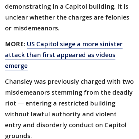
demonstrating in a Capitol building. It is
unclear whether the charges are felonies
or misdemeanors.
MORE:
US Capitol siege a more sinister
attack than first appeared as videos
emerge
Chansley was previously charged with two
misdemeanors stemming from the deadly
riot — entering a restricted building
without lawful authority and violent
entry and disorderly conduct on Capitol
grounds.