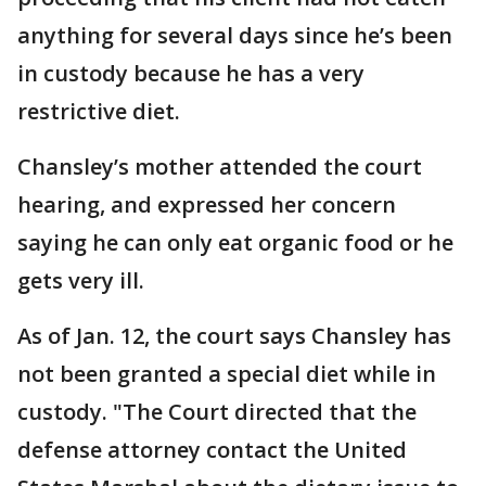
anything for several days since he’s been
in custody because he has a very
restrictive diet.
Chansley’s mother attended the court
hearing, and expressed her concern
saying he can only eat organic food or he
gets very ill.
As of Jan. 12, the court says Chansley has
not been granted a special diet while in
custody. "The Court directed that the
defense attorney contact the United