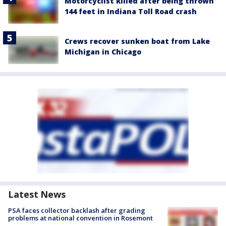
Motorcyclist killed after being thrown
144 feet in Indiana Toll Road crash
Crews recover sunken boat from Lake
Michigan in Chicago
Latest News
PSA faces collector backlash after grading
problems at national convention in Rosemont