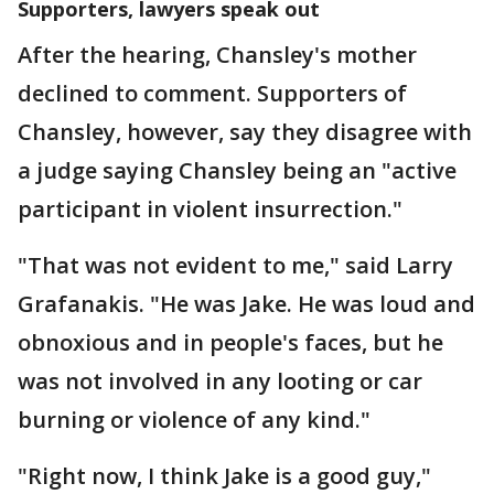
Supporters, lawyers speak out
After the hearing, Chansley's mother
declined to comment. Supporters of
Chansley, however, say they disagree with
a judge saying Chansley being an "active
participant in violent insurrection."
"That was not evident to me," said Larry
Grafanakis. "He was Jake. He was loud and
obnoxious and in people's faces, but he
was not involved in any looting or car
burning or violence of any kind."
"Right now, I think Jake is a good guy,"