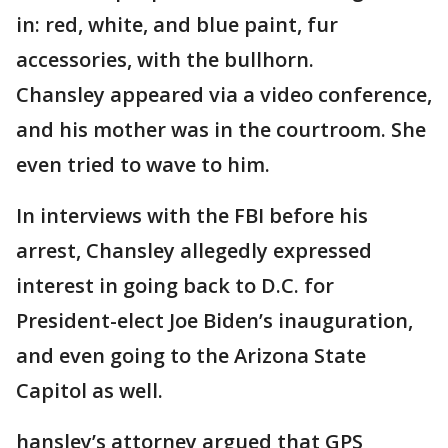
in: red, white, and blue paint, fur
accessories, with the bullhorn.
Chansley appeared via a video conference,
and his mother was in the courtroom. She
even tried to wave to him.
In interviews with the FBI before his
arrest, Chansley allegedly expressed
interest in going back to D.C. for
President-elect Joe Biden’s inauguration,
and even going to the Arizona State
Capitol as well.
hansley’s attorney argued that GPS