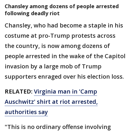
Chansley among dozens of people arrested
following deadly riot
Chansley, who had become a staple in his
costume at pro-Trump protests across
the country, is now among dozens of
people arrested in the wake of the Capitol
invasion by a large mob of Trump
supporters enraged over his election loss.
RELATED:
Virginia man in 'Camp
Auschwitz' shirt at riot arrested,
authorities say
"This is no ordinary offense involving