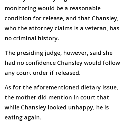
monitoring would be a reasonable
condition for release, and that Chansley,
who the attorney claims is a veteran, has
no criminal history.
The presiding judge, however, said she
had no confidence Chansley would follow
any court order if released.
As for the aforementioned dietary issue,
the mother did mention in court that
while Chansley looked unhappy, he is
eating again.