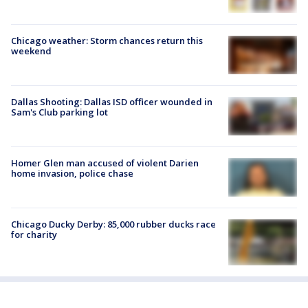
Chicago weather: Storm chances return this
weekend
Dallas Shooting: Dallas ISD officer wounded in
Sam's Club parking lot
Homer Glen man accused of violent Darien
home invasion, police chase
Chicago Ducky Derby: 85,000 rubber ducks race
for charity