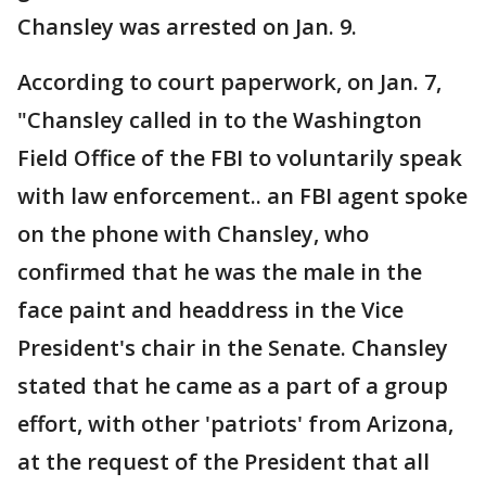
Chansley was arrested on Jan. 9.
According to court paperwork, on Jan. 7,
"Chansley called in to the Washington
Field Office of the FBI to voluntarily speak
with law enforcement.. an FBI agent spoke
on the phone with Chansley, who
confirmed that he was the male in the
face paint and headdress in the Vice
President's chair in the Senate. Chansley
stated that he came as a part of a group
effort, with other 'patriots' from Arizona,
at the request of the President that all