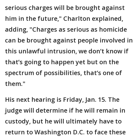
serious charges will be brought against
him in the future," Charlton explained,
adding, "Charges as serious as homicide
can be brought against people involved in
this unlawful intrusion, we don’t know if
that’s going to happen yet but on the
spectrum of possibilities, that’s one of
them."
His next hearing is Friday, Jan. 15. The
judge will determine if he will remain in
custody, but he will ultimately have to
return to Washington D.C. to face these