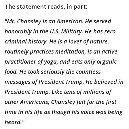
The statement reads, in part:
"Mr. Chansley is an American. He served
honorably in the U.S. Military. He has zero
criminal history. He is a lover of nature,
routinely practices meditation, is an active
practitioner of yoga, and eats only organic
food. He took seriously the countless
messages of President Trump. He believed in
President Trump. Like tens of millions of
other Americans, Chansley felt for the first
time in his life as though his voice was being
heard."