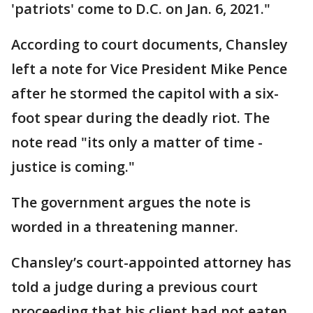
'patriots' come to D.C. on Jan. 6, 2021."
According to court documents, Chansley
left a note for Vice President Mike Pence
after he stormed the capitol with a six-
foot spear during the deadly riot. The
note read "its only a matter of time -
justice is coming."
The government argues the note is
worded in a threatening manner.
Chansley’s court-appointed attorney has
told a judge during a previous court
proceeding that his client had not eaten