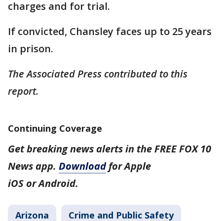
charges and for trial.
If convicted, Chansley faces up to 25 years
in prison.
The Associated Press contributed to this
report.
Continuing Coverage
Get breaking news alerts in the FREE FOX 10
News app.
Download
for Apple
iOS or Android.
Arizona
Crime and Public Safety