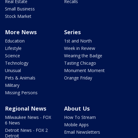
Real Estate
Recalls
Small Business
Stock Market
More News
Series
Education
1st and North
Lifestyle
Week in Review
Science
Wearing the Badge
Technology
Tasting Chicago
Unusual
Monument Moment
Pets & Animals
Orange Friday
Military
Missing Persons
Regional News
About Us
Milwaukee News - FOX
How To Stream
6 News
Mobile Apps
Detroit News - FOX 2
Email Newsletters
Detroit