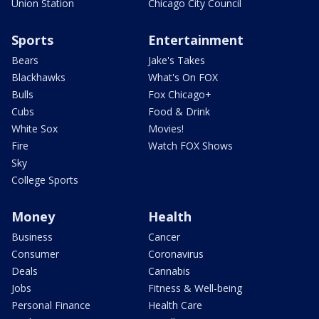
Union Station
Chicago City Council
Sports
Entertainment
Bears
Jake's Takes
Blackhawks
What's On FOX
Bulls
Fox Chicago+
Cubs
Food & Drink
White Sox
Movies!
Fire
Watch FOX Shows
Sky
College Sports
Money
Health
Business
Cancer
Consumer
Coronavirus
Deals
Cannabis
Jobs
Fitness & Well-being
Personal Finance
Health Care