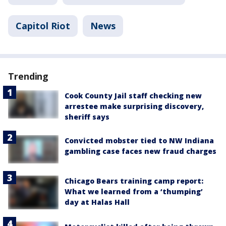
Capitol Riot
News
Trending
Cook County Jail staff checking new
arrestee make surprising discovery,
sheriff says
Convicted mobster tied to NW Indiana
gambling case faces new fraud charges
Chicago Bears training camp report:
What we learned from a ‘thumping’
day at Halas Hall