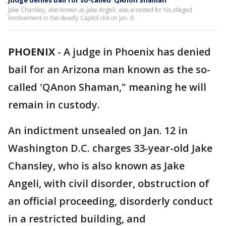
Judge denies bail for so-called ‘QAnon Shaman’
Jake Chansley, also known as Jake Angeli, was arrested for his alleged
involvement in the deadly Capitol riot on Jan. 6.
PHOENIX
-
A judge in Phoenix has denied
bail for an Arizona man known as the so-
called 'QAnon Shaman," meaning he will
remain in custody.
An indictment unsealed on Jan. 12 in
Washington D.C. charges 33-year-old Jake
Chansley, who is also known as Jake
Angeli, with civil disorder, obstruction of
an official proceeding, disorderly conduct
in a restricted building, and