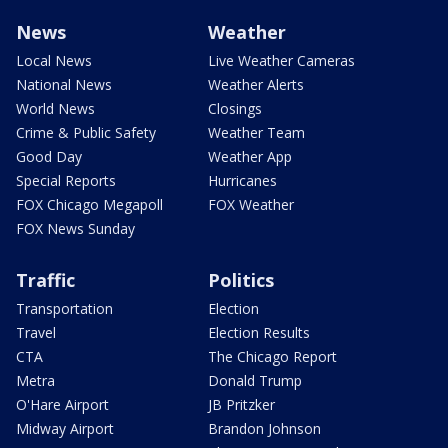
News
Weather
Local News
Live Weather Cameras
National News
Weather Alerts
World News
Closings
Crime & Public Safety
Weather Team
Good Day
Weather App
Special Reports
Hurricanes
FOX Chicago Megapoll
FOX Weather
FOX News Sunday
Traffic
Politics
Transportation
Election
Travel
Election Results
CTA
The Chicago Report
Metra
Donald Trump
O'Hare Airport
JB Pritzker
Midway Airport
Brandon Johnson