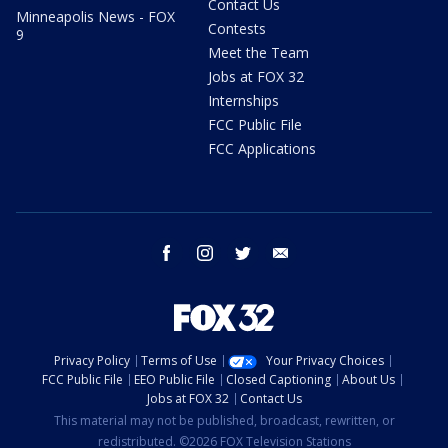
Contact Us
Minneapolis News - FOX
Contests
9
Meet the Team
Jobs at FOX 32
Internships
FCC Public File
FCC Applications
facebook
instagram
twitter
email
Privacy Policy
Terms of Use
Your Privacy Choices
FCC Public File
EEO Public File
Closed Captioning
About Us
Jobs at FOX 32
Contact Us
This material may not be published, broadcast, rewritten, or
redistributed. ©2026 FOX Television Stations