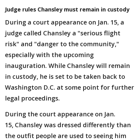
Judge rules Chansley must remain in custody
During a court appearance on Jan. 15, a
judge called Chansley a "serious flight
risk" and "danger to the community,"
especially with the upcoming
inauguration. While Chansley will remain
in custody, he is set to be taken back to
Washington D.C. at some point for further
legal proceedings.
During the court appearance on Jan.
15, Chansley was dressed differently than
the outfit people are used to seeing him