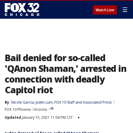
☰
Watch Live
Bail denied for so-called
'QAnon Shaman,' arrested in
connection with deadly
Capitol riot
By
Nicole Garcia
, 
Justin Lum
, 
FOX 10 Staff
 and 
Associated Press
FOX 10 Phoenix
Arizona
Updated
January 15, 2021 11:04 PM CST
▾