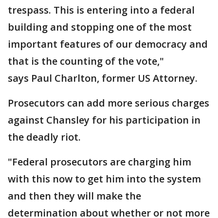
trespass. This is entering into a federal
building and stopping one of the most
important features of our democracy and
that is the counting of the vote,"
says Paul Charlton, former US Attorney.
Prosecutors can add more serious charges
against Chansley for his participation in
the deadly riot.
"Federal prosecutors are charging him
with this now to get him into the system
and then they will make the
determination about whether or not more