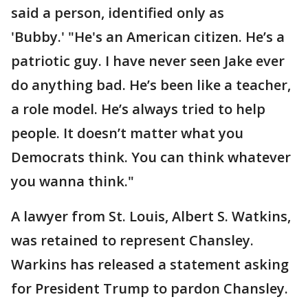
said a person, identified only as
'Bubby.' "He's an American citizen. He’s a
patriotic guy. I have never seen Jake ever
do anything bad. He’s been like a teacher,
a role model. He’s always tried to help
people. It doesn’t matter what you
Democrats think. You can think whatever
you wanna think."
A lawyer from St. Louis, Albert S. Watkins,
was retained to represent Chansley.
Warkins has released a statement asking
for President Trump to pardon Chansley.