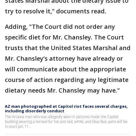
States Marshal about the dietary issue to
try to resolve it," documents read.
Adding, "The Court did not order any
specific diet for Mr. Chansley. The Court
trusts that the United States Marshal and
Mr. Chansley’s attorney have already or
will communicate about the appropriate
course of action regarding any legitimate
dietary needs Mr. Chansley may have."
AZ man photographed at Capitol riot faces several charges,
including disorderly conduct
The Arizona man who was allegedly seen in pictures inside the Capitol
building wearing a horned fur hat and red, white, and blue face paint will be
in court Jan. 11.