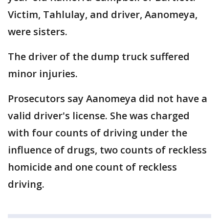
Victim, Tahlulay, and driver, Aanomeya,
were sisters.
The driver of the dump truck suffered
minor injuries.
Prosecutors say Aanomeya did not have a
valid driver's license. She was charged
with four counts of driving under the
influence of drugs, two counts of reckless
homicide and one count of reckless
driving.