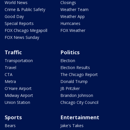
World News
Closings
Crime & Public Safety
Weather Team
Good Day
Weather App
Special Reports
Hurricanes
FOX Chicago Megapoll
FOX Weather
FOX News Sunday
Traffic
Politics
Transportation
Election
Travel
Election Results
CTA
The Chicago Report
Metra
Donald Trump
O'Hare Airport
JB Pritzker
Midway Airport
Brandon Johnson
Union Station
Chicago City Council
Sports
Entertainment
Bears
Jake's Takes