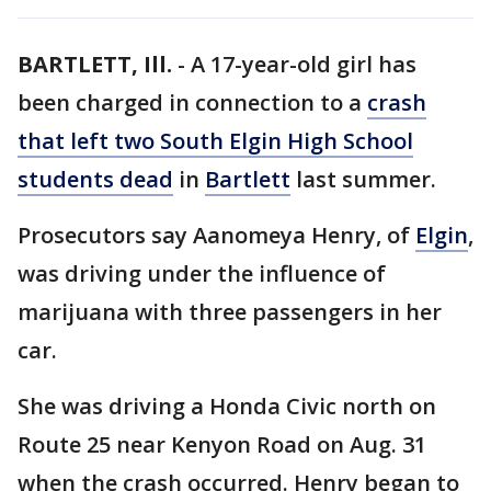
BARTLETT, Ill.
-
A 17-year-old girl has
been charged in connection to a
crash
that left two South Elgin High School
students dead
in
Bartlett
last summer.
Prosecutors say Aanomeya Henry, of
Elgin
,
was driving under the influence of
marijuana with three passengers in her
car.
She was driving a Honda Civic north on
Route 25 near Kenyon Road on Aug. 31
when the crash occurred. Henry began to