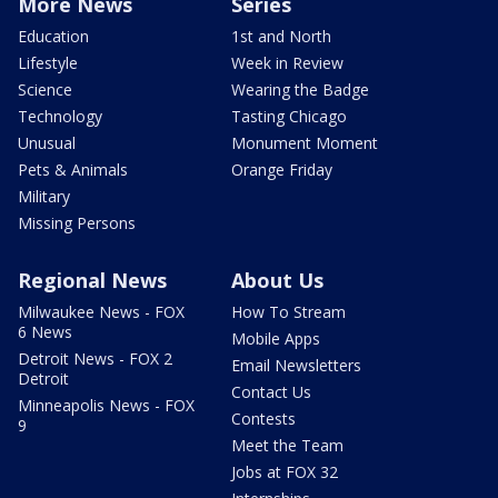
More News
Series
Education
1st and North
Lifestyle
Week in Review
Science
Wearing the Badge
Technology
Tasting Chicago
Unusual
Monument Moment
Pets & Animals
Orange Friday
Military
Missing Persons
Regional News
About Us
Milwaukee News - FOX
How To Stream
6 News
Mobile Apps
Detroit News - FOX 2
Email Newsletters
Detroit
Contact Us
Minneapolis News - FOX
Contests
9
Meet the Team
Jobs at FOX 32