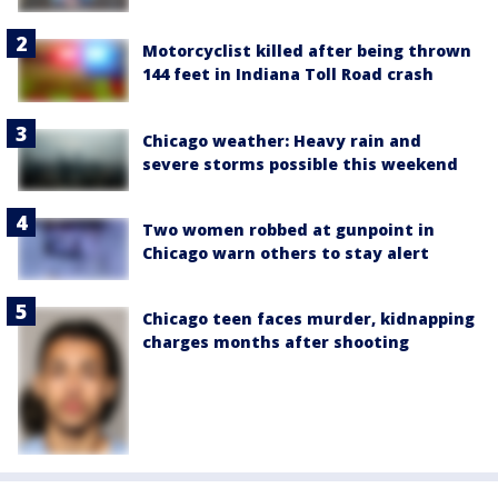
Motorcyclist killed after being thrown
144 feet in Indiana Toll Road crash
Chicago weather: Heavy rain and
severe storms possible this weekend
Two women robbed at gunpoint in
Chicago warn others to stay alert
Chicago teen faces murder, kidnapping
charges months after shooting