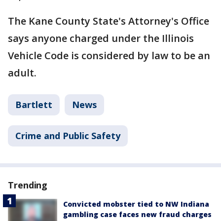
The Kane County State's Attorney's Office
says anyone charged under the Illinois
Vehicle Code is considered by law to be an
adult.
Bartlett
News
Crime and Public Safety
Trending
Convicted mobster tied to NW Indiana
gambling case faces new fraud charges