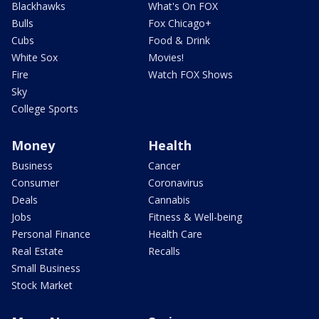
Blackhawks
What's On FOX
Bulls
Fox Chicago+
Cubs
Food & Drink
White Sox
Movies!
Fire
Watch FOX Shows
Sky
College Sports
Money
Health
Business
Cancer
Consumer
Coronavirus
Deals
Cannabis
Jobs
Fitness & Well-being
Personal Finance
Health Care
Real Estate
Recalls
Small Business
Stock Market