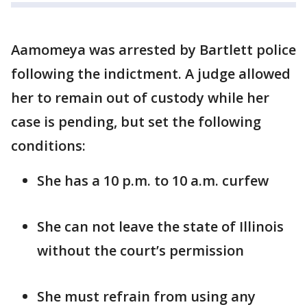
Aamomeya was arrested by Bartlett police
following the indictment. A judge allowed
her to remain out of custody while her
case is pending, but set the following
conditions:
She has a 10 p.m. to 10 a.m. curfew
She can not leave the state of Illinois
without the court’s permission
She must refrain from using any