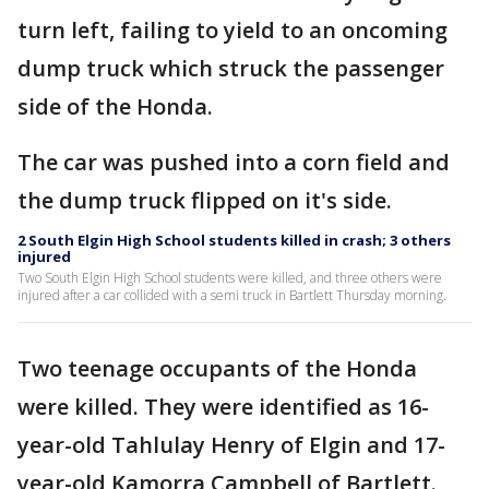
turn left, failing to yield to an oncoming
dump truck which struck the passenger
side of the Honda.
The car was pushed into a corn field and
the dump truck flipped on it's side.
2 South Elgin High School students killed in crash; 3 others
injured
Two South Elgin High School students were killed, and three others were
injured after a car collided with a semi truck in Bartlett Thursday morning.
Two teenage occupants of the Honda
were killed. They were identified as 16-
year-old Tahlulay Henry of Elgin and 17-
year-old Kamorra Campbell of Bartlett.