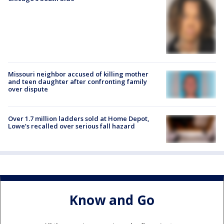
Missouri neighbor accused of killing mother
and teen daughter after confronting family
over dispute
Over 1.7 million ladders sold at Home Depot,
Lowe’s recalled over serious fall hazard
Know and Go