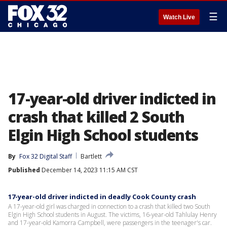
☰
Watch Live
17-year-old driver indicted in
crash that killed 2 South
Elgin High School students
By
Fox 32 Digital Staff
Bartlett
Published
December 14, 2023 11:15 AM CST
17-year-old driver indicted in deadly Cook County crash
A 17-year-old girl was charged in connection to a crash that killed two South
Elgin High School students in August. The victims, 16-year-old Tahlulay Henry
and 17-year-old Kamorra Campbell, were passengers in the teenager's car.