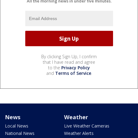
All the morning news in under five minutes.
By clicking Sign Up, I confirm
that I have read and agree
to the
Privacy Policy
and
Terms of Service
.
News
Weather
Local News
Live Weather Cameras
National News
Weather Alerts