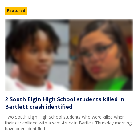
Featured
2 South Elgin High School students killed in
Bartlett crash identified
Two South Elgin High School students who were killed when
their car collided with a semi-truck in Bartlett Thursday morning
have been identified.