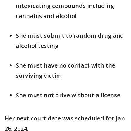
intoxicating compounds including
cannabis and alcohol
She must submit to random drug and
alcohol testing
She must have no contact with the
surviving victim
She must not drive without a license
Her next court date was scheduled for Jan.
26, 2024.