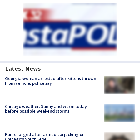
Latest News
Georgia woman arrested after kittens thrown
from vehicle, police say
Chicago weather: Sunny and warm today
before possible weekend storms
Pair charged after armed carjacking on
Chicago’s South Side