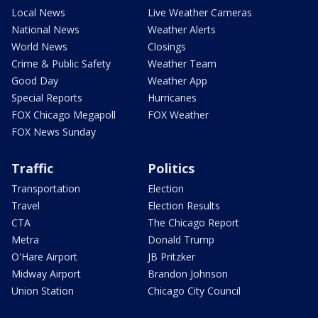
Local News
Live Weather Cameras
National News
Weather Alerts
World News
Closings
Crime & Public Safety
Weather Team
Good Day
Weather App
Special Reports
Hurricanes
FOX Chicago Megapoll
FOX Weather
FOX News Sunday
Traffic
Politics
Transportation
Election
Travel
Election Results
CTA
The Chicago Report
Metra
Donald Trump
O'Hare Airport
JB Pritzker
Midway Airport
Brandon Johnson
Union Station
Chicago City Council