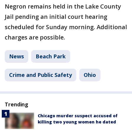
Negron remains held in the Lake County
Jail pending an initial court hearing
scheduled for Sunday morning. Additional
charges are possible.
News
Beach Park
Crime and Public Safety
Ohio
Trending
Chicago murder suspect accused of
killing two young women he dated