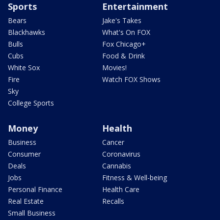
Sports
Entertainment
Bears
Jake's Takes
Blackhawks
What's On FOX
Bulls
Fox Chicago+
Cubs
Food & Drink
White Sox
Movies!
Fire
Watch FOX Shows
Sky
College Sports
Money
Health
Business
Cancer
Consumer
Coronavirus
Deals
Cannabis
Jobs
Fitness & Well-being
Personal Finance
Health Care
Real Estate
Recalls
Small Business