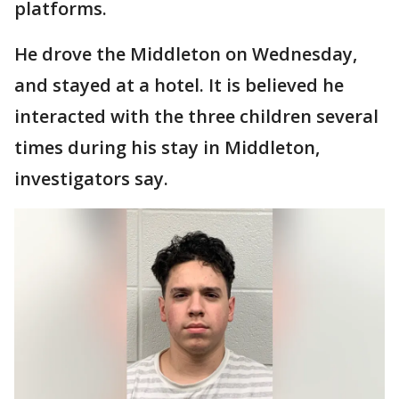
platforms.
He drove the Middleton on Wednesday,
and stayed at a hotel. It is believed he
interacted with the three children several
times during his stay in Middleton,
investigators say.