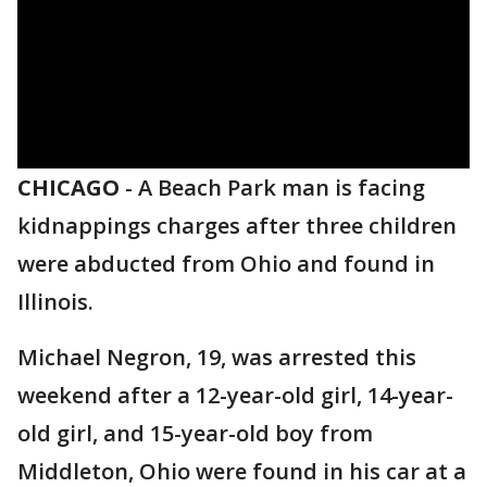
CHICAGO
-
A Beach Park man is facing
kidnappings charges after three children
were abducted from Ohio and found in
Illinois.
Michael Negron, 19, was arrested this
weekend after a 12-year-old girl, 14-year-
old girl, and 15-year-old boy from
Middleton, Ohio were found in his car at a