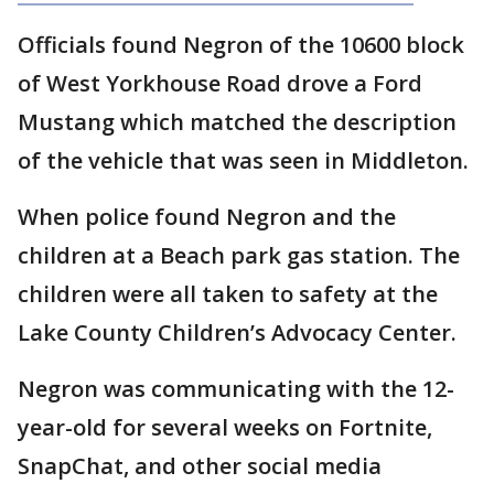
Officials found Negron of the 10600 block
of West Yorkhouse Road drove a Ford
Mustang which matched the description
of the vehicle that was seen in Middleton.
When police found Negron and the
children at a Beach park gas station. The
children were all taken to safety at the
Lake County Children’s Advocacy Center.
Negron was communicating with the 12-
year-old for several weeks on Fortnite,
SnapChat, and other social media