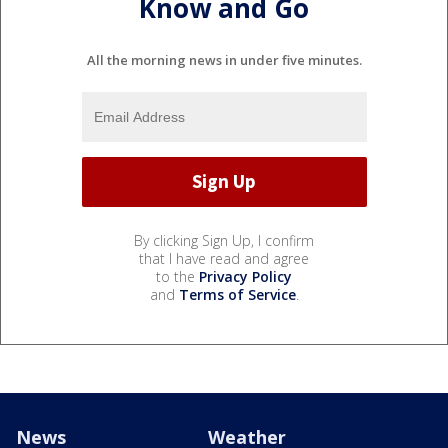
Know and Go
All the morning news in under five minutes.
By clicking Sign Up, I confirm
that I have read and agree
to the
Privacy Policy
and
Terms of Service
.
News
Weather