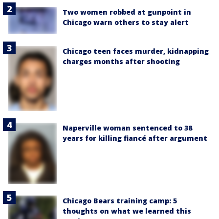
Two women robbed at gunpoint in
Chicago warn others to stay alert
Chicago teen faces murder, kidnapping
charges months after shooting
Naperville woman sentenced to 38
years for killing fiancé after argument
Chicago Bears training camp: 5
thoughts on what we learned this