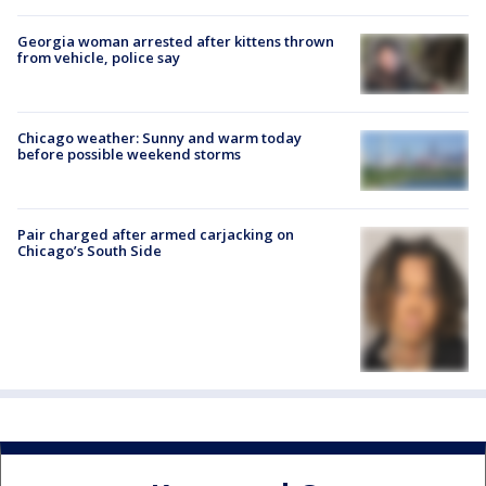
Georgia woman arrested after kittens thrown
from vehicle, police say
Chicago weather: Sunny and warm today
before possible weekend storms
Pair charged after armed carjacking on
Chicago’s South Side