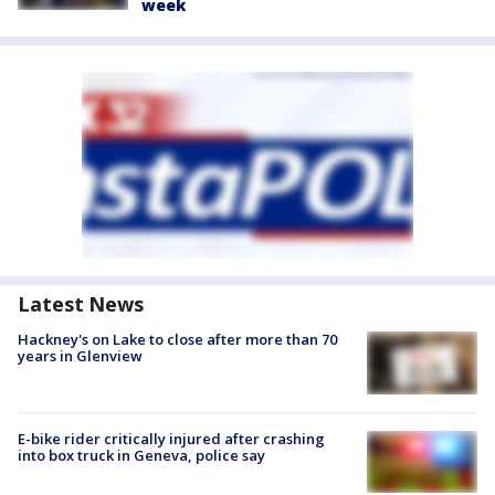
week
Latest News
Hackney's on Lake to close after more than 70
years in Glenview
E-bike rider critically injured after crashing
into box truck in Geneva, police say