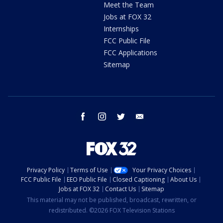
Meet the Team
Jobs at FOX 32
Internships
FCC Public File
FCC Applications
Sitemap
facebook
instagram
twitter
email
Privacy Policy
Terms of Use
Your Privacy Choices
FCC Public File
EEO Public File
Closed Captioning
About Us
Jobs at FOX 32
Contact Us
Sitemap
This material may not be published, broadcast, rewritten, or
redistributed. ©2026 FOX Television Stations