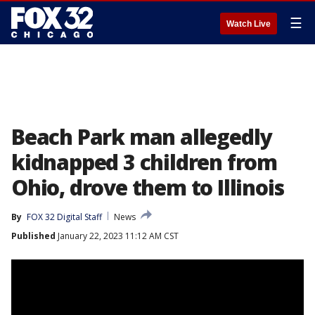
☰
Watch Live
Beach Park man allegedly
kidnapped 3 children from
Ohio, drove them to Illinois
By
FOX 32 Digital Staff
News
Published
January 22, 2023 11:12 AM CST