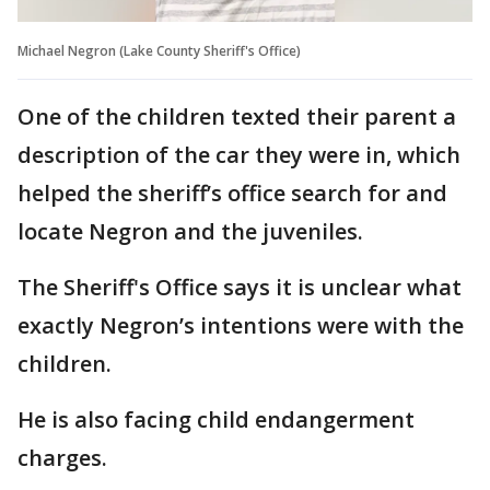
Michael Negron (Lake County Sheriff's Office)
One of the children texted their parent a
description of the car they were in, which
helped the sheriff’s office search for and
locate Negron and the juveniles.
The Sheriff's Office says it is unclear what
exactly Negron’s intentions were with the
children.
He is also facing child endangerment
charges.