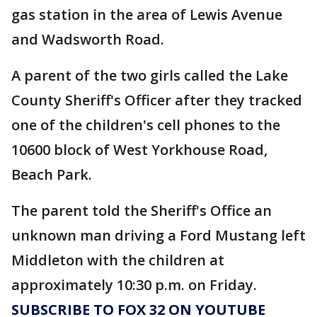
gas station in the area of Lewis Avenue
and Wadsworth Road.
A parent of the two girls called the Lake
County Sheriff's Officer after they tracked
one of the children's cell phones to the
10600 block of West Yorkhouse Road,
Beach Park.
The parent told the Sheriff's Office an
unknown man driving a Ford Mustang left
Middleton with the children at
approximately 10:30 p.m. on Friday.
SUBSCRIBE TO FOX 32 ON YOUTUBE