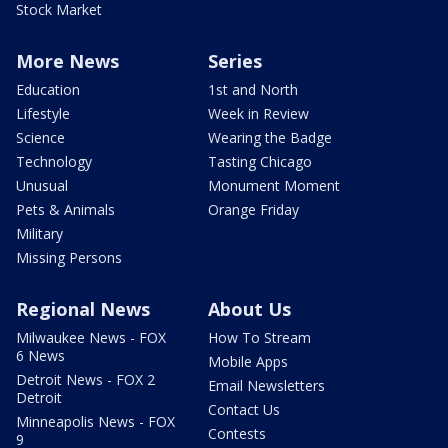
Stock Market
More News
Series
Education
1st and North
Lifestyle
Week in Review
Science
Wearing the Badge
Technology
Tasting Chicago
Unusual
Monument Moment
Pets & Animals
Orange Friday
Military
Missing Persons
Regional News
About Us
Milwaukee News - FOX
How To Stream
6 News
Mobile Apps
Detroit News - FOX 2
Email Newsletters
Detroit
Contact Us
Minneapolis News - FOX
Contests
9