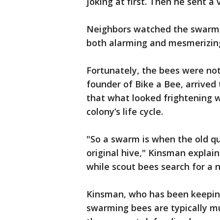
joking at first. Then he sent a 
Neighbors watched the swarm g
both alarming and mesmerizin
Fortunately, the bees were no
founder of Bike a Bee, arrive
that what looked frightening w
colony’s life cycle.
"So a swarm is when the old q
original hive," Kinsman expla
while scout bees search for a
Kinsman, who has been keeping
swarming bees are typically m