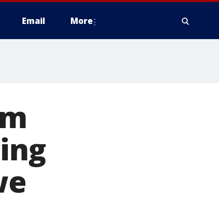
Email
More
rm
ning
we