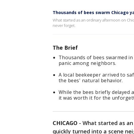
Thousands of bees swarm Chicago ya
What started as an ordinary afternoon on Chic
never forget.
The Brief
Thousands of bees swarmed in a
panic among neighbors.
A local beekeeper arrived to sa
the bees' natural behavior.
While the bees briefly delayed a
it was worth it for the unforget
CHICAGO
-
What started as an
quickly turned into a scene nei