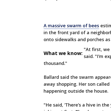
A massive swarm of bees
estim
in the front yard of a neighb
onto sidewalks and porches as 
"At first, w
What we know:
said. "I’m ex
thousand."
Ballard said the swarm appear
away shopping. Her son called
happening outside the house.
"He said, ‘There’s a hive in th