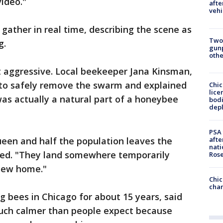
video."
afte
vehi
ather in real time, describing the scene as
Two
g.
gunp
othe
t aggressive. Local beekeeper Jana Kinsman,
d to safely remove the swarm and explained
Chic
lice
as actually a natural part of a honeybee
bodi
depl
PSA 
afte
ueen and half the population leaves the
nati
ined. "They land somewhere temporarily
Ros
 new home."
Chic
chan
 bees in Chicago for about 15 years, said
uch calmer than people expect because