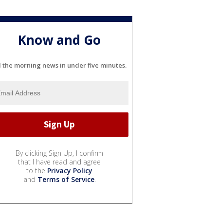
Know and Go
l the morning news in under five minutes.
By clicking Sign Up, I confirm
that I have read and agree
to the
Privacy Policy
and
Terms of Service
.