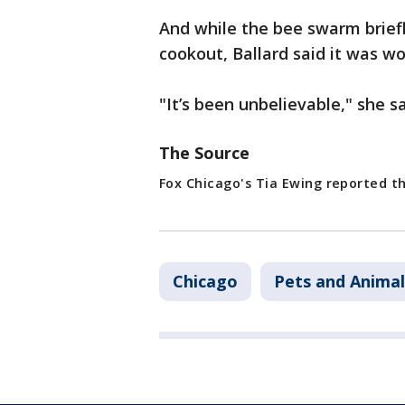
And while the bee swarm briefl
cookout, Ballard said it was wo
"It’s been unbelievable," she sa
The Source
Fox Chicago's Tia Ewing reported th
Chicago
Pets and Animal