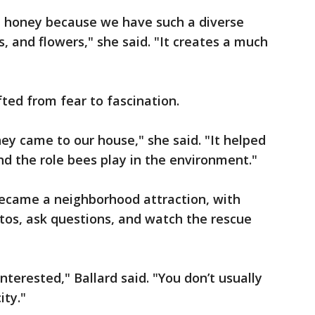
al honey because we have such a diverse
s, and flowers," she said. "It creates a much
fted from fear to fascination.
hey came to our house," she said. "It helped
d the role bees play in the environment."
became a neighborhood attraction, with
tos, ask questions, and watch the rescue
nterested," Ballard said. "You don’t usually
ity."