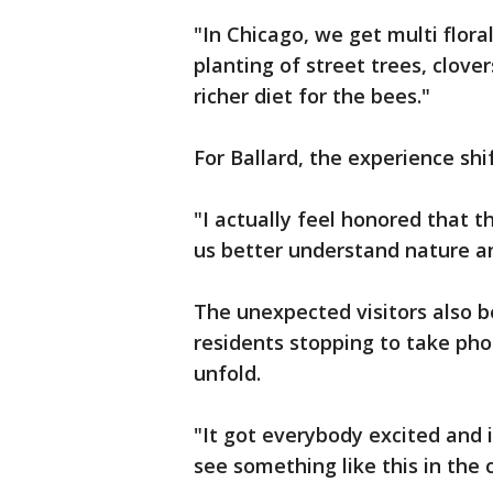
"In Chicago, we get multi flor
planting of street trees, clover
richer diet for the bees."
For Ballard, the experience shi
"I actually feel honored that t
us better understand nature an
The unexpected visitors also 
residents stopping to take pho
unfold.
"It got everybody excited and i
see something like this in the c