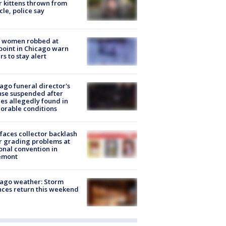
r kittens thrown from
cle, police say
 women robbed at
oint in Chicago warn
rs to stay alert
ago funeral director's
nse suspended after
es allegedly found in
orable conditions
faces collector backlash
r grading problems at
onal convention in
emont
ago weather: Storm
ces return this weekend