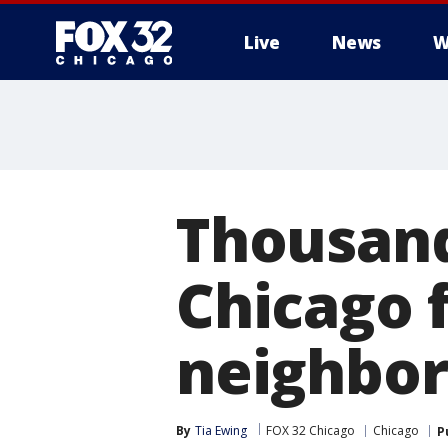
Live
News
W
Thousand
Chicago f
neighbor
By
Tia Ewing
FOX 32 Chicago
Chicago
P