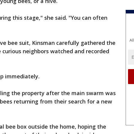
young bees, or a hive.
uring this stage," she said. "You can often
Al
ive bee suit, Kinsman carefully gathered the
le curious neighbors watched and recorded
ip immediately.
rcling the property after the main swarm was
ees returning from their search for a new
ial bee box outside the home, hoping the