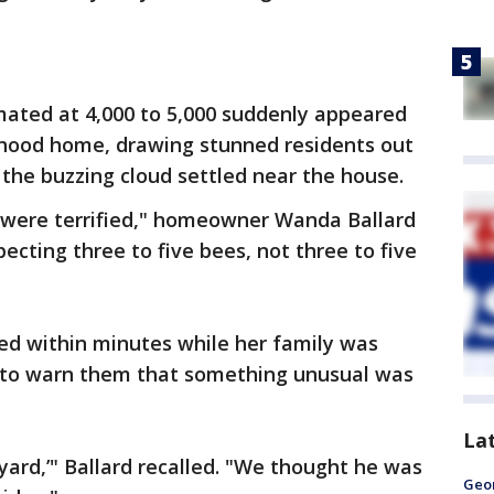
ated at 4,000 to 5,000 suddenly appeared
orhood home, drawing stunned residents out
the buzzing cloud settled near the house.
e were terrified," homeowner Wanda Ballard
pecting three to five bees, not three to five
ed within minutes while her family was
 to warn them that something unusual was
La
e yard,’" Ballard recalled. "We thought he was
Geo