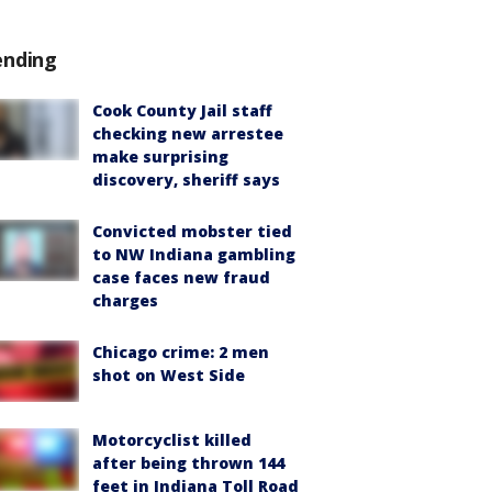
ending
Cook County Jail staff
checking new arrestee
make surprising
discovery, sheriff says
Convicted mobster tied
to NW Indiana gambling
case faces new fraud
charges
Chicago crime: 2 men
shot on West Side
Motorcyclist killed
after being thrown 144
feet in Indiana Toll Road