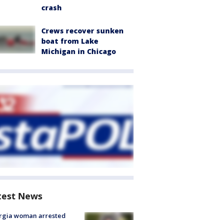
crash
Crews recover sunken
boat from Lake
Michigan in Chicago
test News
rgia woman arrested