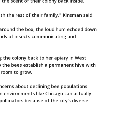
the scent of their colony back inside.
th the rest of their family," Kinsman said.
 around the box, the loud hum echoed down
ands of insects communicating and
g the colony back to her apiary in West
p the bees establish a permanent hive with
 room to grow.
ncerns about declining bee populations
n environments like Chicago can actually
pollinators because of the city’s diverse