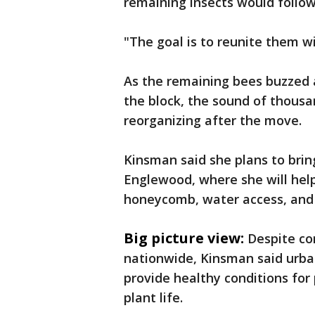
remaining insects would follow 
"The goal is to reunite them wi
As the remaining bees buzzed
the block, the sound of thous
reorganizing after the move.
Kinsman said she plans to brin
Englewood, where she will hel
honeycomb, water access, and
Big picture view:
Despite co
nationwide, Kinsman said urba
provide healthy conditions for 
plant life.