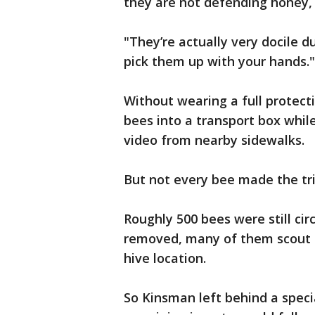
they are not defending honey, 
"They’re actually very docile d
pick them up with your hands."
Without wearing a full protect
bees into a transport box whi
video from nearby sidewalks.
But not every bee made the tr
Roughly 500 bees were still ci
removed, many of them scout b
hive location.
So Kinsman left behind a spec