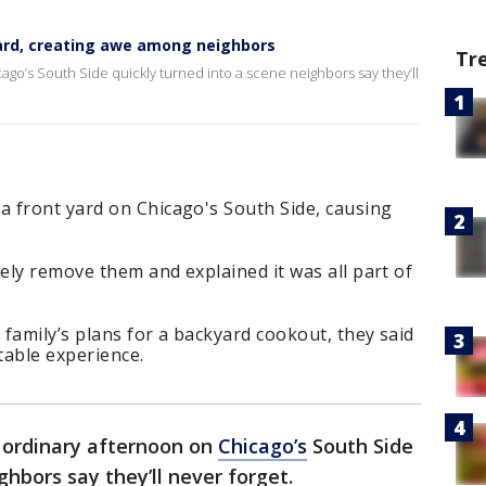
rd, creating awe among neighbors
Tr
ago’s South Side quickly turned into a scene neighbors say they’ll
 front yard on Chicago's South Side, causing
fely remove them and explained it was all part of
 family’s plans for a backyard cookout, they said
table experience.
 ordinary afternoon on
Chicago’s
South Side
ghbors say they’ll never forget.