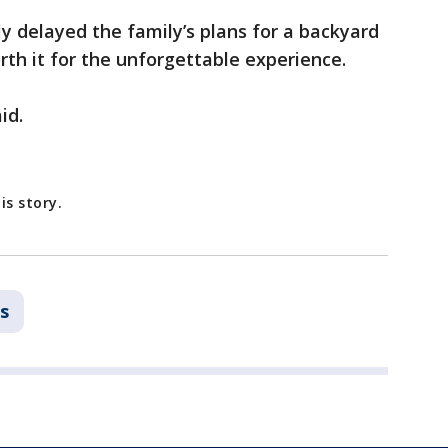
y delayed the family’s plans for a backyard
rth it for the unforgettable experience.
id.
is story.
s