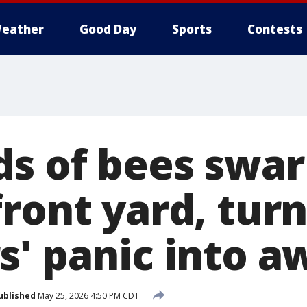
eather
Good Day
Sports
Contests
s of bees swa
ront yard, tur
s' panic into a
ublished
May 25, 2026 4:50 PM CDT