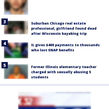
Suburban Chicago real estate
professional, girlfriend found dead
after Wisconsin kayaking trip
IL gives $400 payments to thousands
who lost SNAP benefits
Former Illinois elementary teacher
charged with sexually abusing 5
students