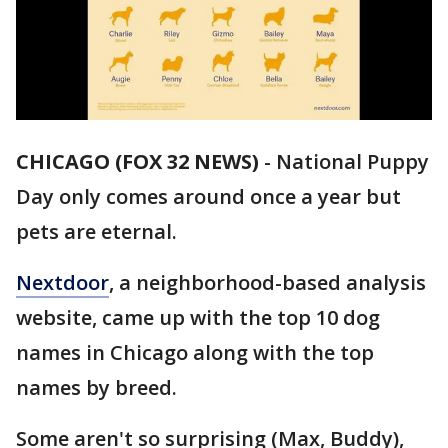
CHICAGO (FOX 32 NEWS)
-
National Puppy
Day only comes around once a year but
pets are eternal.
Nextdoor
, a neighborhood-based analysis
website, came up with the top 10 dog
names in Chicago along with the top
names by breed.
Some aren't so surprising (Max, Buddy),