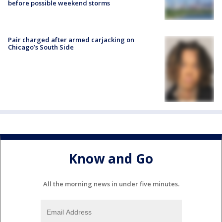
before possible weekend storms
Pair charged after armed carjacking on
Chicago’s South Side
Know and Go
All the morning news in under five minutes.