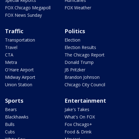
Special Reports
Hurricanes
FOX Chicago Megapoll
FOX Weather
FOX News Sunday
Traffic
Politics
Transportation
Election
Travel
Election Results
CTA
The Chicago Report
Metra
Donald Trump
O'Hare Airport
JB Pritzker
Midway Airport
Brandon Johnson
Union Station
Chicago City Council
Sports
Entertainment
Bears
Jake's Takes
Blackhawks
What's On FOX
Bulls
Fox Chicago+
Cubs
Food & Drink