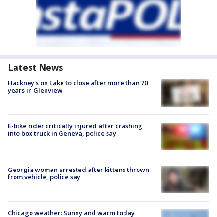
Latest News
Hackney's on Lake to close after more than 70
years in Glenview
E-bike rider critically injured after crashing
into box truck in Geneva, police say
Georgia woman arrested after kittens thrown
from vehicle, police say
Chicago weather: Sunny and warm today