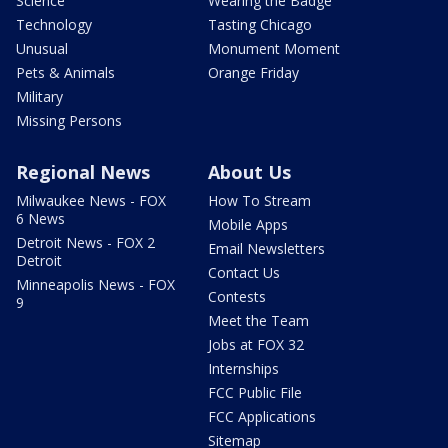
Science
Wearing the Badge
Technology
Tasting Chicago
Unusual
Monument Moment
Pets & Animals
Orange Friday
Military
Missing Persons
Regional News
About Us
Milwaukee News - FOX
How To Stream
6 News
Mobile Apps
Detroit News - FOX 2
Email Newsletters
Detroit
Contact Us
Minneapolis News - FOX
Contests
9
Meet the Team
Jobs at FOX 32
Internships
FCC Public File
FCC Applications
Sitemap