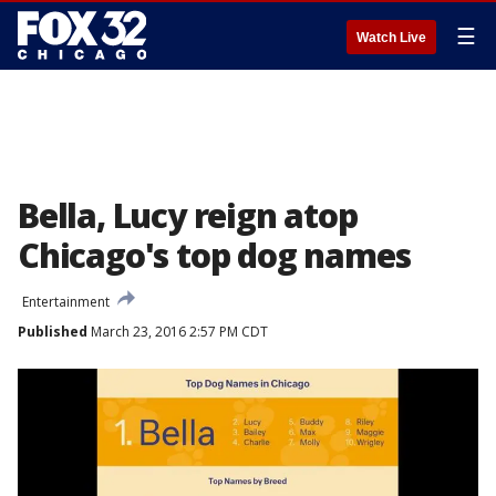
☰
Watch Live
Bella, Lucy reign atop
Chicago's top dog names
Entertainment
Published
March 23, 2016 2:57 PM CDT