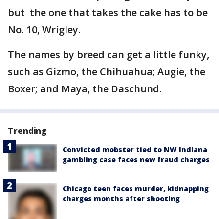
but the one that takes the cake has to be
No. 10, Wrigley.
The names by breed can get a little funky,
such as Gizmo, the Chihuahua; Augie, the
Boxer; and Maya, the Daschund.
Trending
Convicted mobster tied to NW Indiana
gambling case faces new fraud charges
Chicago teen faces murder, kidnapping
charges months after shooting