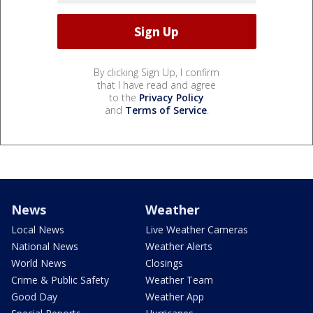
By clicking Sign Up, I confirm
that I have read and agree
to the
Privacy Policy
and
Terms of Service
.
News
Weather
Local News
Live Weather Cameras
National News
Weather Alerts
World News
Closings
Crime & Public Safety
Weather Team
Good Day
Weather App