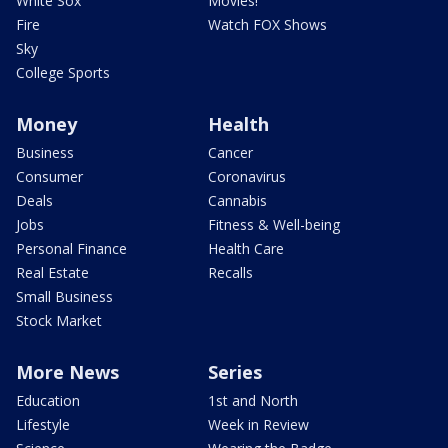
White Sox
Movies!
Fire
Watch FOX Shows
Sky
College Sports
Money
Health
Business
Cancer
Consumer
Coronavirus
Deals
Cannabis
Jobs
Fitness & Well-being
Personal Finance
Health Care
Real Estate
Recalls
Small Business
Stock Market
More News
Series
Education
1st and North
Lifestyle
Week in Review