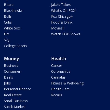
Bears
Jake's Takes
Blackhawks
What's On FOX
Bulls
Fox Chicago+
Cubs
Food & Drink
White Sox
Movies!
Fire
Watch FOX Shows
Sky
College Sports
Money
Health
Business
Cancer
Consumer
Coronavirus
Deals
Cannabis
Jobs
Fitness & Well-being
Personal Finance
Health Care
Real Estate
Recalls
Small Business
Stock Market