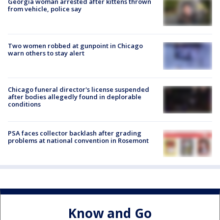
Georgia woman arrested after kittens thrown
from vehicle, police say
Two women robbed at gunpoint in Chicago
warn others to stay alert
Chicago funeral director's license suspended
after bodies allegedly found in deplorable
conditions
PSA faces collector backlash after grading
problems at national convention in Rosemont
Know and Go