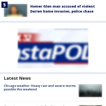
Homer Glen man accused of violent
Darien home invasion, police chase
Latest News
Chicago weather: Heavy rain and severe storms
possible this weekend