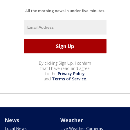
All the morning news in under five minutes.
By clicking Sign Up, I confirm
that I have read and agree
to the
Privacy Policy
and
Terms of Service
.
News
Weather
Local News
Live Weather Cameras