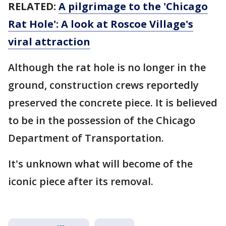
RELATED:
A pilgrimage to the 'Chicago
Rat Hole': A look at Roscoe Village's
viral attraction
Although the rat hole is no longer in the
ground, construction crews reportedly
preserved the concrete piece. It is believed
to be in the possession of the Chicago
Department of Transportation.
It's unknown what will become of the
iconic piece after its removal.