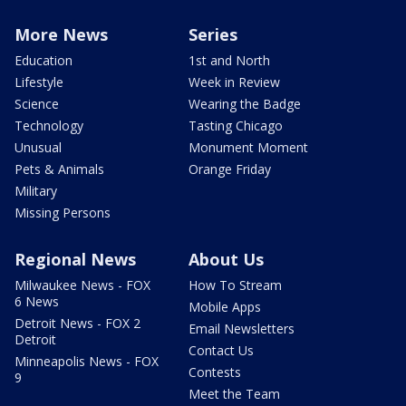
More News
Series
Education
1st and North
Lifestyle
Week in Review
Science
Wearing the Badge
Technology
Tasting Chicago
Unusual
Monument Moment
Pets & Animals
Orange Friday
Military
Missing Persons
Regional News
About Us
Milwaukee News - FOX
How To Stream
6 News
Mobile Apps
Detroit News - FOX 2
Email Newsletters
Detroit
Contact Us
Minneapolis News - FOX
Contests
9
Meet the Team