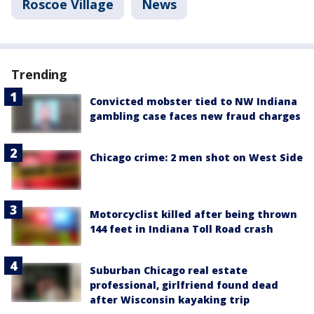
Roscoe Village
News
Trending
Convicted mobster tied to NW Indiana
gambling case faces new fraud charges
Chicago crime: 2 men shot on West Side
Motorcyclist killed after being thrown
144 feet in Indiana Toll Road crash
Suburban Chicago real estate
professional, girlfriend found dead
after Wisconsin kayaking trip