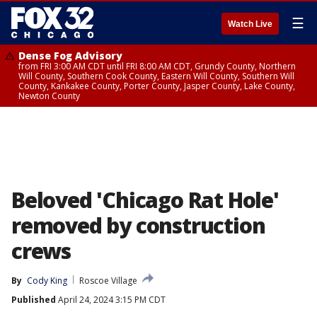
☰
Watch Live
Dense Fog Advisory
from FRI 3:00 AM CDT until FRI 8:00 AM CDT, Grundy County, Northern
Will County, Southern Cook County, Eastern Will County, Southern Will
County, Kankakee County, Porter County, Jasper County, Lake County,
Newton County
Beloved 'Chicago Rat Hole'
removed by construction
crews
By
Cody King
Roscoe Village
Published
April 24, 2024 3:15 PM CDT