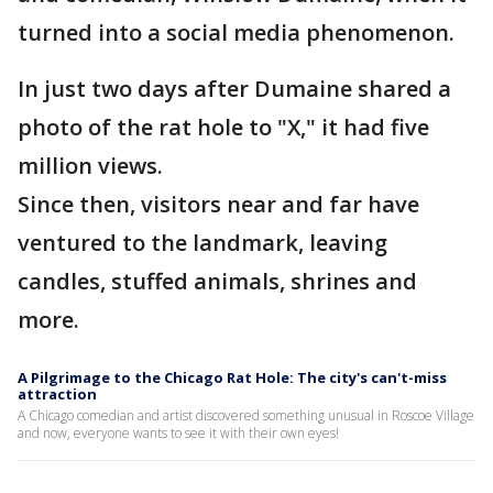
turned into a social media phenomenon.
In just two days after Dumaine shared a
photo of the rat hole to "X," it had five
million views.
Since then, visitors near and far have
ventured to the landmark, leaving
candles, stuffed animals, shrines and
more.
A Pilgrimage to the Chicago Rat Hole: The city's can't-miss
attraction
A Chicago comedian and artist discovered something unusual in Roscoe Village
and now, everyone wants to see it with their own eyes!