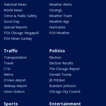
National News
Weather Alerts
World News
Closings
Crime & Public Safety
Weather Team
Good Day
Weather App
Special Reports
Hurricanes
FOX Chicago Megapoll
FOX Weather
FOX News Sunday
Traffic
Politics
Transportation
Election
Travel
Election Results
CTA
The Chicago Report
Metra
Donald Trump
O'Hare Airport
JB Pritzker
Midway Airport
Brandon Johnson
Union Station
Chicago City Council
Sports
Entertainment