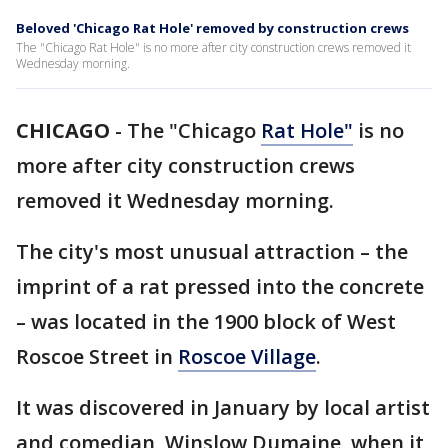
Beloved 'Chicago Rat Hole' removed by construction crews
The "Chicago Rat Hole" is no more after city construction crews removed it
Wednesday morning.
CHICAGO
-
The "Chicago
Rat Hole"
is no
more after city construction crews
removed it Wednesday morning.
The city's most unusual attraction – the
imprint of a rat pressed into the concrete
– was located in the 1900 block of West
Roscoe Street in
Roscoe Village
.
It was discovered in January by local artist
and comedian, Winslow Dumaine, when it