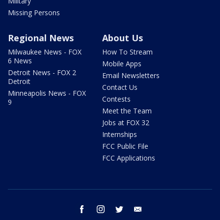
Military
Missing Persons
Regional News
About Us
Milwaukee News - FOX
How To Stream
6 News
Mobile Apps
Detroit News - FOX 2
Email Newsletters
Detroit
Contact Us
Minneapolis News - FOX
Contests
9
Meet the Team
Jobs at FOX 32
Internships
FCC Public File
FCC Applications
facebook
instagram
twitter
email