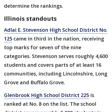
determine the rankings.
Illinois standouts
Adlai E. Stevenson High School District No.
125
came in third in the nation, receiving
top marks for seven of the nine
categories. Stevenson serves roughly 4,600
students and covers parts of at least 16
communities, including Lincolnshire, Long
Grove and Buffalo Grove.
Glenbrook High School District 225
is
ranked at No. 8 on the list. The school