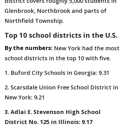
district covers roughly 5,000 students in
Glenbrook, Northbrook and parts of
Northfield Township.
Top 10 school districts in the U.S.
By the numbers:
New York had the most
school districts in the top 10 with five.
1. Buford City Schools in Georgia: 9.31
2. Scarsdale Union Free School District in
New York: 9.21
3. Adlai E. Stevenson High School
District No. 125 in Illinois: 9.17