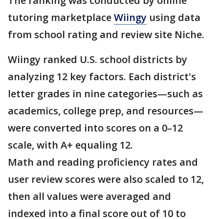
The ranking was conducted by online
tutoring marketplace
Wiingy
using data
from school rating and review site Niche.
Wiingy ranked U.S. school districts by
analyzing 12 key factors. Each district's
letter grades in nine categories—such as
academics, college prep, and resources—
were converted into scores on a 0–12
scale, with A+ equaling 12.
Math and reading proficiency rates and
user review scores were also scaled to 12,
then all values were averaged and
indexed into a final score out of 10 to