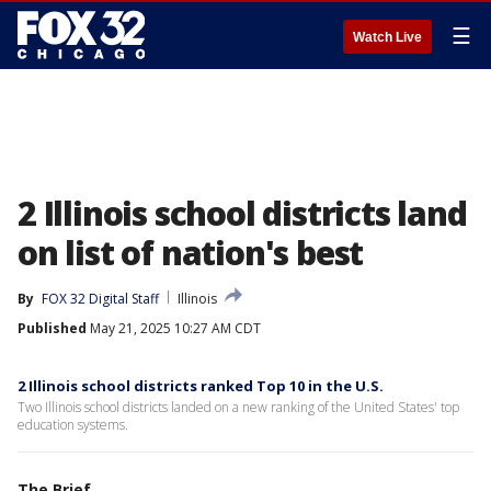
☰
Watch Live
2 Illinois school districts land
on list of nation's best
By
FOX 32 Digital Staff
Illinois
Published
May 21, 2025 10:27 AM CDT
2 Illinois school districts ranked Top 10 in the U.S.
Two Illinois school districts landed on a new ranking of the United States' top
education systems.
The Brief