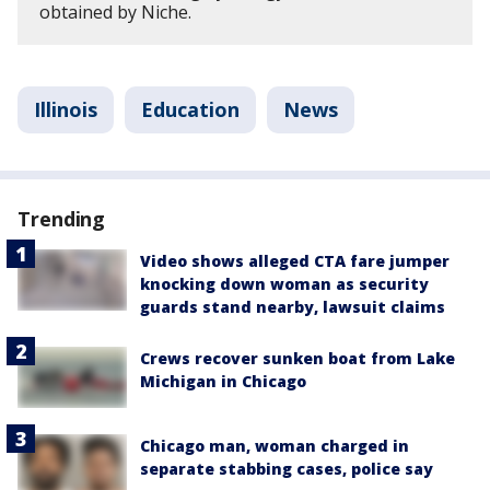
obtained by Niche.
Illinois
Education
News
Trending
Video shows alleged CTA fare jumper
knocking down woman as security
guards stand nearby, lawsuit claims
Crews recover sunken boat from Lake
Michigan in Chicago
Chicago man, woman charged in
separate stabbing cases, police say