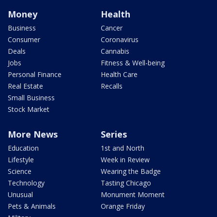
Money
Health
Business
Cancer
Consumer
Coronavirus
Deals
Cannabis
Jobs
Fitness & Well-being
Personal Finance
Health Care
Real Estate
Recalls
Small Business
Stock Market
More News
Series
Education
1st and North
Lifestyle
Week in Review
Science
Wearing the Badge
Technology
Tasting Chicago
Unusual
Monument Moment
Pets & Animals
Orange Friday