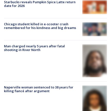
Starbucks reveals Pumpkin Spice Latte return
date for 2026
Chicago student killed in e-scooter crash
remembered for his kindness and big dreams
Man charged nearly 5 years after fatal
shooting in River North
Naperville woman sentenced to 38 years for
killing fiancé after argument