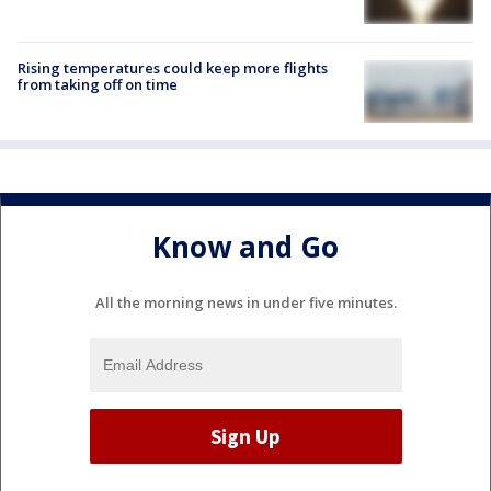
Rising temperatures could keep more flights
from taking off on time
Know and Go
All the morning news in under five minutes.