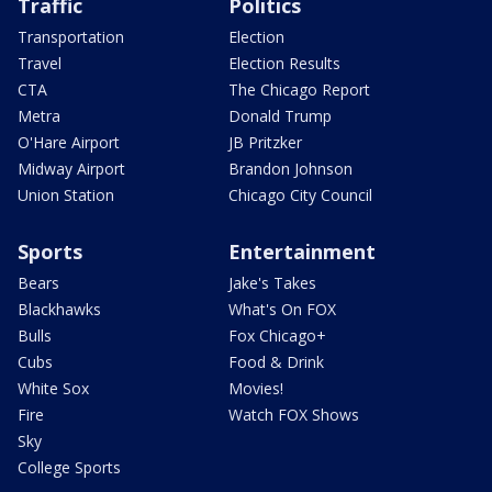
Traffic
Politics
Transportation
Election
Travel
Election Results
CTA
The Chicago Report
Metra
Donald Trump
O'Hare Airport
JB Pritzker
Midway Airport
Brandon Johnson
Union Station
Chicago City Council
Sports
Entertainment
Bears
Jake's Takes
Blackhawks
What's On FOX
Bulls
Fox Chicago+
Cubs
Food & Drink
White Sox
Movies!
Fire
Watch FOX Shows
Sky
College Sports