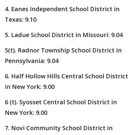
4. Eanes Independent School District in
Texas: 9.10
5. Ladue School District in Missouri: 9.04
5(t). Radnor Township School District in
Pennsylvania: 9.04
6. Half Hollow Hills Central School District
in New York: 9.00
6 (t). Syosset Central School District in
New York: 9.00
7. Novi Community School District in