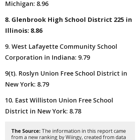
Michigan: 8.96
8. Glenbrook High School District 225 in
Illinois: 8.86
9. West Lafayette Community School
Corporation in Indiana: 9.79
9(t). Roslyn Union Free School District in
New York: 8.79
10. East Williston Union Free School
District in New York: 8.78
The Source:
The information in this report came
from a new ranking by Wiingy, created from data