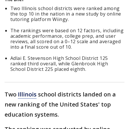
Two Illinois school districts were ranked among
the top 10 in the nation in a new study by online
tutoring platform Wiingy.
The rankings were based on 12 factors, including
academic performance, college prep, and user
reviews, all scored on a 0–12 scale and averaged
into a final score out of 10.
Adlai E. Stevenson High School District 125
ranked third overall, while Glenbrook High
School District 225 placed eighth.
Two
Illinois
school districts landed on a
new ranking of the United States' top
education systems.