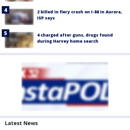
2 killed in fiery crash on I-88 in Aurora,
ISP says
4 charged after guns, drugs found
during Harvey home search
Latest News