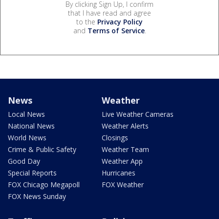
By clicking Sign Up, I confirm
that I have read and agree
to the
Privacy Policy
and
Terms of Service
.
News
Weather
Local News
Live Weather Cameras
National News
Weather Alerts
World News
Closings
Crime & Public Safety
Weather Team
Good Day
Weather App
Special Reports
Hurricanes
FOX Chicago Megapoll
FOX Weather
FOX News Sunday