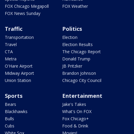
FOX Chicago Megapoll
FOX Weather
FOX News Sunday
Traffic
Politics
Transportation
Election
Travel
Election Results
CTA
The Chicago Report
Metra
Donald Trump
O'Hare Airport
JB Pritzker
Midway Airport
Brandon Johnson
Union Station
Chicago City Council
Sports
Entertainment
Bears
Jake's Takes
Blackhawks
What's On FOX
Bulls
Fox Chicago+
Cubs
Food & Drink
White Sox
Movies!