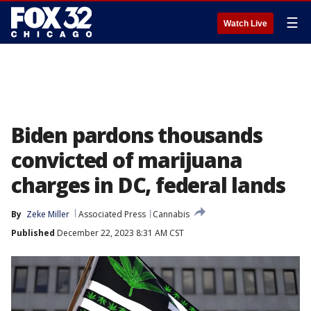
☰
Watch Live
Biden pardons thousands
convicted of marijuana
charges in DC, federal lands
By
Zeke Miller
Associated Press
Cannabis
Published
December 22, 2023 8:31 AM CST