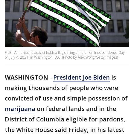
FILE - A marijuana activist holds a flag during a march on Independence Day
on July 4, 2021, in Washington, D.C. (Photo by Alex Wong/Getty Images)
WASHINGTON
-
President Joe Biden
is
making thousands of people who were
convicted of use and simple possession of
marijuana
on federal lands and in the
District of Columbia eligible for pardons,
the White House said Friday, in his latest