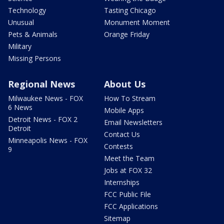
Technology
Tasting Chicago
Unusual
Monument Moment
Pets & Animals
Orange Friday
Military
Missing Persons
Regional News
About Us
Milwaukee News - FOX
How To Stream
6 News
Mobile Apps
Detroit News - FOX 2
Email Newsletters
Detroit
Contact Us
Minneapolis News - FOX
Contests
9
Meet the Team
Jobs at FOX 32
Internships
FCC Public File
FCC Applications
Sitemap