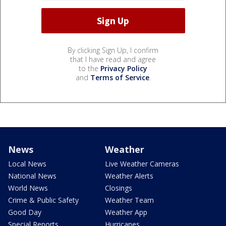
By clicking Sign Up, I confirm
that I have read and agree
to the
Privacy Policy
and
Terms of Service
.
News
Weather
Local News
Live Weather Cameras
National News
Weather Alerts
World News
Closings
Crime & Public Safety
Weather Team
Good Day
Weather App
Special Reports
Hurricanes