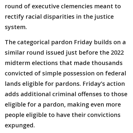
round of executive clemencies meant to
rectify racial disparities in the justice
system.
The categorical pardon Friday builds on a
similar round issued just before the 2022
midterm elections that made thousands
convicted of simple possession on federal
lands eligible for pardons. Friday’s action
adds additional criminal offenses to those
eligible for a pardon, making even more
people eligible to have their convictions
expunged.