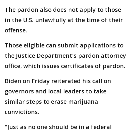
The pardon also does not apply to those
in the U.S. unlawfully at the time of their
offense.
Those eligible can submit applications to
the Justice Department's pardon attorney
office, which issues certificates of pardon.
Biden on Friday reiterated his call on
governors and local leaders to take
similar steps to erase marijuana
convictions.
"Just as no one should be in a federal