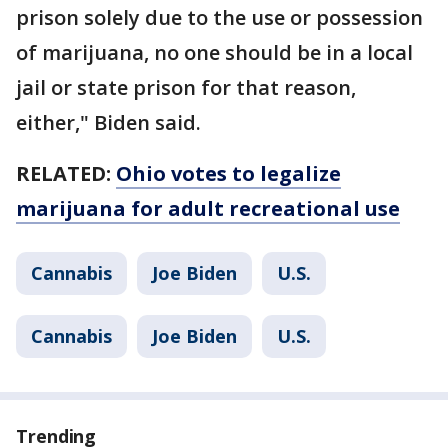
prison solely due to the use or possession
of marijuana, no one should be in a local
jail or state prison for that reason,
either," Biden said.
RELATED:
Ohio votes to legalize
marijuana for adult recreational use
Cannabis
Joe Biden
U.S.
Cannabis
Joe Biden
U.S.
Trending