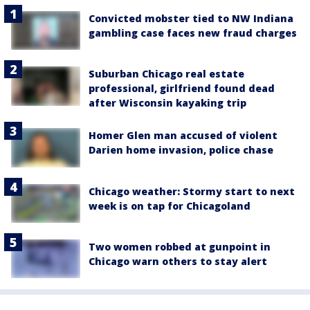
Convicted mobster tied to NW Indiana
gambling case faces new fraud charges
Suburban Chicago real estate
professional, girlfriend found dead
after Wisconsin kayaking trip
Homer Glen man accused of violent
Darien home invasion, police chase
Chicago weather: Stormy start to next
week is on tap for Chicagoland
Two women robbed at gunpoint in
Chicago warn others to stay alert