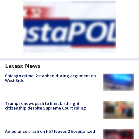
Latest News
Chicago crime: 2 stabbed during argument on
West Side
Trump renews push to limit birthright
citizenship despite Supreme Court ruling
Ambulance crash on I-57 leaves 2 hospitalized