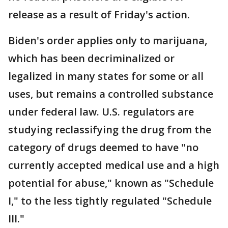
release as a result of Friday's action.
Biden's order applies only to marijuana,
which has been decriminalized or
legalized in many states for some or all
uses, but remains a controlled substance
under federal law. U.S. regulators are
studying reclassifying the drug from the
category of drugs deemed to have "no
currently accepted medical use and a high
potential for abuse," known as "Schedule
I," to the less tightly regulated "Schedule
III."