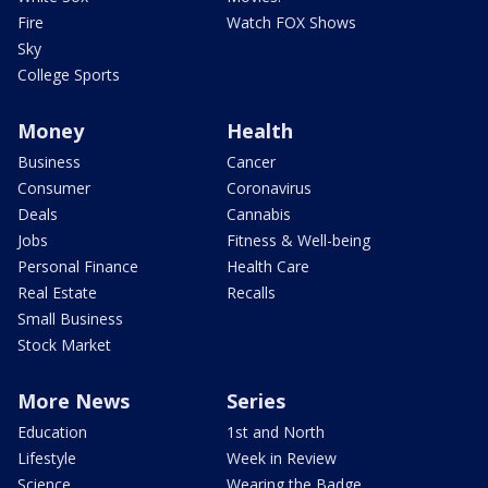
Fire
Watch FOX Shows
Sky
College Sports
Money
Health
Business
Cancer
Consumer
Coronavirus
Deals
Cannabis
Jobs
Fitness & Well-being
Personal Finance
Health Care
Real Estate
Recalls
Small Business
Stock Market
More News
Series
Education
1st and North
Lifestyle
Week in Review
Science
Wearing the Badge