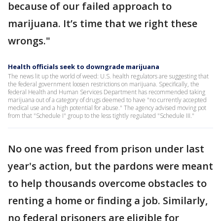
because of our failed approach to
marijuana. It’s time that we right these
wrongs."
Health officials seek to downgrade marijuana
The news lit up the world of weed: U.S. health regulators are suggesting that
the federal government loosen restrictions on marijuana. Specifically, the
federal Health and Human Services Department has recommended taking
marijuana out of a category of drugs deemed to have "no currently accepted
medical use and a high potential for abuse." The agency advised moving pot
from that "Schedule I" group to the less tightly regulated "Schedule III."
No one was freed from prison under last
year's action, but the pardons were meant
to help thousands overcome obstacles to
renting a home or finding a job. Similarly,
no federal prisoners are eligible for