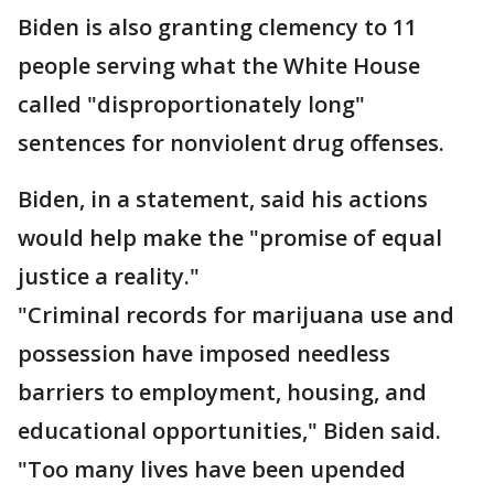
Biden is also granting clemency to 11
people serving what the White House
called "disproportionately long"
sentences for nonviolent drug offenses.
Biden, in a statement, said his actions
would help make the "promise of equal
justice a reality."
"Criminal records for marijuana use and
possession have imposed needless
barriers to employment, housing, and
educational opportunities," Biden said.
"Too many lives have been upended