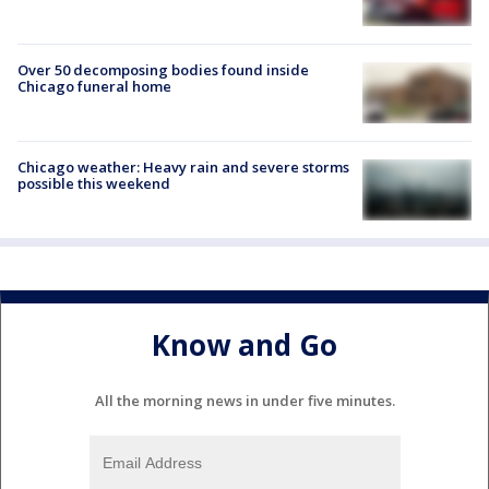
Over 50 decomposing bodies found inside
Chicago funeral home
Chicago weather: Heavy rain and severe storms
possible this weekend
Know and Go
All the morning news in under five minutes.