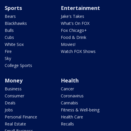
Sports
Entertainment
Bears
Jake's Takes
Blackhawks
What's On FOX
Bulls
Fox Chicago+
Cubs
Food & Drink
White Sox
Movies!
Fire
Watch FOX Shows
Sky
College Sports
Money
Health
Business
Cancer
Consumer
Coronavirus
Deals
Cannabis
Jobs
Fitness & Well-being
Personal Finance
Health Care
Real Estate
Recalls
Small Business