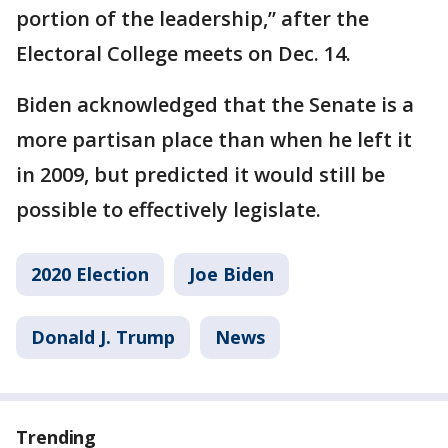
portion of the leadership,” after the
Electoral College meets on Dec. 14.
Biden acknowledged that the Senate is a
more partisan place than when he left it
in 2009, but predicted it would still be
possible to effectively legislate.
2020 Election
Joe Biden
Donald J. Trump
News
Trending