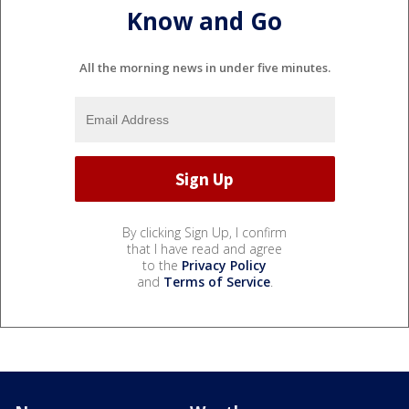
Know and Go
All the morning news in under five minutes.
By clicking Sign Up, I confirm
that I have read and agree
to the
Privacy Policy
and
Terms of Service
.