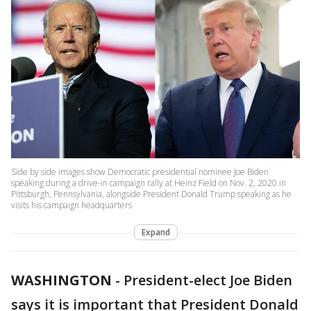
Side by side images show Democratic presidential nominee Joe Biden
speaking during a drive-in campaign rally at Heinz Field on Nov. 2, 2020 in
Pittsburgh, Pennsylvania, alongside President Donald Trump speaking as he
visits his campaign headquarters
Expand
WASHINGTON
-
President-elect Joe Biden
says it is important that President Donald