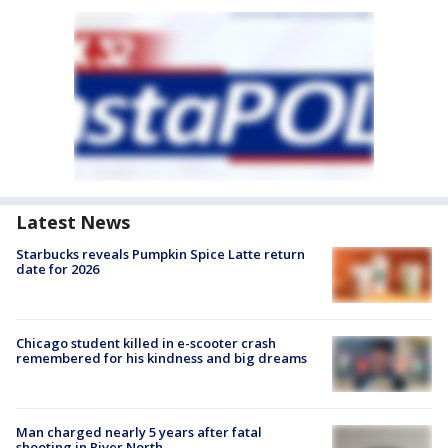
Latest News
Starbucks reveals Pumpkin Spice Latte return
date for 2026
Chicago student killed in e-scooter crash
remembered for his kindness and big dreams
Man charged nearly 5 years after fatal
shooting in River North