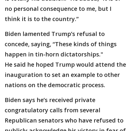
no personal consequence to me, but I
think it is to the country.”
Biden lamented Trump’s refusal to
concede, saying, “These kinds of things
happen in tin-horn dictatorships."
He said he hoped Trump would attend the
inauguration to set an example to other
nations on the democratic process.
Biden says he’s received private
congratulatory calls from several
Republican senators who have refused to
publicly acknowledge his victory in fear of