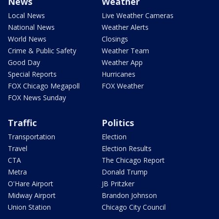
News
Weather
Local News
Live Weather Cameras
National News
Weather Alerts
World News
Closings
Crime & Public Safety
Weather Team
Good Day
Weather App
Special Reports
Hurricanes
FOX Chicago Megapoll
FOX Weather
FOX News Sunday
Traffic
Politics
Transportation
Election
Travel
Election Results
CTA
The Chicago Report
Metra
Donald Trump
O'Hare Airport
JB Pritzker
Midway Airport
Brandon Johnson
Union Station
Chicago City Council