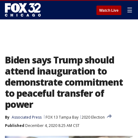
☰
Watch Live
Biden says Trump should
attend inauguration to
demonstrate commitment
to peaceful transfer of
power
By
Associated Press
FOX 13 Tampa Bay
2020 Election
Published
December 4, 2020 8:25 AM CST