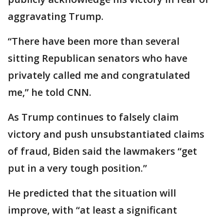
aggravating Trump.
“There have been more than several
sitting Republican senators who have
privately called me and congratulated
me,” he told CNN.
As Trump continues to falsely claim
victory and push unsubstantiated claims
of fraud, Biden said the lawmakers “get
put in a very tough position.”
He predicted that the situation will
improve, with “at least a significant