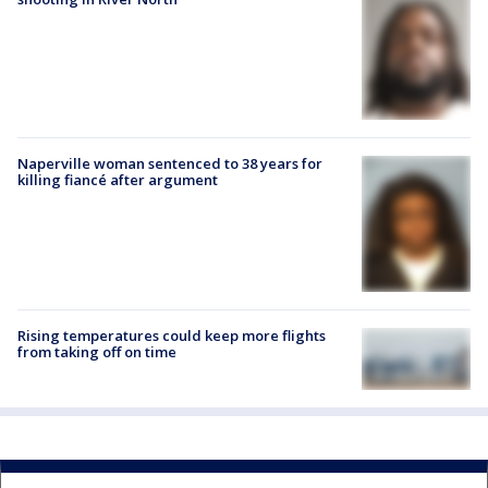
Naperville woman sentenced to 38 years for
killing fiancé after argument
Rising temperatures could keep more flights
from taking off on time