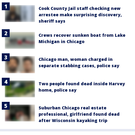
Cook County Jail staff checking new
arrestee make surprising discovery,
sheriff says
Crews recover sunken boat from Lake
Michigan in Chicago
Chicago man, woman charged in
separate stabbing cases, police say
Two people found dead inside Harvey
home, police say
Suburban Chicago real estate
professional, girlfriend found dead
after Wisconsin kayaking trip