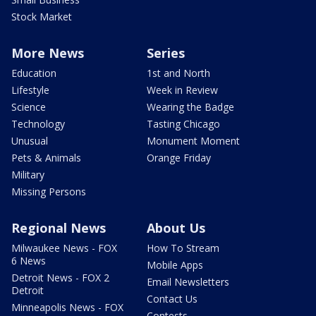
Stock Market
More News
Series
Education
1st and North
Lifestyle
Week in Review
Science
Wearing the Badge
Technology
Tasting Chicago
Unusual
Monument Moment
Pets & Animals
Orange Friday
Military
Missing Persons
Regional News
About Us
Milwaukee News - FOX
How To Stream
6 News
Mobile Apps
Detroit News - FOX 2
Email Newsletters
Detroit
Contact Us
Minneapolis News - FOX
Contests