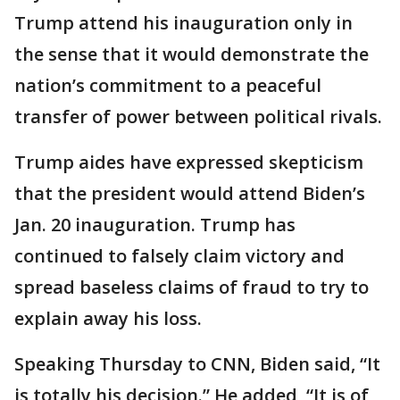
Trump attend his inauguration only in
the sense that it would demonstrate the
nation’s commitment to a peaceful
transfer of power between political rivals.
Trump aides have expressed skepticism
that the president would attend Biden’s
Jan. 20 inauguration. Trump has
continued to falsely claim victory and
spread baseless claims of fraud to try to
explain away his loss.
Speaking Thursday to CNN, Biden said, “It
is totally his decision.” He added, “It is of