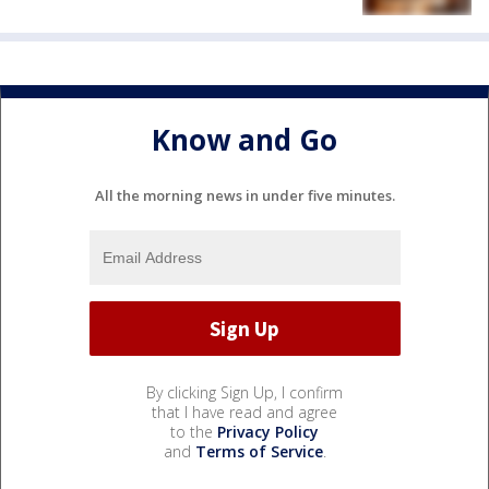
Know and Go
All the morning news in under five minutes.
By clicking Sign Up, I confirm
that I have read and agree
to the
Privacy Policy
and
Terms of Service
.