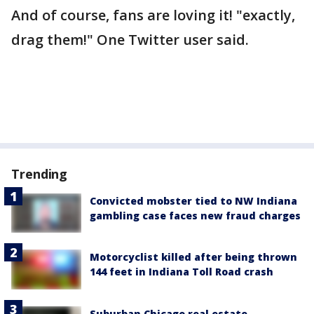
And of course, fans are loving it! "exactly,
drag them!" One Twitter user said.
Trending
Convicted mobster tied to NW Indiana
gambling case faces new fraud charges
Motorcyclist killed after being thrown
144 feet in Indiana Toll Road crash
Suburban Chicago real estate