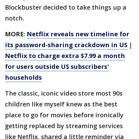
Blockbuster decided to take things up a
notch.
MORE:
Netflix reveals new timeline for
its password-sharing crackdown in US
|
Netflix to charge extra $7.99 a month
for users outside US subscribers'
households
The classic, iconic video store most 90s
children like myself knew as the best
place to go for movies before ironically
getting replaced by streaming services
like Netflix, shared a little reminder via