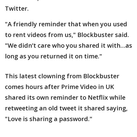
Twitter.
"A friendly reminder that when you used
to rent videos from us," Blockbuster said.
"We didn’t care who you shared it with…as
long as you returned it on time."
This latest clowning from Blockbuster
comes hours after Prime Video in UK
shared its own reminder to Netflix while
retweeting an old tweet it shared saying,
"Love is sharing a password."