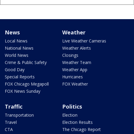
News
Weather
Local News
Live Weather Cameras
National News
Weather Alerts
World News
Closings
Crime & Public Safety
Weather Team
Good Day
Weather App
Special Reports
Hurricanes
FOX Chicago Megapoll
FOX Weather
FOX News Sunday
Traffic
Politics
Transportation
Election
Travel
Election Results
CTA
The Chicago Report