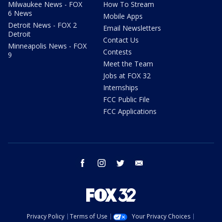
Milwaukee News - FOX
How To Stream
6 News
Mobile Apps
Detroit News - FOX 2
Email Newsletters
Detroit
Contact Us
Minneapolis News - FOX
Contests
9
Meet the Team
Jobs at FOX 32
Internships
FCC Public File
FCC Applications
facebook
instagram
twitter
email
Privacy Policy
Terms of Use
Your Privacy Choices