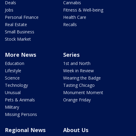
Deals
Cannabis
Jobs
Fitness & Well-being
Personal Finance
Health Care
Real Estate
Recalls
Small Business
Stock Market
More News
Series
Education
1st and North
Lifestyle
Week in Review
Science
Wearing the Badge
Technology
Tasting Chicago
Unusual
Monument Moment
Pets & Animals
Orange Friday
Military
Missing Persons
Regional News
About Us