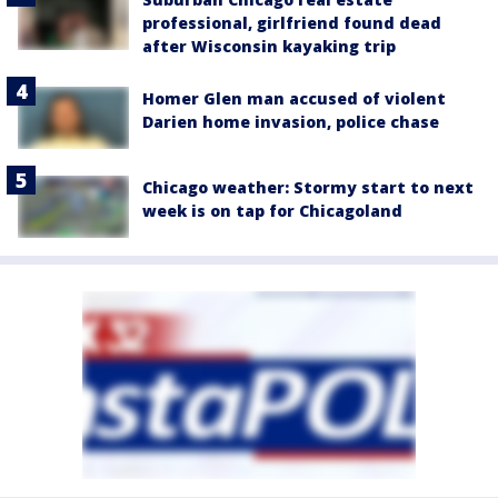
professional, girlfriend found dead
after Wisconsin kayaking trip
Homer Glen man accused of violent
Darien home invasion, police chase
Chicago weather: Stormy start to next
week is on tap for Chicagoland