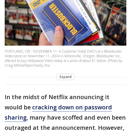
PORTLAND, OR - NOVEMBER 11: A Customer holds DVD's at a Blockbuster
Video store on November 11, 2004 in Wilsonville, Oregon. Blockbuster Inc.,
offered to buy Hollywood Video today at a price of about $1 billion. (Photo by
Craig Mitchelldyer/Getty Ima
Expand
In the midst of Netflix announcing it
would be
cracking down on password
sharing
, many have scoffed and even been
outraged at the announcement. However,