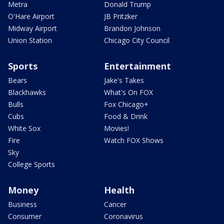
Metra
Donald Trump
O'Hare Airport
JB Pritzker
Midway Airport
Brandon Johnson
Union Station
Chicago City Council
Sports
Entertainment
Bears
Jake's Takes
Blackhawks
What's On FOX
Bulls
Fox Chicago+
Cubs
Food & Drink
White Sox
Movies!
Fire
Watch FOX Shows
Sky
College Sports
Money
Health
Business
Cancer
Consumer
Coronavirus