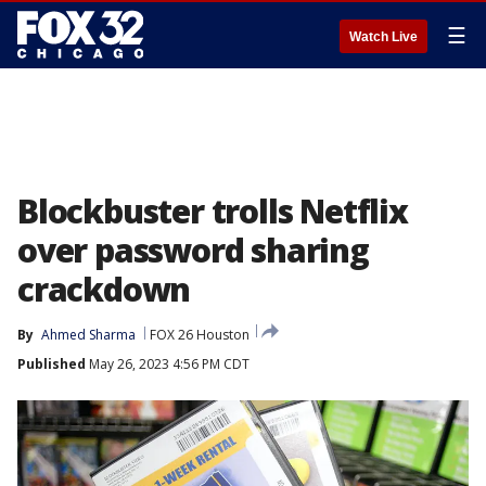
☰
Watch Live
Blockbuster trolls Netflix
over password sharing
crackdown
By
Ahmed Sharma
FOX 26 Houston
Published
May 26, 2023 4:56 PM CDT