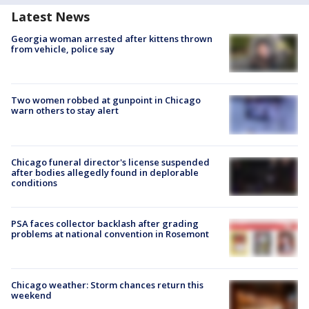
Latest News
Georgia woman arrested after kittens thrown
from vehicle, police say
Two women robbed at gunpoint in Chicago
warn others to stay alert
Chicago funeral director's license suspended
after bodies allegedly found in deplorable
conditions
PSA faces collector backlash after grading
problems at national convention in Rosemont
Chicago weather: Storm chances return this
weekend