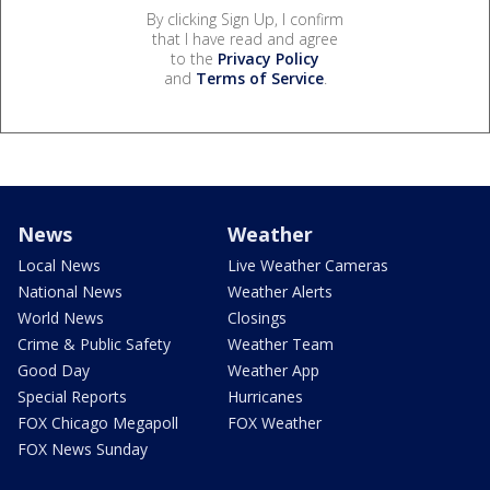
By clicking Sign Up, I confirm
that I have read and agree
to the
Privacy Policy
and
Terms of Service
.
News
Weather
Local News
Live Weather Cameras
National News
Weather Alerts
World News
Closings
Crime & Public Safety
Weather Team
Good Day
Weather App
Special Reports
Hurricanes
FOX Chicago Megapoll
FOX Weather
FOX News Sunday