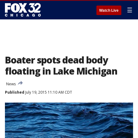
☰
Watch Live
Boater spots dead body
floating in Lake Michigan
News
Published
July 19, 2015 11:10 AM CDT