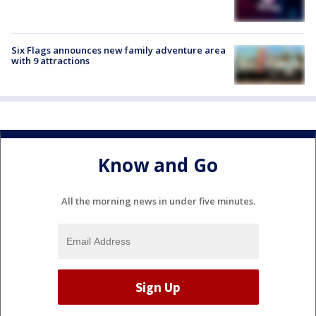
Six Flags announces new family adventure area
with 9 attractions
Know and Go
All the morning news in under five minutes.