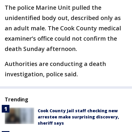
The police Marine Unit pulled the
unidentified body out, described only as
an adult male. The Cook County medical
examiner’s office could not confirm the
death Sunday afternoon.
Authorities are conducting a death
investigation, police said.
Trending
Cook County Jail staff checking new
arrestee make surprising discovery,
sheriff says