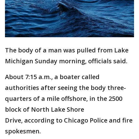
The body of a man was pulled from Lake
Michigan Sunday morning, officials said.
About 7:15 a.m., a boater called
authorities after seeing the body three-
quarters of a mile offshore, in the 2500
block of North Lake Shore
Drive, according to Chicago Police and fire
spokesmen.