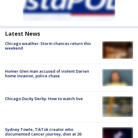
Latest News
Chicago weather: Storm chances return this
weekend
Homer Glen man accused of violent Darien
home invasion, police chase
Chicago Ducky Derby: How to watch live
Sydney Towle, TikTok creator who
documented cancer journey, dies at 26