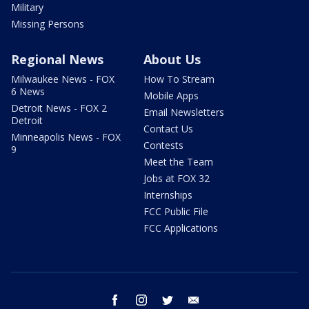
Military
Missing Persons
Regional News
About Us
Milwaukee News - FOX
How To Stream
6 News
Mobile Apps
Detroit News - FOX 2
Email Newsletters
Detroit
Contact Us
Minneapolis News - FOX
Contests
9
Meet the Team
Jobs at FOX 32
Internships
FCC Public File
FCC Applications
facebook
instagram
twitter
email