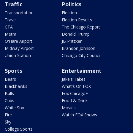
Traffic
Politics
Transportation
Election
Travel
Election Results
CTA
The Chicago Report
Metra
Donald Trump
O'Hare Airport
JB Pritzker
Midway Airport
Brandon Johnson
Union Station
Chicago City Council
Sports
Entertainment
Bears
Jake's Takes
Blackhawks
What's On FOX
Bulls
Fox Chicago+
Cubs
Food & Drink
White Sox
Movies!
Fire
Watch FOX Shows
Sky
College Sports