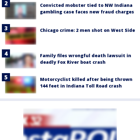
Convicted mobster tied to NW Indiana
gambling case faces new fraud charges
Chicago crime: 2 men shot on West Side
Family files wrongful death lawsuit in
deadly Fox River boat crash
Motorcyclist killed after being thrown
144 feet in Indiana Toll Road crash