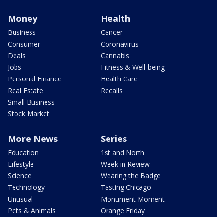
Money
Health
Business
Cancer
Consumer
Coronavirus
Deals
Cannabis
Jobs
Fitness & Well-being
Personal Finance
Health Care
Real Estate
Recalls
Small Business
Stock Market
More News
Series
Education
1st and North
Lifestyle
Week in Review
Science
Wearing the Badge
Technology
Tasting Chicago
Unusual
Monument Moment
Pets & Animals
Orange Friday