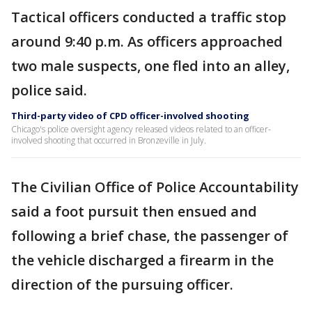
Tactical officers conducted a traffic stop
around 9:40 p.m. As officers approached
two male suspects, one fled into an alley,
police said.
Third-party video of CPD officer-involved shooting
Chicago's police oversight agency released videos related to an officer-
involved shooting that occurred in Bronzeville in July.
The Civilian Office of Police Accountability
said a foot pursuit then ensued and
following a brief chase, the passenger of
the vehicle discharged a firearm in the
direction of the pursuing officer.