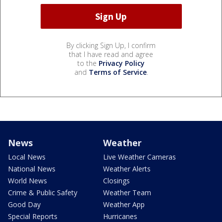
By clicking Sign Up, I confirm
that I have read and agree
to the
Privacy Policy
and
Terms of Service
.
News
Weather
Local News
Live Weather Cameras
National News
Weather Alerts
World News
Closings
Crime & Public Safety
Weather Team
Good Day
Weather App
Special Reports
Hurricanes