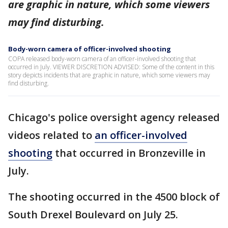
are graphic in nature, which some viewers
may find disturbing.
Body-worn camera of officer-involved shooting
COPA released body-worn camera of an officer-involved shooting that
occurred in July. VIEWER DISCRETION ADVISED: Some of the content in this
story depicts incidents that are graphic in nature, which some viewers may
find disturbing.
Chicago's police oversight agency released
videos related to
an officer-involved
shooting
that occurred in Bronzeville in
July.
The shooting occurred in the 4500 block of
South Drexel Boulevard on July 25.