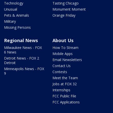
Technology
Tasting Chicago
Unusual
Monument Moment
Pets & Animals
Orange Friday
Military
Missing Persons
Regional News
About Us
Milwaukee News - FOX
How To Stream
6 News
Mobile Apps
Detroit News - FOX 2
Email Newsletters
Detroit
Contact Us
Minneapolis News - FOX
Contests
9
Meet the Team
Jobs at FOX 32
Internships
FCC Public File
FCC Applications