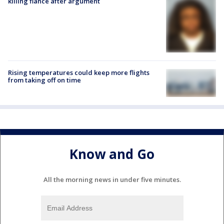
killing fiancé after argument
Rising temperatures could keep more flights
from taking off on time
Know and Go
All the morning news in under five minutes.