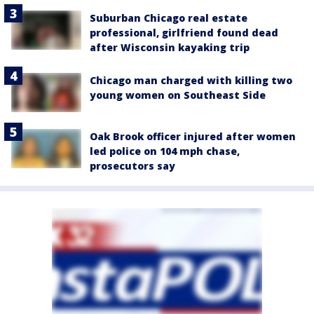
Suburban Chicago real estate
professional, girlfriend found dead
after Wisconsin kayaking trip
Chicago man charged with killing two
young women on Southeast Side
Oak Brook officer injured after women
led police on 104 mph chase,
prosecutors say