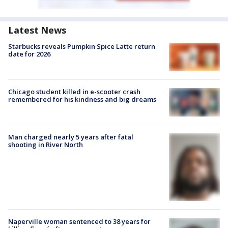
Latest News
Starbucks reveals Pumpkin Spice Latte return
date for 2026
Chicago student killed in e-scooter crash
remembered for his kindness and big dreams
Man charged nearly 5 years after fatal
shooting in River North
Naperville woman sentenced to 38 years for