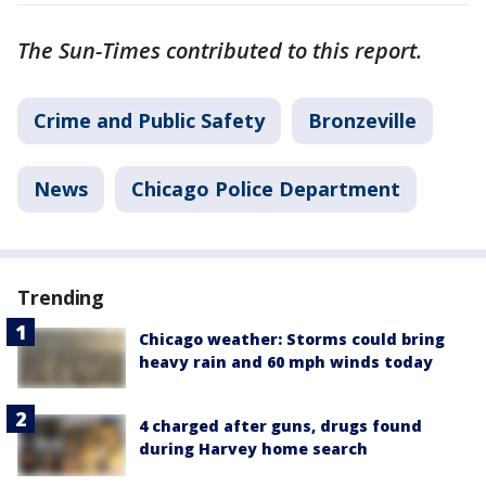
The Sun-Times contributed to this report.
Crime and Public Safety
Bronzeville
News
Chicago Police Department
Trending
Chicago weather: Storms could bring
heavy rain and 60 mph winds today
4 charged after guns, drugs found
during Harvey home search