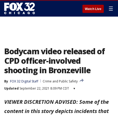
☰
Watch Live
Bodycam video released of
CPD officer-involved
shooting in Bronzeville
By
FOX 32 Digital Staff
Crime and Public Safety
Updated
September 22, 2021 8:09 PM CDT
▾
VIEWER DISCRETION ADVISED: Some of the
content in this story depicts incidents that