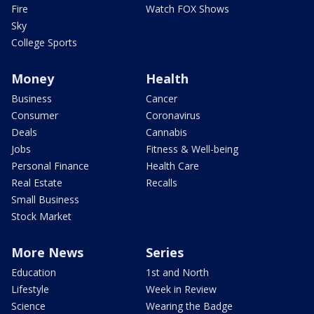
Fire
Watch FOX Shows
Sky
College Sports
Money
Health
Business
Cancer
Consumer
Coronavirus
Deals
Cannabis
Jobs
Fitness & Well-being
Personal Finance
Health Care
Real Estate
Recalls
Small Business
Stock Market
More News
Series
Education
1st and North
Lifestyle
Week in Review
Science
Wearing the Badge