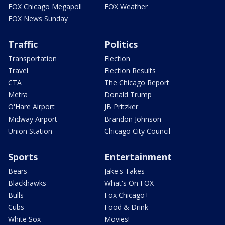
FOX Chicago Megapoll
FOX Weather
FOX News Sunday
Traffic
Politics
Transportation
Election
Travel
Election Results
CTA
The Chicago Report
Metra
Donald Trump
O'Hare Airport
JB Pritzker
Midway Airport
Brandon Johnson
Union Station
Chicago City Council
Sports
Entertainment
Bears
Jake's Takes
Blackhawks
What's On FOX
Bulls
Fox Chicago+
Cubs
Food & Drink
White Sox
Movies!