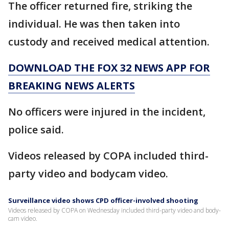
The officer returned fire, striking the
individual. He was then taken into
custody and received medical attention.
DOWNLOAD THE FOX 32 NEWS APP FOR
BREAKING NEWS ALERTS
No officers were injured in the incident,
police said.
Videos released by COPA included third-
party video and bodycam video.
Surveillance video shows CPD officer-involved shooting
Videos released by COPA on Wednesday included third-party video and body-
cam video.