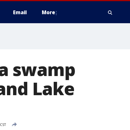
Email
More
da swamp
land Lake
 CST