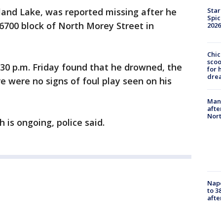
Star
land Lake, was reported missing after he
Spic
26700 block of North Morey Street in
2026
Chic
sco
30 p.m. Friday found that he drowned, the
for 
dre
e were no signs of foul play seen on his
Man 
afte
Nor
 is ongoing, police said.
Nap
to 3
aft