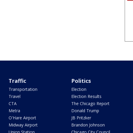
Traffic
Politics
Transportation
Election
Travel
Election Results
CTA
The Chicago Report
Metra
Donald Trump
O'Hare Airport
JB Pritzker
Midway Airport
Brandon Johnson
Union Station
Chicago City Council