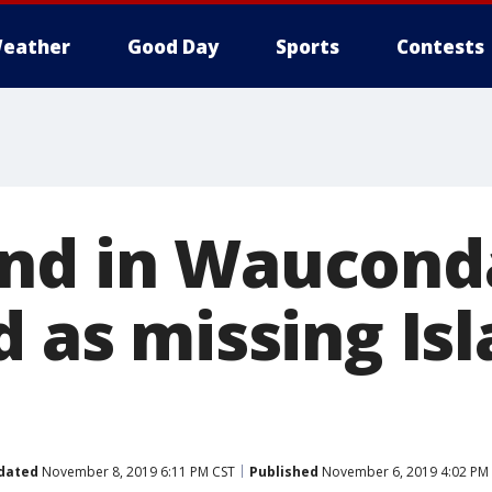
eather
Good Day
Sports
Contests
und in Waucon
d as missing Is
dated
November 8, 2019 6:11 PM CST
Published
November 6, 2019 4:02 PM