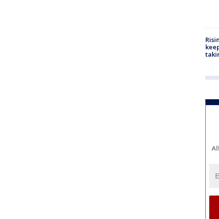
Risi
keep
taki
Al