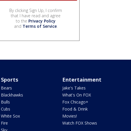
By clicking Sign Up, I confirm
that I have read and agree
to the
Privacy Policy
and
Terms of Service
.
Sports
Entertainment
Bears
Jake's Takes
Blackhawks
What's On FOX
Bulls
Fox Chicago+
Cubs
Food & Drink
White Sox
Movies!
Fire
Watch FOX Shows
Sky