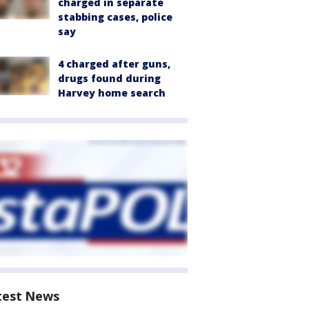
charged in separate
stabbing cases, police
say
4 charged after guns,
drugs found during
Harvey home search
test News