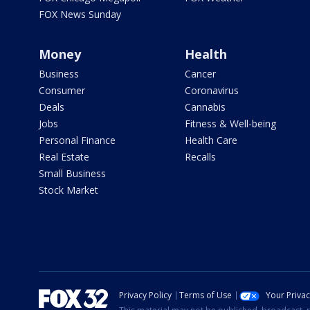
FOX News Sunday
Money
Health
Business
Cancer
Consumer
Coronavirus
Deals
Cannabis
Jobs
Fitness & Well-being
Personal Finance
Health Care
Real Estate
Recalls
Small Business
Stock Market
Privacy Policy
Terms of Use
Your Priva