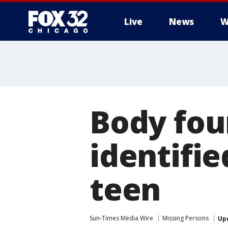
Live
News
W
Body fo
identifie
teen
Sun-Times Media Wire
Missing Persons
Up