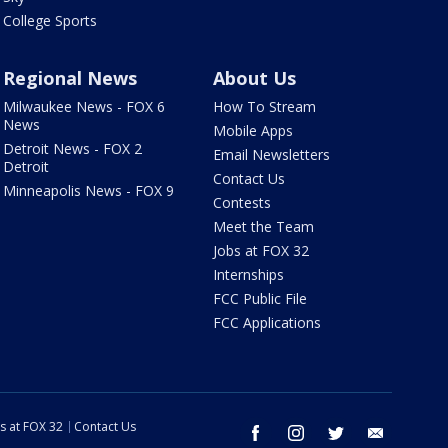
College Sports
Regional News
About Us
Milwaukee News - FOX 6
How To Stream
News
Mobile Apps
Detroit News - FOX 2
Email Newsletters
Detroit
Contact Us
Minneapolis News - FOX 9
Contests
Meet the Team
Jobs at FOX 32
Internships
FCC Public File
FCC Applications
s at FOX 32
Contact Us
facebook
instagram
twitter
email