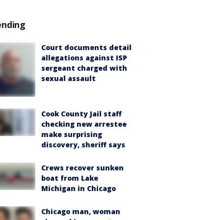
ending
Court documents detail
allegations against ISP
sergeant charged with
sexual assault
Cook County Jail staff
checking new arrestee
make surprising
discovery, sheriff says
Crews recover sunken
boat from Lake
Michigan in Chicago
Chicago man, woman