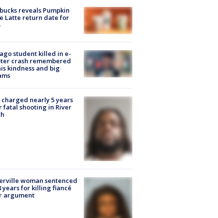
bucks reveals Pumpkin
e Latte return date for
ago student killed in e-
oter crash remembered
his kindness and big
ams
charged nearly 5 years
r fatal shooting in River
th
erville woman sentenced
8 years for killing fiancé
er argument