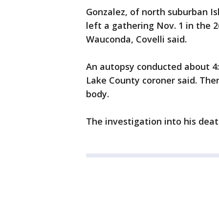
Gonzalez, of north suburban Is
left a gathering Nov. 1 in the 
Wauconda, Covelli said.
An autopsy conducted about 4:
Lake County coroner said. Ther
body.
The investigation into his death