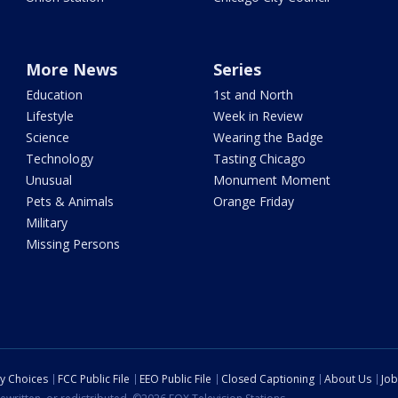
More News
Series
Education
1st and North
Lifestyle
Week in Review
Science
Wearing the Badge
Technology
Tasting Chicago
Unusual
Monument Moment
Pets & Animals
Orange Friday
Military
Missing Persons
cy Choices
FCC Public File
EEO Public File
Closed Captioning
About Us
Job