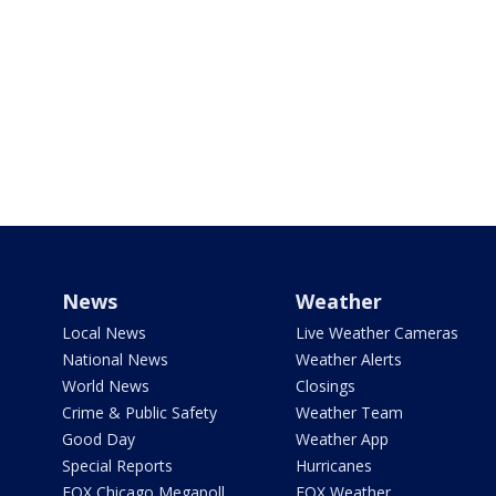
News
Weather
Local News
Live Weather Cameras
National News
Weather Alerts
World News
Closings
Crime & Public Safety
Weather Team
Good Day
Weather App
Special Reports
Hurricanes
FOX Chicago Megapoll
FOX Weather