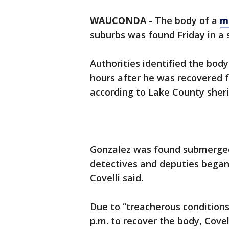
WAUCONDA
-
The body of a
m
suburbs was found Friday in 
Authorities identified the bod
hours after he was recovered
according to Lake County sherif
Gonzalez was found submerged i
detectives and deputies began 
Covelli said.
Due to “treacherous conditions”
p.m. to recover the body, Covell