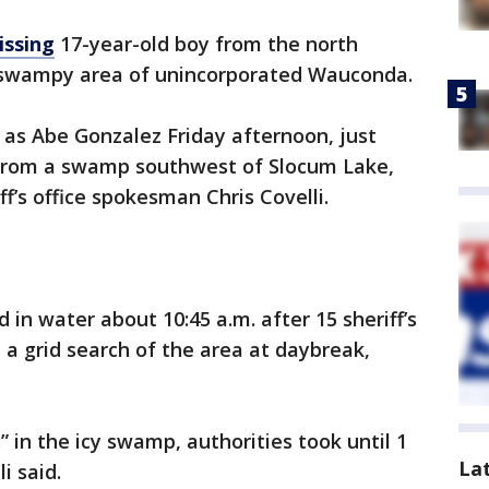
issing
17-year-old boy from the north
a swampy area of unincorporated Wauconda.
y as Abe Gonzalez Friday afternoon, just
 from a swamp southwest of Slocum Lake,
f’s office spokesman Chris Covelli.
n water about 10:45 a.m. after 15 sheriff’s
a grid search of the area at daybreak,
 in the icy swamp, authorities took until 1
La
i said.