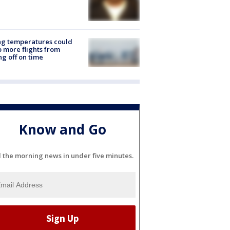
ng temperatures could
 more flights from
ng off on time
Know and Go
l the morning news in under five minutes.