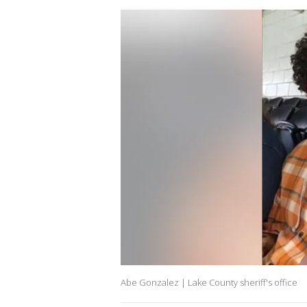
Abe Gonzalez | Lake County sheriff's office