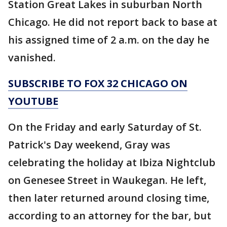
Station Great Lakes in suburban North
Chicago. He did not report back to base at
his assigned time of 2 a.m. on the day he
vanished.
SUBSCRIBE TO FOX 32 CHICAGO ON
YOUTUBE
On the Friday and early Saturday of St.
Patrick's Day weekend, Gray was
celebrating the holiday at Ibiza Nightclub
on Genesee Street in Waukegan. He left,
then later returned around closing time,
according to an attorney for the bar, but