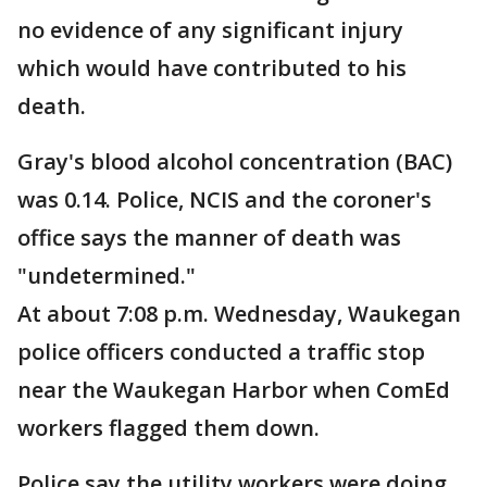
no evidence of any significant injury
which would have contributed to his
death.
Gray's blood alcohol concentration (BAC)
was 0.14. Police, NCIS and the coroner's
office says the manner of death was
"undetermined."
At about 7:08 p.m. Wednesday, Waukegan
police officers conducted a traffic stop
near the Waukegan Harbor when ComEd
workers flagged them down.
Police say the utility workers were doing