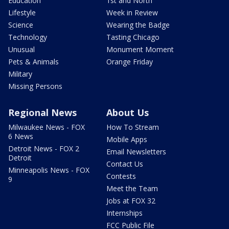
Education
1st and North
Lifestyle
Week in Review
Science
Wearing the Badge
Technology
Tasting Chicago
Unusual
Monument Moment
Pets & Animals
Orange Friday
Military
Missing Persons
Regional News
About Us
Milwaukee News - FOX
How To Stream
6 News
Mobile Apps
Detroit News - FOX 2
Email Newsletters
Detroit
Contact Us
Minneapolis News - FOX
Contests
9
Meet the Team
Jobs at FOX 32
Internships
FCC Public File