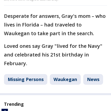
Desperate for answers, Gray's mom – who
lives in Florida – had traveled to
Waukegan to take part in the search.
Loved ones say Gray "lived for the Navy"
and celebrated his 21st birthday in
February.
Missing Persons
Waukegan
News
Trending