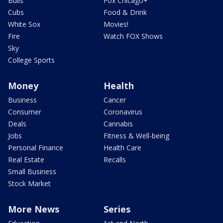
Bulls
Fox Chicago+
Cubs
Food & Drink
White Sox
Movies!
Fire
Watch FOX Shows
Sky
College Sports
Money
Health
Business
Cancer
Consumer
Coronavirus
Deals
Cannabis
Jobs
Fitness & Well-being
Personal Finance
Health Care
Real Estate
Recalls
Small Business
Stock Market
More News
Series