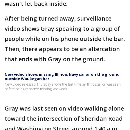
wasn't let back inside.
After being turned away, surveillance
video shows Gray speaking to a group of
people while on his phone outside the bar.
Then, there appears to be an altercation
that ends with Gray on the ground.
New video shows missing Illinois Navy sailor on the ground
outside Waukegan bar
New video released Thursday shows the last time an Illinois sailor was seen
before being reported missing last week.
Gray was last seen on video walking alone
toward the intersection of Sheridan Road
and Washington Street around 1:40 a.m.