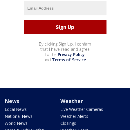
By clicking Sign Up, I confirm
that I have read and agree
to the
Privacy Policy
and
Terms of Service
.
News
Weather
Local News
Live Weather Cameras
National News
Weather Alerts
World News
Closings