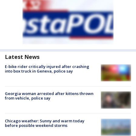
Latest News
E-bike rider critically injured after crashing
into box truck in Geneva, police say
Georgia woman arrested after kittens thrown
from vehicle, police say
Chicago weather: Sunny and warm today
before possible weekend storms