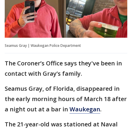
Seamus Gray | Waukegan Police Department
The Coroner’s Office says they've been in
contact with Gray’s family.
Seamus Gray, of Florida, disappeared in
the early morning hours of March 18 after
a night out at a bar in
Waukegan
.
The 21-year-old was stationed at Naval