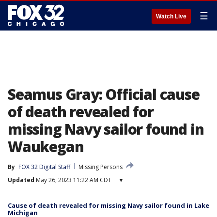
☰
Watch Live
Seamus Gray: Official cause
of death revealed for
missing Navy sailor found in
Waukegan
By
FOX 32 Digital Staff
Missing Persons
Updated
May 26, 2023 11:22 AM CDT
▾
Cause of death revealed for missing Navy sailor found in Lake
Michigan