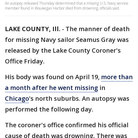
An autopsy released Thursday determined that a missing U.S. Navy service
member found in Waukegan Harbor died from drowning, officials said.
LAKE COUNTY, Ill.
-
The manner of death
for missing Navy sailor Seamus Gray was
released by the Lake County Coroner's
Office Friday.
His body was found on April 19,
more than
a month after he went missing
in
Chicago
's north suburbs. An autopsy was
performed the following day.
The coroner's office confirmed his official
cause of death was drowning. There was