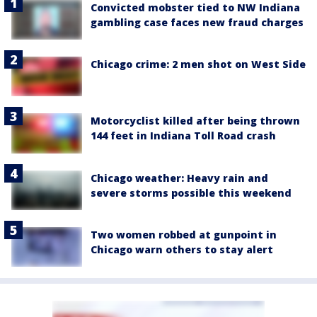
Convicted mobster tied to NW Indiana
gambling case faces new fraud charges
Chicago crime: 2 men shot on West Side
Motorcyclist killed after being thrown
144 feet in Indiana Toll Road crash
Chicago weather: Heavy rain and
severe storms possible this weekend
Two women robbed at gunpoint in
Chicago warn others to stay alert