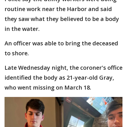
routine work near the Harbor and said
they saw what they believed to be a body
in the water.
An officer was able to bring the deceased
to shore.
Late Wednesday night, the coroner's office
identified the body as 21-year-old Gray,
who went missing on March 18.