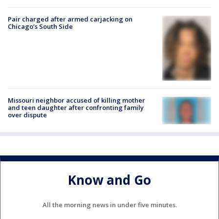
Pair charged after armed carjacking on
Chicago’s South Side
Missouri neighbor accused of killing mother
and teen daughter after confronting family
over dispute
Know and Go
All the morning news in under five minutes.