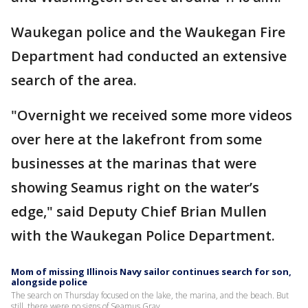
Waukegan police and the Waukegan Fire
Department had conducted an extensive
search of the area.
"Overnight we received some more videos
over here at the lakefront from some
businesses at the marinas that were
showing Seamus right on the water’s
edge," said Deputy Chief Brian Mullen
with the Waukegan Police Department.
Mom of missing Illinois Navy sailor continues search for son,
alongside police
The search on Thursday focused on the lake, the marina, and the beach. But
still, there were no signs of Seamus Gray.