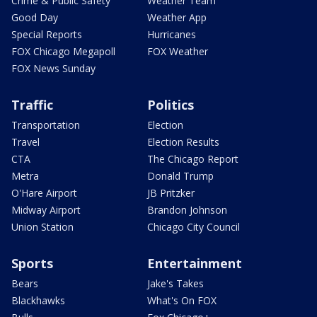
Crime & Public Safety
Weather Team
Good Day
Weather App
Special Reports
Hurricanes
FOX Chicago Megapoll
FOX Weather
FOX News Sunday
Traffic
Politics
Transportation
Election
Travel
Election Results
CTA
The Chicago Report
Metra
Donald Trump
O'Hare Airport
JB Pritzker
Midway Airport
Brandon Johnson
Union Station
Chicago City Council
Sports
Entertainment
Bears
Jake's Takes
Blackhawks
What's On FOX