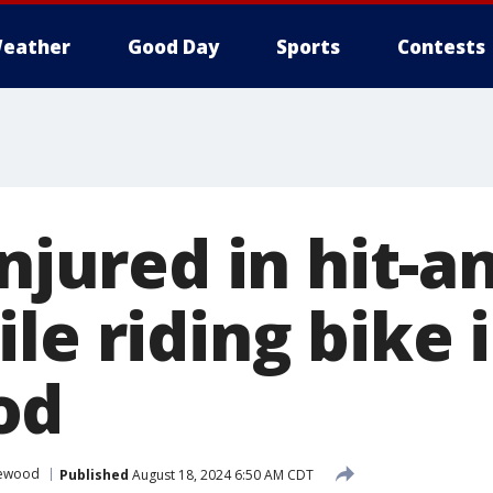
eather
Good Day
Sports
Contests
injured in hit-a
le riding bike 
od
lewood
Published
August 18, 2024 6:50 AM CDT