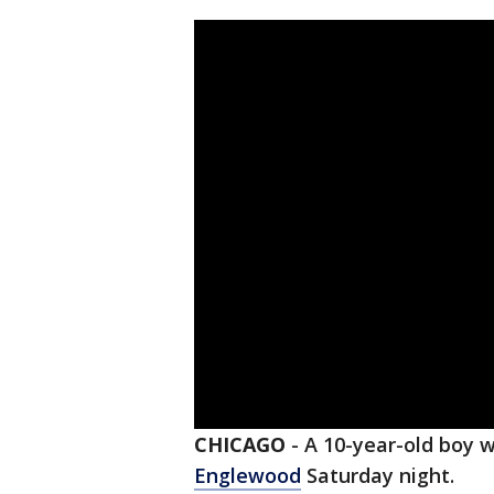
CHICAGO
-
A 10-year-old boy w
Englewood
Saturday night.