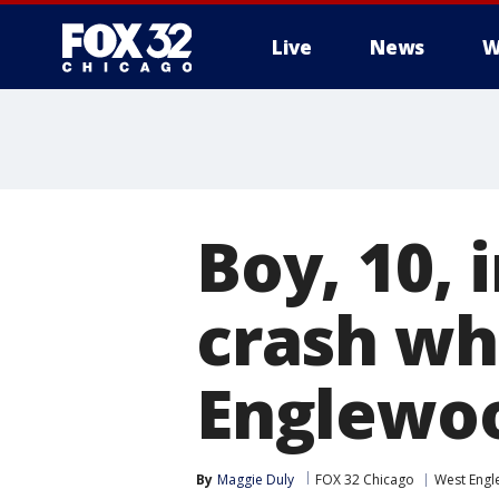
Live
News
W
Boy, 10, 
crash whi
Englewo
By
Maggie Duly
FOX 32 Chicago
West Eng