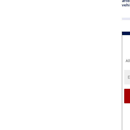
afte
vehi
Al