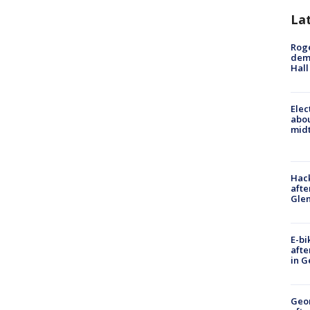
La
Roge
deme
Hall
Elec
abo
midt
Hack
afte
Gle
E-bi
afte
in G
Geo