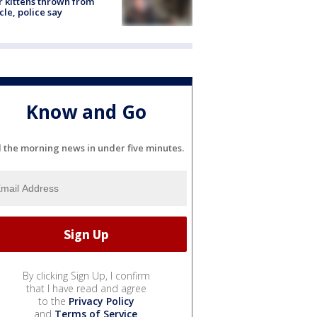
r kittens thrown from
cle, police say
Know and Go
l the morning news in under five minutes.
By clicking Sign Up, I confirm
that I have read and agree
to the
Privacy Policy
and
Terms of Service
.