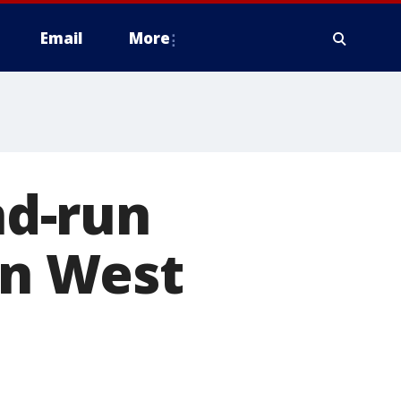
Email
More
nd-run
in West