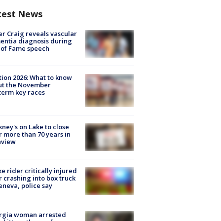
test News
r Craig reveals vascular
ntia diagnosis during
 of Fame speech
tion 2026: What to know
ut the November
erm key races
ney's on Lake to close
r more than 70 years in
nview
ke rider critically injured
r crashing into box truck
eneva, police say
rgia woman arrested