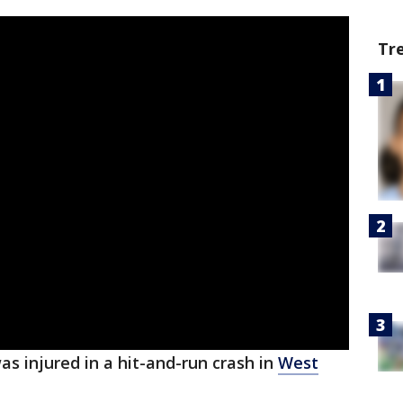
Tr
as injured in a hit-and-run crash in
West