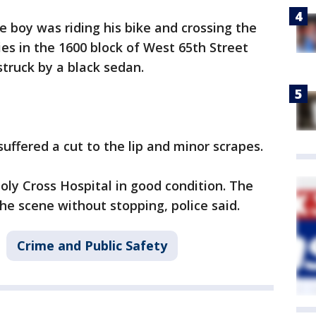
e boy was riding his bike and crossing the
es in the 1600 block of West 65th Street
struck by a black sedan.
suffered a cut to the lip and minor scrapes.
oly Cross Hospital in good condition. The
the scene without stopping, police said.
Crime and Public Safety