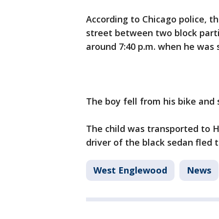
According to Chicago police, th
street between two block parti
around 7:40 p.m. when he was 
The boy fell from his bike and 
The child was transported to H
driver of the black sedan fled 
West Englewood
News