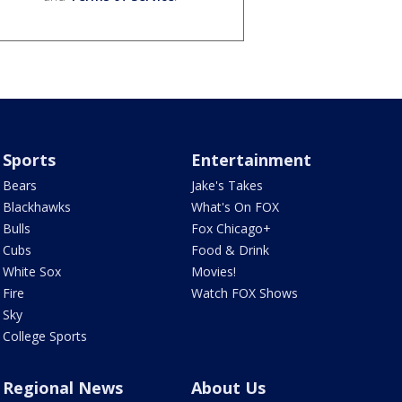
Sports
Entertainment
Bears
Jake's Takes
Blackhawks
What's On FOX
Bulls
Fox Chicago+
Cubs
Food & Drink
White Sox
Movies!
Fire
Watch FOX Shows
Sky
College Sports
Regional News
About Us