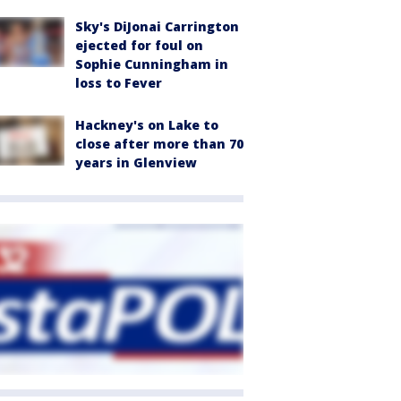
Sky's DiJonai Carrington
ejected for foul on
Sophie Cunningham in
loss to Fever
Hackney's on Lake to
close after more than 70
years in Glenview