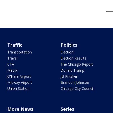
Traffic
Politics
Transportation
Election
Travel
Election Results
CTA
The Chicago Report
Metra
Donald Trump
O'Hare Airport
JB Pritzker
Midway Airport
Brandon Johnson
Union Station
Chicago City Council
More News
Series