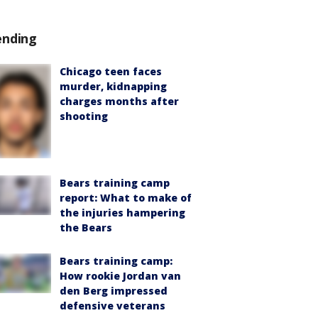
ending
Chicago teen faces
murder, kidnapping
charges months after
shooting
Bears training camp
report: What to make of
the injuries hampering
the Bears
Bears training camp:
How rookie Jordan van
den Berg impressed
defensive veterans