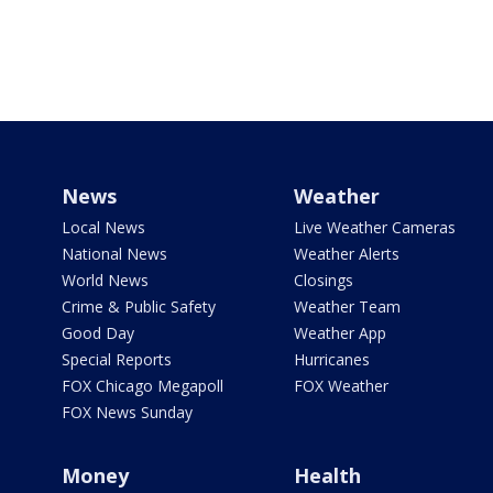
News
Weather
Local News
Live Weather Cameras
National News
Weather Alerts
World News
Closings
Crime & Public Safety
Weather Team
Good Day
Weather App
Special Reports
Hurricanes
FOX Chicago Megapoll
FOX Weather
FOX News Sunday
Money
Health