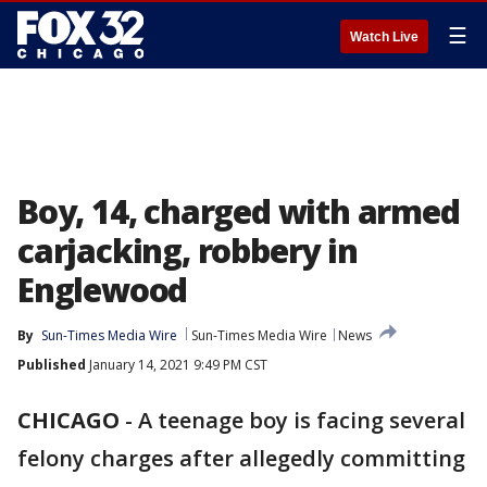
☰
Watch Live
Boy, 14, charged with armed
carjacking, robbery in
Englewood
By
Sun-Times Media Wire
Sun-Times Media Wire
News
Published
January 14, 2021 9:49 PM CST
CHICAGO
-
A teenage boy is facing several
felony charges after allegedly committing