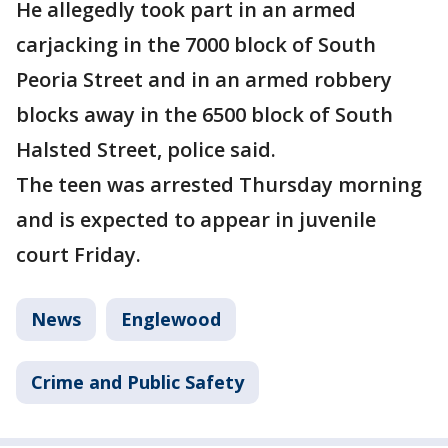
He allegedly took part in an armed
carjacking in the 7000 block of South
Peoria Street and in an armed robbery
blocks away in the 6500 block of South
Halsted Street, police said.
The teen was arrested Thursday morning
and is expected to appear in juvenile
court Friday.
News
Englewood
Crime and Public Safety