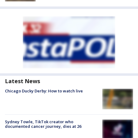
Latest News
Chicago Ducky Derby: How to watch live
Sydney Towle, TikTok creator who
documented cancer journey, dies at 26