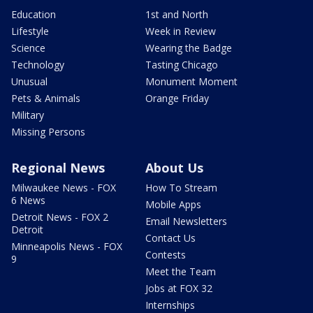
Education
1st and North
Lifestyle
Week in Review
Science
Wearing the Badge
Technology
Tasting Chicago
Unusual
Monument Moment
Pets & Animals
Orange Friday
Military
Missing Persons
Regional News
About Us
Milwaukee News - FOX
How To Stream
6 News
Mobile Apps
Detroit News - FOX 2
Email Newsletters
Detroit
Contact Us
Minneapolis News - FOX
Contests
9
Meet the Team
Jobs at FOX 32
Internships