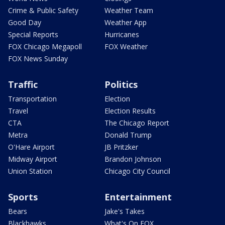
Crime & Public Safety
Weather Team
Good Day
Weather App
Special Reports
Hurricanes
FOX Chicago Megapoll
FOX Weather
FOX News Sunday
Traffic
Politics
Transportation
Election
Travel
Election Results
CTA
The Chicago Report
Metra
Donald Trump
O'Hare Airport
JB Pritzker
Midway Airport
Brandon Johnson
Union Station
Chicago City Council
Sports
Entertainment
Bears
Jake's Takes
Blackhawks
What's On FOX