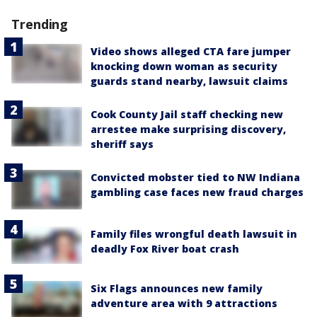
Trending
Video shows alleged CTA fare jumper
knocking down woman as security
guards stand nearby, lawsuit claims
Cook County Jail staff checking new
arrestee make surprising discovery,
sheriff says
Convicted mobster tied to NW Indiana
gambling case faces new fraud charges
Family files wrongful death lawsuit in
deadly Fox River boat crash
Six Flags announces new family
adventure area with 9 attractions