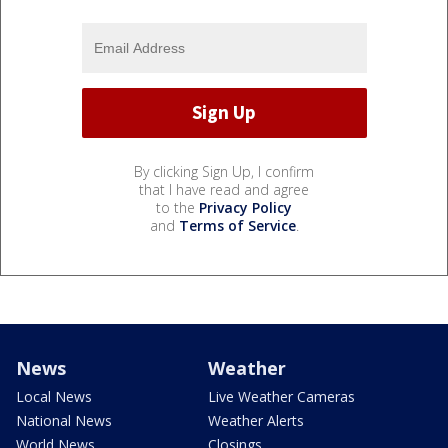
By clicking Sign Up, I confirm
that I have read and agree
to the
Privacy Policy
and
Terms of Service
.
News
Weather
Local News
Live Weather Cameras
National News
Weather Alerts
World News
Closings