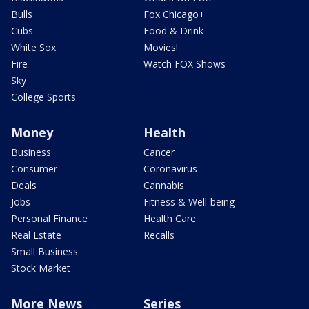
Bulls
Fox Chicago+
Cubs
Food & Drink
White Sox
Movies!
Fire
Watch FOX Shows
Sky
College Sports
Money
Health
Business
Cancer
Consumer
Coronavirus
Deals
Cannabis
Jobs
Fitness & Well-being
Personal Finance
Health Care
Real Estate
Recalls
Small Business
Stock Market
More News
Series