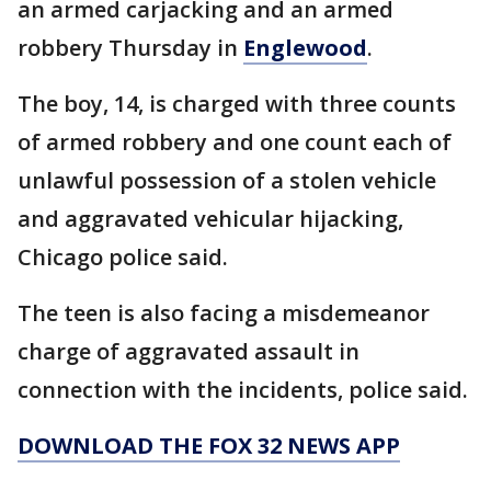
an armed carjacking and an armed
robbery Thursday in
Englewood
.
The boy, 14, is charged with three counts
of armed robbery and one count each of
unlawful possession of a stolen vehicle
and aggravated vehicular hijacking,
Chicago police said.
The teen is also facing a misdemeanor
charge of aggravated assault in
connection with the incidents, police said.
DOWNLOAD THE FOX 32 NEWS APP