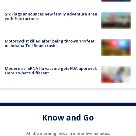
Six Flags announces new family adventure area
with 9 attractions
Motorcyclist killed after being thrown 144 feet
in Indiana Toll Road crash
Moderna’s mRNA flu vaccine gets FDA approval:
Here's what's different
Know and Go
All the morning news in under five minutes.