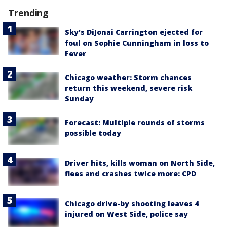
Trending
Sky's DiJonai Carrington ejected for
foul on Sophie Cunningham in loss to
Fever
Chicago weather: Storm chances
return this weekend, severe risk
Sunday
Forecast: Multiple rounds of storms
possible today
Driver hits, kills woman on North Side,
flees and crashes twice more: CPD
Chicago drive-by shooting leaves 4
injured on West Side, police say