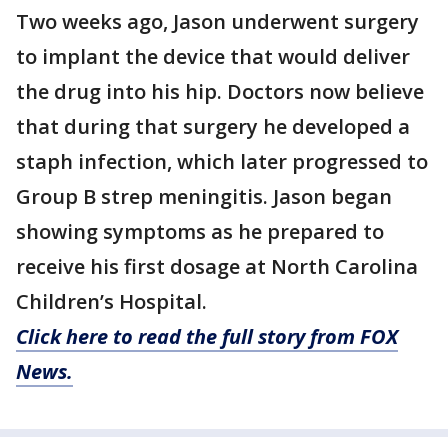
Two weeks ago, Jason underwent surgery
to implant the device that would deliver
the drug into his hip. Doctors now believe
that during that surgery he developed a
staph infection, which later progressed to
Group B strep meningitis. Jason began
showing symptoms as he prepared to
receive his first dosage at North Carolina
Children’s Hospital.
Click here to read the full story from FOX
News.