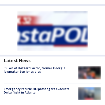
Latest News
'Dukes of Hazzard' actor, former Georgia
lawmaker Ben Jones dies
Emergency return: 200 passengers evacuate
Delta flight in Atlanta