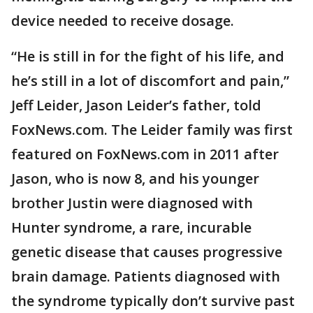
device needed to receive dosage.
“He is still in for the fight of his life, and
he’s still in a lot of discomfort and pain,”
Jeff Leider, Jason Leider’s father, told
FoxNews.com. The Leider family was first
featured on FoxNews.com in 2011 after
Jason, who is now 8, and his younger
brother Justin were diagnosed with
Hunter syndrome, a rare, incurable
genetic disease that causes progressive
brain damage. Patients diagnosed with
the syndrome typically don’t survive past