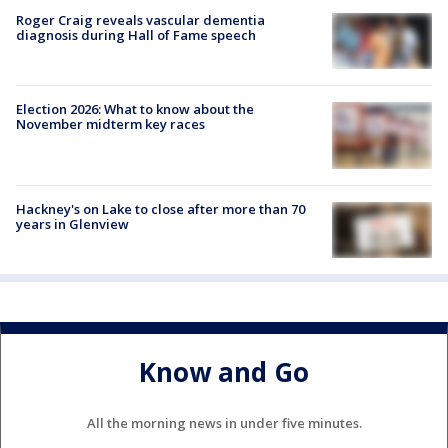
Roger Craig reveals vascular dementia
diagnosis during Hall of Fame speech
Election 2026: What to know about the
November midterm key races
Hackney's on Lake to close after more than 70
years in Glenview
Know and Go
All the morning news in under five minutes.