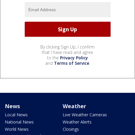
By clicking Sign Up, I confirm
that I have read and agree
to the
Privacy Policy
and
Terms of Service
.
News
Weather
Local News
Live Weather Cameras
National News
Weather Alerts
World News
Closings