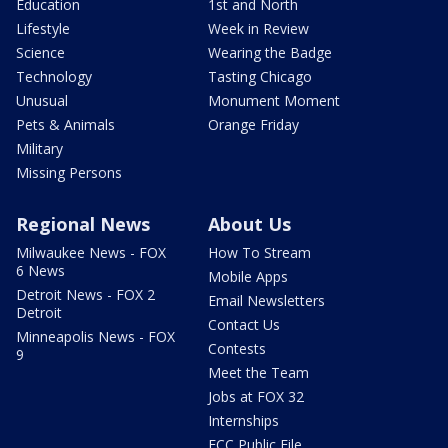
Education
1st and North
Lifestyle
Week in Review
Science
Wearing the Badge
Technology
Tasting Chicago
Unusual
Monument Moment
Pets & Animals
Orange Friday
Military
Missing Persons
Regional News
About Us
Milwaukee News - FOX
How To Stream
6 News
Mobile Apps
Detroit News - FOX 2
Email Newsletters
Detroit
Contact Us
Minneapolis News - FOX
Contests
9
Meet the Team
Jobs at FOX 32
Internships
FCC Public File