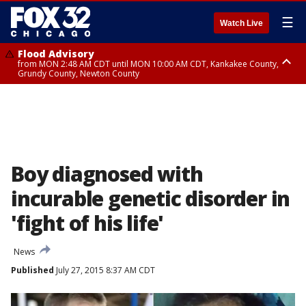
☰
Watch Live
Flood Advisory
from MON 2:48 AM CDT until MON 10:00 AM CDT, Kankakee County,
Grundy County, Newton County
Flood Advisory
from MON 1:05 AM CDT until MON 9:00 AM CDT, Grundy County, Kendall
County, LaSalle County
Boy diagnosed with
incurable genetic disorder in
'fight of his life'
News
Published
July 27, 2015 8:37 AM CDT