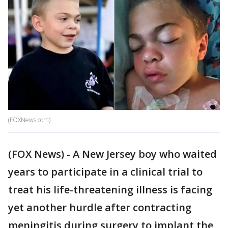
(FOXNews.com)
(FOX News) - A New Jersey boy who waited
years to participate in a clinical trial to
treat his life-threatening illness is facing
yet another hurdle after contracting
meningitis during surgery to implant the