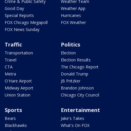
Crime & Public Safety
Weather Team
Good Day
Weather App
Special Reports
Hurricanes
FOX Chicago Megapoll
FOX Weather
FOX News Sunday
Traffic
Politics
Transportation
Election
Travel
Election Results
CTA
The Chicago Report
Metra
Donald Trump
O'Hare Airport
JB Pritzker
Midway Airport
Brandon Johnson
Union Station
Chicago City Council
Sports
Entertainment
Bears
Jake's Takes
Blackhawks
What's On FOX