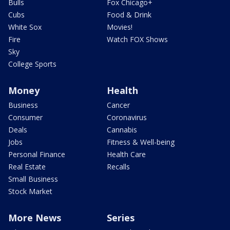
Bulls
Fox Chicago+
Cubs
Food & Drink
White Sox
Movies!
Fire
Watch FOX Shows
Sky
College Sports
Money
Health
Business
Cancer
Consumer
Coronavirus
Deals
Cannabis
Jobs
Fitness & Well-being
Personal Finance
Health Care
Real Estate
Recalls
Small Business
Stock Market
More News
Series