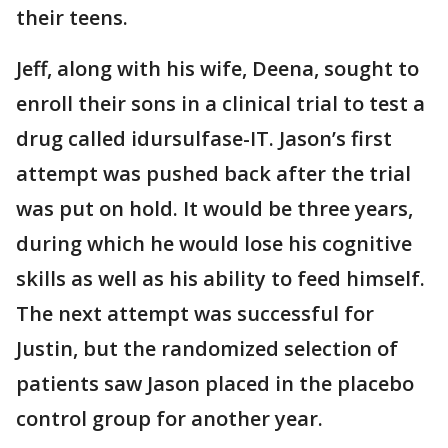
their teens.
Jeff, along with his wife, Deena, sought to
enroll their sons in a clinical trial to test a
drug called idursulfase-IT. Jason’s first
attempt was pushed back after the trial
was put on hold. It would be three years,
during which he would lose his cognitive
skills as well as his ability to feed himself.
The next attempt was successful for
Justin, but the randomized selection of
patients saw Jason placed in the placebo
control group for another year.