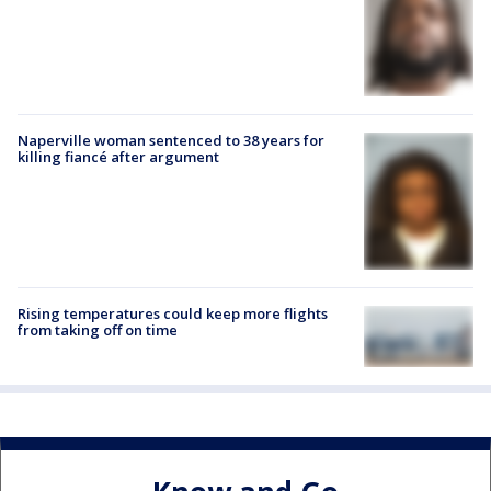
Naperville woman sentenced to 38 years for
killing fiancé after argument
Rising temperatures could keep more flights
from taking off on time