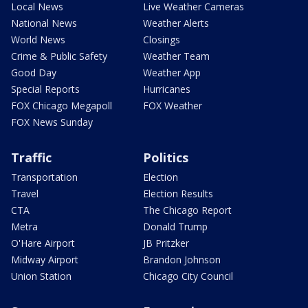
Local News
Live Weather Cameras
National News
Weather Alerts
World News
Closings
Crime & Public Safety
Weather Team
Good Day
Weather App
Special Reports
Hurricanes
FOX Chicago Megapoll
FOX Weather
FOX News Sunday
Traffic
Politics
Transportation
Election
Travel
Election Results
CTA
The Chicago Report
Metra
Donald Trump
O'Hare Airport
JB Pritzker
Midway Airport
Brandon Johnson
Union Station
Chicago City Council