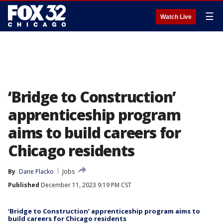
☰
Watch Live
‘Bridge to Construction’
apprenticeship program
aims to build careers for
Chicago residents
By
Dane Placko
Jobs
Published
December 11, 2023 9:19 PM CST
‘Bridge to Construction’ apprenticeship program aims to
build careers for Chicago residents