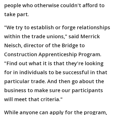
people who otherwise couldn't afford to
take part.
"We try to establish or forge relationships
within the trade unions," said Merrick
Neisch, director of the Bridge to
Construction Apprenticeship Program.
"Find out what it is that they're looking
for in individuals to be successful in that
particular trade. And then go about the
business to make sure our participants
will meet that criteria."
While anyone can apply for the program,