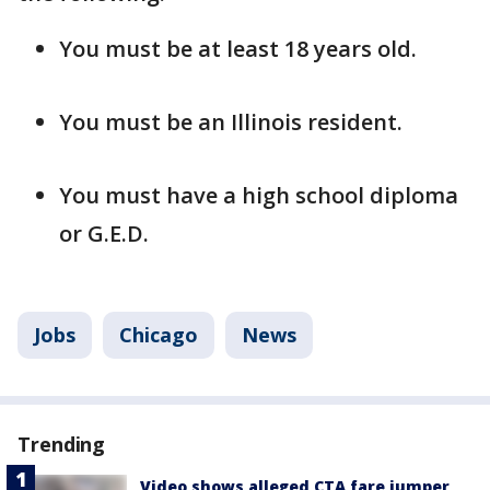
You must be at least 18 years old.
You must be an Illinois resident.
You must have a high school diploma
or G.E.D.
Jobs
Chicago
News
Trending
Video shows alleged CTA fare jumper