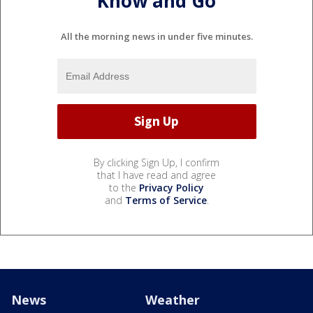
Know and Go
All the morning news in under five minutes.
By clicking Sign Up, I confirm
that I have read and agree
to the
Privacy Policy
and
Terms of Service
.
News
Weather