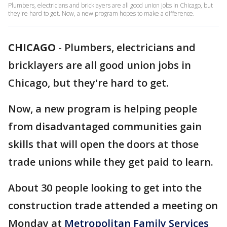
Plumbers, electricians and bricklayers are all good union jobs in Chicago, but
they're hard to get. Now, a new program hopes to make a difference.
CHICAGO
-
Plumbers, electricians and
bricklayers are all good union jobs in
Chicago, but they're hard to get.
Now, a new program is helping people
from disadvantaged communities gain
skills that will open the doors at those
trade unions while they get paid to learn.
About 30 people looking to get into the
construction trade attended a meeting on
Monday at
Metropolitan Family Services