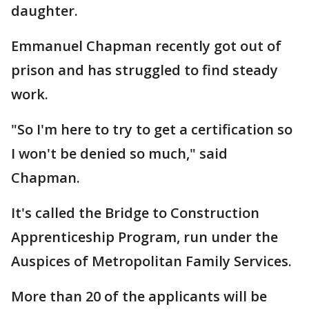
daughter.
Emmanuel Chapman recently got out of
prison and has struggled to find steady
work.
"So I'm here to try to get a certification so
I won't be denied so much," said
Chapman.
It's called the Bridge to Construction
Apprenticeship Program, run under the
Auspices of Metropolitan Family Services.
More than 20 of the applicants will be