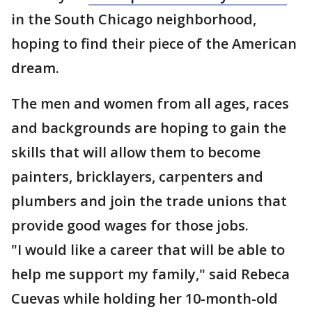
in the South Chicago neighborhood,
hoping to find their piece of the American
dream.
The men and women from all ages, races
and backgrounds are hoping to gain the
skills that will allow them to become
painters, bricklayers, carpenters and
plumbers and join the trade unions that
provide good wages for those jobs.
"I would like a career that will be able to
help me support my family," said Rebeca
Cuevas while holding her 10-month-old