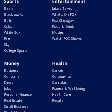
Sports
Entertainment
Bears
Jake's Takes
Blackhawks
What's On FOX
Bulls
Fox Chicago+
Cubs
Food & Drink
White Sox
Movies!
Fire
Watch FOX Shows
Sky
College Sports
Money
Health
Business
Cancer
Consumer
Coronavirus
Deals
Cannabis
Jobs
Fitness & Well-being
Personal Finance
Health Care
Real Estate
Recalls
Small Business