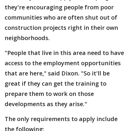
they're encouraging people from poor
communities who are often shut out of
construction projects right in their own
neighborhoods.
"People that live in this area need to have
access to the employment opportunities
that are here," said Dixon. "So it'll be
great if they can get the training to
prepare them to work on those
developments as they arise."
The only requirements to apply include
the following: