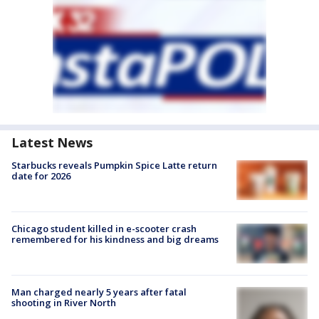
Latest News
Starbucks reveals Pumpkin Spice Latte return
date for 2026
Chicago student killed in e-scooter crash
remembered for his kindness and big dreams
Man charged nearly 5 years after fatal
shooting in River North