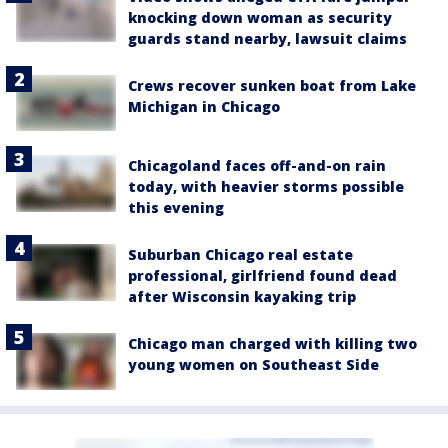
knocking down woman as security
guards stand nearby, lawsuit claims
Crews recover sunken boat from Lake
Michigan in Chicago
Chicagoland faces off-and-on rain
today, with heavier storms possible
this evening
Suburban Chicago real estate
professional, girlfriend found dead
after Wisconsin kayaking trip
Chicago man charged with killing two
young women on Southeast Side