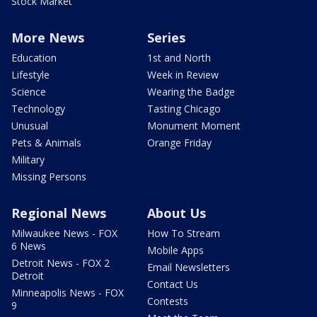
Stock Market
More News
Series
Education
1st and North
Lifestyle
Week in Review
Science
Wearing the Badge
Technology
Tasting Chicago
Unusual
Monument Moment
Pets & Animals
Orange Friday
Military
Missing Persons
Regional News
About Us
Milwaukee News - FOX
How To Stream
6 News
Mobile Apps
Detroit News - FOX 2
Email Newsletters
Detroit
Contact Us
Minneapolis News - FOX
Contests
9