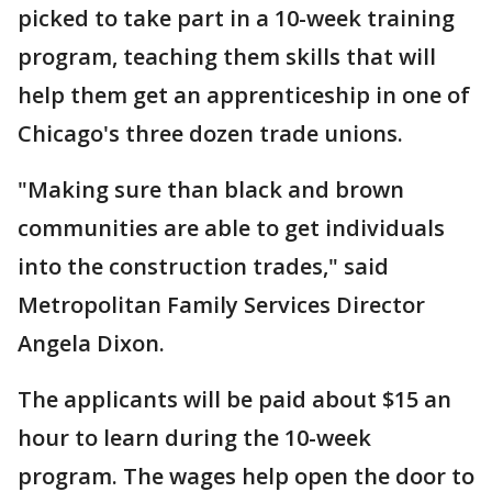
picked to take part in a 10-week training
program, teaching them skills that will
help them get an apprenticeship in one of
Chicago's three dozen trade unions.
"Making sure than black and brown
communities are able to get individuals
into the construction trades," said
Metropolitan Family Services Director
Angela Dixon.
The applicants will be paid about $15 an
hour to learn during the 10-week
program. The wages help open the door to