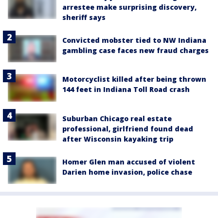
arrestee make surprising discovery,
sheriff says
Convicted mobster tied to NW Indiana
gambling case faces new fraud charges
Motorcyclist killed after being thrown
144 feet in Indiana Toll Road crash
Suburban Chicago real estate
professional, girlfriend found dead
after Wisconsin kayaking trip
Homer Glen man accused of violent
Darien home invasion, police chase