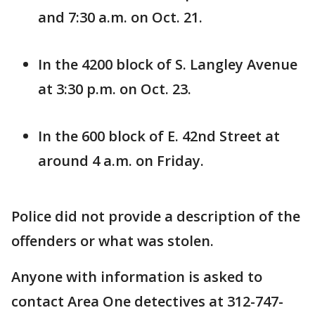
and 7:30 a.m. on Oct. 21.
In the 4200 block of S. Langley Avenue
at 3:30 p.m. on Oct. 23.
In the 600 block of E. 42nd Street at
around 4 a.m. on Friday.
Police did not provide a description of the
offenders or what was stolen.
Anyone with information is asked to
contact Area One detectives at 312-747-