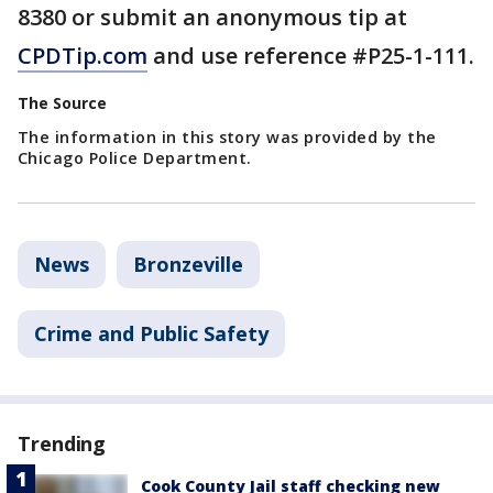
8380 or submit an anonymous tip at
CPDTip.com
and use reference #P25-1-111.
The Source
The information in this story was provided by the
Chicago Police Department.
News
Bronzeville
Crime and Public Safety
Trending
Cook County Jail staff checking new