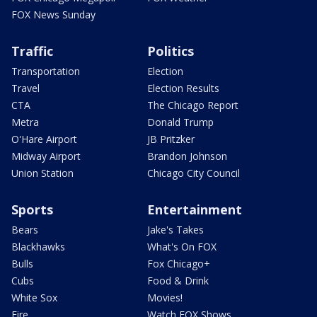
FOX News Sunday
Traffic
Politics
Transportation
Election
Travel
Election Results
CTA
The Chicago Report
Metra
Donald Trump
O'Hare Airport
JB Pritzker
Midway Airport
Brandon Johnson
Union Station
Chicago City Council
Sports
Entertainment
Bears
Jake's Takes
Blackhawks
What's On FOX
Bulls
Fox Chicago+
Cubs
Food & Drink
White Sox
Movies!
Fire
Watch FOX Shows