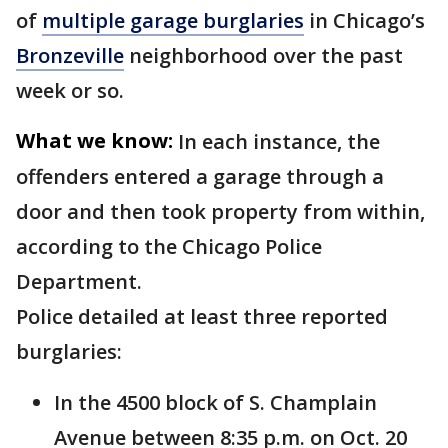
of
multiple garage burglaries
in Chicago’s
Bronzeville
neighborhood over the past
week or so.
What we know:
In each instance, the
offenders entered a garage through a
door and then took property from within,
according to the Chicago Police
Department.
Police detailed at least three reported
burglaries:
In the 4500 block of S. Champlain
Avenue between 8:35 p.m. on Oct. 20