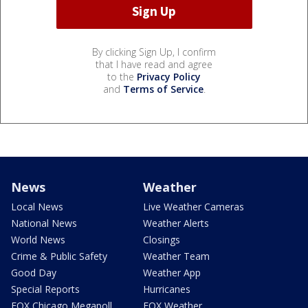
By clicking Sign Up, I confirm
that I have read and agree
to the
Privacy Policy
and
Terms of Service
.
News
Weather
Local News
Live Weather Cameras
National News
Weather Alerts
World News
Closings
Crime & Public Safety
Weather Team
Good Day
Weather App
Special Reports
Hurricanes
FOX Chicago Megapoll
FOX Weather