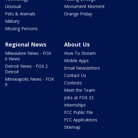
Unusual
Monument Moment
Pets & Animals
Orange Friday
Military
Missing Persons
Regional News
About Us
Milwaukee News - FOX
How To Stream
6 News
Mobile Apps
Detroit News - FOX 2
Email Newsletters
Detroit
Contact Us
Minneapolis News - FOX
Contests
9
Meet the Team
Jobs at FOX 32
Internships
FCC Public File
FCC Applications
Sitemap