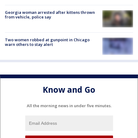
Georgia woman arrested after kittens thrown
from vehicle, police say
Two women robbed at gunpoint in Chicago
warn others to stay alert
Know and Go
All the morning news in under five minutes.