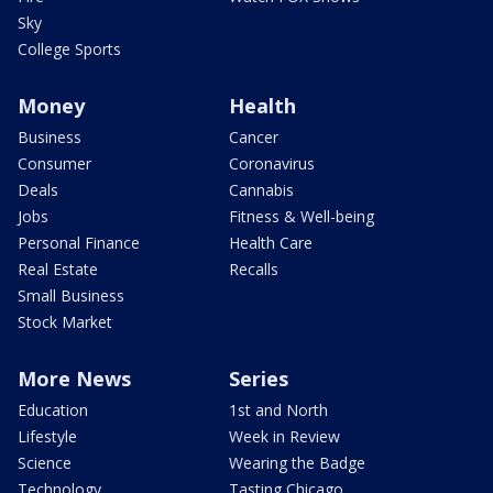
Sky
College Sports
Money
Health
Business
Cancer
Consumer
Coronavirus
Deals
Cannabis
Jobs
Fitness & Well-being
Personal Finance
Health Care
Real Estate
Recalls
Small Business
Stock Market
More News
Series
Education
1st and North
Lifestyle
Week in Review
Science
Wearing the Badge
Technology
Tasting Chicago