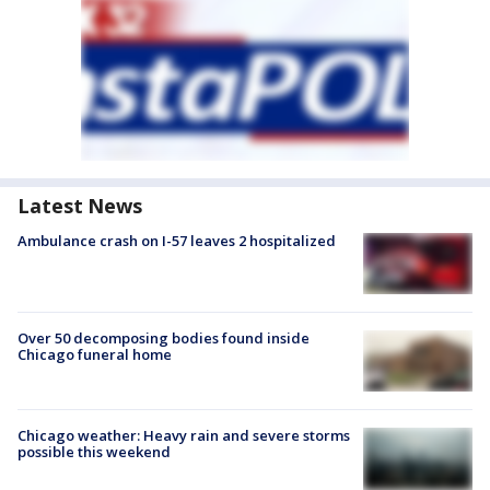
Latest News
Ambulance crash on I-57 leaves 2 hospitalized
Over 50 decomposing bodies found inside
Chicago funeral home
Chicago weather: Heavy rain and severe storms
possible this weekend