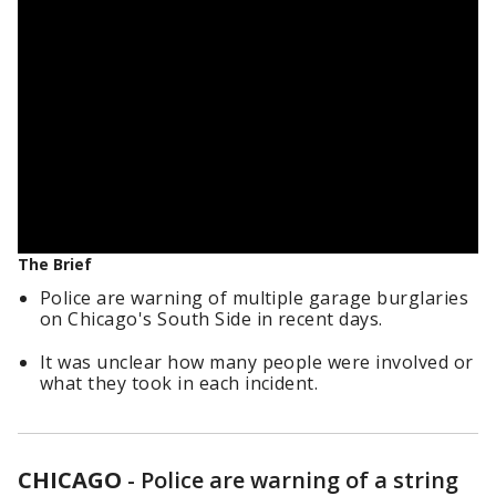
The Brief
Police are warning of multiple garage burglaries
on Chicago's South Side in recent days.
It was unclear how many people were involved or
what they took in each incident.
CHICAGO
-
Police are warning of a string