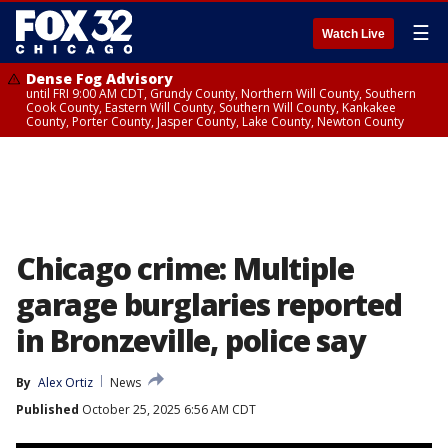
☰
Watch Live
Dense Fog Advisory
until FRI 9:00 AM CDT, Grundy County, Northern Will County, Southern
Cook County, Eastern Will County, Southern Will County, Kankakee
County, Porter County, Jasper County, Lake County, Newton County
Chicago crime: Multiple
garage burglaries reported
in Bronzeville, police say
By
Alex Ortiz
News
Published
October 25, 2025 6:56 AM CDT