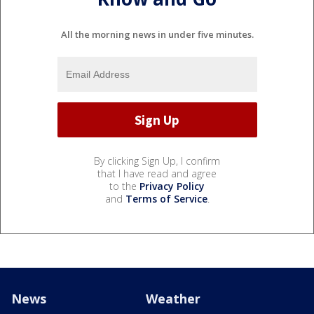
All the morning news in under five minutes.
By clicking Sign Up, I confirm
that I have read and agree
to the
Privacy Policy
and
Terms of Service
.
News
Weather