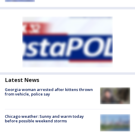
Latest News
Georgia woman arrested after kittens thrown
from vehicle, police say
Chicago weather: Sunny and warm today
before possible weekend storms