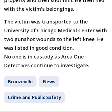
property and then shot him. He then fled
with the victim's belongings.
The victim was transported to the
University of Chicago Medical Center with
two gunshot wounds to the left knee. He
was listed in good condition.
No one is in custody as Area One
Detectives continue to investigate.
Bronzeville
News
Crime and Public Safety