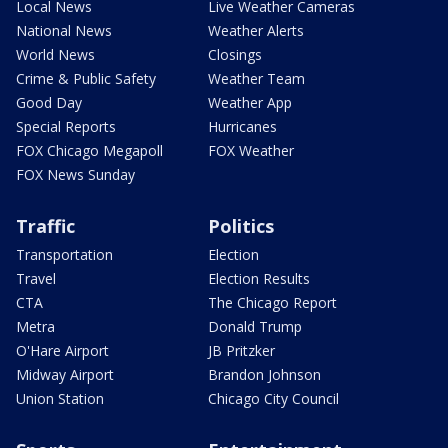
Local News
Live Weather Cameras
National News
Weather Alerts
World News
Closings
Crime & Public Safety
Weather Team
Good Day
Weather App
Special Reports
Hurricanes
FOX Chicago Megapoll
FOX Weather
FOX News Sunday
Traffic
Politics
Transportation
Election
Travel
Election Results
CTA
The Chicago Report
Metra
Donald Trump
O'Hare Airport
JB Pritzker
Midway Airport
Brandon Johnson
Union Station
Chicago City Council