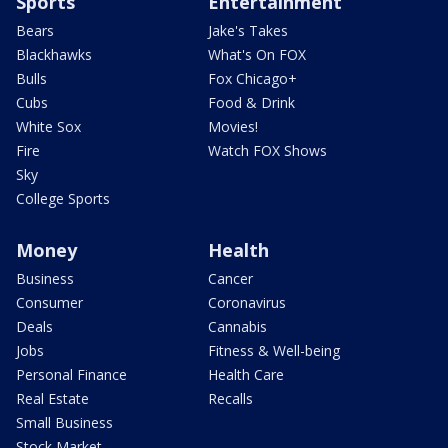
Sports
Entertainment
Bears
Jake's Takes
Blackhawks
What's On FOX
Bulls
Fox Chicago+
Cubs
Food & Drink
White Sox
Movies!
Fire
Watch FOX Shows
Sky
College Sports
Money
Health
Business
Cancer
Consumer
Coronavirus
Deals
Cannabis
Jobs
Fitness & Well-being
Personal Finance
Health Care
Real Estate
Recalls
Small Business
Stock Market