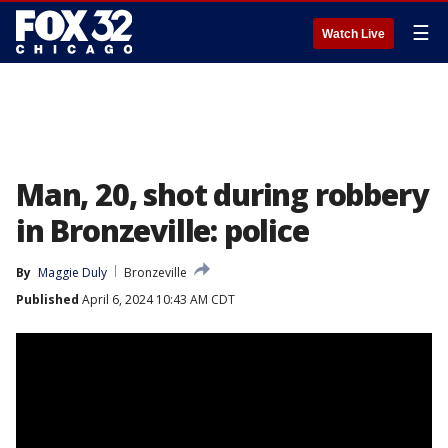
☰
Watch Live
Man, 20, shot during robbery
in Bronzeville: police
By
Maggie Duly
Bronzeville
Published
April 6, 2024 10:43 AM CDT