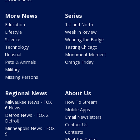
More News
Series
Education
1st and North
Lifestyle
Week in Review
Science
Wearing the Badge
Technology
Tasting Chicago
Unusual
Monument Moment
Pets & Animals
Orange Friday
Military
Missing Persons
Regional News
About Us
Milwaukee News - FOX
How To Stream
6 News
Mobile Apps
Detroit News - FOX 2
Email Newsletters
Detroit
Contact Us
Minneapolis News - FOX
Contests
9
Meet the Team