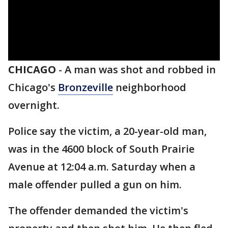
CHICAGO
-
A man was shot and robbed in
Chicago's
Bronzeville
neighborhood
overnight.
Police say the victim, a 20-year-old man,
was in the 4600 block of South Prairie
Avenue at 12:04 a.m. Saturday when a
male offender pulled a gun on him.
The offender demanded the victim's