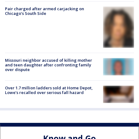
Pair charged after armed carjacking on
Chicago’s South Side
Missouri neighbor accused of killing mother
and teen daughter after confronting family
over dispute
Over 1.7 million ladders sold at Home Depot,
Lowe’s recalled over serious fall hazard
Know and Go