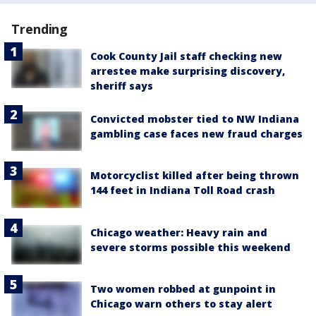
Trending
Cook County Jail staff checking new
arrestee make surprising discovery,
sheriff says
Convicted mobster tied to NW Indiana
gambling case faces new fraud charges
Motorcyclist killed after being thrown
144 feet in Indiana Toll Road crash
Chicago weather: Heavy rain and
severe storms possible this weekend
Two women robbed at gunpoint in
Chicago warn others to stay alert