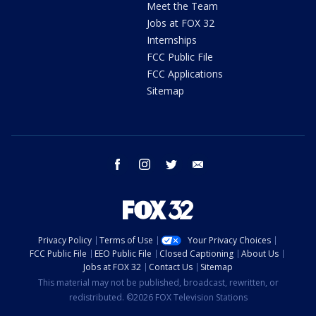
Meet the Team
Jobs at FOX 32
Internships
FCC Public File
FCC Applications
Sitemap
facebook
instagram
twitter
email
Privacy Policy
Terms of Use
Your Privacy Choices
FCC Public File
EEO Public File
Closed Captioning
About Us
Jobs at FOX 32
Contact Us
Sitemap
This material may not be published, broadcast, rewritten, or
redistributed. ©2026 FOX Television Stations