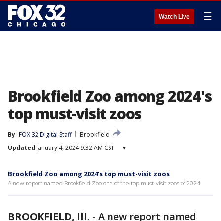
☰
Watch Live
Brookfield Zoo among 2024's
top must-visit zoos
By
FOX 32 Digital Staff
Brookfield
Updated
January 4, 2024 9:32 AM CST
▾
Brookfield Zoo among 2024's top must-visit zoos
A new report named Brookfield Zoo one of the top must-visit zoos of 2024.
BROOKFIELD, Ill.
-
A new report named