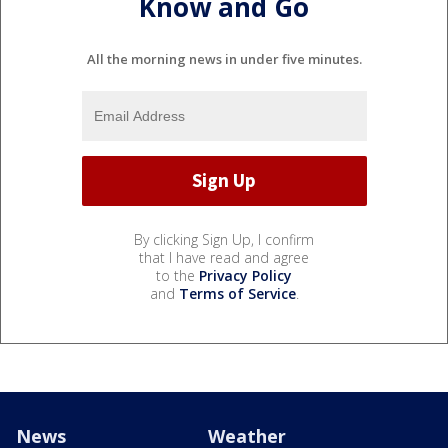
Know and Go
All the morning news in under five minutes.
By clicking Sign Up, I confirm
that I have read and agree
to the
Privacy Policy
and
Terms of Service
.
News
Weather