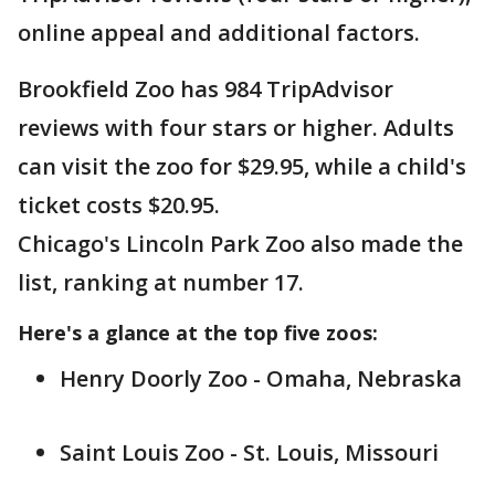
online appeal and additional factors.
Brookfield Zoo has 984 TripAdvisor
reviews with four stars or higher. Adults
can visit the zoo for $29.95, while a child's
ticket costs $20.95.
Chicago's Lincoln Park Zoo also made the
list, ranking at number 17.
Here's a glance at the top five zoos:
Henry Doorly Zoo - Omaha, Nebraska
Saint Louis Zoo - St. Louis, Missouri