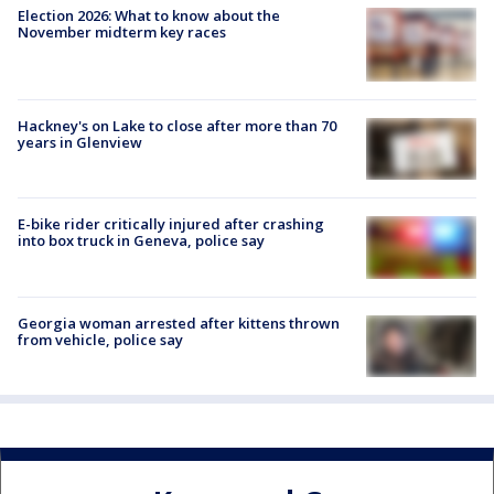
Election 2026: What to know about the
November midterm key races
Hackney's on Lake to close after more than 70
years in Glenview
E-bike rider critically injured after crashing
into box truck in Geneva, police say
Georgia woman arrested after kittens thrown
from vehicle, police say