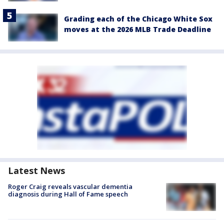
Grading each of the Chicago White Sox
moves at the 2026 MLB Trade Deadline
Latest News
Roger Craig reveals vascular dementia
diagnosis during Hall of Fame speech