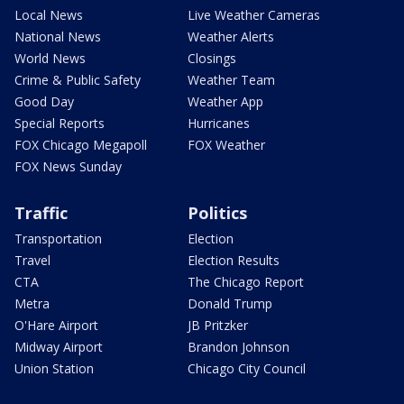
Local News
Live Weather Cameras
National News
Weather Alerts
World News
Closings
Crime & Public Safety
Weather Team
Good Day
Weather App
Special Reports
Hurricanes
FOX Chicago Megapoll
FOX Weather
FOX News Sunday
Traffic
Politics
Transportation
Election
Travel
Election Results
CTA
The Chicago Report
Metra
Donald Trump
O'Hare Airport
JB Pritzker
Midway Airport
Brandon Johnson
Union Station
Chicago City Council