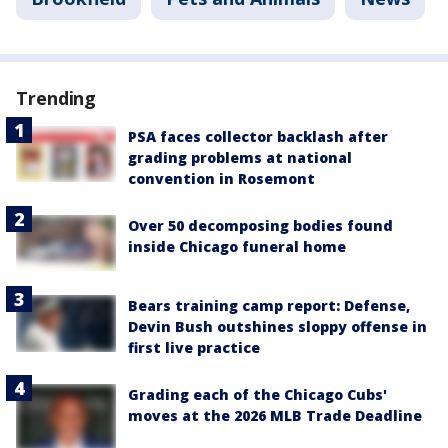
Trending
PSA faces collector backlash after
grading problems at national
convention in Rosemont
Over 50 decomposing bodies found
inside Chicago funeral home
Bears training camp report: Defense,
Devin Bush outshines sloppy offense in
first live practice
Grading each of the Chicago Cubs'
moves at the 2026 MLB Trade Deadline