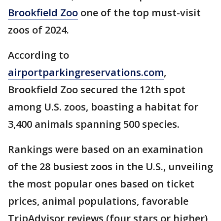
Brookfield Zoo
one of the top must-visit
zoos of 2024.
According to
airportparkingreservations.com
,
Brookfield Zoo secured the 12th spot
among U.S. zoos, boasting a habitat for
3,400 animals spanning 500 species.
Rankings were based on an examination
of the 28 busiest zoos in the U.S., unveiling
the most popular ones based on ticket
prices, animal populations, favorable
TripAdvisor reviews (four stars or higher),