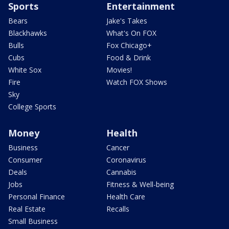
Sports
Entertainment
Bears
Jake's Takes
Blackhawks
What's On FOX
Bulls
Fox Chicago+
Cubs
Food & Drink
White Sox
Movies!
Fire
Watch FOX Shows
Sky
College Sports
Money
Health
Business
Cancer
Consumer
Coronavirus
Deals
Cannabis
Jobs
Fitness & Well-being
Personal Finance
Health Care
Real Estate
Recalls
Small Business