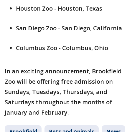
Houston Zoo - Houston, Texas
San Diego Zoo - San Diego, California
Columbus Zoo - Columbus, Ohio
In an exciting announcement, Brookfield
Zoo will be offering free admission on
Sundays, Tuesdays, Thursdays, and
Saturdays throughout the months of
January and February.
Brookfield
Pets and Animals
News