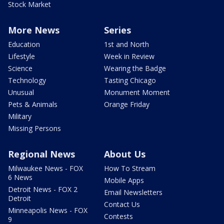
Stock Market
More News
Series
Education
1st and North
Lifestyle
Week in Review
Science
Wearing the Badge
Technology
Tasting Chicago
Unusual
Monument Moment
Pets & Animals
Orange Friday
Military
Missing Persons
Regional News
About Us
Milwaukee News - FOX
How To Stream
6 News
Mobile Apps
Detroit News - FOX 2
Email Newsletters
Detroit
Contact Us
Minneapolis News - FOX
Contests
9