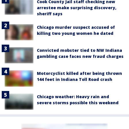
Cook County Jail staff checking new
arrestee make surprising discovery,
sheriff says
Chicago murder suspect accused of
killing two young women he dated
Convicted mobster tied to NW Indiana
gambling case faces new fraud charges
Motorcyclist killed after being thrown
144 feet in Indiana Toll Road crash
Chicago weather: Heavy rain and
severe storms possible this weekend