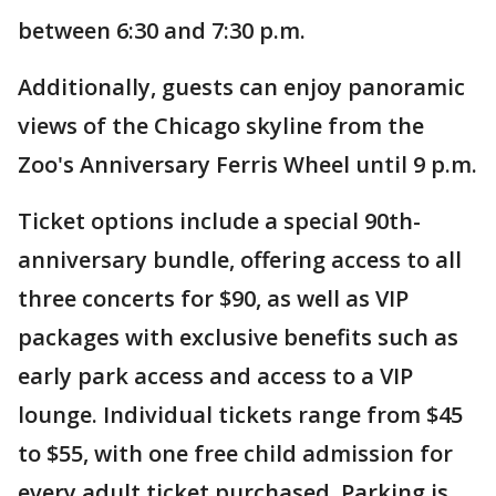
between 6:30 and 7:30 p.m.
Additionally, guests can enjoy panoramic
views of the Chicago skyline from the
Zoo's Anniversary Ferris Wheel until 9 p.m.
Ticket options include a special 90th-
anniversary bundle, offering access to all
three concerts for $90, as well as VIP
packages with exclusive benefits such as
early park access and access to a VIP
lounge. Individual tickets range from $45
to $55, with one free child admission for
every adult ticket purchased. Parking is