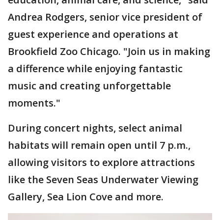
Andrea Rodgers, senior vice president of
guest experience and operations at
Brookfield Zoo Chicago. "Join us in making
a difference while enjoying fantastic
music and creating unforgettable
moments."
During concert nights, select animal
habitats will remain open until 7 p.m.,
allowing visitors to explore attractions
like the Seven Seas Underwater Viewing
Gallery, Sea Lion Cove and more.