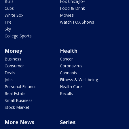
Bulls
Fox Chicago+
Cubs
Food & Drink
White Sox
Movies!
Fire
Watch FOX Shows
Sky
College Sports
Money
Health
Business
Cancer
Consumer
Coronavirus
Deals
Cannabis
Jobs
Fitness & Well-being
Personal Finance
Health Care
Real Estate
Recalls
Small Business
Stock Market
More News
Series