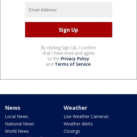
By clicking Sign Up, I confirm
that I have read and agree
to the
Privacy Policy
and
Terms of Service
.
News
Weather
Local News
Live Weather Cameras
National News
Weather Alerts
World News
Closings