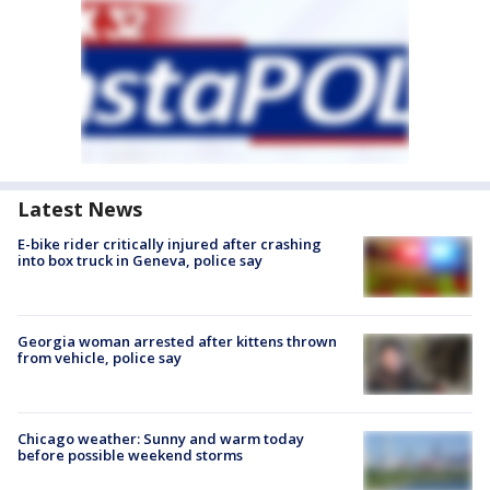
Latest News
E-bike rider critically injured after crashing
into box truck in Geneva, police say
Georgia woman arrested after kittens thrown
from vehicle, police say
Chicago weather: Sunny and warm today
before possible weekend storms