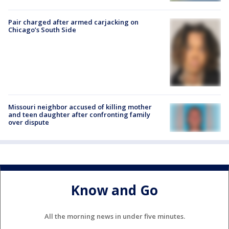
Pair charged after armed carjacking on
Chicago’s South Side
Missouri neighbor accused of killing mother
and teen daughter after confronting family
over dispute
Know and Go
All the morning news in under five minutes.