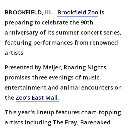
BROOKFIELD, Ill.
-
Brookfield Zoo
is
preparing to celebrate the 90th
anniversary of its summer concert series,
featuring performances from renowned
artists.
Presented by Meijer, Roaring Nights
promises three evenings of music,
entertainment and animal encounters on
the
Zoo's East Mall.
This year's lineup features chart-topping
artists including The Fray, Barenaked