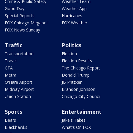
Crime & Public Safety
Weather Team
Good Day
Weather App
Special Reports
Hurricanes
FOX Chicago Megapoll
FOX Weather
FOX News Sunday
Traffic
Politics
Transportation
Election
Travel
Election Results
CTA
The Chicago Report
Metra
Donald Trump
O'Hare Airport
JB Pritzker
Midway Airport
Brandon Johnson
Union Station
Chicago City Council
Sports
Entertainment
Bears
Jake's Takes
Blackhawks
What's On FOX