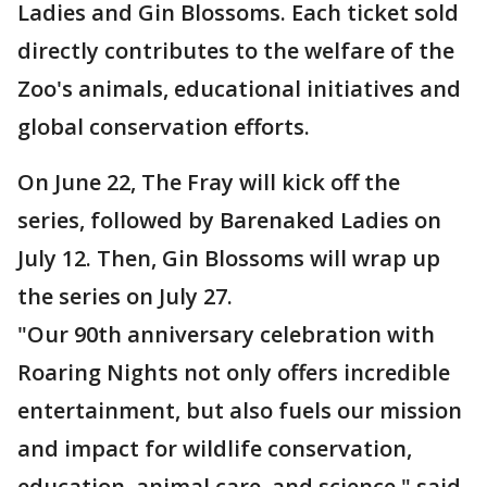
Ladies and Gin Blossoms. Each ticket sold
directly contributes to the welfare of the
Zoo's animals, educational initiatives and
global conservation efforts.
On June 22, The Fray will kick off the
series, followed by Barenaked Ladies on
July 12. Then, Gin Blossoms will wrap up
the series on July 27.
"Our 90th anniversary celebration with
Roaring Nights not only offers incredible
entertainment, but also fuels our mission
and impact for wildlife conservation,
education, animal care, and science," said