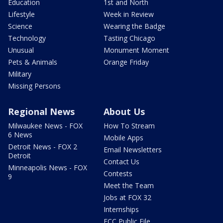
Education
1st and North
Lifestyle
Week in Review
Science
Wearing the Badge
Technology
Tasting Chicago
Unusual
Monument Moment
Pets & Animals
Orange Friday
Military
Missing Persons
Regional News
About Us
Milwaukee News - FOX
How To Stream
6 News
Mobile Apps
Detroit News - FOX 2
Email Newsletters
Detroit
Contact Us
Minneapolis News - FOX
Contests
9
Meet the Team
Jobs at FOX 32
Internships
FCC Public File