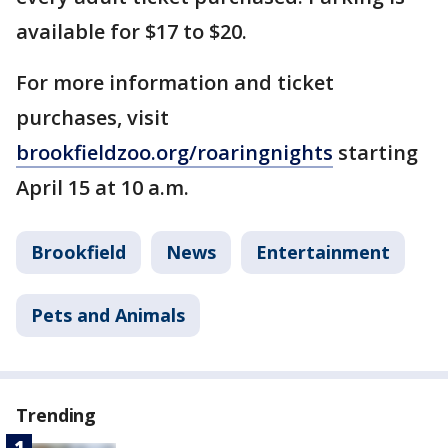
available for $17 to $20.
For more information and ticket
purchases, visit
brookfieldzoo.org/roaringnights
starting
April 15 at 10 a.m.
Brookfield
News
Entertainment
Pets and Animals
Trending