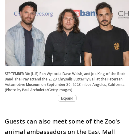
SEPTEMBER 30: (L-R) Ben Wysocki, Dave Welsh, and Joe King of the Rock
Band The Fray attend the 2023 Chrysalis Butterfly Ball at the Petersen
Automotive Museum on September 30, 2023 in Los Angeles, California.
(Photo by Paul Archuleta/Getty Images)
Expand
Guests can also meet some of the Zoo's
animal ambassadors on the East Mall