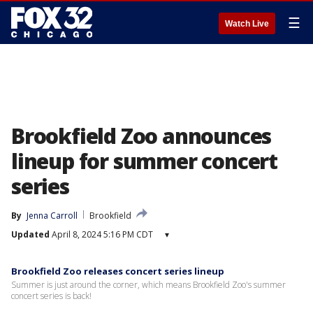
☰
Watch Live
Brookfield Zoo announces
lineup for summer concert
series
By
Jenna Carroll
Brookfield
Updated
April 8, 2024 5:16 PM CDT
▾
Brookfield Zoo releases concert series lineup
Summer is just around the corner, which means Brookfield Zoo's summer
concert series is back!