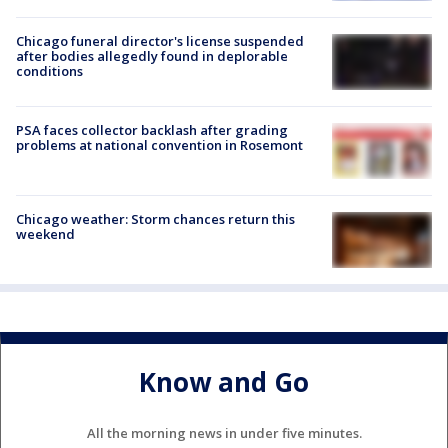
Chicago funeral director's license suspended
after bodies allegedly found in deplorable
conditions
PSA faces collector backlash after grading
problems at national convention in Rosemont
Chicago weather: Storm chances return this
weekend
Know and Go
All the morning news in under five minutes.