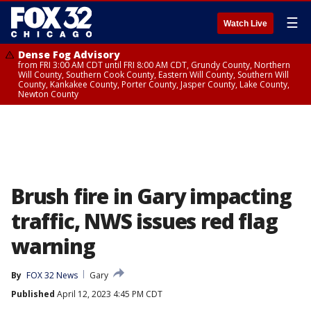
☰
Watch Live
Dense Fog Advisory
from FRI 3:00 AM CDT until FRI 8:00 AM CDT, Grundy County, Northern
Will County, Southern Cook County, Eastern Will County, Southern Will
County, Kankakee County, Porter County, Jasper County, Lake County,
Newton County
Brush fire in Gary impacting
traffic, NWS issues red flag
warning
By
FOX 32 News
Gary
Published
April 12, 2023 4:45 PM CDT