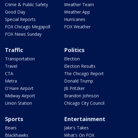
Crime & Public Safety
Weather Team
Good Day
Weather App
Special Reports
Hurricanes
FOX Chicago Megapoll
FOX Weather
FOX News Sunday
Traffic
Politics
Transportation
Election
Travel
Election Results
CTA
The Chicago Report
Metra
Donald Trump
O'Hare Airport
JB Pritzker
Midway Airport
Brandon Johnson
Union Station
Chicago City Council
Sports
Entertainment
Bears
Jake's Takes
Blackhawks
What's On FOX