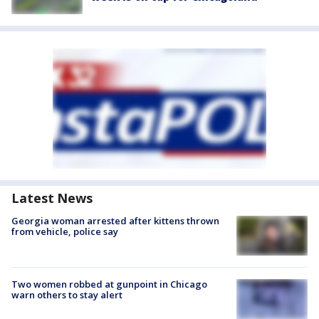
Latest News
Georgia woman arrested after kittens thrown
from vehicle, police say
Two women robbed at gunpoint in Chicago
warn others to stay alert