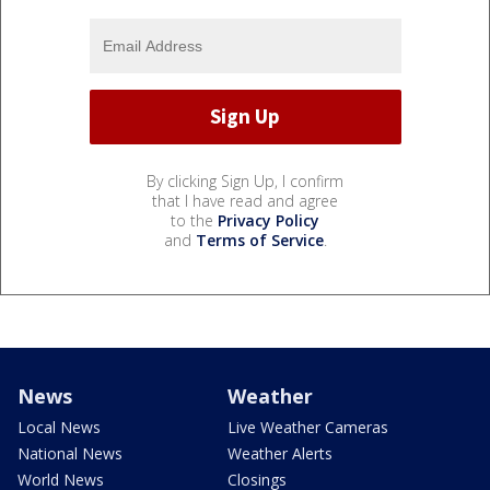
By clicking Sign Up, I confirm
that I have read and agree
to the
Privacy Policy
and
Terms of Service
.
News
Weather
Local News
Live Weather Cameras
National News
Weather Alerts
World News
Closings