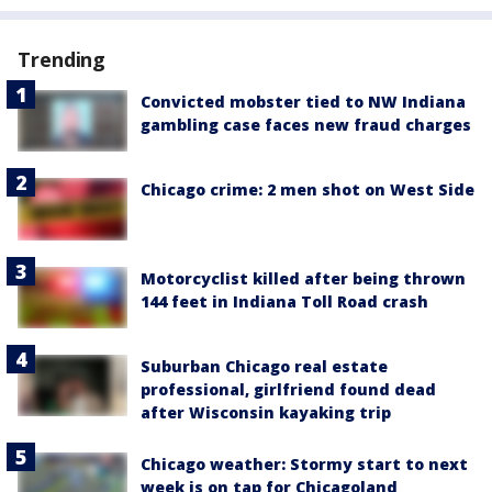
Trending
Convicted mobster tied to NW Indiana
gambling case faces new fraud charges
Chicago crime: 2 men shot on West Side
Motorcyclist killed after being thrown
144 feet in Indiana Toll Road crash
Suburban Chicago real estate
professional, girlfriend found dead
after Wisconsin kayaking trip
Chicago weather: Stormy start to next
week is on tap for Chicagoland