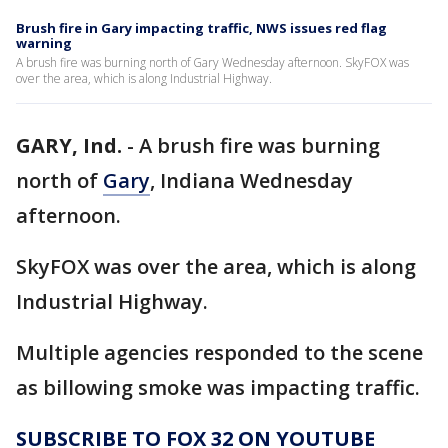
Brush fire in Gary impacting traffic, NWS issues red flag
warning
A brush fire was burning north of Gary Wednesday afternoon. SkyFOX was
over the area, which is along Industrial Highway.
GARY, Ind.
-
A brush fire was burning
north of
Gary
, Indiana Wednesday
afternoon.
SkyFOX was over the area, which is along
Industrial Highway.
Multiple agencies responded to the scene
as billowing smoke was impacting traffic.
SUBSCRIBE TO FOX 32 ON YOUTUBE