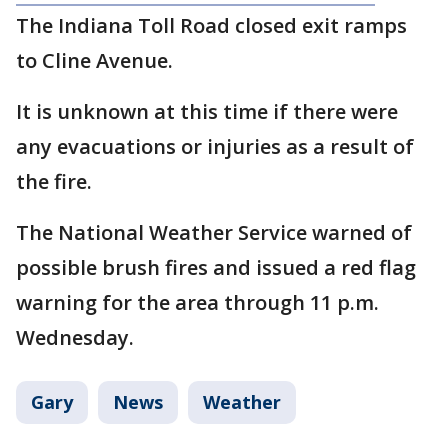
The Indiana Toll Road closed exit ramps
to Cline Avenue.
It is unknown at this time if there were
any evacuations or injuries as a result of
the fire.
The National Weather Service warned of
possible brush fires and issued a red flag
warning for the area through 11 p.m.
Wednesday.
Gary
News
Weather