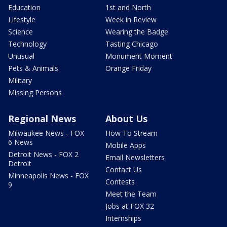
Education
1st and North
Lifestyle
Week in Review
Science
Wearing the Badge
Technology
Tasting Chicago
Unusual
Monument Moment
Pets & Animals
Orange Friday
Military
Missing Persons
Regional News
About Us
Milwaukee News - FOX
How To Stream
6 News
Mobile Apps
Detroit News - FOX 2
Email Newsletters
Detroit
Contact Us
Minneapolis News - FOX
Contests
9
Meet the Team
Jobs at FOX 32
Internships