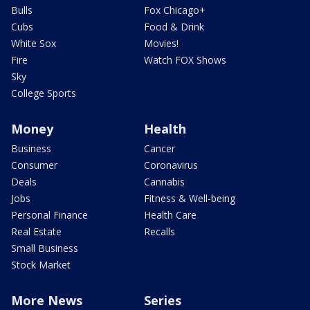
Bulls
Fox Chicago+
Cubs
Food & Drink
White Sox
Movies!
Fire
Watch FOX Shows
Sky
College Sports
Money
Health
Business
Cancer
Consumer
Coronavirus
Deals
Cannabis
Jobs
Fitness & Well-being
Personal Finance
Health Care
Real Estate
Recalls
Small Business
Stock Market
More News
Series