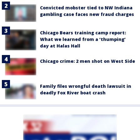
Convicted mobster tied to NW Indiana
gambling case faces new fraud charges
Chicago Bears training camp report:
What we learned from a ‘thumping’
day at Halas Hall
Chicago crime: 2 men shot on West Side
Family files wrongful death lawsuit in
deadly Fox River boat crash