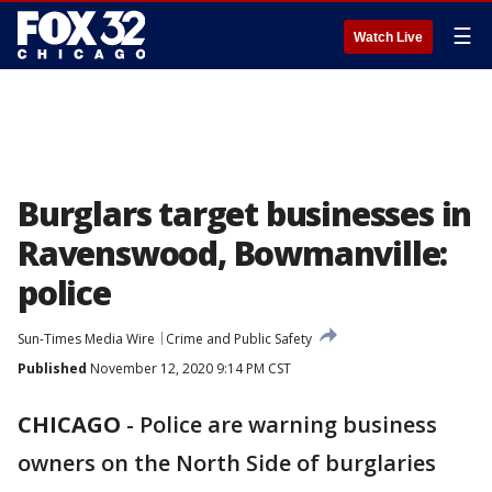
☰
Watch Live
Burglars target businesses in
Ravenswood, Bowmanville:
police
Sun-Times Media Wire
Crime and Public Safety
Published
November 12, 2020 9:14 PM CST
CHICAGO
-
Police are warning business
owners on the North Side of burglaries