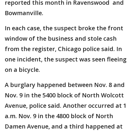
reported this month in Ravenswood and
Bowmanville.
In each case, the suspect broke the front
window of the business and stole cash
from the register, Chicago police said. In
one incident, the suspect was seen fleeing
on a bicycle.
A burglary happened between Nov. 8 and
Nov. 9 in the 5400 block of North Wolcott
Avenue, police said. Another occurred at 1
a.m. Nov. 9 in the 4800 block of North
Damen Avenue, and a third happened at