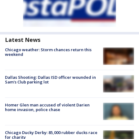
Latest News
Chicago weather: Storm chances return this
weekend
Dallas Shooting: Dallas ISD officer wounded in
Sam's Club parking lot
Homer Glen man accused of violent Darien
home invasion, police chase
Chicago Ducky Derby: 85,000 rubber ducks race
for charity