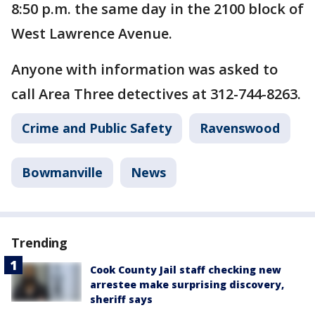
8:50 p.m. the same day in the 2100 block of
West Lawrence Avenue.
Anyone with information was asked to
call Area Three detectives at 312-744-8263.
Crime and Public Safety
Ravenswood
Bowmanville
News
Trending
Cook County Jail staff checking new
arrestee make surprising discovery,
sheriff says