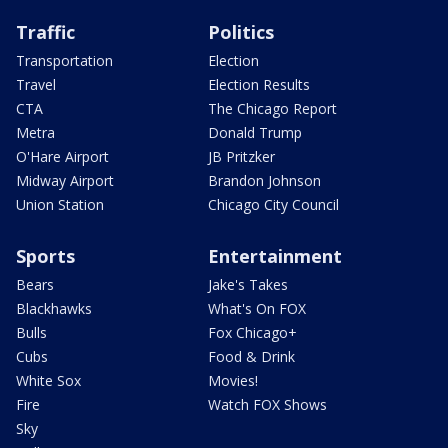
Traffic
Politics
Transportation
Election
Travel
Election Results
CTA
The Chicago Report
Metra
Donald Trump
O'Hare Airport
JB Pritzker
Midway Airport
Brandon Johnson
Union Station
Chicago City Council
Sports
Entertainment
Bears
Jake's Takes
Blackhawks
What's On FOX
Bulls
Fox Chicago+
Cubs
Food & Drink
White Sox
Movies!
Fire
Watch FOX Shows
Sky