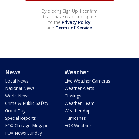
By clicking Sign Up, I confirm
that I have read and agree
to the
Privacy Policy
and
Terms of Service
.
News
Weather
Local News
Live Weather Cameras
National News
Weather Alerts
World News
Closings
Crime & Public Safety
Weather Team
Good Day
Weather App
Special Reports
Hurricanes
FOX Chicago Megapoll
FOX Weather
FOX News Sunday