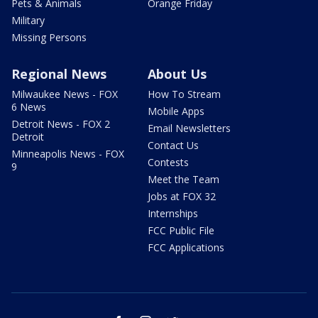
Pets & Animals
Orange Friday
Military
Missing Persons
Regional News
About Us
Milwaukee News - FOX
How To Stream
6 News
Mobile Apps
Detroit News - FOX 2
Email Newsletters
Detroit
Contact Us
Minneapolis News - FOX
Contests
9
Meet the Team
Jobs at FOX 32
Internships
FCC Public File
FCC Applications