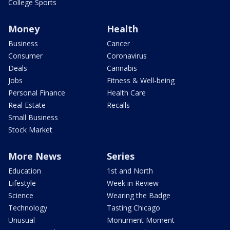
College Sports
Money
Health
Business
Cancer
Consumer
Coronavirus
Deals
Cannabis
Jobs
Fitness & Well-being
Personal Finance
Health Care
Real Estate
Recalls
Small Business
Stock Market
More News
Series
Education
1st and North
Lifestyle
Week in Review
Science
Wearing the Badge
Technology
Tasting Chicago
Unusual
Monument Moment