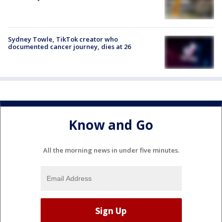
Sydney Towle, TikTok creator who
documented cancer journey, dies at 26
Know and Go
All the morning news in under five minutes.