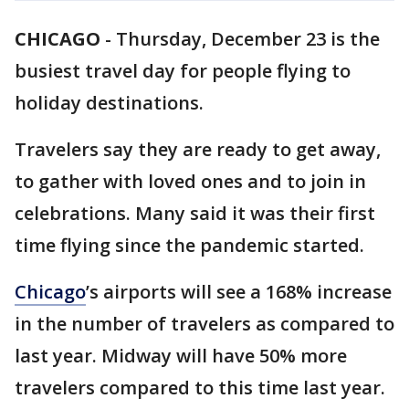
CHICAGO
-
Thursday, December 23 is the
busiest travel day for people flying to
holiday destinations.
Travelers say they are ready to get away,
to gather with loved ones and to join in
celebrations. Many said it was their first
time flying since the pandemic started.
Chicago
’s airports will see a 168% increase
in the number of travelers as compared to
last year. Midway will have 50% more
travelers compared to this time last year.