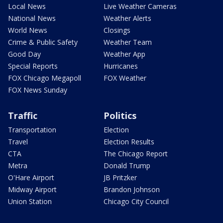
Local News
Live Weather Cameras
National News
Weather Alerts
World News
Closings
Crime & Public Safety
Weather Team
Good Day
Weather App
Special Reports
Hurricanes
FOX Chicago Megapoll
FOX Weather
FOX News Sunday
Traffic
Politics
Transportation
Election
Travel
Election Results
CTA
The Chicago Report
Metra
Donald Trump
O'Hare Airport
JB Pritzker
Midway Airport
Brandon Johnson
Union Station
Chicago City Council