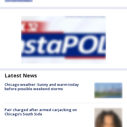
Latest News
Chicago weather: Sunny and warm today
before possible weekend storms
Pair charged after armed carjacking on
Chicago’s South Side