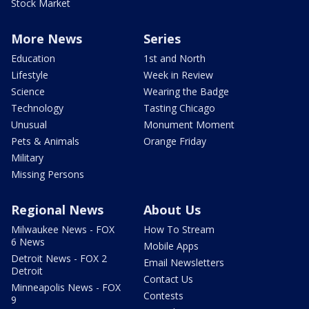
Stock Market
More News
Series
Education
1st and North
Lifestyle
Week in Review
Science
Wearing the Badge
Technology
Tasting Chicago
Unusual
Monument Moment
Pets & Animals
Orange Friday
Military
Missing Persons
Regional News
About Us
Milwaukee News - FOX
How To Stream
6 News
Mobile Apps
Detroit News - FOX 2
Email Newsletters
Detroit
Contact Us
Minneapolis News - FOX
Contests
9