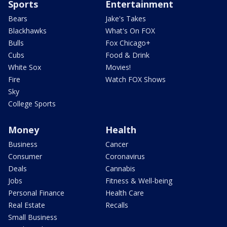
Sports
Entertainment
Bears
Jake's Takes
Blackhawks
What's On FOX
Bulls
Fox Chicago+
Cubs
Food & Drink
White Sox
Movies!
Fire
Watch FOX Shows
Sky
College Sports
Money
Health
Business
Cancer
Consumer
Coronavirus
Deals
Cannabis
Jobs
Fitness & Well-being
Personal Finance
Health Care
Real Estate
Recalls
Small Business