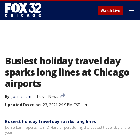
☰
Watch Live
Busiest holiday travel day
sparks long lines at Chicago
airports
By
Joanie Lum
Travel News
Updated
December 23, 2021 2:19 PM CST
▾
Busiest holiday travel day sparks long lines
Joanie Lum reports from O'Hare airport during the busiest travel day of the
year.