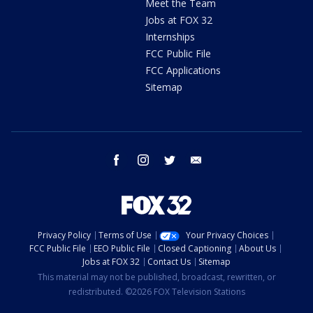
Meet the Team
Jobs at FOX 32
Internships
FCC Public File
FCC Applications
Sitemap
facebook
instagram
twitter
email
Privacy Policy
Terms of Use
Your Privacy Choices
FCC Public File
EEO Public File
Closed Captioning
About Us
Jobs at FOX 32
Contact Us
Sitemap
This material may not be published, broadcast, rewritten, or
redistributed. ©2026 FOX Television Stations