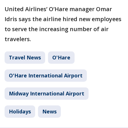
United Airlines’ O’Hare manager Omar
Idris says the airline hired new employees
to serve the increasing number of air
travelers.
Travel News
O'Hare
O'Hare International Airport
Midway International Airport
Holidays
News