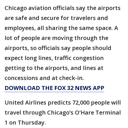
Chicago aviation officials say the airports
are safe and secure for travelers and
employees, all sharing the same space. A
lot of people are moving through the
airports, so officials say people should
expect long lines, traffic congestion
getting to the airports, and lines at
concessions and at check-in.
DOWNLOAD THE FOX 32 NEWS APP
United Airlines predicts 72,000 people will
travel through Chicago’s O’Hare Terminal
1 on Thursday.