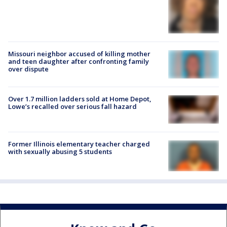
Missouri neighbor accused of killing mother
and teen daughter after confronting family
over dispute
Over 1.7 million ladders sold at Home Depot,
Lowe’s recalled over serious fall hazard
Former Illinois elementary teacher charged
with sexually abusing 5 students