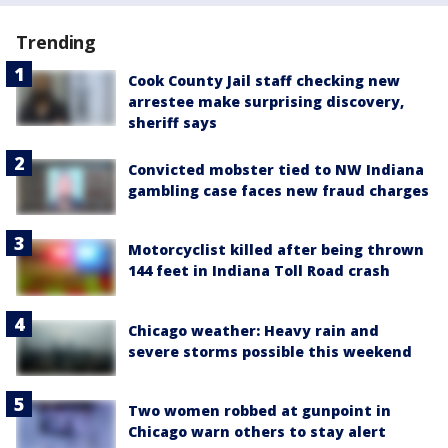
Trending
Cook County Jail staff checking new
arrestee make surprising discovery,
sheriff says
Convicted mobster tied to NW Indiana
gambling case faces new fraud charges
Motorcyclist killed after being thrown
144 feet in Indiana Toll Road crash
Chicago weather: Heavy rain and
severe storms possible this weekend
Two women robbed at gunpoint in
Chicago warn others to stay alert