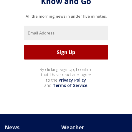
Know and Go
All the morning news in under five minutes.
By clicking Sign Up, I confirm
that I have read and agree
to the
Privacy Policy
and
Terms of Service
.
News
Weather