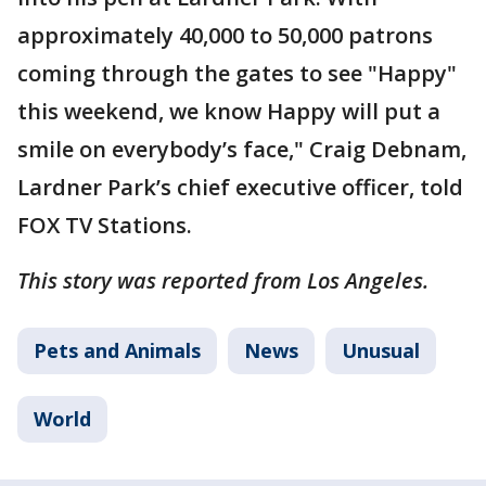
approximately 40,000 to 50,000 patrons
coming through the gates to see "Happy"
this weekend, we know Happy will put a
smile on everybody’s face," Craig Debnam,
Lardner Park’s chief executive officer, told
FOX TV Stations.
This story was reported from Los Angeles.
Pets and Animals
News
Unusual
World