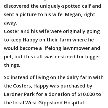
discovered the uniquely-spotted calf and
sent a picture to his wife, Megan, right
away.
Coster and his wife were originally going
to keep Happy on their farm where he
would become a lifelong lawnmower and
pet, but this calf was destined for bigger
things.
So instead of living on the dairy farm with
the Costers, Happy was purchased by
Lardner Park for a donation of $10,000 to
the local West Gippsland Hospital.