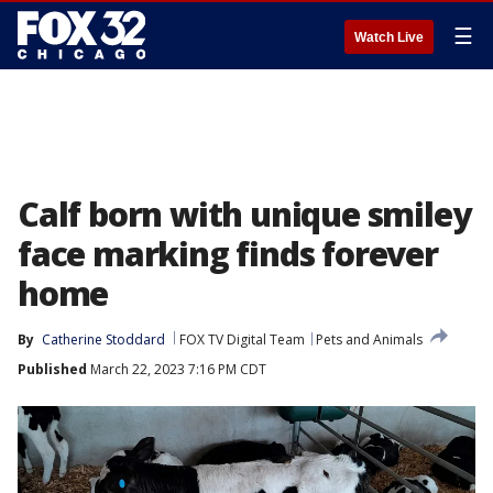
☰
Watch Live
Calf born with unique smiley
face marking finds forever
home
By
Catherine Stoddard
FOX TV Digital Team
Pets and Animals
Published
March 22, 2023 7:16 PM CDT