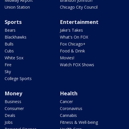
Midway Airport
Brandon Johnson
Union Station
Chicago City Council
Sports
Entertainment
Bears
Jake's Takes
Blackhawks
What's On FOX
Bulls
Fox Chicago+
Cubs
Food & Drink
White Sox
Movies!
Fire
Watch FOX Shows
Sky
College Sports
Money
Health
Business
Cancer
Consumer
Coronavirus
Deals
Cannabis
Jobs
Fitness & Well-being