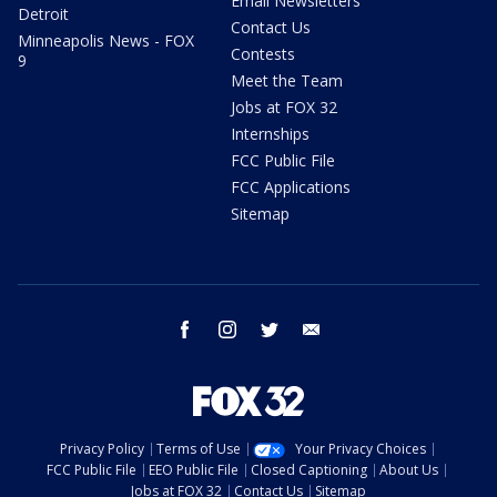
Email Newsletters
Detroit
Contact Us
Minneapolis News - FOX
Contests
9
Meet the Team
Jobs at FOX 32
Internships
FCC Public File
FCC Applications
Sitemap
facebook
instagram
twitter
email
Privacy Policy
Terms of Use
Your Privacy Choices
FCC Public File
EEO Public File
Closed Captioning
About Us
Jobs at FOX 32
Contact Us
Sitemap