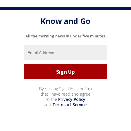
Know and Go
All the morning news in under five minutes.
By clicking Sign Up, I confirm
that I have read and agree
to the
Privacy Policy
and
Terms of Service
.