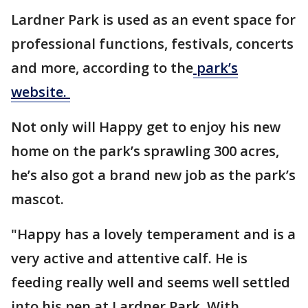
Lardner Park is used as an event space for
professional functions, festivals, concerts
and more, according to the
park’s
website.
Not only will Happy get to enjoy his new
home on the park’s sprawling 300 acres,
he’s also got a brand new job as the park’s
mascot.
"Happy has a lovely temperament and is a
very active and attentive calf. He is
feeding really well and seems well settled
into his pen at Lardner Park. With