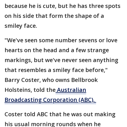
because he is cute, but he has three spots
on his side that form the shape of a
smiley face.
"We've seen some number sevens or love
hearts on the head and a few strange
markings, but we've never seen anything
that resembles a smiley face before,"
Barry Coster, who owns Bellbrook
Holsteins, told the
Australian
Broadcasting Corporation (ABC).
Coster told ABC that he was out making
his usual morning rounds when he