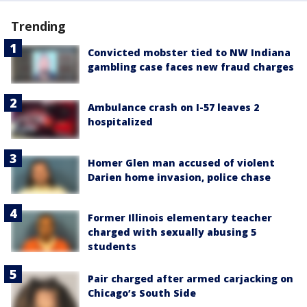
Trending
Convicted mobster tied to NW Indiana
gambling case faces new fraud charges
Ambulance crash on I-57 leaves 2
hospitalized
Homer Glen man accused of violent
Darien home invasion, police chase
Former Illinois elementary teacher
charged with sexually abusing 5
students
Pair charged after armed carjacking on
Chicago’s South Side