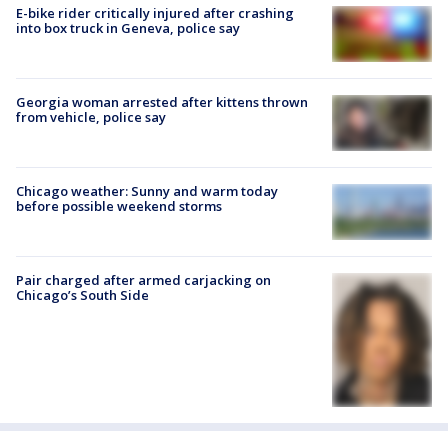
E-bike rider critically injured after crashing
into box truck in Geneva, police say
Georgia woman arrested after kittens thrown
from vehicle, police say
Chicago weather: Sunny and warm today
before possible weekend storms
Pair charged after armed carjacking on
Chicago’s South Side