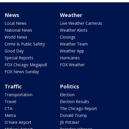
News
Weather
Local News
Live Weather Cameras
National News
Weather Alerts
World News
Closings
Crime & Public Safety
Weather Team
Good Day
Weather App
Special Reports
Hurricanes
FOX Chicago Megapoll
FOX Weather
FOX News Sunday
Traffic
Politics
Transportation
Election
Travel
Election Results
CTA
The Chicago Report
Metra
Donald Trump
O'Hare Airport
JB Pritzker