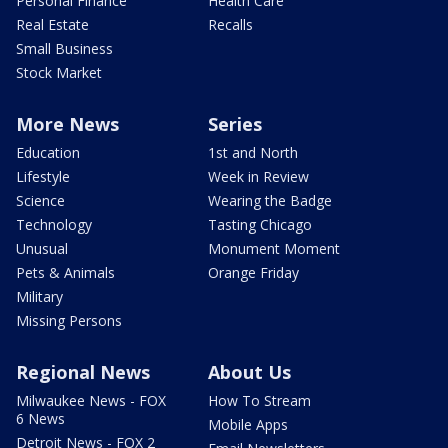
Personal Finance
Health Care
Real Estate
Recalls
Small Business
Stock Market
More News
Series
Education
1st and North
Lifestyle
Week in Review
Science
Wearing the Badge
Technology
Tasting Chicago
Unusual
Monument Moment
Pets & Animals
Orange Friday
Military
Missing Persons
Regional News
About Us
Milwaukee News - FOX
How To Stream
6 News
Mobile Apps
Detroit News - FOX 2