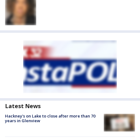
Latest News
Hackney's on Lake to close after more than 70
years in Glenview