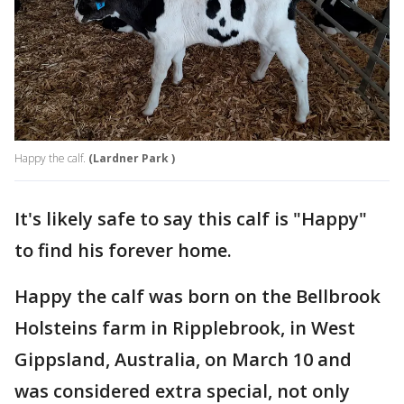
Happy the calf.
(Lardner Park )
It's likely safe to say this calf is "Happy"
to find his forever home.
Happy the calf was born on the Bellbrook
Holsteins farm in Ripplebrook, in West
Gippsland, Australia, on March 10 and
was considered extra special, not only