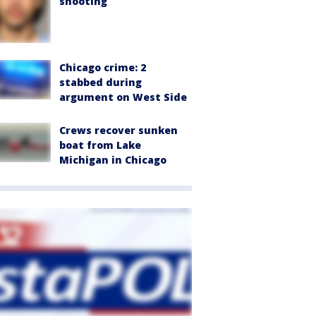
shooting
Chicago crime: 2
stabbed during
argument on West Side
Crews recover sunken
boat from Lake
Michigan in Chicago