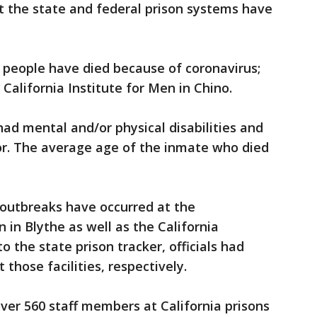
t the state and federal prison systems have
 people have died because of coronavirus;
California Institute for Men in Chino.
had mental and/or physical disabilities and
or. The average age of the inmate who died
s outbreaks have occurred at the
 in Blythe as well as the California
o the state prison tracker, officials had
 those facilities, respectively.
ver 560 staff members at California prisons