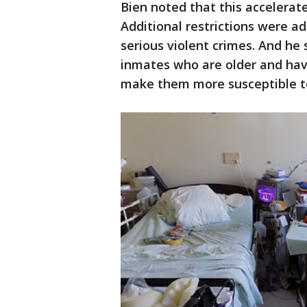
Bien noted that this accelerate
Additional restrictions were a
serious violent crimes. And he 
inmates who are older and have
make them more susceptible t