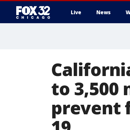
Live
News
W
Californi
to 3,500
prevent 
19