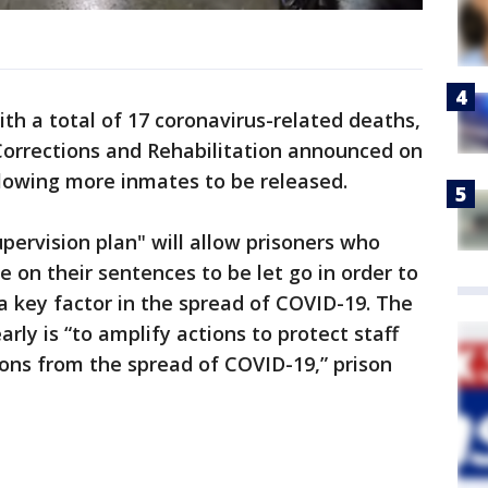
th a total of 17 coronavirus-related deaths,
Corrections and Rehabilitation announced on
lowing more inmates to be released.
pervision plan" will allow prisoners who
e on their sentences to be let go in order to
a key factor in the spread of COVID-19. The
rly is “to amplify actions to protect staff
sons from the spread of COVID-19,” prison