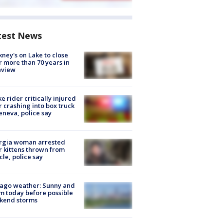
test News
ney's on Lake to close
r more than 70 years in
nview
ke rider critically injured
r crashing into box truck
eneva, police say
rgia woman arrested
r kittens thrown from
cle, police say
ago weather: Sunny and
 today before possible
kend storms