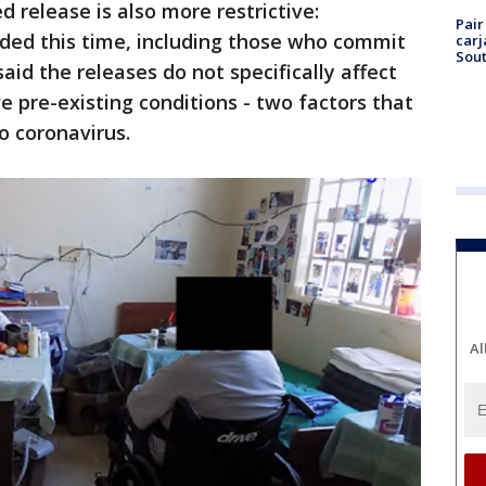
d release is also more restrictive:
Pair
dded this time, including those who commit
carj
Sout
said the releases do not specifically affect
 pre-existing conditions - two factors that
o coronavirus.
Al