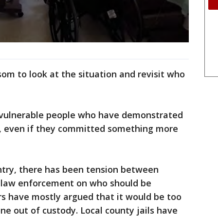
m to look at the situation and revisit who
ly vulnerable people who have demonstrated
s, even if they committed something more
try, there has been tension between
d law enforcement on who should be
rs have mostly argued that it would be too
ne out of custody. Local county jails have