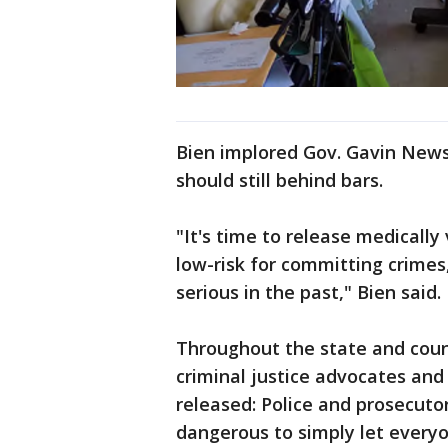
Bien implored Gov. Gavin Newso
should still behind bars.
"It's time to release medical
low-risk for committing crime
serious in the past," Bien said.
Throughout the state and coun
criminal justice advocates an
released: Police and prosecuto
dangerous to simply let everyo