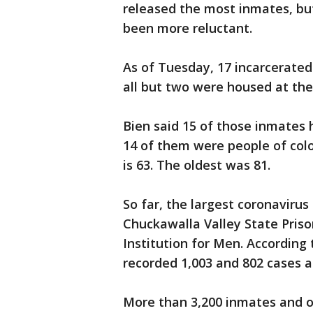
released the most inmates, bu
been more reluctant.
As of Tuesday, 17 incarcerated
all but two were housed at the 
Bien said 15 of those inmates 
14 of them were people of col
is 63. The oldest was 81.
So far, the largest coronaviru
Chuckawalla Valley State Prison
Institution for Men. According t
recorded 1,003 and 802 cases at
More than 3,200 inmates and o