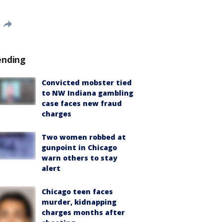
ending
Convicted mobster tied
to NW Indiana gambling
case faces new fraud
charges
Two women robbed at
gunpoint in Chicago
warn others to stay
alert
Chicago teen faces
murder, kidnapping
charges months after