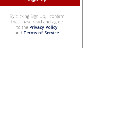
By clicking Sign Up, I confirm
that I have read and agree
to the
Privacy Policy
and
Terms of Service
.