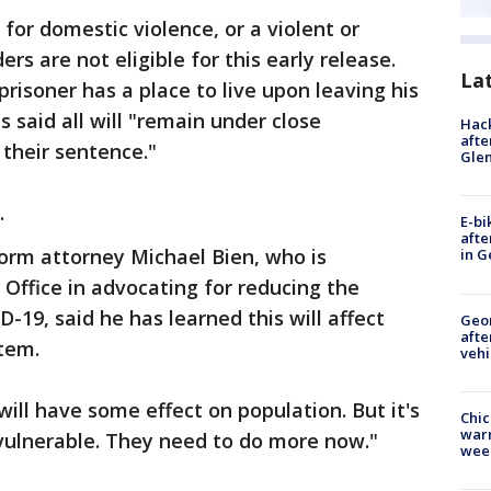
for domestic violence, or a violent or
ers are not eligible for this early release.
La
prisoner has a place to live upon leaving his
ls said all will "remain under close
Hack
afte
 their sentence."
Gle
.
E-bi
afte
orm attorney Michael Bien, who is
in G
 Office in advocating for reducing the
-19, said he has learned this will affect
Geo
afte
stem.
vehi
 will have some effect on population. But it's
Chic
warm
 vulnerable. They need to do more now."
wee