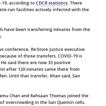
-19, according to
CDCR statistics
. There
ate-run facilities actively infected with the
als have been transferring inmates from the
s.
 conference, Re:Store Justice executive
because of those transfers, COVID-19 is
He said there are now 33 positive
tin after 120 inmates came there from
Men. Until that transfer, Khan said, San
damu Chan and Rahsaan Thomas joined the
 of overcrowding in the San Quentin cells.