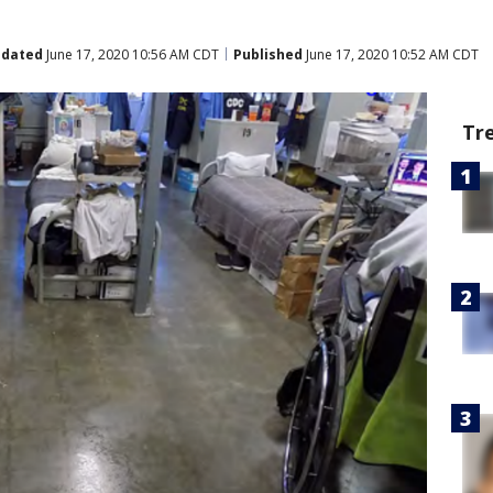
dated
June 17, 2020 10:56 AM CDT
Published
June 17, 2020 10:52 AM CDT
Tr