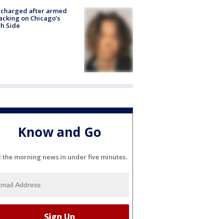
 charged after armed
acking on Chicago’s
h Side
Know and Go
l the morning news in under five minutes.