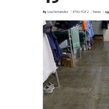
By
Lisa Fernandez
KTVU FOX 2
News
Up