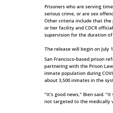
Prisoners who are serving time 
serious crime, or are sex offend
Other criteria include that the 
or her facility and CDCR officia
supervision for the duration of
The release will begin on July 1
San Francisco-based prison ref
partnering with the Prison Law
inmate population during COVID
about 3,500 inmates in the sy
"It's good news," Bien said. "It
not targeted to the medically