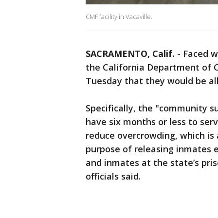
CMF facility in Vacaville.
SACRAMENTO, Calif.
-
Faced wi
the California Department of 
Tuesday that they would be al
Specifically, the "community su
have six months or less to serv
reduce overcrowding, which is 
purpose of releasing inmates ea
and inmates at the state’s pri
officials said.