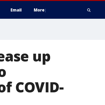
Email
More
lease up
o
of COVID-