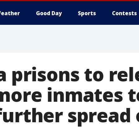
eather
Good Day
Sports
Contests
a prisons to re
 more inmates t
further spread 