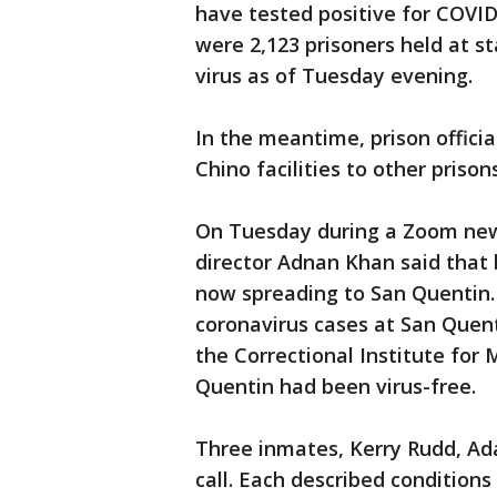
have tested positive for COVID
were 2,123 prisoners held at st
virus as of Tuesday evening.
In the meantime, prison offici
Chino facilities to other prison
On Tuesday during a Zoom news
director Adnan Khan said that 
now spreading to San Quentin. 
coronavirus cases at San Quen
the Correctional Institute for 
Quentin had been virus-free.
Three inmates, Kerry Rudd, A
call. Each described conditions