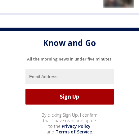
Know and Go
All the morning news in under five minutes.
By clicking Sign Up, I confirm
that I have read and agree
to the
Privacy Policy
and
Terms of Service
.