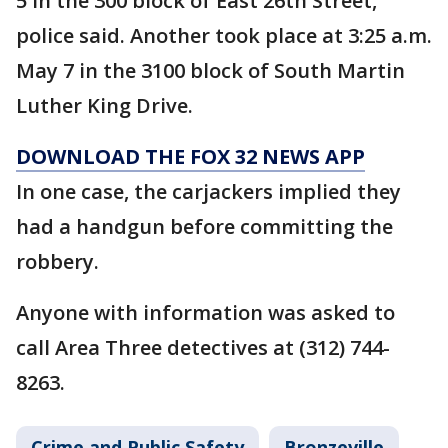
5 in the 300 block of East 26th Street,
police said. Another took place at 3:25 a.m.
May 7 in the 3100 block of South Martin
Luther King Drive.
DOWNLOAD THE FOX 32 NEWS APP
In one case, the carjackers implied they
had a handgun before committing the
robbery.
Anyone with information was asked to
call Area Three detectives at (312) 744-
8263.
Crime and Public Safety
Bronzeville