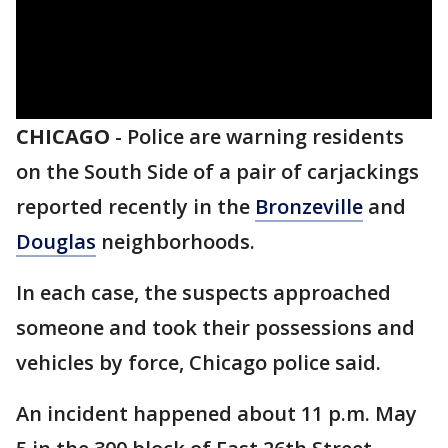
CHICAGO
-
Police are warning residents
on the South Side of a pair of carjackings
reported recently in the
Bronzeville
and
Douglas
neighborhoods.
In each case, the suspects approached
someone and took their possessions and
vehicles by force, Chicago police said.
An incident happened about 11 p.m. May