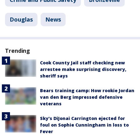
Douglas
News
Trending
Cook County Jail staff checking new
arrestee make surprising discovery,
sheriff says
Bears training camp: How rookie Jordan
van den Berg impressed defensive
veterans
Sky's DiJonai Carrington ejected for
foul on Sophie Cunningham in loss to
Fever