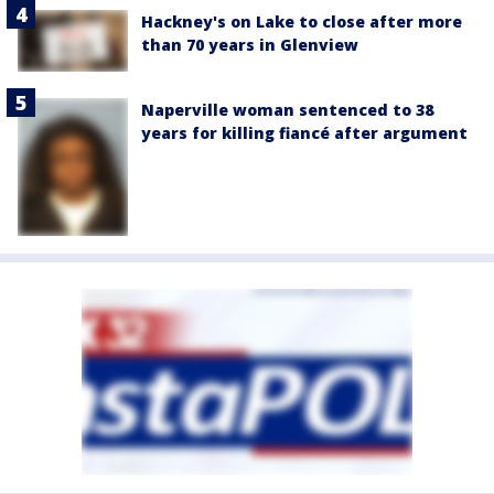
Hackney's on Lake to close after more
than 70 years in Glenview
Naperville woman sentenced to 38
years for killing fiancé after argument