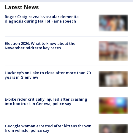
Latest News
Roger Craig reveals vascular dementia
diagnosis during Hall of Fame speech
Election 2026: What to know about the
November midterm key races
Hackney's on Lake to close after more than 70
years in Glenview
E-bike rider critically injured after crashing
into box truck in Geneva, police say
Georgia woman arrested after kittens thrown
from vehicle, police say