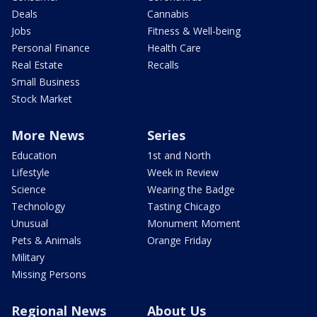
Deals
Cannabis
Jobs
Fitness & Well-being
Personal Finance
Health Care
Real Estate
Recalls
Small Business
Stock Market
More News
Series
Education
1st and North
Lifestyle
Week in Review
Science
Wearing the Badge
Technology
Tasting Chicago
Unusual
Monument Moment
Pets & Animals
Orange Friday
Military
Missing Persons
Regional News
About Us