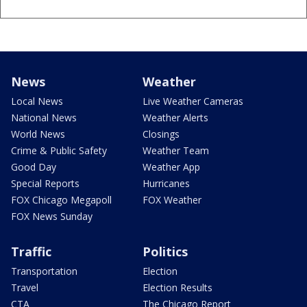
News
Weather
Local News
Live Weather Cameras
National News
Weather Alerts
World News
Closings
Crime & Public Safety
Weather Team
Good Day
Weather App
Special Reports
Hurricanes
FOX Chicago Megapoll
FOX Weather
FOX News Sunday
Traffic
Politics
Transportation
Election
Travel
Election Results
CTA
The Chicago Report