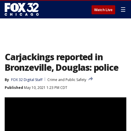
☰
Watch Live
Carjackings reported in
Bronzeville, Douglas: police
By
FOX 32 Digital Staff
Crime and Public Safety
Published
May 10, 2021 1:23 PM CDT