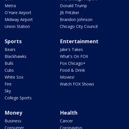
Metra
Donald Trump
O'Hare Airport
JB Pritzker
Midway Airport
Brandon Johnson
Union Station
Chicago City Council
Sports
Entertainment
Bears
Jake's Takes
Blackhawks
What's On FOX
Bulls
Fox Chicago+
Cubs
Food & Drink
White Sox
Movies!
Fire
Watch FOX Shows
Sky
College Sports
Money
Health
Business
Cancer
Consumer
Coronavirus