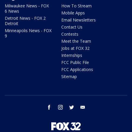
Milwaukee News - FOX
How To Stream
6 News
Mobile Apps
Detroit News - FOX 2
Email Newsletters
Detroit
Contact Us
Minneapolis News - FOX
Contests
9
Meet the Team
Jobs at FOX 32
Internships
FCC Public File
FCC Applications
Sitemap
facebook
instagram
twitter
email