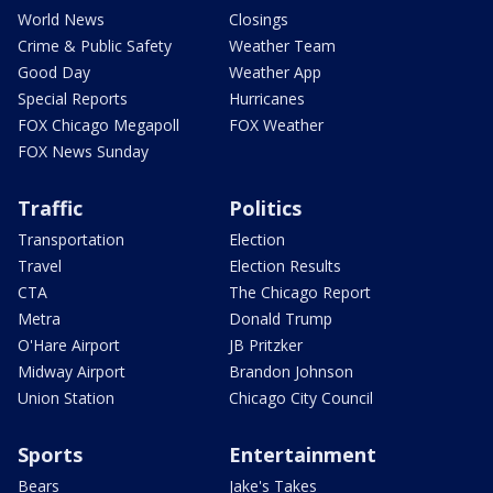
World News
Closings
Crime & Public Safety
Weather Team
Good Day
Weather App
Special Reports
Hurricanes
FOX Chicago Megapoll
FOX Weather
FOX News Sunday
Traffic
Politics
Transportation
Election
Travel
Election Results
CTA
The Chicago Report
Metra
Donald Trump
O'Hare Airport
JB Pritzker
Midway Airport
Brandon Johnson
Union Station
Chicago City Council
Sports
Entertainment
Bears
Jake's Takes