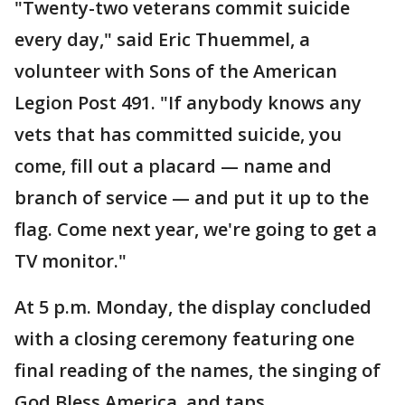
"Twenty-two veterans commit suicide
every day," said Eric Thuemmel, a
volunteer with Sons of the American
Legion Post 491. "If anybody knows any
vets that has committed suicide, you
come, fill out a placard — name and
branch of service — and put it up to the
flag. Come next year, we're going to get a
TV monitor."
At 5 p.m. Monday, the display concluded
with a closing ceremony featuring one
final reading of the names, the singing of
God Bless America, and taps.