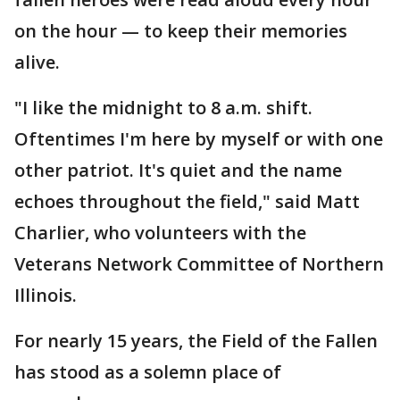
on the hour — to keep their memories
alive.
"I like the midnight to 8 a.m. shift.
Oftentimes I'm here by myself or with one
other patriot. It's quiet and the name
echoes throughout the field," said Matt
Charlier, who volunteers with the
Veterans Network Committee of Northern
Illinois.
For nearly 15 years, the Field of the Fallen
has stood as a solemn place of