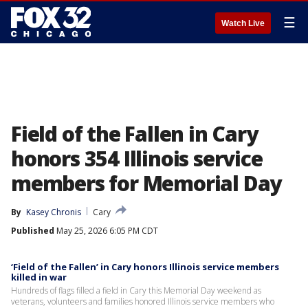
☰
Watch Live
Field of the Fallen in Cary
honors 354 Illinois service
members for Memorial Day
By
Kasey Chronis
Cary
Published
May 25, 2026 6:05 PM CDT
‘Field of the Fallen’ in Cary honors Illinois service members
killed in war
Hundreds of flags filled a field in Cary this Memorial Day weekend as
veterans, volunteers and families honored Illinois service members who