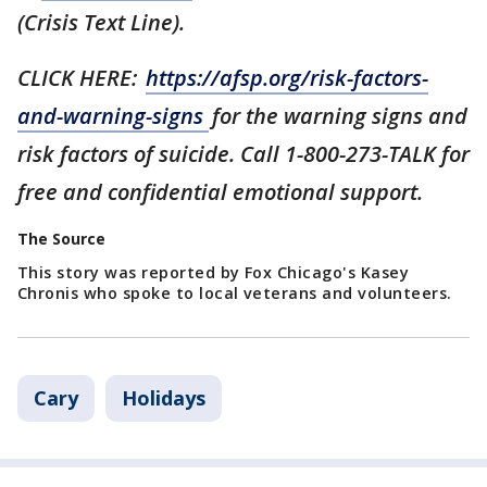
(Crisis Text Line).
CLICK HERE:
https://afsp.org/risk-factors-
and-warning-signs
for the warning signs and
risk factors of suicide. Call 1-800-273-TALK for
free and confidential emotional support.
The Source
This story was reported by Fox Chicago's Kasey
Chronis who spoke to local veterans and volunteers.
Cary
Holidays