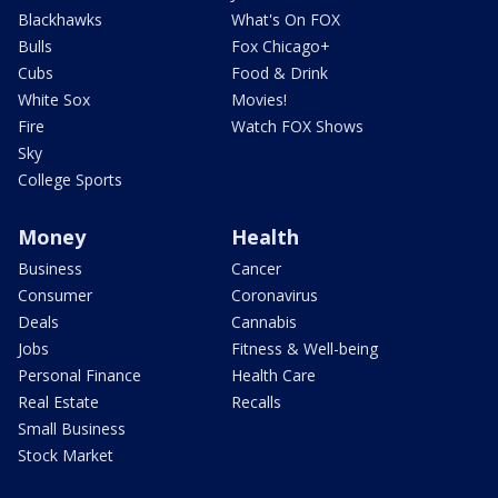
Blackhawks
What's On FOX
Bulls
Fox Chicago+
Cubs
Food & Drink
White Sox
Movies!
Fire
Watch FOX Shows
Sky
College Sports
Money
Health
Business
Cancer
Consumer
Coronavirus
Deals
Cannabis
Jobs
Fitness & Well-being
Personal Finance
Health Care
Real Estate
Recalls
Small Business
Stock Market