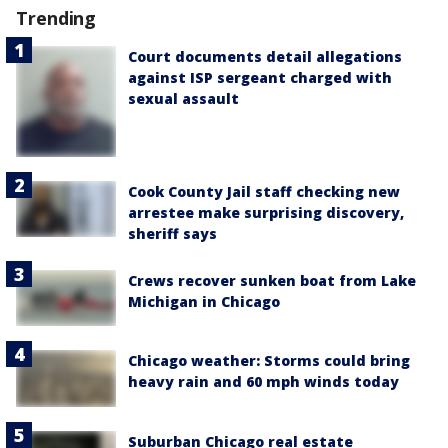
Trending
Court documents detail allegations
against ISP sergeant charged with
sexual assault
Cook County Jail staff checking new
arrestee make surprising discovery,
sheriff says
Crews recover sunken boat from Lake
Michigan in Chicago
Chicago weather: Storms could bring
heavy rain and 60 mph winds today
Suburban Chicago real estate