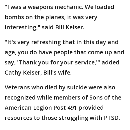
"I was a weapons mechanic. We loaded
bombs on the planes, it was very
interesting," said Bill Keiser.
"It's very refreshing that in this day and
age, you do have people that come up and
say, 'Thank you for your service,'" added
Cathy Keiser, Bill's wife.
Veterans who died by suicide were also
recognized while members of Sons of the
American Legion Post 491 provided
resources to those struggling with PTSD.