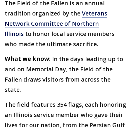
The Field of the Fallen is an annual
tradition organized by the
Veterans
Network Committee of Northern
Illinois
to honor local service members
who made the ultimate sacrifice.
What we know:
In the days leading up to
and on Memorial Day, the Field of the
Fallen draws visitors from across the
state.
The field features 354 flags, each honoring
an Illinois service member who gave their
lives for our nation, from the Persian Gulf