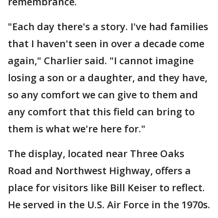
remembrance.
"Each day there's a story. I've had families
that I haven't seen in over a decade come
again," Charlier said. "I cannot imagine
losing a son or a daughter, and they have,
so any comfort we can give to them and
any comfort that this field can bring to
them is what we're here for."
The display, located near Three Oaks
Road and Northwest Highway, offers a
place for visitors like Bill Keiser to reflect.
He served in the U.S. Air Force in the 1970s.