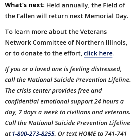
What's next:
Held annually, the Field of
the Fallen will return next Memorial Day.
To learn more about the Veterans
Network Committee of Northern Illinois,
or to donate to the effort,
click here
.
If you or a loved one is feeling distressed,
call the National Suicide Prevention Lifeline.
The crisis center provides free and
confidential emotional support 24 hours a
day, 7 days a week to civilians and veterans.
Call the National Suicide Prevention Lifeline
at
1-800-273-8255
. Or text HOME to 741-741