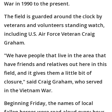
War in 1990 to the present.
The field is guarded around the clock by
veterans and volunteers standing watch,
including U.S. Air Force Veteran Craig
Graham.
"We have people that live in the area that
have friends and relatives out here in this
field, and it gives them a little bit of
closure," said Craig Graham, who served
in the Vietnam War.
Beginning Friday, the names of local
fallen heroes were read aloud every hour