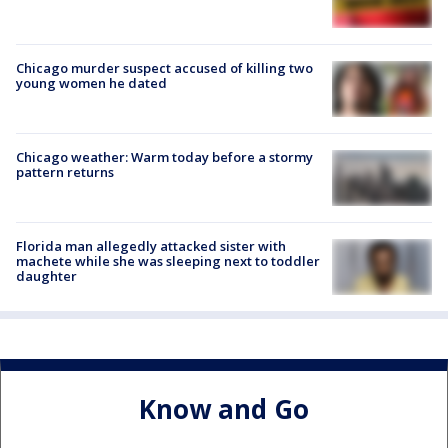
Chicago murder suspect accused of killing two
young women he dated
Chicago weather: Warm today before a stormy
pattern returns
Florida man allegedly attacked sister with
machete while she was sleeping next to toddler
daughter
Know and Go