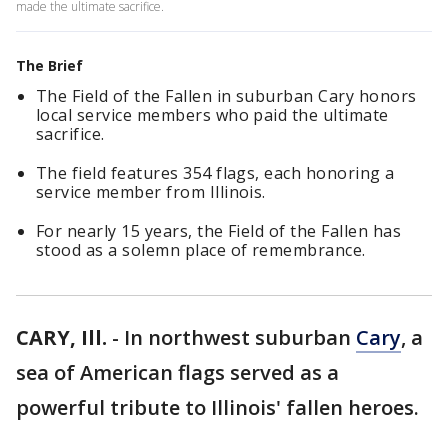
made the ultimate sacrifice.
The Brief
The Field of the Fallen in suburban Cary honors
local service members who paid the ultimate
sacrifice.
The field features 354 flags, each honoring a
service member from Illinois.
For nearly 15 years, the Field of the Fallen has
stood as a solemn place of remembrance.
CARY, Ill.
-
In northwest suburban
Cary
, a
sea of American flags served as a
powerful tribute to Illinois' fallen heroes.