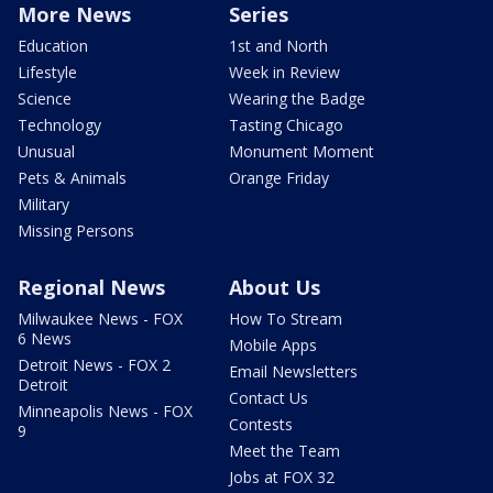
More News
Series
Education
1st and North
Lifestyle
Week in Review
Science
Wearing the Badge
Technology
Tasting Chicago
Unusual
Monument Moment
Pets & Animals
Orange Friday
Military
Missing Persons
Regional News
About Us
Milwaukee News - FOX
How To Stream
6 News
Mobile Apps
Detroit News - FOX 2
Email Newsletters
Detroit
Contact Us
Minneapolis News - FOX
Contests
9
Meet the Team
Jobs at FOX 32