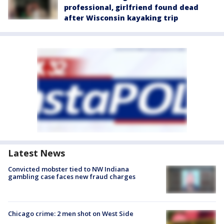
professional, girlfriend found dead
after Wisconsin kayaking trip
Latest News
Convicted mobster tied to NW Indiana
gambling case faces new fraud charges
Chicago crime: 2 men shot on West Side