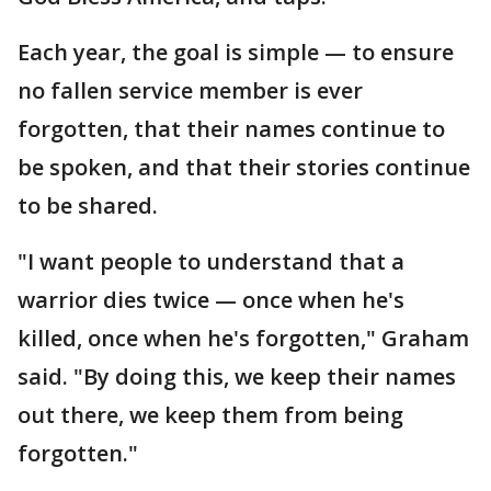
Each year, the goal is simple — to ensure
no fallen service member is ever
forgotten, that their names continue to
be spoken, and that their stories continue
to be shared.
"I want people to understand that a
warrior dies twice — once when he's
killed, once when he's forgotten," Graham
said. "By doing this, we keep their names
out there, we keep them from being
forgotten."