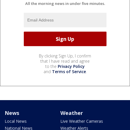
All the morning news in under five minutes.
By clicking Sign Up, I confirm
that I have read and agree
to the
Privacy Policy
and
Terms of Service
.
News
Weather
Local News
Live Weather Cameras
National News
Weather Alerts