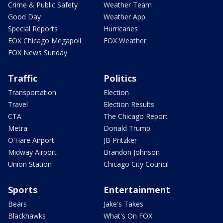
Crime & Public Safety
Weather Team
Good Day
Weather App
Special Reports
Hurricanes
FOX Chicago Megapoll
FOX Weather
FOX News Sunday
Traffic
Politics
Transportation
Election
Travel
Election Results
CTA
The Chicago Report
Metra
Donald Trump
O'Hare Airport
JB Pritzker
Midway Airport
Brandon Johnson
Union Station
Chicago City Council
Sports
Entertainment
Bears
Jake's Takes
Blackhawks
What's On FOX