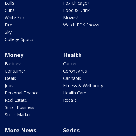
Bulls
Fox Chicago+
Cubs
Food & Drink
White Sox
Movies!
Fire
Watch FOX Shows
Sky
College Sports
Money
Health
Business
Cancer
Consumer
Coronavirus
Deals
Cannabis
Jobs
Fitness & Well-being
Personal Finance
Health Care
Real Estate
Recalls
Small Business
Stock Market
More News
Series