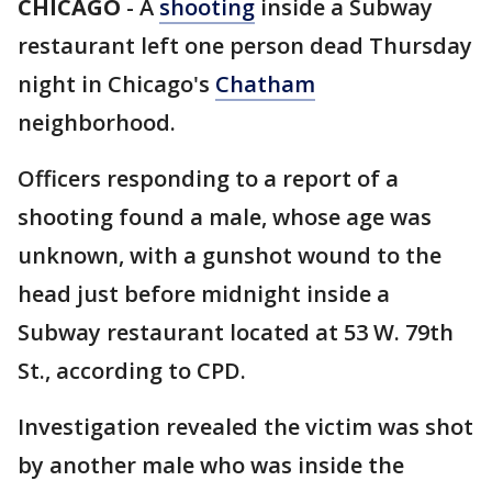
CHICAGO
-
A
shooting
inside a Subway
restaurant left one person dead Thursday
night in Chicago's
Chatham
neighborhood.
Officers responding to a report of a
shooting found a male, whose age was
unknown, with a gunshot wound to the
head just before midnight inside a
Subway restaurant located at 53 W. 79th
St., according to CPD.
Investigation revealed the victim was shot
by another male who was inside the