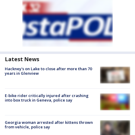
Latest News
Hackney's on Lake to close after more than 70
years in Glenview
E-bike rider critically injured after crashing
into box truck in Geneva, police say
Georgia woman arrested after kittens thrown
from vehicle, police say