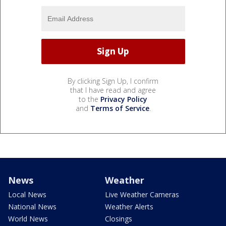
By clicking Sign Up, I confirm
that I have read and agree
to the
Privacy Policy
and
Terms of Service
.
News
Weather
Local News
Live Weather Cameras
National News
Weather Alerts
World News
Closings