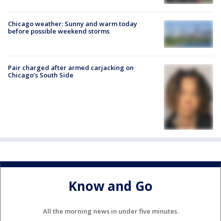
Chicago weather: Sunny and warm today
before possible weekend storms
Pair charged after armed carjacking on
Chicago’s South Side
Know and Go
All the morning news in under five minutes.