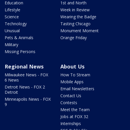
Education
1st and North
Lifestyle
Week in Review
Science
Wearing the Badge
Technology
Tasting Chicago
Unusual
Monument Moment
Pets & Animals
Orange Friday
Military
Missing Persons
Regional News
About Us
Milwaukee News - FOX
How To Stream
6 News
Mobile Apps
Detroit News - FOX 2
Email Newsletters
Detroit
Contact Us
Minneapolis News - FOX
Contests
9
Meet the Team
Jobs at FOX 32
Internships