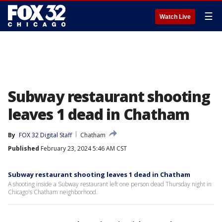
☰
Watch Live
Subway restaurant shooting
leaves 1 dead in Chatham
By
FOX 32 Digital Staff
Chatham
Published
February 23, 2024 5:46 AM CST
Subway restaurant shooting leaves 1 dead in Chatham
A shooting inside a Subway restaurant left one person dead Thursday night in
Chicago's Chatham neighborhood.