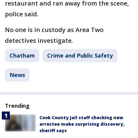
restaurant and ran away from the scene,
police said.
No one is in custody as Area Two
detectives investigate.
Chatham
Crime and Public Safety
News
Trending
Cook County Jail staff checking new
arrestee make surprising discovery,
sheriff says