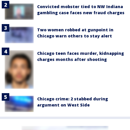
Convicted mobster tied to NW Indiana
gambling case faces new fraud charges
Two women robbed at gunpoint in
Chicago warn others to stay alert
Chicago teen faces murder, kidnapping
charges months after shooting
Chicago crime: 2 stabbed during
argument on West Side