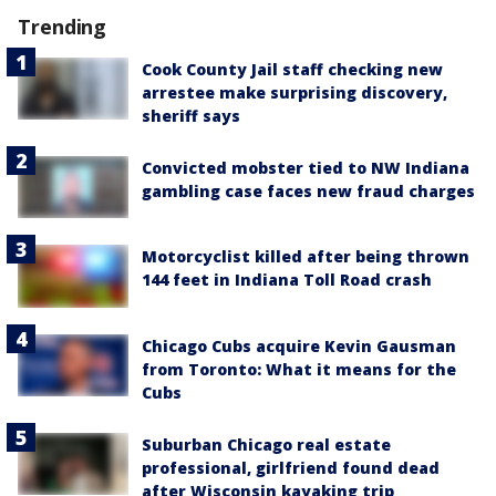
Trending
Cook County Jail staff checking new
arrestee make surprising discovery,
sheriff says
Convicted mobster tied to NW Indiana
gambling case faces new fraud charges
Motorcyclist killed after being thrown
144 feet in Indiana Toll Road crash
Chicago Cubs acquire Kevin Gausman
from Toronto: What it means for the
Cubs
Suburban Chicago real estate
professional, girlfriend found dead
after Wisconsin kayaking trip