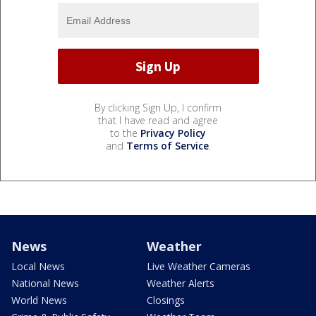
By clicking Sign Up, I confirm
that I have read and agree
to the
Privacy Policy
and
Terms of Service
.
News
Weather
Local News
Live Weather Cameras
National News
Weather Alerts
World News
Closings