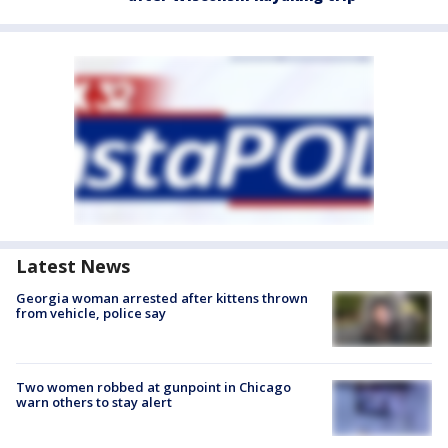
Latest News
Georgia woman arrested after kittens thrown
from vehicle, police say
Two women robbed at gunpoint in Chicago
warn others to stay alert