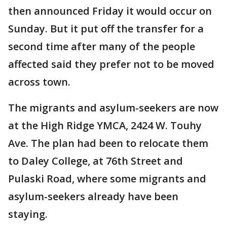
then announced Friday it would occur on
Sunday. But it put off the transfer for a
second time after many of the people
affected said they prefer not to be moved
across town.
The migrants and asylum-seekers are now
at the High Ridge YMCA, 2424 W. Touhy
Ave. The plan had been to relocate them
to Daley College, at 76th Street and
Pulaski Road, where some migrants and
asylum-seekers already have been
staying.