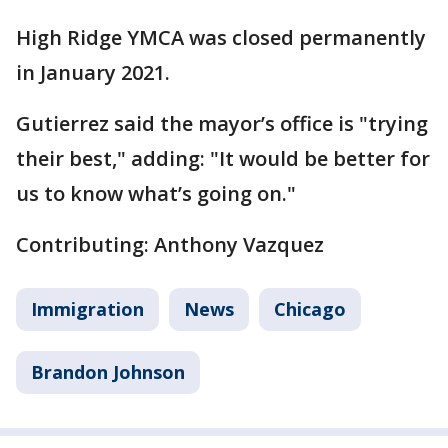
High Ridge YMCA was closed permanently
in January 2021.
Gutierrez said the mayor’s office is "trying
their best," adding: "It would be better for
us to know what’s going on."
Contributing: Anthony Vazquez
Immigration
News
Chicago
Brandon Johnson