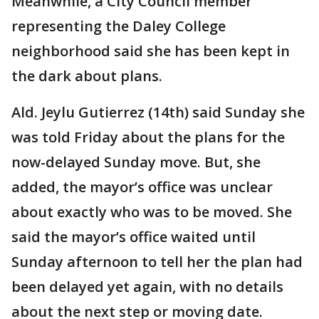
Meanwhile, a City Council member
representing the Daley College
neighborhood said she has been kept in
the dark about plans.
Ald. Jeylu Gutierrez (14th) said Sunday she
was told Friday about the plans for the
now-delayed Sunday move. But, she
added, the mayor’s office was unclear
about exactly who was to be moved. She
said the mayor’s office waited until
Sunday afternoon to tell her the plan had
been delayed yet again, with no details
about the next step or moving date.