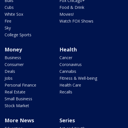
Bulls
Fox Chicago+
Cubs
Food & Drink
White Sox
Movies!
Fire
Watch FOX Shows
Sky
College Sports
Money
Health
Business
Cancer
Consumer
Coronavirus
Deals
Cannabis
Jobs
Fitness & Well-being
Personal Finance
Health Care
Real Estate
Recalls
Small Business
Stock Market
More News
Series