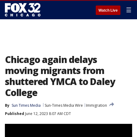
☰
Watch Live
Chicago again delays
moving migrants from
shuttered YMCA to Daley
College
By
Sun Times Media
Sun-Times Media Wire
Immigration
Published
June 12, 2023 8:07 AM CDT