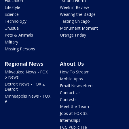
Education
1st and North
Lifestyle
Week in Review
Science
Wearing the Badge
Technology
Tasting Chicago
Unusual
Monument Moment
Pets & Animals
Orange Friday
Military
Missing Persons
Regional News
About Us
Milwaukee News - FOX
How To Stream
6 News
Mobile Apps
Detroit News - FOX 2
Email Newsletters
Detroit
Contact Us
Minneapolis News - FOX
Contests
9
Meet the Team
Jobs at FOX 32
Internships
FCC Public File