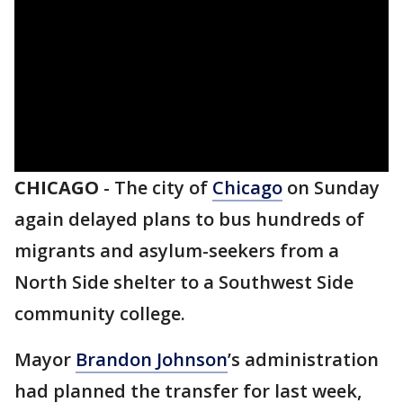
CHICAGO
-
The city of
Chicago
on Sunday
again delayed plans to bus hundreds of
migrants and asylum-seekers from a
North Side shelter to a Southwest Side
community college.
Mayor
Brandon Johnson
’s administration
had planned the transfer for last week,