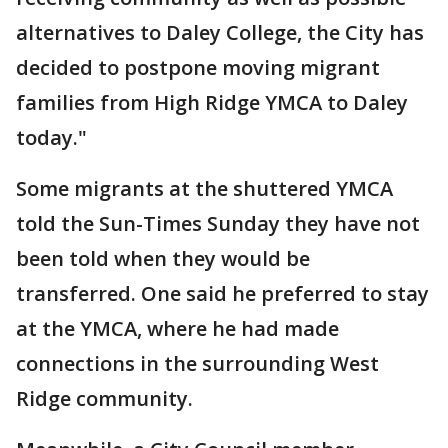
alternatives to Daley College, the City has
decided to postpone moving migrant
families from High Ridge YMCA to Daley
today."
Some migrants at the shuttered YMCA
told the Sun-Times Sunday they have not
been told when they would be
transferred. One said he preferred to stay
at the YMCA, where he had made
connections in the surrounding West
Ridge community.