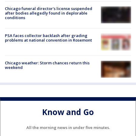
Chicago funeral director's license suspended
after bodies allegedly found in deplorable
conditions
PSA faces collector backlash after grading
problems at national convention in Rosemont
Chicago weather: Storm chances return this
weekend
Know and Go
All the morning news in under five minutes.