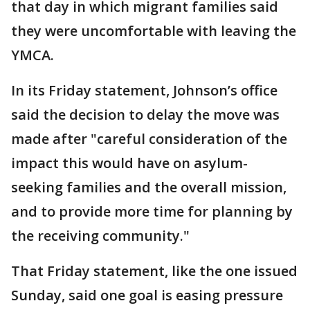
that day in which migrant families said
they were uncomfortable with leaving the
YMCA.
In its Friday statement, Johnson’s office
said the decision to delay the move was
made after "careful consideration of the
impact this would have on asylum-
seeking families and the overall mission,
and to provide more time for planning by
the receiving community."
That Friday statement, like the one issued
Sunday, said one goal is easing pressure