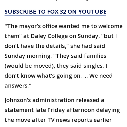
SUBSCRIBE TO FOX 32 ON YOUTUBE
"The mayor’s office wanted me to welcome
them" at Daley College on Sunday, "but I
don’t have the details," she had said
Sunday morning. "They said families
(would be moved), they said singles. I
don’t know what’s going on. … We need
answers."
Johnson’s administration released a
statement late Friday afternoon delaying
the move after TV news reports earlier