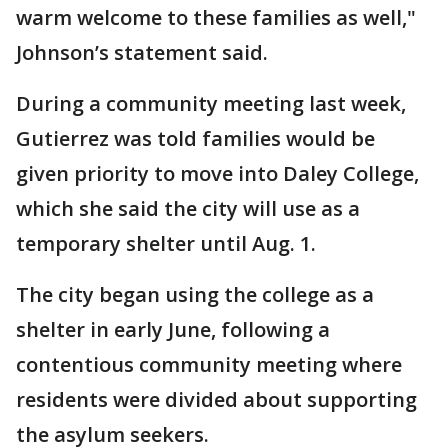
warm welcome to these families as well,"
Johnson’s statement said.
During a community meeting last week,
Gutierrez was told families would be
given priority to move into Daley College,
which she said the city will use as a
temporary shelter until Aug. 1.
The city began using the college as a
shelter in early June, following a
contentious community meeting where
residents were divided about supporting
the asylum seekers.