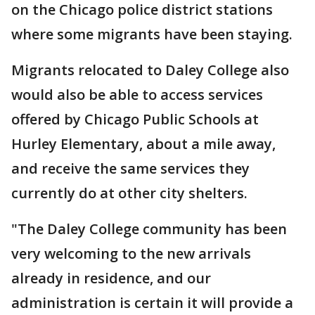
on the Chicago police district stations
where some migrants have been staying.
Migrants relocated to Daley College also
would also be able to access services
offered by Chicago Public Schools at
Hurley Elementary, about a mile away,
and receive the same services they
currently do at other city shelters.
"The Daley College community has been
very welcoming to the new arrivals
already in residence, and our
administration is certain it will provide a