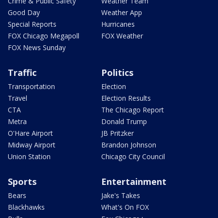
Crime & Public Safety
Weather Team
Good Day
Weather App
Special Reports
Hurricanes
FOX Chicago Megapoll
FOX Weather
FOX News Sunday
Traffic
Politics
Transportation
Election
Travel
Election Results
CTA
The Chicago Report
Metra
Donald Trump
O'Hare Airport
JB Pritzker
Midway Airport
Brandon Johnson
Union Station
Chicago City Council
Sports
Entertainment
Bears
Jake's Takes
Blackhawks
What's On FOX