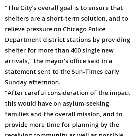
"The City’s overall goal is to ensure that
shelters are a short-term solution, and to
relieve pressure on Chicago Police
Department district stations by providing
shelter for more than 400 single new
arrivals," the mayor’s office said in a
statement sent to the Sun-Times early
Sunday afternoon.
"After careful consideration of the impact
this would have on asylum-seeking
families and the overall mission, and to
provide more time for planning by the
receiving community as well as possible