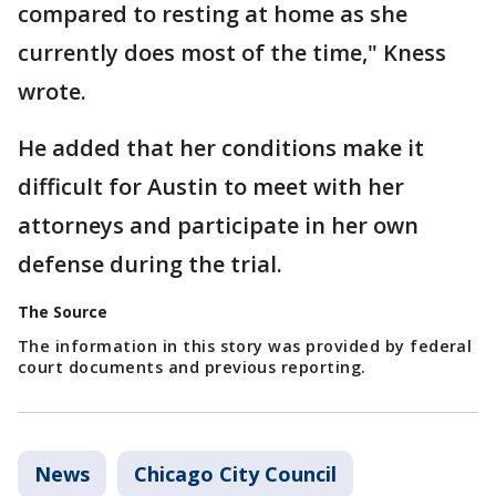
compared to resting at home as she
currently does most of the time," Kness
wrote.
He added that her conditions make it
difficult for Austin to meet with her
attorneys and participate in her own
defense during the trial.
The Source
The information in this story was provided by federal
court documents and previous reporting.
News
Chicago City Council