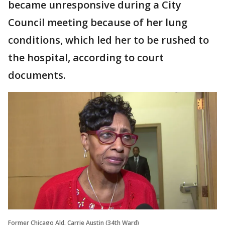
became unresponsive during a City
Council meeting because of her lung
conditions, which led her to be rushed to
the hospital, according to court
documents.
Former Chicago Ald. Carrie Austin (34th Ward)