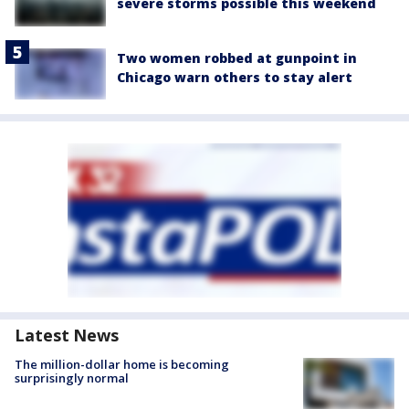
severe storms possible this weekend
Two women robbed at gunpoint in
Chicago warn others to stay alert
Latest News
The million-dollar home is becoming
surprisingly normal