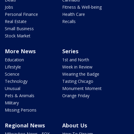
Jobs
Fitness & Well-being
Personal Finance
Health Care
Real Estate
Recalls
Small Business
Stock Market
More News
Series
Education
1st and North
Lifestyle
Week in Review
Science
Wearing the Badge
Technology
Tasting Chicago
Unusual
Monument Moment
Pets & Animals
Orange Friday
Military
Missing Persons
Regional News
About Us
Milwaukee News - FOX
How To Stream