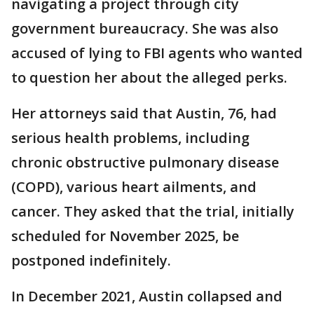
navigating a project through city
government bureaucracy. She was also
accused of lying to FBI agents who wanted
to question her about the alleged perks.
Her attorneys said that Austin, 76, had
serious health problems, including
chronic obstructive pulmonary disease
(COPD), various heart ailments, and
cancer. They asked that the trial, initially
scheduled for November 2025, be
postponed indefinitely.
In December 2021, Austin collapsed and