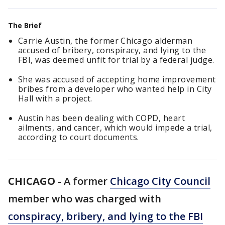
The Brief
Carrie Austin, the former Chicago alderman
accused of bribery, conspiracy, and lying to the
FBI, was deemed unfit for trial by a federal judge.
She was accused of accepting home improvement
bribes from a developer who wanted help in City
Hall with a project.
Austin has been dealing with COPD, heart
ailments, and cancer, which would impede a trial,
according to court documents.
CHICAGO
-
A former
Chicago City Council
member who was charged with
conspiracy, bribery, and lying to the FBI