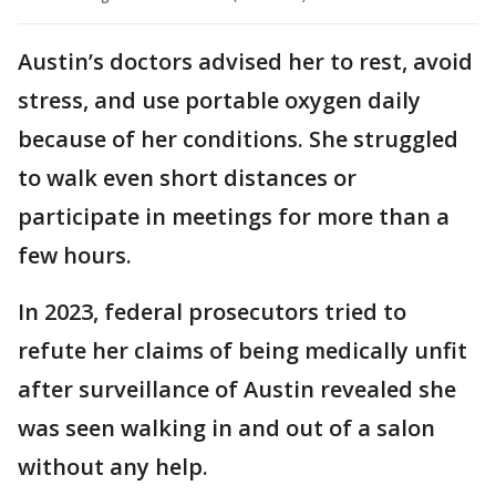
Austin’s doctors advised her to rest, avoid
stress, and use portable oxygen daily
because of her conditions. She struggled
to walk even short distances or
participate in meetings for more than a
few hours.
In 2023, federal prosecutors tried to
refute her claims of being medically unfit
after surveillance of Austin revealed she
was seen walking in and out of a salon
without any help.