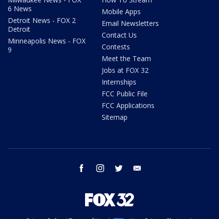
6 News
Mobile Apps
Detroit News - FOX 2
Email Newsletters
Detroit
Contact Us
Minneapolis News - FOX
Contests
9
Meet the Team
Jobs at FOX 32
Internships
FCC Public File
FCC Applications
Sitemap
facebook
instagram
twitter
email