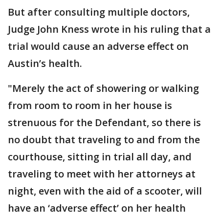
But after consulting multiple doctors,
Judge John Kness wrote in his ruling that a
trial would cause an adverse effect on
Austin’s health.
"Merely the act of showering or walking
from room to room in her house is
strenuous for the Defendant, so there is
no doubt that traveling to and from the
courthouse, sitting in trial all day, and
traveling to meet with her attorneys at
night, even with the aid of a scooter, will
have an ‘adverse effect’ on her health