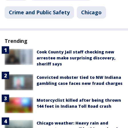
Crime and Public Safety
Chicago
Trending
Cook County Jail staff checking new
arrestee make surprising discovery,
sheriff says
Convicted mobster tied to NW Indiana
gambling case faces new fraud charges
Motorcyclist killed after being thrown
144 feet in Indiana Toll Road crash
Chicago weather: Heavy rain and