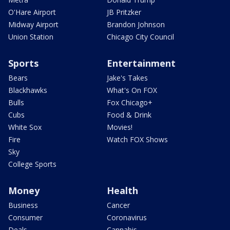
O'Hare Airport
JB Pritzker
Midway Airport
Brandon Johnson
Union Station
Chicago City Council
Sports
Entertainment
Bears
Jake's Takes
Blackhawks
What's On FOX
Bulls
Fox Chicago+
Cubs
Food & Drink
White Sox
Movies!
Fire
Watch FOX Shows
Sky
College Sports
Money
Health
Business
Cancer
Consumer
Coronavirus
Deals
Cannabis