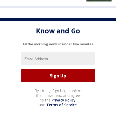
Know and Go
All the morning news in under five minutes.
By clicking Sign Up, I confirm
that I have read and agree
to the
Privacy Policy
and
Terms of Service
.