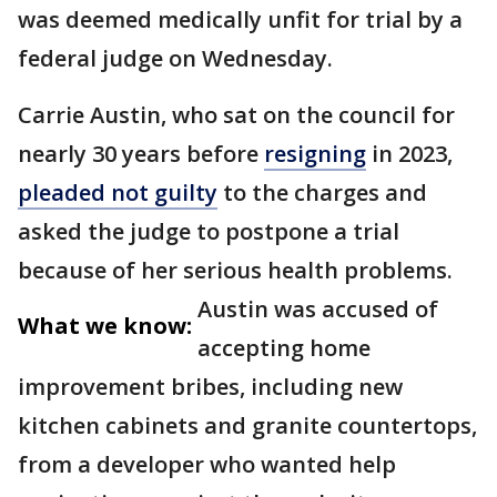
was deemed medically unfit for trial by a
federal judge on Wednesday.
Carrie Austin, who sat on the council for
nearly 30 years before
resigning
in 2023,
pleaded not guilty
to the charges and
asked the judge to postpone a trial
because of her serious health problems.
Austin was accused of
What we know:
accepting home
improvement bribes, including new
kitchen cabinets and granite countertops,
from a developer who wanted help