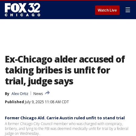
☰
Watch Live
Ex-Chicago alder accused of
taking bribes is unfit for
trial, judge says
By
Alex Ortiz
News
Published
July 9, 2025 11:08 AM CDT
Former Chicago Ald. Carrie Austin ruled unfit to stand trial
A former Chicago City Council member who was charged with conspiracy,
bribery, and lying to the FBI was deemed medically unfit for trial by a federal
judge on Wednesday.