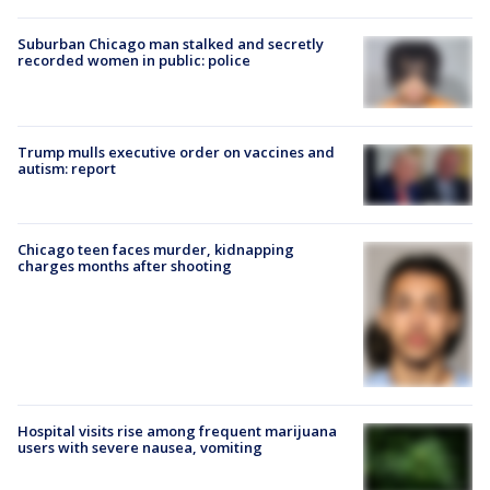
Suburban Chicago man stalked and secretly
recorded women in public: police
Trump mulls executive order on vaccines and
autism: report
Chicago teen faces murder, kidnapping
charges months after shooting
Hospital visits rise among frequent marijuana
users with severe nausea, vomiting