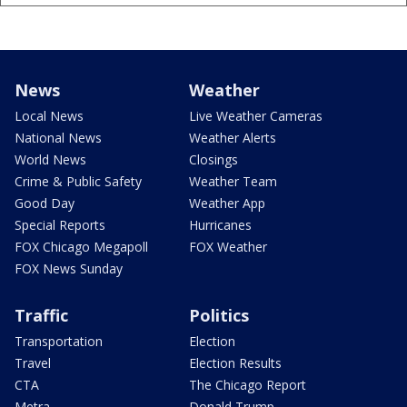
News
Weather
Local News
Live Weather Cameras
National News
Weather Alerts
World News
Closings
Crime & Public Safety
Weather Team
Good Day
Weather App
Special Reports
Hurricanes
FOX Chicago Megapoll
FOX Weather
FOX News Sunday
Traffic
Politics
Transportation
Election
Travel
Election Results
CTA
The Chicago Report
Metra
Donald Trump