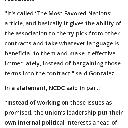
"It's called ‘The Most Favored Nations’
article, and basically it gives the ability of
the association to cherry pick from other
contracts and take whatever language is
beneficial to them and make it effective
immediately, instead of bargaining those
terms into the contract," said Gonzalez.
In a statement, NCDC said in part:
"Instead of working on those issues as
promised, the union’s leadership put their
own internal political interests ahead of