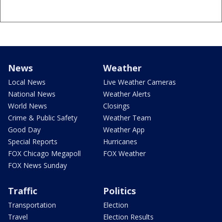
News
Weather
Local News
Live Weather Cameras
National News
Weather Alerts
World News
Closings
Crime & Public Safety
Weather Team
Good Day
Weather App
Special Reports
Hurricanes
FOX Chicago Megapoll
FOX Weather
FOX News Sunday
Traffic
Politics
Transportation
Election
Travel
Election Results