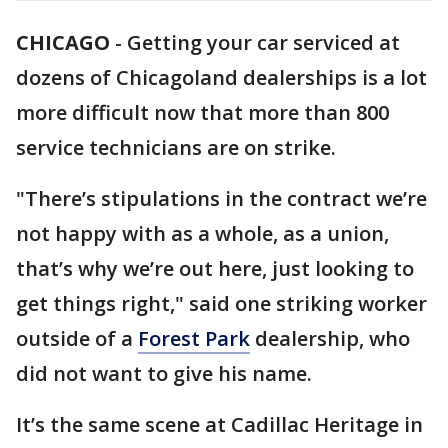
CHICAGO
-
Getting your car serviced at
dozens of Chicagoland dealerships is a lot
more difficult now that more than 800
service technicians are on strike.
"There’s stipulations in the contract we’re
not happy with as a whole, as a union,
that’s why we’re out here, just looking to
get things right," said one striking worker
outside of a
Forest Park
dealership, who
did not want to give his name.
It’s the same scene at Cadillac Heritage in