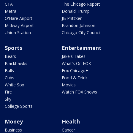
CTA
The Chicago Report
Metra
Donald Trump
O'Hare Airport
JB Pritzker
Midway Airport
Brandon Johnson
Union Station
Chicago City Council
Sports
Entertainment
Bears
Jake's Takes
Blackhawks
What's On FOX
Bulls
Fox Chicago+
Cubs
Food & Drink
White Sox
Movies!
Fire
Watch FOX Shows
Sky
College Sports
Money
Health
Business
Cancer