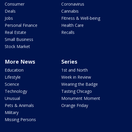
Consumer
Coronavirus
Deals
Cannabis
Jobs
Fitness & Well-being
Personal Finance
Health Care
Real Estate
Recalls
Small Business
Stock Market
More News
Series
Education
1st and North
Lifestyle
Week in Review
Science
Wearing the Badge
Technology
Tasting Chicago
Unusual
Monument Moment
Pets & Animals
Orange Friday
Military
Missing Persons