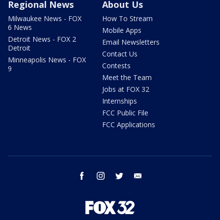
Regional News
About Us
Milwaukee News - FOX
How To Stream
6 News
Mobile Apps
Detroit News - FOX 2
Email Newsletters
Detroit
Contact Us
Minneapolis News - FOX
Contests
9
Meet the Team
Jobs at FOX 32
Internships
FCC Public File
FCC Applications
facebook
instagram
twitter
email