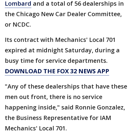
Lombard
and a total of 56 dealerships in
the Chicago New Car Dealer Committee,
or NCDC.
Its contract with Mechanics' Local 701
expired at midnight Saturday, during a
busy time for service departments.
DOWNLOAD THE FOX 32 NEWS APP
"Any of these dealerships that have these
men out front, there is no service
happening inside," said Ronnie Gonzalez,
the Business Representative for IAM
Mechanics' Local 701.