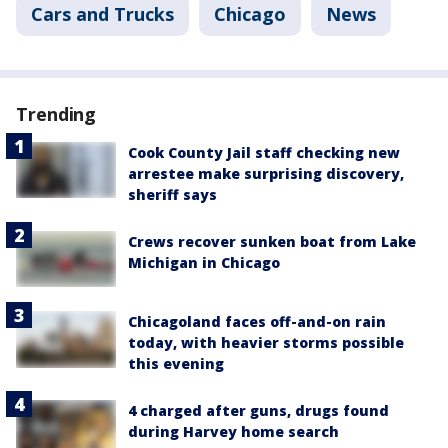
Cars and Trucks
Chicago
News
Trending
Cook County Jail staff checking new
arrestee make surprising discovery,
sheriff says
Crews recover sunken boat from Lake
Michigan in Chicago
Chicagoland faces off-and-on rain
today, with heavier storms possible
this evening
4 charged after guns, drugs found
during Harvey home search