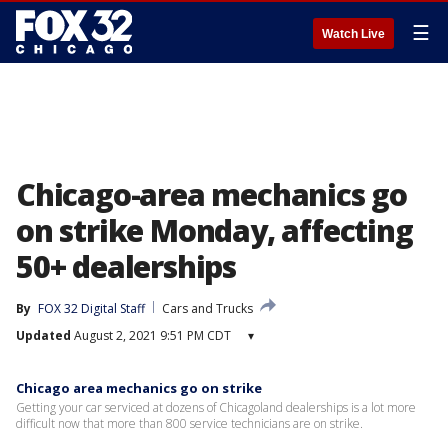
☰
Watch Live
Chicago-area mechanics go
on strike Monday, affecting
50+ dealerships
By
FOX 32 Digital Staff
Cars and Trucks
Updated
August 2, 2021 9:51 PM CDT
▾
Chicago area mechanics go on strike
Getting your car serviced at dozens of Chicagoland dealerships is a lot more
difficult now that more than 800 service technicians are on strike.