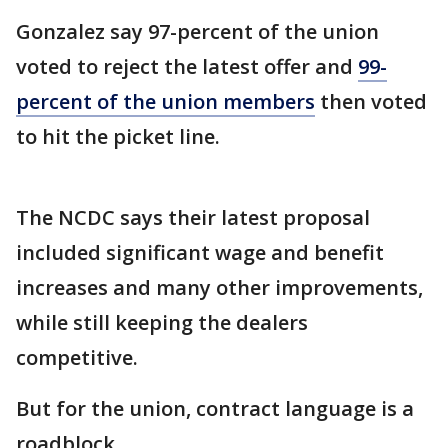
Gonzalez say 97-percent of the union
voted to reject the latest offer and
99-
percent of the union members
then voted
to hit the picket line.
The NCDC says their latest proposal
included significant wage and benefit
increases and many other improvements,
while still keeping the dealers
competitive.
But for the union, contract language is a
roadblock.