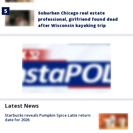
Suburban Chicago real estate
professional, girlfriend found dead
after Wisconsin kayaking trip
Latest News
Starbucks reveals Pumpkin Spice Latte return
date for 2026