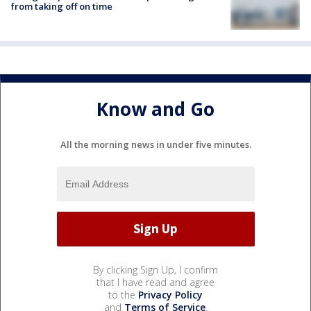
from taking off on time
Know and Go
All the morning news in under five minutes.
By clicking Sign Up, I confirm
that I have read and agree
to the
Privacy Policy
and
Terms of Service
.