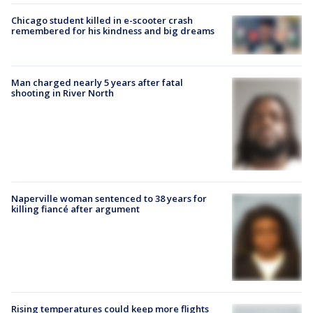
Chicago student killed in e-scooter crash
remembered for his kindness and big dreams
Man charged nearly 5 years after fatal
shooting in River North
Naperville woman sentenced to 38 years for
killing fiancé after argument
Rising temperatures could keep more flights