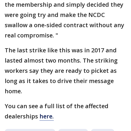
the membership and simply decided they
were going try and make the NCDC
swallow a one-sided contract without any
real compromise. "
The last strike like this was in 2017 and
lasted almost two months. The striking
workers say they are ready to picket as
long as it takes to drive their message
home.
You can see a full list of the affected
dealerships
here.