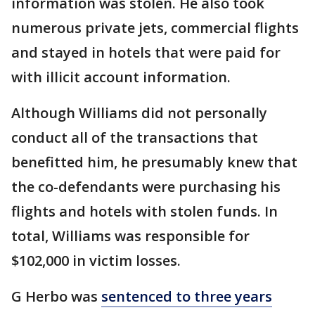
information was stolen. He also took
numerous private jets, commercial flights
and stayed in hotels that were paid for
with illicit account information.
Although Williams did not personally
conduct all of the transactions that
benefitted him, he presumably knew that
the co-defendants were purchasing his
flights and hotels with stolen funds. In
total, Williams was responsible for
$102,000 in victim losses.
G Herbo was
sentenced to three years