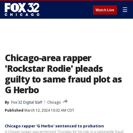
☰
Watch Live
Chicago-area rapper
'Rockstar Rodie' pleads
guilty to same fraud plot as
G Herbo
By
Fox 32 Digital Staff
Chicago
Published
March 12, 2024 10:32 AM CDT
Chicago rapper 'G Herbo' sentenced to probation
A Chicago rapper was sentenced Thursday for his role in a nationwide fraud