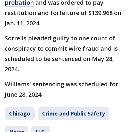
probation
and was ordered to pay
restitution and forfeiture of $139,968 on
Jan. 11, 2024.
Sorrells pleaded guilty to one count of
conspiracy to commit wire fraud and is
scheduled to be sentenced on May 28,
2024.
Williams' sentencing was scheduled for
June 28, 2024.
Chicago
Crime and Public Safety