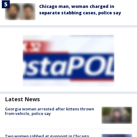
Chicago man, woman charged in
separate stabbing cases, police say
Latest News
Georgia woman arrested after kittens thrown
from vehicle, police say
Two women robbed at gunpoint in Chicago