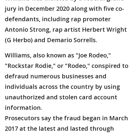
jury in December 2020 along with five co-
defendants, including rap promoter
Antonio Strong, rap artist Herbert Wright
(G Herbo) and Demario Sorrells.
Williams, also known as "Joe Rodeo,"
"Rockstar Rodie," or "Rodeo," conspired to
defraud numerous businesses and
individuals across the country by using
unauthorized and stolen card account
information.
Prosecutors say the fraud began in March
2017 at the latest and lasted through