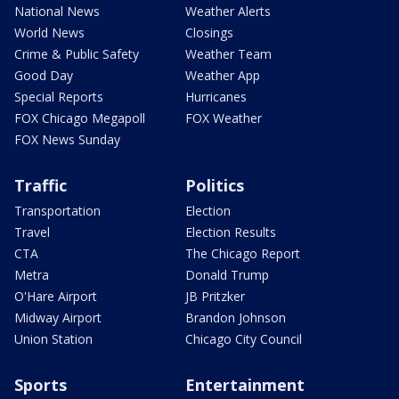
National News
Weather Alerts
World News
Closings
Crime & Public Safety
Weather Team
Good Day
Weather App
Special Reports
Hurricanes
FOX Chicago Megapoll
FOX Weather
FOX News Sunday
Traffic
Politics
Transportation
Election
Travel
Election Results
CTA
The Chicago Report
Metra
Donald Trump
O'Hare Airport
JB Pritzker
Midway Airport
Brandon Johnson
Union Station
Chicago City Council
Sports
Entertainment