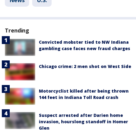
News
U.S.
Trending
Convicted mobster tied to NW Indiana
gambling case faces new fraud charges
Chicago crime: 2 men shot on West Side
Motorcyclist killed after being thrown
144 feet in Indiana Toll Road crash
Suspect arrested after Darien home
invasion, hourslong standoff in Homer
Glen