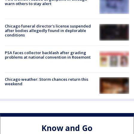
warn others to stay alert
Chicago funeral director's license suspended
after bodies allegedly found in deplorable
conditions
PSA faces collector backlash after grading
problems at national convention in Rosemont
Chicago weather: Storm chances return this
weekend
Know and Go