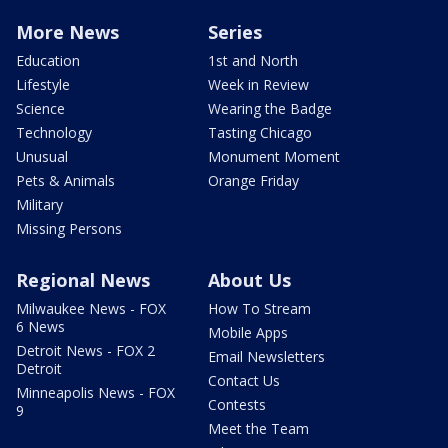
More News
Series
Education
1st and North
Lifestyle
Week in Review
Science
Wearing the Badge
Technology
Tasting Chicago
Unusual
Monument Moment
Pets & Animals
Orange Friday
Military
Missing Persons
Regional News
About Us
Milwaukee News - FOX
How To Stream
6 News
Mobile Apps
Detroit News - FOX 2
Email Newsletters
Detroit
Contact Us
Minneapolis News - FOX
Contests
9
Meet the Team