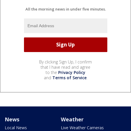
All the morning news in under five minutes.
By clicking Sign Up, I confirm
that I have read and agree
to the
Privacy Policy
and
Terms of Service
.
News
Weather
Local News
Live Weather Cameras