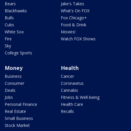
Bears
Jake's Takes
Blackhawks
What's On FOX
Bulls
Fox Chicago+
Cubs
Food & Drink
White Sox
Movies!
Fire
Watch FOX Shows
Sky
College Sports
Money
Health
Business
Cancer
Consumer
Coronavirus
Deals
Cannabis
Jobs
Fitness & Well-being
Personal Finance
Health Care
Real Estate
Recalls
Small Business
Stock Market