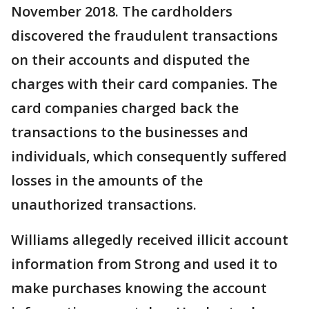
November 2018. The cardholders
discovered the fraudulent transactions
on their accounts and disputed the
charges with their card companies. The
card companies charged back the
transactions to the businesses and
individuals, which consequently suffered
losses in the amounts of the
unauthorized transactions.
Williams allegedly received illicit account
information from Strong and used it to
make purchases knowing the account