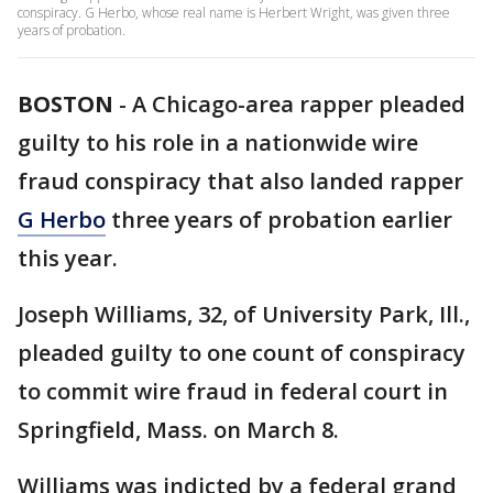
conspiracy. G Herbo, whose real name is Herbert Wright, was given three
years of probation.
BOSTON
-
A Chicago-area rapper pleaded
guilty to his role in a nationwide wire
fraud conspiracy that also landed rapper
G Herbo
three years of probation earlier
this year.
Joseph Williams, 32, of University Park, Ill.,
pleaded guilty to one count of conspiracy
to commit wire fraud in federal court in
Springfield, Mass. on March 8.
Williams was indicted by a federal grand