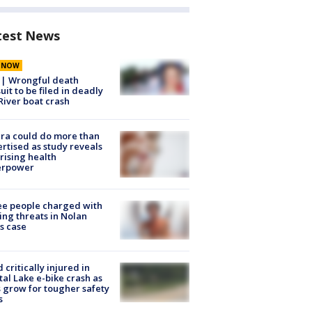
test News
E NOW
 | Wrongful death
uit to be filed in deadly
River boat crash
ra could do more than
rtised as study reveals
rising health
erpower
e people charged with
ng threats in Nolan
s case
d critically injured in
tal Lake e-bike crash as
s grow for tougher safety
s