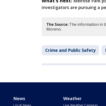
What's next:
Melrose Park po
investigators are pursuing a pe
The Source:
The information in th
Moreno.
Crime and Public Safety
News
Weather
Local News
Live Weather Cameras