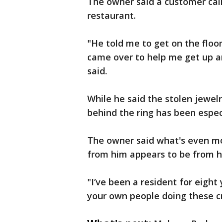
The owner said a customer call
restaurant.
"He told me to get on the floor
came over to help me get up a
said.
While he said the stolen jewel
behind the ring has been especia
The owner said what's even mo
from him appears to be from 
"I’ve been a resident for eight
your own people doing these c