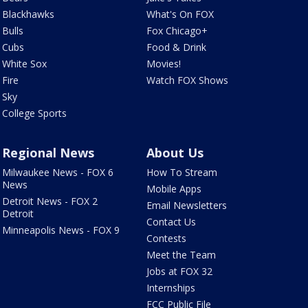
Blackhawks
What's On FOX
Bulls
Fox Chicago+
Cubs
Food & Drink
White Sox
Movies!
Fire
Watch FOX Shows
Sky
College Sports
Regional News
About Us
Milwaukee News - FOX 6
How To Stream
News
Mobile Apps
Detroit News - FOX 2
Email Newsletters
Detroit
Contact Us
Minneapolis News - FOX 9
Contests
Meet the Team
Jobs at FOX 32
Internships
FCC Public File