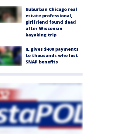
Suburban Chicago real
estate professional,
girlfriend found dead
after Wisconsin
kayaking trip
IL gives $400 payments
to thousands who lost
SNAP benefits