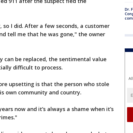
ed 911 after the suspect fled the
Dr. 
Cong
com
, so I did. After a few seconds, a customer
nd tell me that he was gone," the owner
ry can be replaced, the sentimental value
lly difficult to process.
Al
re upsetting is that the person who stole
his own community and country.
 years now and it’s always a shame when it’s
rimes."