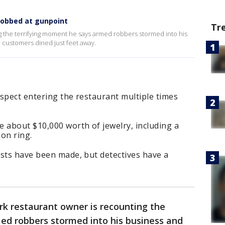
robbed at gunpoint
Tr
g the terrifying moment he says armed robbers stormed into his
 customers dined just feet away.
spect entering the restaurant multiple times
 about $10,000 worth of jewelry, including a
on ring.
ests have been made, but detectives have a
rk restaurant owner is recounting the
ed robbers stormed into his business and