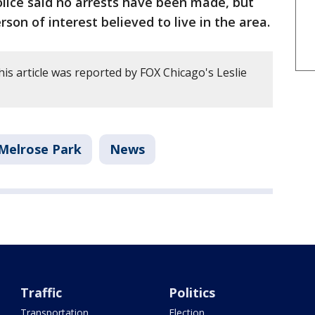
lice said no arrests have been made, but
rson of interest believed to live in the area.
is article was reported by FOX Chicago's Leslie
Melrose Park
News
Traffic
Politics
Transportation
Election