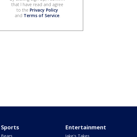
that I have read and agree
to the
Privacy Policy
and
Terms of Service
.
Sports
Entertainment
Bears
Jake's Takes