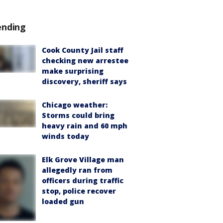
ending
Cook County Jail staff
checking new arrestee
make surprising
discovery, sheriff says
Chicago weather:
Storms could bring
heavy rain and 60 mph
winds today
Elk Grove Village man
allegedly ran from
officers during traffic
stop, police recover
loaded gun