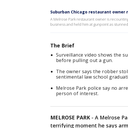
Suburban Chicago restaurant owner 
A Melrose Park restaurant owner is recountin
business and held him at gunpoint as stunned
The Brief
Surveillance video shows the su
before pulling out a gun.
The owner says the robber stole
sentimental law school graduati
Melrose Park police say no arr
person of interest.
MELROSE PARK
-
A Melrose Pa
terrifying moment he says arm