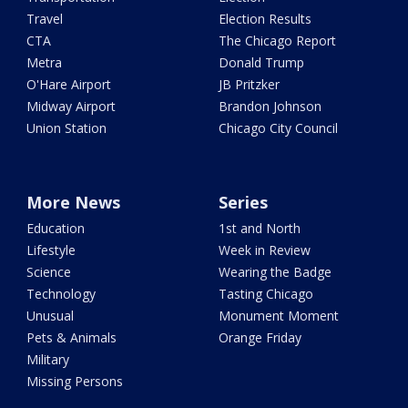
Travel
Election Results
CTA
The Chicago Report
Metra
Donald Trump
O'Hare Airport
JB Pritzker
Midway Airport
Brandon Johnson
Union Station
Chicago City Council
More News
Series
Education
1st and North
Lifestyle
Week in Review
Science
Wearing the Badge
Technology
Tasting Chicago
Unusual
Monument Moment
Pets & Animals
Orange Friday
Military
Missing Persons