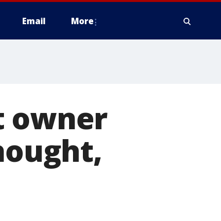
Email
More
t owner
hought,