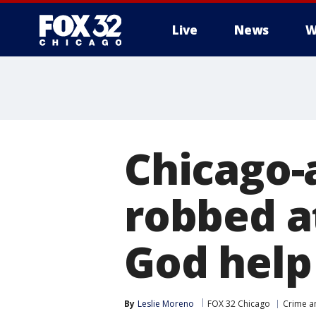
Live
News
W
Chicago-
robbed at
God help
By
Leslie Moreno
FOX 32 Chicago
Crime an