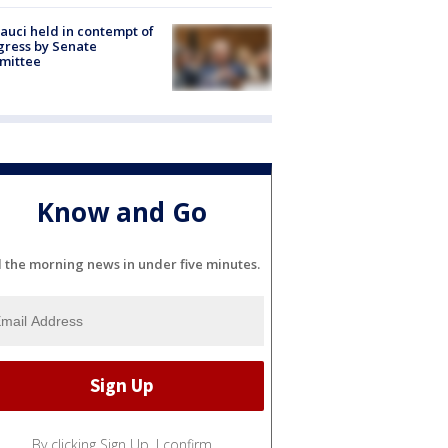
Fauci held in contempt of
ress by Senate
mittee
Know and Go
l the morning news in under five minutes.
By clicking Sign Up, I confirm