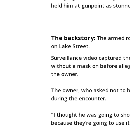
held him at gunpoint as stunn
The backstory:
The armed r
on Lake Street.
Surveillance video captured th
without a mask on before alle
the owner.
The owner, who asked not to be 
during the encounter.
"I thought he was going to sho
because they’re going to use it.