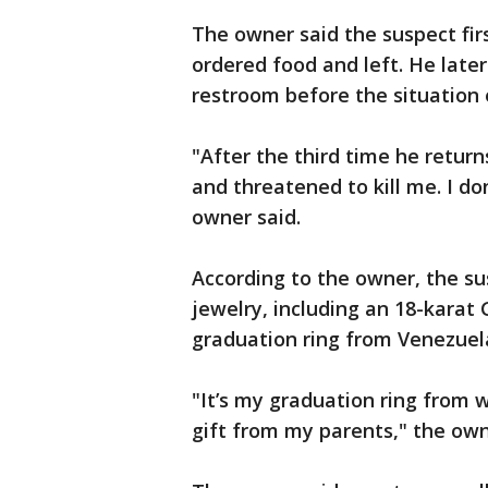
The owner said the suspect fir
ordered food and left. He late
restroom before the situation 
"After the third time he return
and threatened to kill me. I d
owner said.
According to the owner, the su
jewelry, including an 18-karat 
graduation ring from Venezuel
"It’s my graduation ring from w
gift from my parents," the own