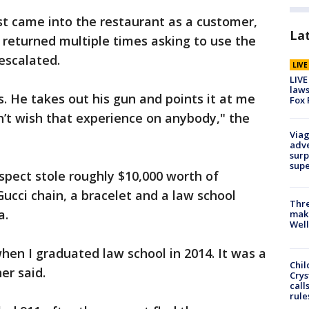
st came into the restaurant as a customer,
La
r returned multiple times asking to use the
escalated.
LIV
LIVE
laws
s. He takes out his gun and points it at me
Fox 
on’t wish that experience on anybody," the
Viag
adve
surp
sup
spect stole roughly $10,000 worth of
Gucci chain, a bracelet and a law school
Thre
a.
maki
Well
hen I graduated law school in 2014. It was a
Chil
er said.
Crys
call
rule