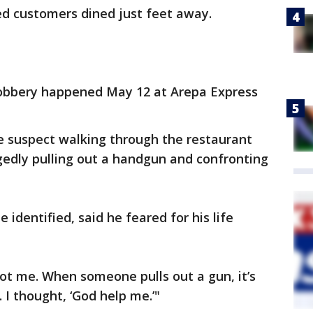
ed customers dined just feet away.
obbery happened May 12 at Arepa Express
e suspect walking through the restaurant
gedly pulling out a handgun and confronting
identified, said he feared for his life
ot me. When someone pulls out a gun, it’s
 I thought, ‘God help me.’"