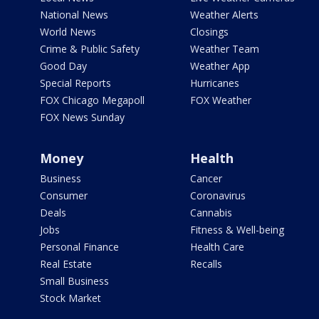
National News
Weather Alerts
World News
Closings
Crime & Public Safety
Weather Team
Good Day
Weather App
Special Reports
Hurricanes
FOX Chicago Megapoll
FOX Weather
FOX News Sunday
Money
Health
Business
Cancer
Consumer
Coronavirus
Deals
Cannabis
Jobs
Fitness & Well-being
Personal Finance
Health Care
Real Estate
Recalls
Small Business
Stock Market