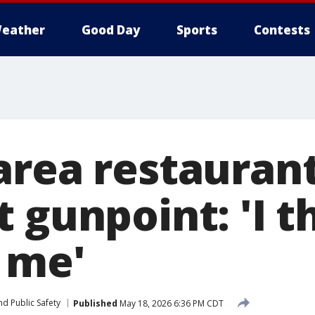
eather
Good Day
Sports
Contests
area restauran
 gunpoint: 'I t
 me'
d Public Safety
Published
May 18, 2026 6:36 PM CDT