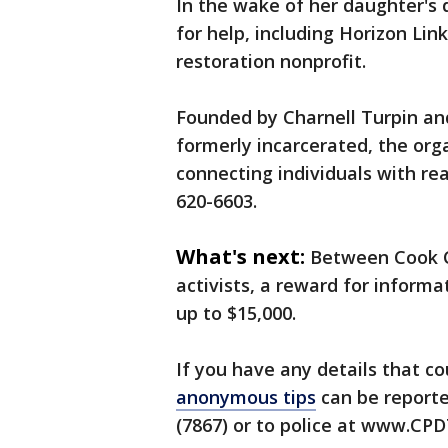
In the wake of her daughter's d
for help, including Horizon Li
restoration nonprofit.
Founded by Charnell Turpin and
formerly incarcerated, the org
connecting individuals with rea
620-6603.
What's next:
Between Cook C
activists, a reward for informat
up to $15,000.
If you have any details that co
anonymous tips
can be reporte
(7867) or to police at www.CP