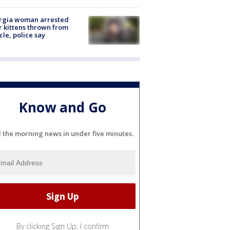
rgia woman arrested
r kittens thrown from
cle, police say
Know and Go
l the morning news in under five minutes.
By clicking Sign Up, I confirm