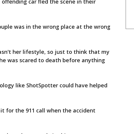
ffending car fled the scene in their
couple was in the wrong place at the wrong
sn't her lifestyle, so just to think that my
she was scared to death before anything
nology like ShotSpotter could have helped
t for the 911 call when the accident