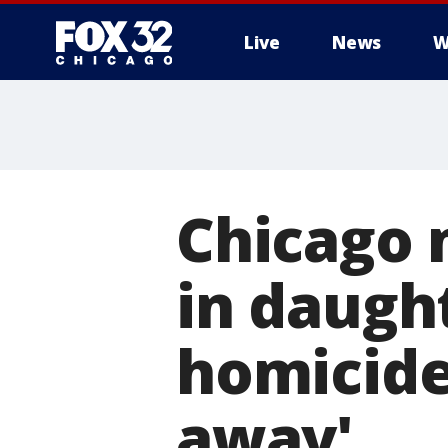
Live
News
W
Chicago 
in daugh
homicide:
away'