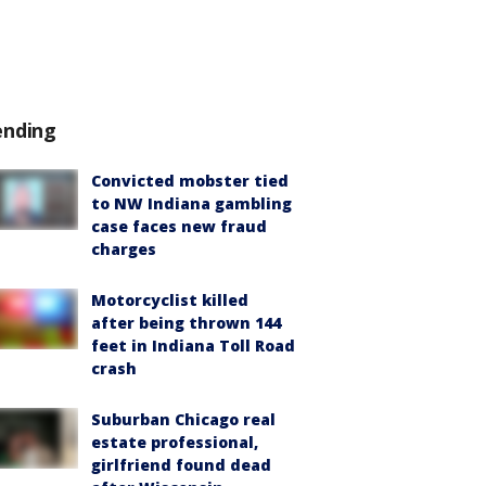
ending
Convicted mobster tied
to NW Indiana gambling
case faces new fraud
charges
Motorcyclist killed
after being thrown 144
feet in Indiana Toll Road
crash
Suburban Chicago real
estate professional,
girlfriend found dead