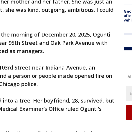
 her mother and her father. She was just an
 she was kind, outgoing, ambitious. I could
Geo
afte
vehi
n the morning of December 20, 2025, Ogunti
near 95th Street and Oak Park Avenue with
rked as managers.
103rd Street near Indiana Avenue, an
d a person or people inside opened fire on
Al
 Chicago police.
 into a tree. Her boyfriend, 28, survived, but
edical Examiner’s Office ruled Ogunti's