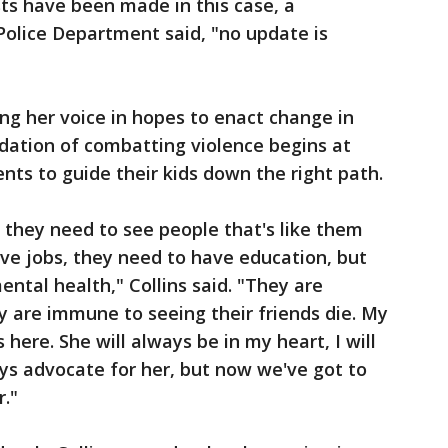
s have been made in this case, a
Police Department said, "no update is
ing her voice in hopes to enact change in
dation of combatting violence begins at
nts to guide their kids down the right path.
 they need to see people that's like them
ve jobs, they need to have education, but
ntal health," Collins said. "They are
 are immune to seeing their friends die. My
s here. She will always be in my heart, I will
ways advocate for her, but now we've got to
r."