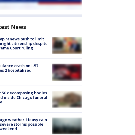
test News
p renews push to limit
hright citizenship despite
eme Court ruling
lance crash on I-57
es 2 hospitalized
r 50 decomposing bodies
d inside Chicago funeral
e
ago weather: Heavy rain
severe storms possible
s weekend