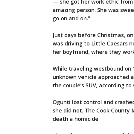
— she got her work ethic from
amazing person. She was sweet,
go on and on."
Just days before Christmas, o
was driving to Little Caesars 
her boyfriend, where they wo
While traveling westbound on 
unknown vehicle approached an
the couple’s SUV, according to
Ogunti lost control and crashed
she did not. The Cook County M
death a homicide.