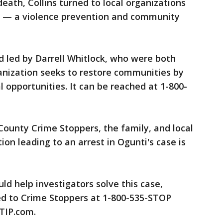
eath, Collins turned to local organizations
nk — a violence prevention and community
 led by Darrell Whitlock, who were both
anization seeks to restore communities by
l opportunities. It can be reached at 1-800-
ounty Crime Stoppers, the family, and local
ion leading to an arrest in Ogunti's case is
uld help investigators solve this case,
d to Crime Stoppers at 1-800-535-STOP
DTIP.com.