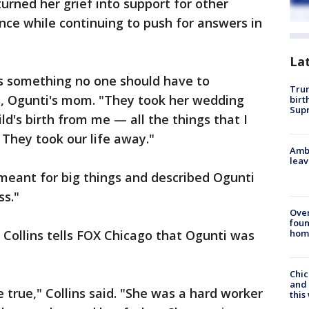
urned her grief into support for other
nce while continuing to push for answers in
La
 is something no one should have to
Trum
ns, Ogunti's mom. "They took her wedding
birt
Supr
d's birth from me — all the things that I
They took our life away."
Ambu
leav
meant for big things and described Ogunti
ss."
Ove
foun
hom
, Collins tells FOX Chicago that Ogunti was
Chic
and 
 true," Collins said. "She was a hard worker
thi