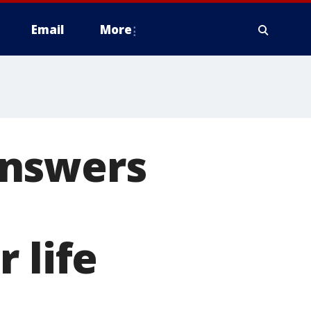
Email
More
answers
 life