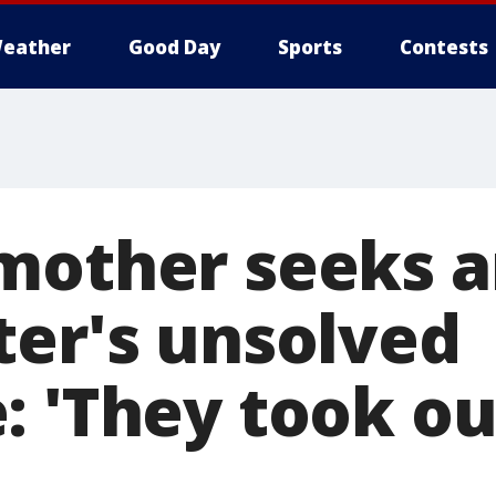
eather
Good Day
Sports
Contests
mother seeks 
ter's unsolved
 'They took our