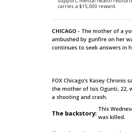
support, mental health resource
carries a $15,000 reward.
CHICAGO
-
The mother of a y
ambushed by gunfire on her wa
continues to seek answers in he
FOX Chicago’s Kasey Chronis sa
the mother of Isis Ogunti, 22,
a shooting and crash.
This Wednesd
The backstory:
was killed.