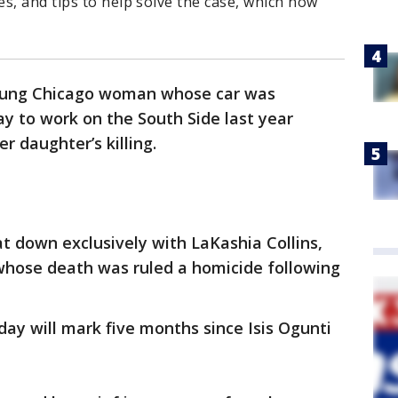
s, and tips to help solve the case, which now
oung Chicago woman whose car was
y to work on the South Side last year
r daughter’s killing.
t down exclusively with LaKashia Collins,
 whose death was ruled a homicide following
ay will mark five months since Isis Ogunti