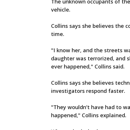
The unknown occupants of the o
vehicle.
Collins says she believes the 
time.
"I know her, and the streets wa
daughter was terrorized, and 
ever happened," Collins said.
Collins says she believes tech
investigators respond faster.
"They wouldn't have had to wai
happened," Collins explained.