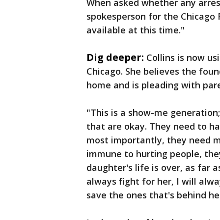
When asked whether any arrest
spokesperson for the Chicago 
available at this time."
Dig deeper:
Collins is now us
Chicago. She believes the foun
home and is pleading with pare
"This is a show-me generation;
that are okay. They need to ha
most importantly, they need me
immune to hurting people, they
daughter's life is over, as far a
always fight for her, I will al
save the ones that's behind he