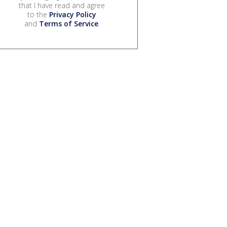
that I have read and agree
to the
Privacy Policy
and
Terms of Service
.