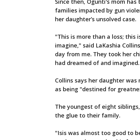
Since then, Ogunti's mom has t
families impacted by gun viole
her daughter’s unsolved case.
"This is more than a loss; this
imagine," said LaKashia Colli
day from me. They took her chil
had dreamed of and imagined. 
Collins says her daughter was 
as being "destined for greatne
The youngest of eight siblings
the glue to their family.
"Isis was almost too good to be