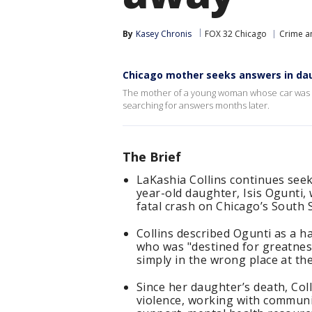
By
Kasey Chronis
FOX 32 Chicago
Crime an
Chicago mother seeks answers in da
The mother of a young woman whose car was am
searching for answers months later.
The Brief
LaKashia Collins continues seek
year-old daughter, Isis Ogunti
fatal crash on Chicago’s South 
Collins described Ogunti as a 
who was "destined for greatness
simply in the wrong place at th
Since her daughter’s death, Co
violence, working with communit