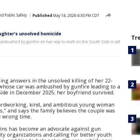
d Public Safety
Published
May 18, 2026 6:30 PM CDT
ughter's unsolved homicide
Tr
bushed by gunfire on her way to work on the South Side is still
ing answers in the unsolved killing of her 22-
, whose car was ambushed by gunfire leading to a
Side in December 2025; her boyfriend survived.
hardworking, kind, and ambitious young woman
," and says the family believes the couple was
e wrong time.
llins has become an advocate against gun
y organizations and calling for better youth