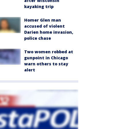
after Wisconsin
kayaking trip
Homer Glen man
accused of violent
Darien home invasion,
police chase
Two women robbed at
gunpoint in Chicago
warn others to stay
alert