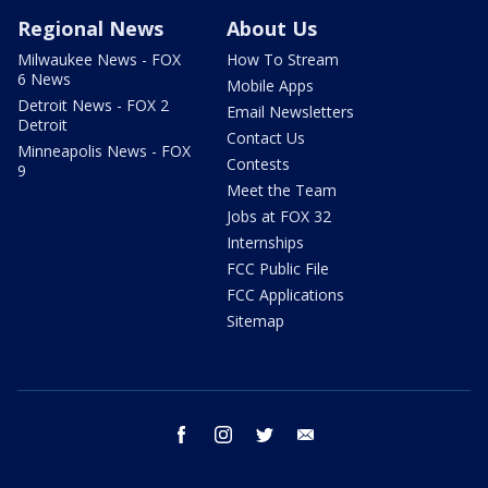
Regional News
About Us
Milwaukee News - FOX
How To Stream
6 News
Mobile Apps
Detroit News - FOX 2
Email Newsletters
Detroit
Contact Us
Minneapolis News - FOX
Contests
9
Meet the Team
Jobs at FOX 32
Internships
FCC Public File
FCC Applications
Sitemap
facebook
instagram
twitter
email