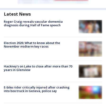
Latest News
Roger Craig reveals vascular dementia
diagnosis during Hall of Fame speech
Election 2026: What to know about the
November midterm key races
Hackney's on Lake to close after more than 70
years in Glenview
E-bike rider critically injured after crashing
into box truck in Geneva, police say