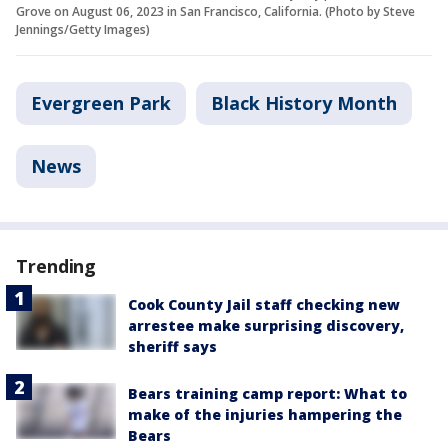
Grove on August 06, 2023 in San Francisco, California. (Photo by Steve
Jennings/Getty Images)
Evergreen Park
Black History Month
News
Trending
Cook County Jail staff checking new
arrestee make surprising discovery,
sheriff says
Bears training camp report: What to
make of the injuries hampering the
Bears