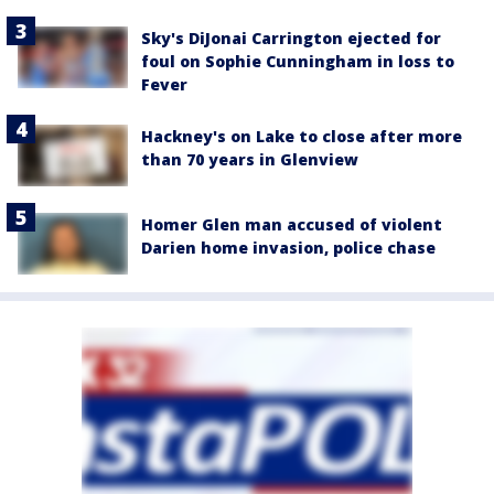
Sky's DiJonai Carrington ejected for
foul on Sophie Cunningham in loss to
Fever
Hackney's on Lake to close after more
than 70 years in Glenview
Homer Glen man accused of violent
Darien home invasion, police chase