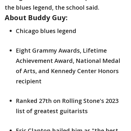
the blues legend, the school said.
About Buddy Guy:
Chicago blues legend
Eight Grammy Awards, Lifetime
Achievement Award, National Medal
of Arts, and Kennedy Center Honors
recipient
Ranked 27th on Rolling Stone's 2023
list of greatest guitarists
Eric Clapton hailed him as "the best