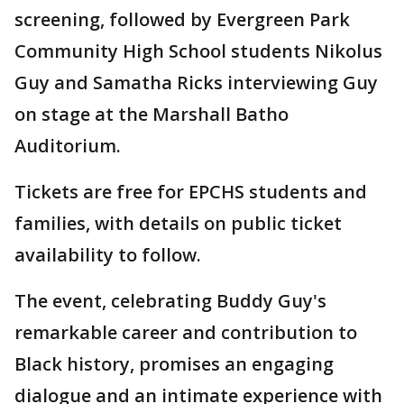
screening, followed by Evergreen Park
Community High School students Nikolus
Guy and Samatha Ricks interviewing Guy
on stage at the Marshall Batho
Auditorium.
Tickets are free for EPCHS students and
families, with details on public ticket
availability to follow.
The event, celebrating Buddy Guy's
remarkable career and contribution to
Black history, promises an engaging
dialogue and an intimate experience with