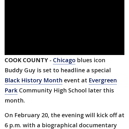
COOK COUNTY
-
Chicago
blues icon
Buddy Guy is set to headline a special
Black History Month
event at
Evergreen
Park
Community High School later this
month.
On February 20, the evening will kick off at
6 p.m. with a biographical documentary