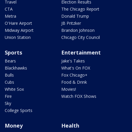
Travel
Election Results
CTA
The Chicago Report
Metra
Donald Trump
O'Hare Airport
JB Pritzker
Midway Airport
Brandon Johnson
Union Station
Chicago City Council
Sports
Entertainment
Bears
Jake's Takes
Blackhawks
What's On FOX
Bulls
Fox Chicago+
Cubs
Food & Drink
White Sox
Movies!
Fire
Watch FOX Shows
Sky
College Sports
Money
Health