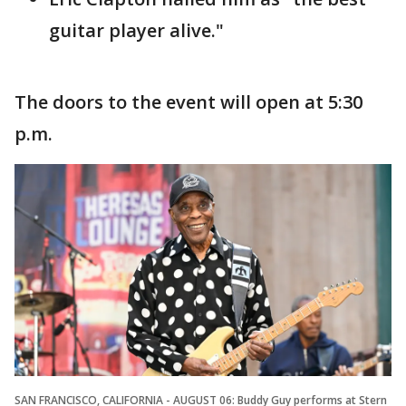
guitar player alive."
The doors to the event will open at 5:30
p.m.
SAN FRANCISCO, CALIFORNIA - AUGUST 06: Buddy Guy performs at Stern