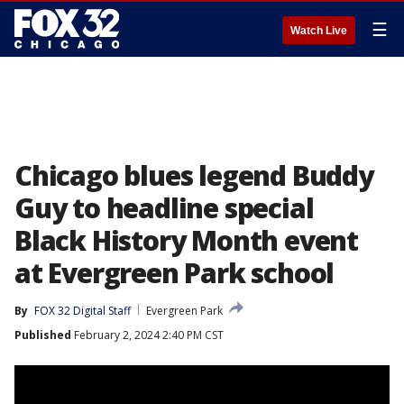
☰
Watch Live
Chicago blues legend Buddy
Guy to headline special
Black History Month event
at Evergreen Park school
By
FOX 32 Digital Staff
Evergreen Park
Published
February 2, 2024 2:40 PM CST