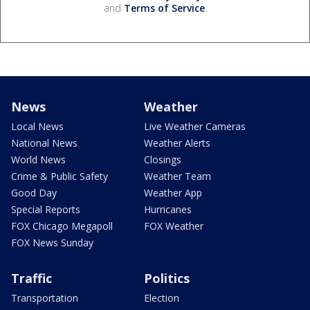
and
Terms of Service
.
News
Weather
Local News
Live Weather Cameras
National News
Weather Alerts
World News
Closings
Crime & Public Safety
Weather Team
Good Day
Weather App
Special Reports
Hurricanes
FOX Chicago Megapoll
FOX Weather
FOX News Sunday
Traffic
Politics
Transportation
Election