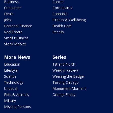
Business
Cancer
Consumer
Coronavirus
Deals
Cannabis
Jobs
Fitness & Well-being
Personal Finance
Health Care
Real Estate
Recalls
Small Business
Stock Market
More News
Series
Education
1st and North
Lifestyle
Week in Review
Science
Wearing the Badge
Technology
Tasting Chicago
Unusual
Monument Moment
Pets & Animals
Orange Friday
Military
Missing Persons