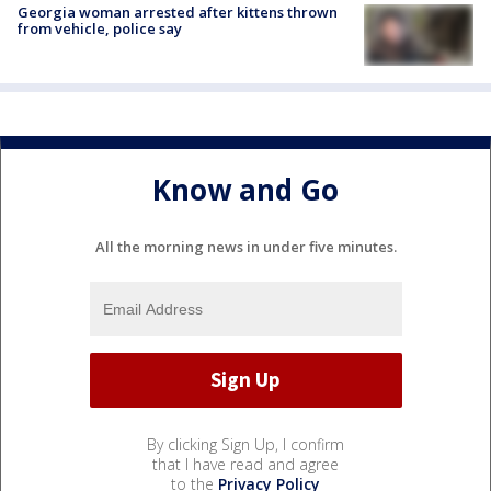
Georgia woman arrested after kittens thrown
from vehicle, police say
Know and Go
All the morning news in under five minutes.
By clicking Sign Up, I confirm
that I have read and agree
to the
Privacy Policy